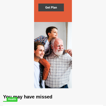
You may have missed
Health