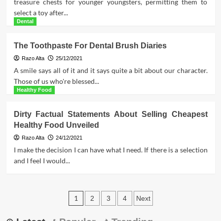
treasure chests for younger youngsters, permitting them to
select a toy after...
Dental
The Toothpaste For Dental Brush Diaries
Razo Alta
25/12/2021
A smile says all of it and it says quite a bit about our character.
Those of us who're blessed...
Healthy Food
Dirty Factual Statements About Selling Cheapest
Healthy Food Unveiled
Razo Alta
24/12/2021
I make the decision I can have what I need. If there is a selection
and I feel I would...
Posts
1
2
3
4
Next
pagination