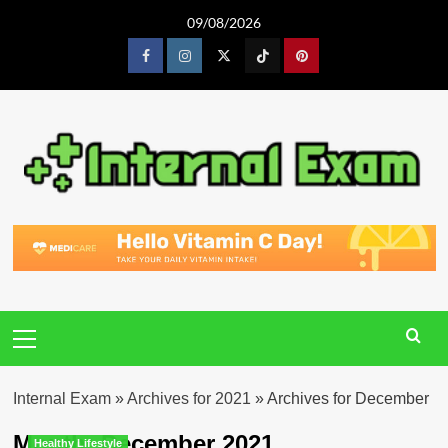
Skip
09/08/2026
to
content
Facebook
Instagram
Twitter
Tiktok
Pinterest
Primary
Menu
Internal Exam
»
Archives for 2021
»
Archives for December
Month:
December 2021
Healthy Lifestyle