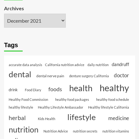
Archives
Tags
dandruff
accurate data analysis
California nutrition advice
daily nutrition
dental
doctor
dental nerve pain
denture surgery California
healthy
health
foods
drink
Food Diary
Healthy Food Commission
healthy food packages
healthy food schedule
healthy lifestyle
Healthy Lifestyle Ambassador
Healthy lifestyle California
lifestyle
herbal
medicine
Kids Health
nutrition
Nutrition Advice
nutrition secrets
nutrition vitamins