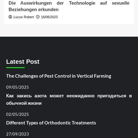
Die Auswirkungen der Technologie auf sexuelle
Beziehungen erkunden
Lucus Robert
16/06/2023
Latest Post
The Challenges of Pest Control in Vertical Farming
09/05/2025
Как закись азота может неожиданно пригодиться в
обычной жизни
02/05/2025
Different Types of Orthodontic Treatments
27/09/2023