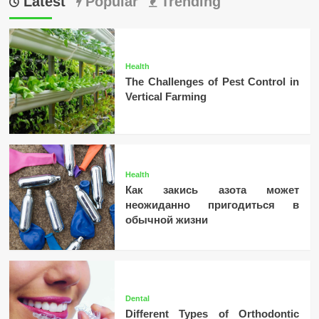
Latest
Popular
Trending
Health
The Challenges of Pest Control in
Vertical Farming
Health
Как закись азота может
неожиданно пригодиться в
обычной жизни
Dental
Different Types of Orthodontic