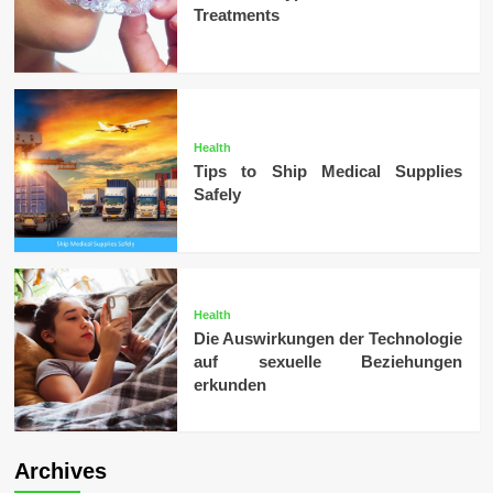
Treatments
Health
Tips to Ship Medical Supplies
Safely
Health
Die Auswirkungen der Technologie
auf sexuelle Beziehungen
erkunden
Archives