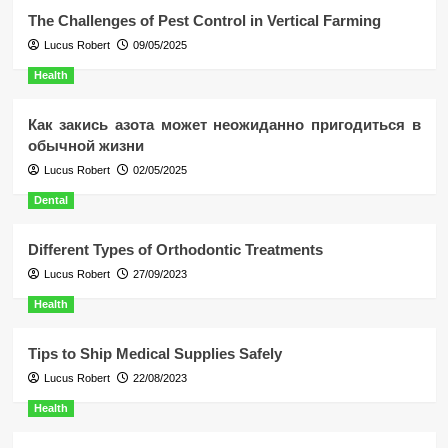
The Challenges of Pest Control in Vertical Farming
Lucus Robert
09/05/2025
Health
Как закись азота может неожиданно пригодиться в
обычной жизни
Lucus Robert
02/05/2025
Dental
Different Types of Orthodontic Treatments
Lucus Robert
27/09/2023
Health
Tips to Ship Medical Supplies Safely
Lucus Robert
22/08/2023
Health