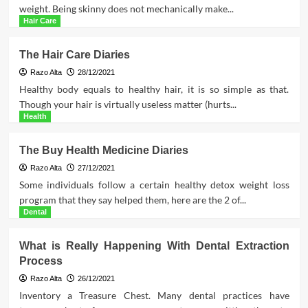
weight. Being skinny does not mechanically make...
Hair Care
The Hair Care Diaries
Razo Alta
28/12/2021
Healthy body equals to healthy hair, it is so simple as that.
Though your hair is virtually useless matter (hurts...
Health
The Buy Health Medicine Diaries
Razo Alta
27/12/2021
Some individuals follow a certain healthy detox weight loss
program that they say helped them, here are the 2 of...
Dental
What is Really Happening With Dental Extraction
Process
Razo Alta
26/12/2021
Inventory a Treasure Chest. Many dental practices have