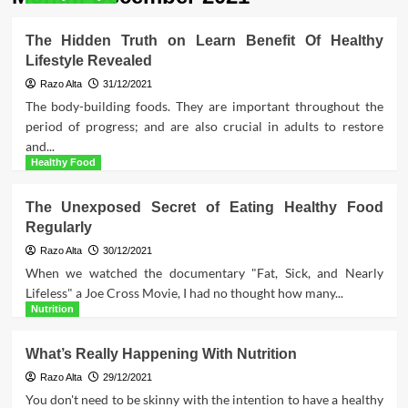
The Hidden Truth on Learn Benefit Of Healthy
Lifestyle Revealed
Razo Alta
31/12/2021
The body-building foods. They are important throughout the
period of progress; and are also crucial in adults to restore
and...
Healthy Food
The Unexposed Secret of Eating Healthy Food
Regularly
Razo Alta
30/12/2021
When we watched the documentary "Fat, Sick, and Nearly
Lifeless" a Joe Cross Movie, I had no thought how many...
Nutrition
What’s Really Happening With Nutrition
Razo Alta
29/12/2021
You don't need to be skinny with the intention to have a healthy