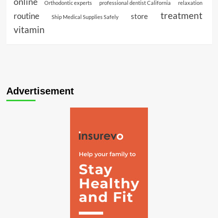
online
Orthodontic experts
professional dentist California
relaxation
treatment
routine
store
Ship Medical Supplies Safely
vitamin
Advertisement