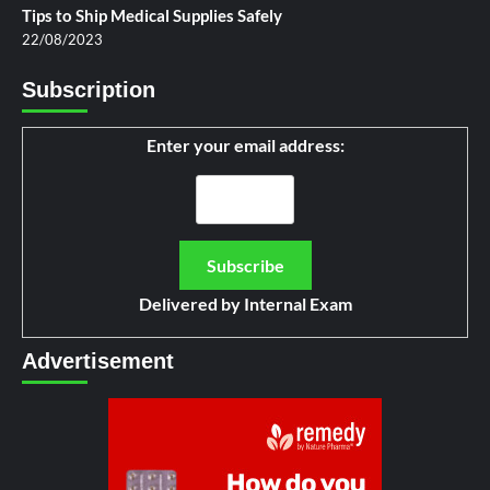
Tips to Ship Medical Supplies Safely
22/08/2023
Subscription
Enter your email address:
Delivered by
Internal Exam
Advertisement