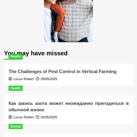
You may have missed
Health
The Challenges of Pest Control in Vertical Farming
Lucus Robert
09/05/2025
Health
Как закись азота может неожиданно пригодиться в
обычной жизни
Lucus Robert
02/05/2025
Dental