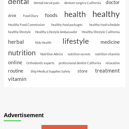
dental
doctor
dental nerve pain
denture surgery California
healthy
health
foods
drink
Food Diary
Healthy Food Commission
healthy food packages
healthy food schedule
healthy lifestyle
Healthy Lifestyle Ambassador
Healthy lifestyle California
lifestyle
herbal
medicine
Kids Health
nutrition
Nutrition Advice
nutrition secrets
nutrition vitamins
online
Orthodontic experts
professional dentist California
relaxation
treatment
routine
store
Ship Medical Supplies Safely
vitamin
Advertisement