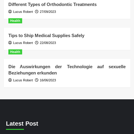
Different Types of Orthodontic Treatments
Lucus Robert
27/09/2023
Health
Tips to Ship Medical Supplies Safely
Lucus Robert
22/08/2023
Health
Die Auswirkungen der Technologie auf sexuelle
Beziehungen erkunden
Lucus Robert
16/06/2023
Latest Post