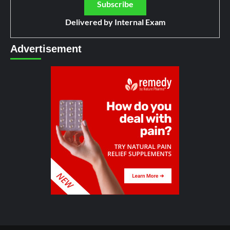
Delivered by
Internal Exam
Advertisement