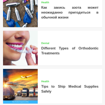
Health
Как закись азота может
неожиданно пригодиться в
обычной жизни
Dental
Different Types of Orthodontic
Treatments
Health
Tips to Ship Medical Supplies
Safely