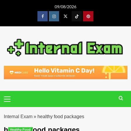
Skip
09/08/2026
to
content
Facebook
Instagram
Twitter
Tiktok
Pinterest
Primary
Menu
Internal Exam
»
healthy food packages
healthy food packages
Healthy Food