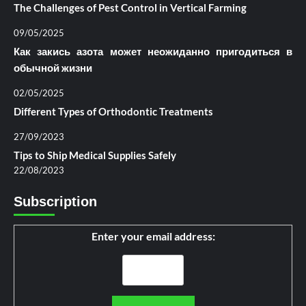
The Challenges of Pest Control in Vertical Farming
09/05/2025
Как закись азота может неожиданно пригодиться в
обычной жизни
02/05/2025
Different Types of Orthodontic Treatments
27/09/2023
Tips to Ship Medical Supplies Safely
22/08/2023
Subscription
Enter your email address: