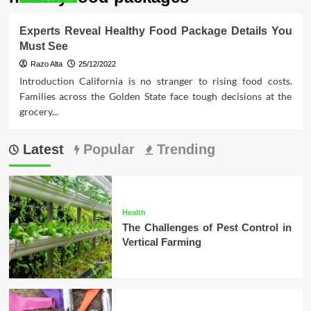
Experts Reveal Healthy Food Package Details You
Must See
Razo Alta
25/12/2022
Introduction California is no stranger to rising food costs.
Families across the Golden State face tough decisions at the
grocery...
Latest
Popular
Trending
Health
The Challenges of Pest Control in
Vertical Farming