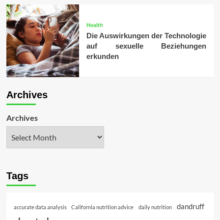
Health
Die Auswirkungen der Technologie
auf sexuelle Beziehungen
erkunden
Archives
Archives
Tags
dandruff
accurate data analysis
California nutrition advice
daily nutrition