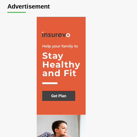
Advertisement