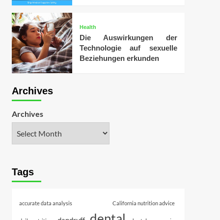
Health
Die Auswirkungen der
Technologie auf sexuelle
Beziehungen erkunden
Archives
Archives
Tags
accurate data analysis
California nutrition advice
dental
dandruff