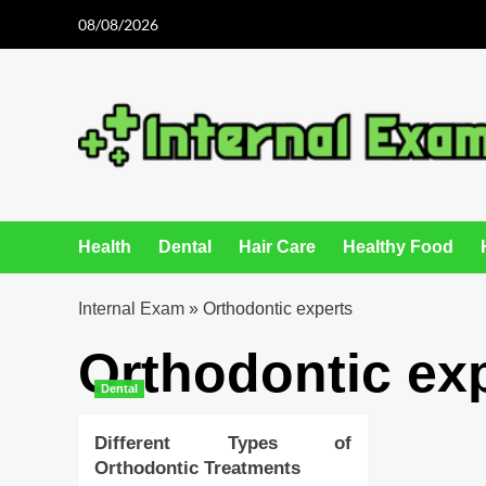
Skip
08/08/2026
to
content
Health
Dental
Hair Care
Healthy Food
Internal Exam
»
Orthodontic experts
Orthodontic ex
Dental
Different Types of
Orthodontic Treatments