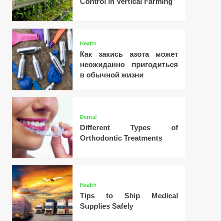
Control in Vertical Farming
Health
Как закись азота может
неожиданно пригодиться
в обычной жизни
Dental
Different Types of
Orthodontic Treatments
Health
Tips to Ship Medical
Supplies Safely