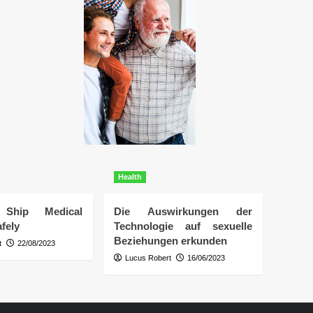
Health
Ship Medical
Die Auswirkungen der
fely
Technologie auf sexuelle
Beziehungen erkunden
t
22/08/2023
Lucus Robert
16/06/2023