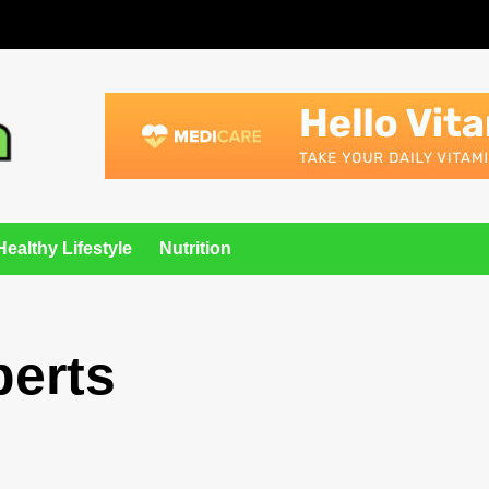
Healthy Lifestyle
Nutrition
perts