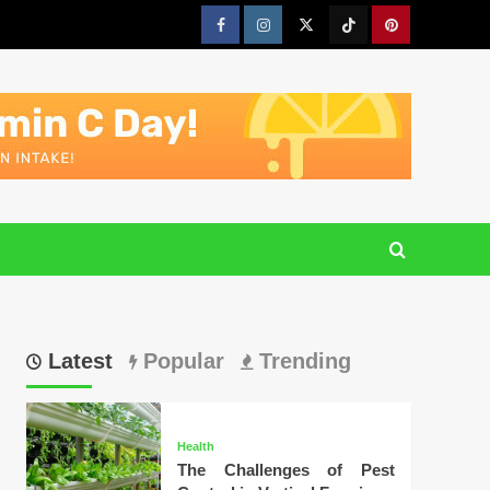
Facebook
Instagram
Twitter
Tiktok
Pinterest
Latest
Popular
Trending
Health
The Challenges of Pest