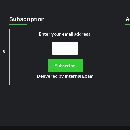
Subscription
A
Enter your email address:
я в
Delivered by
Internal Exam