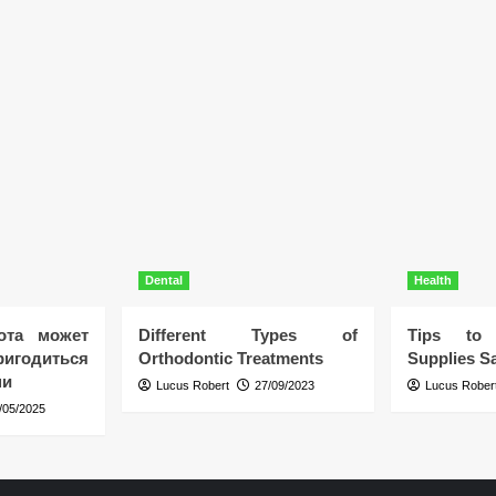
Dental
Health
ота может
Different Types of
Tips to 
игодиться
Orthodontic Treatments
Supplies Sa
ни
Lucus Robert
27/09/2023
Lucus Rober
/05/2025