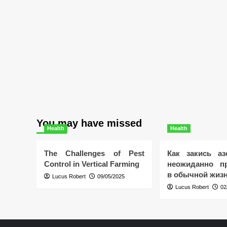
You may have missed
Health
Health
The Challenges of Pest
Как закись аз
Control in Vertical Farming
неожиданно пр
в обычной жиз
Lucus Robert
09/05/2025
Lucus Robert
02