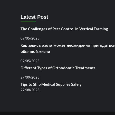
Latest Post
The Challenges of Pest Control in Vertical Farming
09/05/2025
Как закись азота может неожиданно пригодитьс
обычной жизни
02/05/2025
Different Types of Orthodontic Treatments
27/09/2023
Tips to Ship Medical Supplies Safely
22/08/2023