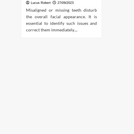
Lucus Robert
27/09/2023
Misaligned or missing teeth disturb
the overall facial appearance. It is
essential to identify such issues and
correct them immediately....