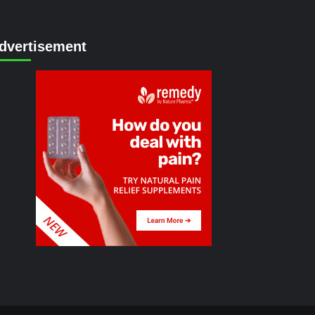
dvertisement