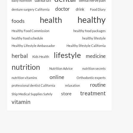
dental nerve pain
daily nutrition
doctor
drink
denture surgery California
Food Diary
healthy
health
foods
Healthy Food Commission
healthy food packages
healthy food schedule
healthy lifestyle
Healthy Lifestyle Ambassador
Healthy lifestyle California
lifestyle
herbal
medicine
Kids Health
nutrition
Nutrition Advice
nutrition secrets
online
nutrition vitamins
Orthodontic experts
routine
professional dentist California
relaxation
treatment
store
Ship Medical Supplies Safely
vitamin