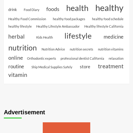
healthy
health
foods
drink
Food Diary
Healthy Food Commission
healthy food packages
healthy food schedule
healthy lifestyle
Healthy Lifestyle Ambassador
Healthy lifestyle California
lifestyle
herbal
medicine
Kids Health
nutrition
Nutrition Advice
nutrition secrets
nutrition vitamins
online
Orthodontic experts
professional dentist California
relaxation
treatment
routine
store
Ship Medical Supplies Safely
vitamin
Advertisement