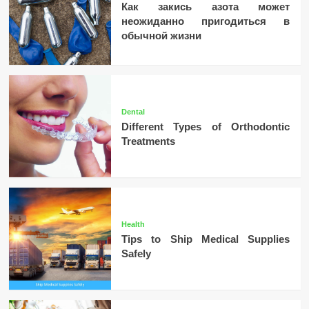
Как закись азота может
неожиданно пригодиться в
обычной жизни
Dental
Different Types of Orthodontic
Treatments
Health
Tips to Ship Medical Supplies
Safely