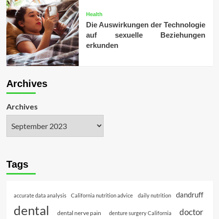
Health
Die Auswirkungen der Technologie
auf sexuelle Beziehungen
erkunden
Archives
Archives
Tags
dandruff
accurate data analysis
California nutrition advice
daily nutrition
dental
doctor
dental nerve pain
denture surgery California