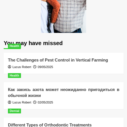
You may have missed
Health
The Challenges of Pest Control in Vertical Farming
Lucus Robert
09/05/2025
Health
Как закись азота может неожиданно пригодиться в
обычной жизни
Lucus Robert
02/05/2025
Dental
Different Types of Orthodontic Treatments