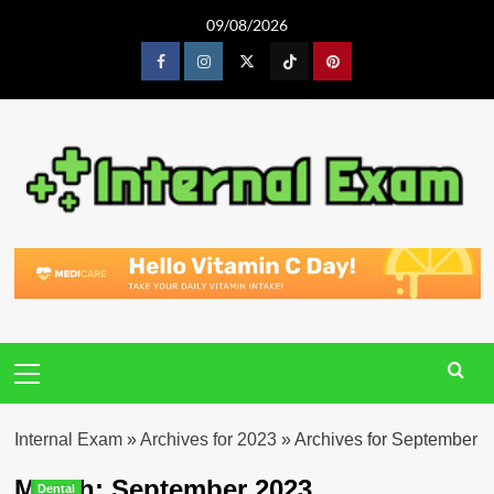
Skip
09/08/2026
to
content
Facebook
Instagram
Twitter
Tiktok
Pinterest
Primary
Menu
Internal Exam
»
Archives for 2023
»
Archives for September
Month:
September 2023
Dental