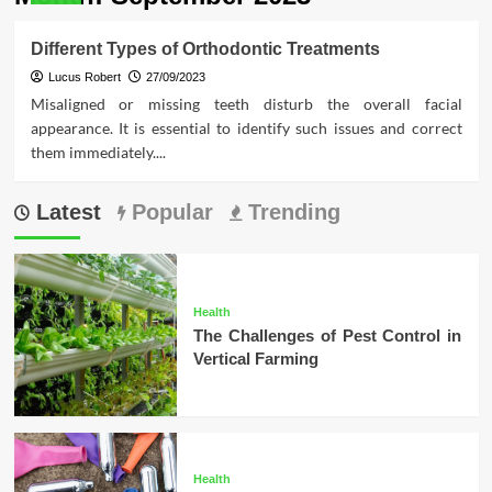
Different Types of Orthodontic Treatments
Lucus Robert
27/09/2023
Misaligned or missing teeth disturb the overall facial
appearance. It is essential to identify such issues and correct
them immediately....
Latest
Popular
Trending
Health
The Challenges of Pest Control in
Vertical Farming
Health