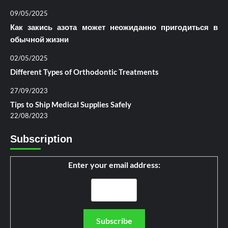
09/05/2025
Как закись азота может неожиданно пригодиться в
обычной жизни
02/05/2025
Different Types of Orthodontic Treatments
27/09/2023
Tips to Ship Medical Supplies Safely
22/08/2023
Subscription
Enter your email address: