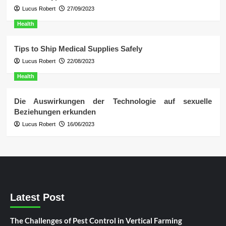
Lucus Robert
27/09/2023
Health
Tips to Ship Medical Supplies Safely
Lucus Robert
22/08/2023
Health
Die Auswirkungen der Technologie auf sexuelle
Beziehungen erkunden
Lucus Robert
16/06/2023
Latest Post
The Challenges of Pest Control in Vertical Farming