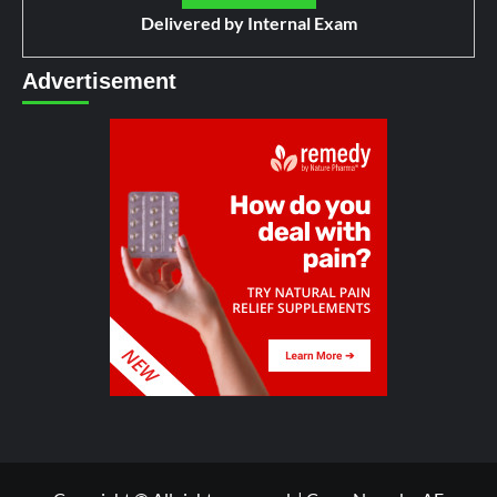
Delivered by
Internal Exam
Advertisement