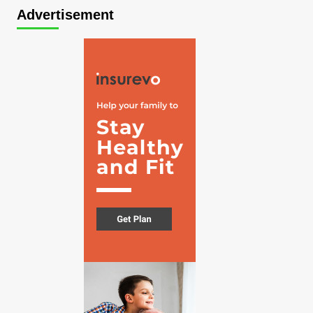
Advertisement