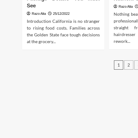
See
Razo Alta
Nothing beat
Razo Alta
25/12/2022
professio
Introduction California is no stranger
straight 
to rising food costs. Families across
hairdresse
the Golden State face tough decisions
rework...
at the grocery...
Post
1
2
pagin