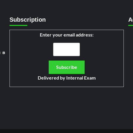
Subscription
A
Enter your email address:
я в
Delivered by
Internal Exam