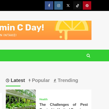
Facebook
Instagram
Twitter
Tiktok
Pinterest
Latest
Popular
Trending
Health
The Challenges of Pest