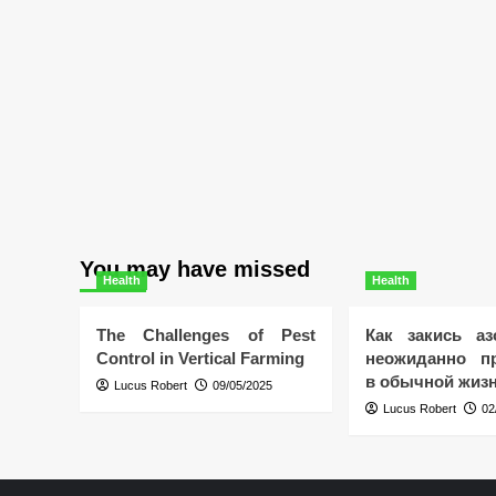
You may have missed
Health
Health
The Challenges of Pest
Как закись аз
Control in Vertical Farming
неожиданно пр
в обычной жиз
Lucus Robert
09/05/2025
Lucus Robert
02