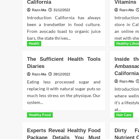
California
Vitamins
Razo Alta
31/12/2022
Razo Alta
Introduction California has always
Introducti
been a trendsetter in food culture.
store in Cal
From avocado toast to organic juice
an online m
bars, the state thrives...
met with shel
Health
Healthy Lifest
The Sufficient Health Tools
Inside th
Diaries
Ambass
California
Razo Alta
28/12/2022
Eating less processed sugar and
Razo Alta
replacing it with natural sugar puts so
Introductio
much less stress on the physique. Our
where wellne
system...
it’s a lifest
at...
Healthy Food
Hair Care
Experts Reveal Healthy Food
Dirty F
Package Details You Must
Nutrient 