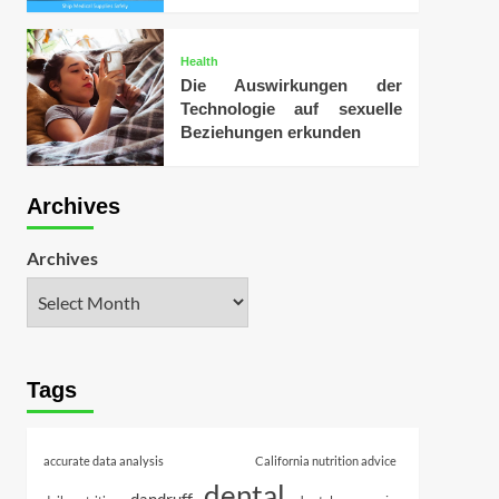
Health
Die Auswirkungen der
Technologie auf sexuelle
Beziehungen erkunden
Archives
Archives
Tags
accurate data analysis
California nutrition advice
dental
dandruff