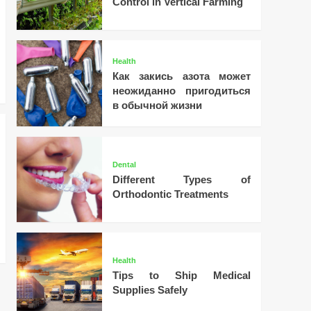
Control in Vertical Farming
Health
Как закись азота может
неожиданно пригодиться
в обычной жизни
Dental
Different Types of
Orthodontic Treatments
Health
Tips to Ship Medical
Supplies Safely