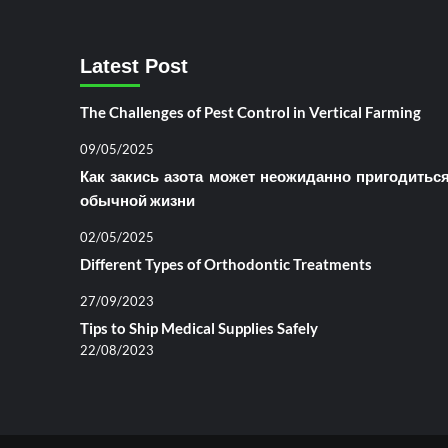
Latest Post
The Challenges of Pest Control in Vertical Farming
09/05/2025
Как закись азота может неожиданно пригодитьс
обычной жизни
02/05/2025
Different Types of Orthodontic Treatments
27/09/2023
Tips to Ship Medical Supplies Safely
22/08/2023