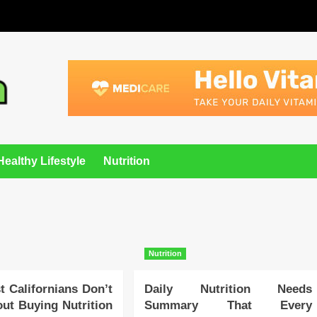
Healthy Lifestyle
Nutrition
Nutrition
 Californians Don’t
Daily Nutrition Needs
ut Buying Nutrition
Summary That Every