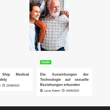
Health
Ship Medical
Die Auswirkungen der
fely
Technologie auf sexuelle
Beziehungen erkunden
t
22/08/2023
Lucus Robert
16/06/2023