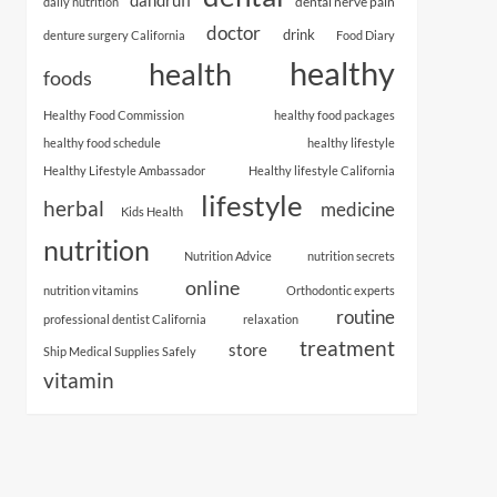
dental nerve pain
daily nutrition
doctor
drink
denture surgery California
Food Diary
healthy
health
foods
Healthy Food Commission
healthy food packages
healthy food schedule
healthy lifestyle
Healthy Lifestyle Ambassador
Healthy lifestyle California
lifestyle
herbal
medicine
Kids Health
nutrition
Nutrition Advice
nutrition secrets
online
nutrition vitamins
Orthodontic experts
routine
professional dentist California
relaxation
treatment
store
Ship Medical Supplies Safely
vitamin