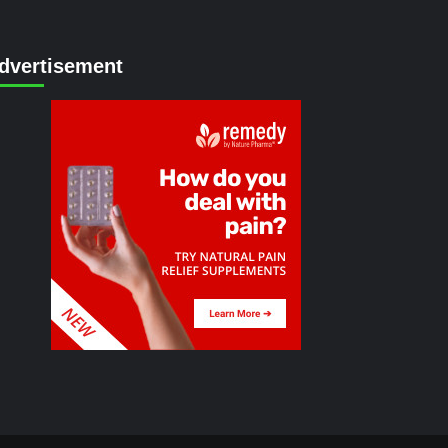
dvertisement