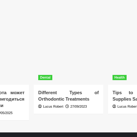
Dental
Health
ота может
Different Types of
Tips to 
игодиться
Orthodontic Treatments
Supplies Sa
ни
Lucus Robert
27/09/2023
Lucus Rober
/05/2025