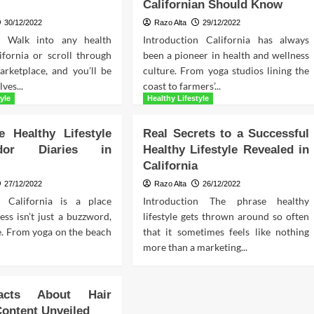
Californian Should Know
30/12/2022
Razo Alta
29/12/2022
on Walk into any health
Introduction California has always
ifornia or scroll through
been a pioneer in health and wellness
arketplace, and you’ll be
culture. From yoga studios lining the
ves...
coast to farmers’...
yle
Healthy Lifestyle
e Healthy Lifestyle
Real Secrets to a Successful
ador Diaries in
Healthy Lifestyle Revealed in
California
27/12/2022
Razo Alta
26/12/2022
n California is a place
Introduction The phrase healthy
ss isn’t just a buzzword,
lifestyle gets thrown around so often
yle. From yoga on the beach
that it sometimes feels like nothing
more than a marketing...
acts About Hair
Content Unveiled