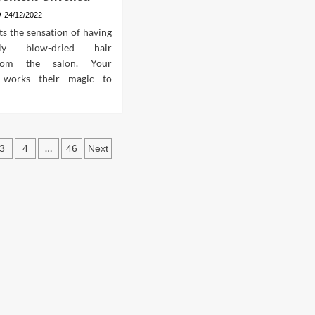
24/12/2022
s the sensation of having
nally blow-dried hair
from the salon. Your
r works their magic to
s
…
3
4
46
Next
ation