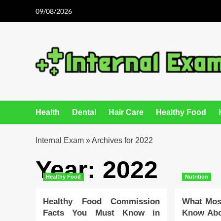
Skip
09/08/2026
to
content
Health
Dental
Hair Care
Healthy Food
Internal Exam
»
Archives for 2022
Year:
2022
Healthy Food
Nutrition
Healthy Food Commission
What Most
Facts You Must Know in
Know Abo