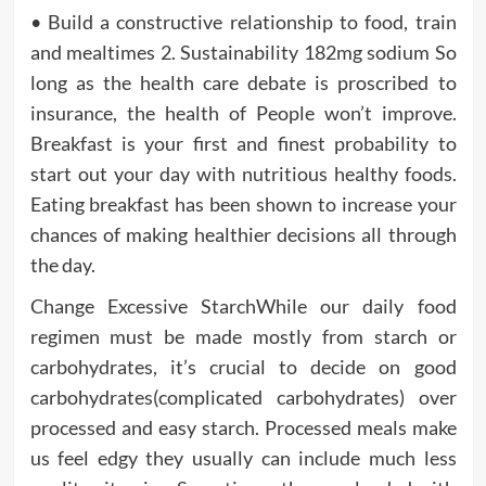
• Build a constructive relationship to food, train
and mealtimes 2. Sustainability 182mg sodium So
long as the health care debate is proscribed to
insurance, the health of People won’t improve.
Breakfast is your first and finest probability to
start out your day with nutritious healthy foods.
Eating breakfast has been shown to increase your
chances of making healthier decisions all through
the day.
Change Excessive StarchWhile our daily food
regimen must be made mostly from starch or
carbohydrates, it’s crucial to decide on good
carbohydrates(complicated carbohydrates) over
processed and easy starch. Processed meals make
us feel edgy they usually can include much less