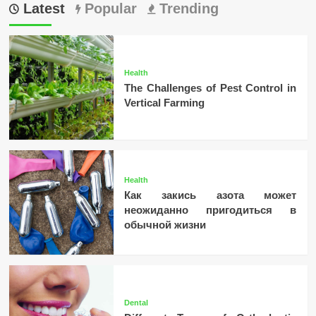
Latest
Popular
Trending
Health
The Challenges of Pest Control in
Vertical Farming
Health
Как закись азота может
неожиданно пригодиться в
обычной жизни
Dental