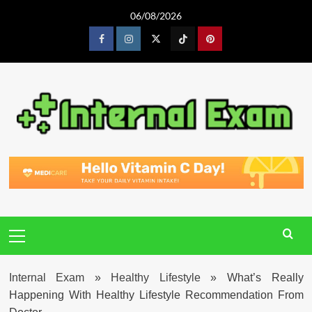
Skip
06/08/2026
to
content
Facebook
Instagram
Twitter
Tiktok
Pinterest
Primary
Menu
Internal Exam
»
Healthy Lifestyle
»
What’s Really
Happening With Healthy Lifestyle Recommendation From