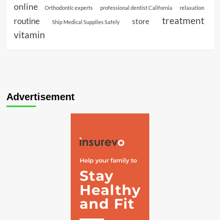
online
Orthodontic experts
professional dentist California
relaxation
treatment
routine
store
Ship Medical Supplies Safely
vitamin
Advertisement