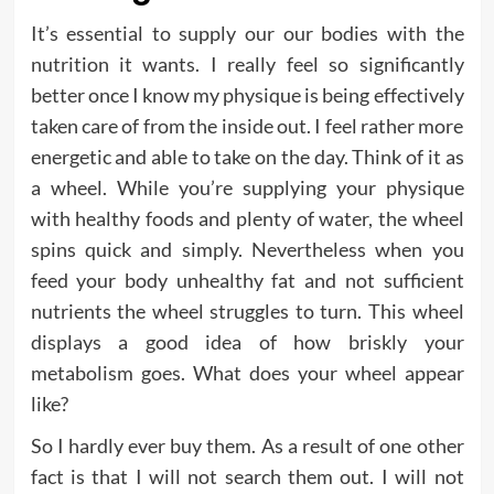
It’s essential to supply our our bodies with the
nutrition it wants. I really feel so significantly
better once I know my physique is being effectively
taken care of from the inside out. I feel rather more
energetic and able to take on the day. Think of it as
a wheel. While you’re supplying your physique
with healthy foods and plenty of water, the wheel
spins quick and simply. Nevertheless when you
feed your body unhealthy fat and not sufficient
nutrients the wheel struggles to turn. This wheel
displays a good idea of how briskly your
metabolism goes. What does your wheel appear
like?
So I hardly ever buy them. As a result of one other
fact is that I will not search them out. I will not