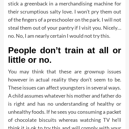
stick a greenback in a merchandising machine for
their scrumptious salty love. I won’t pry them out
of the fingers of a preschooler on the park. I will not
steal them out of your pantry if I visit you. Nicely…
no. No, I am nearly certain I would not try this.
People don’t train at all or
little or no.
You may think that these are grownup issues
however in actual reality they don’t seem to be.
These issues can affect youngsters in several ways.
A child assumes whatever his mother and father do
is right and has no understanding of healthy or
unhealthy foods. If he sees you consuming a packet
of chocolate biscuits whereas watching TV he’ll
think it is ok to try this and will comply with your