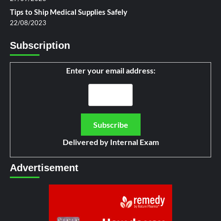
Tips to Ship Medical Supplies Safely
22/08/2023
Subscription
Enter your email address:
Delivered by
Internal Exam
Advertisement