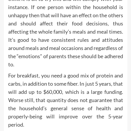
instance. If one person within the household is
unhappy then that will have an effect on the others
and should affect their food decisions, thus
affecting the whole family’s meals and meal times.
It’s good to have consistent rules and attitudes
around meals and meal occasions and regardless of
the “emotions” of parents these should be adhered
to.
For breakfast, you need a good mix of protein and
carbs, in addition to some fiber. In just 5 years, that
will add up to $60,000, which is a large funding.
Worse still, that quantity does not guarantee that
the household’s general sense of health and
properly-being will improve over the 5-year
period.