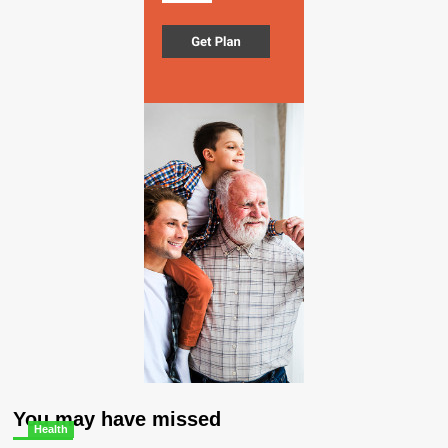
You may have missed
Health