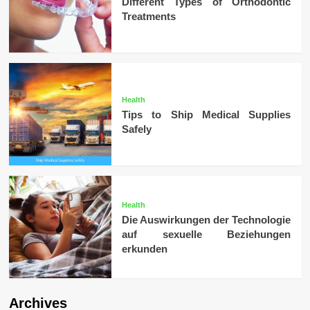
Different Types of Orthodontic
Treatments
Health
Tips to Ship Medical Supplies
Safely
Health
Die Auswirkungen der Technologie
auf sexuelle Beziehungen
erkunden
Archives