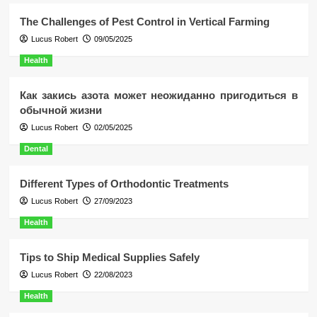
The Challenges of Pest Control in Vertical Farming
Lucus Robert
09/05/2025
Health
Как закись азота может неожиданно пригодиться в
обычной жизни
Lucus Robert
02/05/2025
Dental
Different Types of Orthodontic Treatments
Lucus Robert
27/09/2023
Health
Tips to Ship Medical Supplies Safely
Lucus Robert
22/08/2023
Health