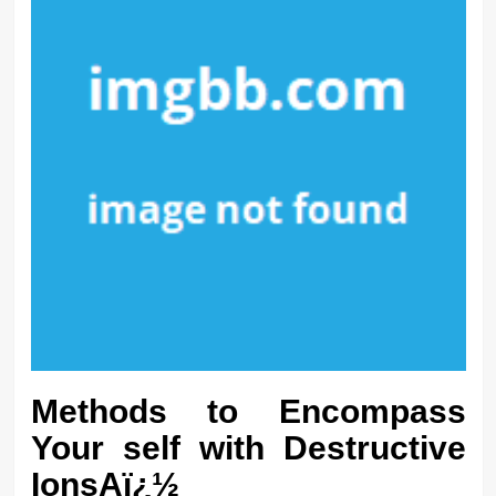
Methods to Encompass
Your self with Destructive
IonsAï¿½