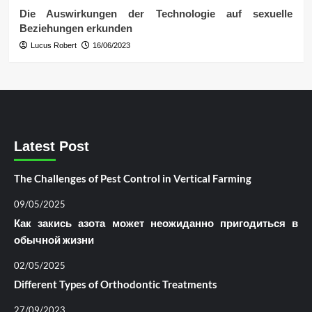
Die Auswirkungen der Technologie auf sexuelle
Beziehungen erkunden
Lucus Robert
16/06/2023
Latest Post
The Challenges of Pest Control in Vertical Farming
09/05/2025
Как закись азота может неожиданно пригодиться в
обычной жизни
02/05/2025
Different Types of Orthodontic Treatments
27/09/2023