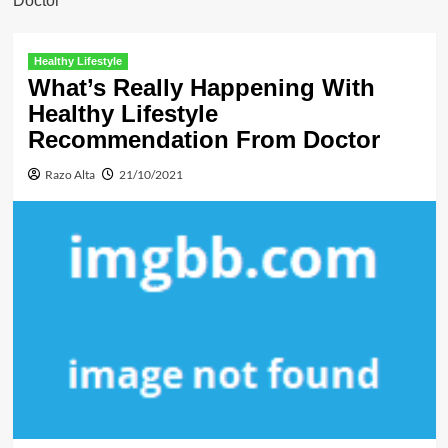
Doctor
Healthy Lifestyle
What’s Really Happening With
Healthy Lifestyle
Recommendation From Doctor
Razo Alta
21/10/2021