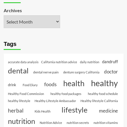
Archives
Tags
dandruff
accurate data analysis
California nutrition advice
daily nutrition
dental
doctor
dental nerve pain
denture surgery California
healthy
health
foods
drink
Food Diary
Healthy Food Commission
healthy food packages
healthy food schedule
healthy lifestyle
Healthy Lifestyle Ambassador
Healthy lifestyle California
lifestyle
herbal
medicine
Kids Health
nutrition
Nutrition Advice
nutrition secrets
nutrition vitamins