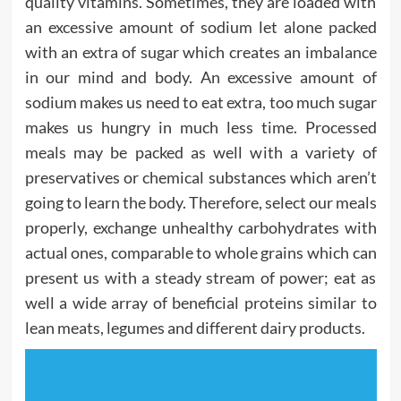
quality vitamins. Sometimes, they are loaded with
an excessive amount of sodium let alone packed
with an extra of sugar which creates an imbalance
in our mind and body. An excessive amount of
sodium makes us need to eat extra, too much sugar
makes us hungry in much less time. Processed
meals may be packed as well with a variety of
preservatives or chemical substances which aren’t
going to learn the body. Therefore, select our meals
properly, exchange unhealthy carbohydrates with
actual ones, comparable to whole grains which can
present us with a steady stream of power; eat as
well a wide array of beneficial proteins similar to
lean meats, legumes and different dairy products.