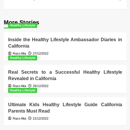
More Stories
Healthy Lifestyle
Inside the Healthy Lifestyle Ambassador Diaries in
California
Razo Alta
27/12/2022
Healthy Lifestyle
Real Secrets to a Successful Healthy Lifestyle
Revealed in California
Razo Alta
26/12/2022
Healthy Lifestyle
Ultimate Kids Healthy Lifestyle Guide California
Parents Must Read
Razo Alta
21/12/2022