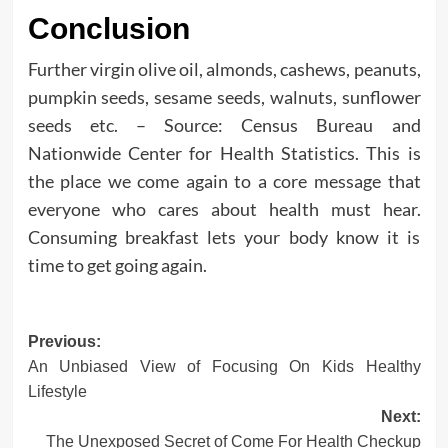
Conclusion
Further virgin olive oil, almonds, cashews, peanuts,
pumpkin seeds, sesame seeds, walnuts, sunflower
seeds etc. – Source: Census Bureau and
Nationwide Center for Health Statistics. This is
the place we come again to a core message that
everyone who cares about health must hear.
Consuming breakfast lets your body know it is
time to get going again.
Post
Previous:
An Unbiased View of Focusing On Kids Healthy
navigation
Lifestyle
Next:
The Unexposed Secret of Come For Health Checkup