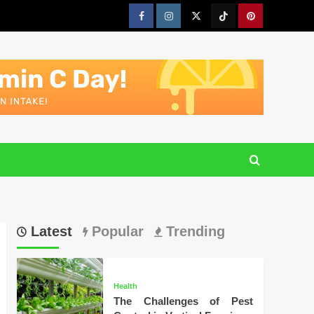
Facebook
Instagram
Twitter
Tiktok
Pinterest
Latest
Popular
Trending
Health
The Challenges of Pest