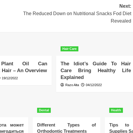
Next:
The Reduced Down on Nutritional Snacks Fod Diet
Revealed
Hair Care
 Plant Oil Can
The Idiot’s Guide To Hair
 Hair – An Overview
Care Bring Healthy Life
Explained
19/12/2022
Razo Alta
04/12/2022
Dental
Health
ота может
Different Types of
Tips to 
игодиться
Orthodontic Treatments
Supplies Sa