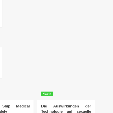
Health
Ship Medical
Die Auswirkungen der
fely
Technologie auf sexuelle