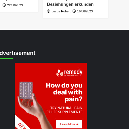
Beziehungen erkunden
t
22/08/2023
Lucus Robert
16/06/2023
dvertisement