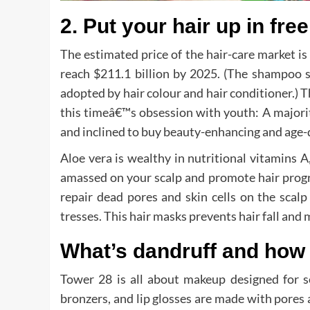
2. Put your hair up in fre
The estimated price of the hair-care market is 
reach $211.1 billion by 2025. (The shampoo s
adopted by hair colour and hair conditioner.) T
this timeâ€™s obsession with youth: A majori
and inclined to buy beauty-enhancing and age-
Aloe vera is wealthy in nutritional vitamins A
amassed on your scalp and promote hair progr
repair dead pores and skin cells on the scalp
tresses. This hair masks prevents hair fall and 
What’s dandruff and how
Tower 28 is all about makeup designed for se
bronzers, and lip glosses are made with pores 