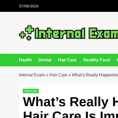
Skip
07/08/2026
to
content
Health
Dental
Hair Care
Healthy Food
Internal Exam
»
Hair Care
»
What’s Really Happening
Hair Care
What’s Really
Hair Care Is Im