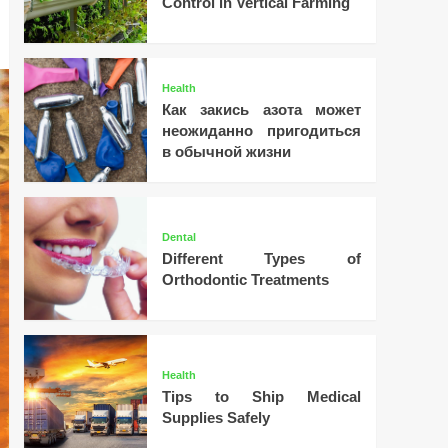
Control in Vertical Farming
Health
Как закись азота может
неожиданно пригодиться
в обычной жизни
Dental
Different Types of
Orthodontic Treatments
Health
Tips to Ship Medical
Supplies Safely