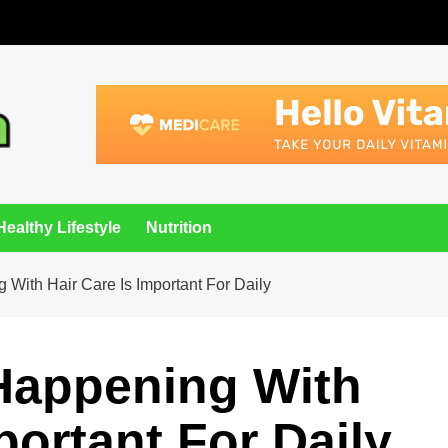
Healthy Lifestyle
Nutrition
 With Hair Care Is Important For Daily
 Happening With
portant For Daily