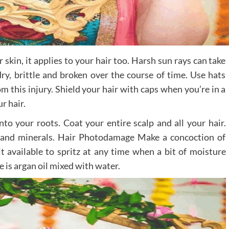
skin, it applies to your hair too. Harsh sun rays can take
ry, brittle and broken over the course of time. Use hats
m this injury. Shield your hair with caps when you’re in a
r hair.
to your roots. Coat your entire scalp and all your hair.
 and minerals. Hair Photodamage Make a concoction of
it available to spritz at any time when a bit of moisture
 is argan oil mixed with water.