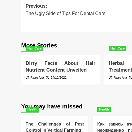
Post
Previous:
The Ugly Side of Tips For Dental Care
navigation
More Stories
Hair Care
Hair Care
Dirty Facts About Hair
Herbal
Nutrient Content Unveiled
Treatment
Razo Alta
24/12/2022
Razo Alta
You may have missed
Health
Health
The Challenges of Pest
Как закись аз
Control in Vertical Farming
неожиданно пр