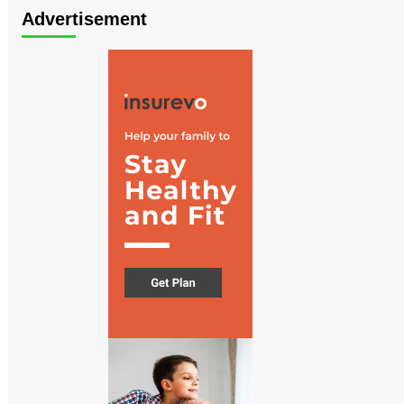
Advertisement