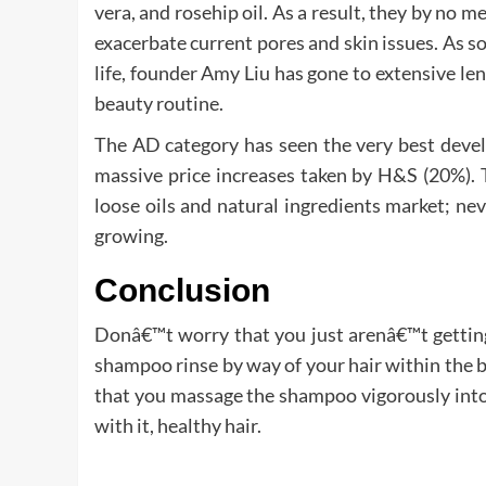
vera, and rosehip oil. As a result, they by no me
exacerbate current pores and skin issues. As
life, founder Amy Liu has gone to extensive le
beauty routine.
The AD category has seen the very best devel
massive price increases taken by H&S (20%). T
loose oils and natural ingredients market; ne
growing.
Conclusion
Donâ€™t worry that you just arenâ€™t getting 
shampoo rinse by way of your hair within the b
that you massage the shampoo vigorously into
with it, healthy hair.