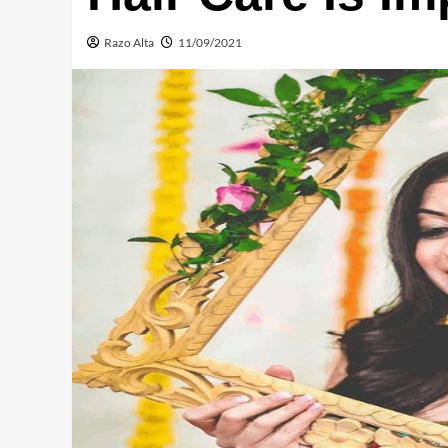
Razo Alta
11/09/2021