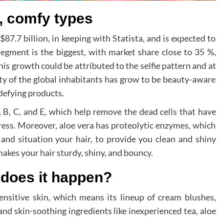
e, comfy types
$87.7 billion, in keeping with Statista, and is expected to
egment is the biggest, with market share close to 35 %,
his growth could be attributed to the selfie pattern and at
ty of the global inhabitants has grow to be beauty-aware
defying products.
, B, C, and E, which help remove the dead cells that have
ess. Moreover, aloe vera has proteolytic enzymes, which
 and situation your hair, to provide you clean and shiny
makes your hair sturdy, shiny, and bouncy.
 does it happen?
nsitive skin, which means its lineup of cream blushes,
and skin-soothing ingredients like inexperienced tea, aloe