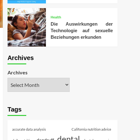
Health
Die Auswirkungen der
Technologie auf sexuelle
Beziehungen erkunden
Archives
Archives
Tags
accurate data analysis
California nutrition advice
dental
dandruff