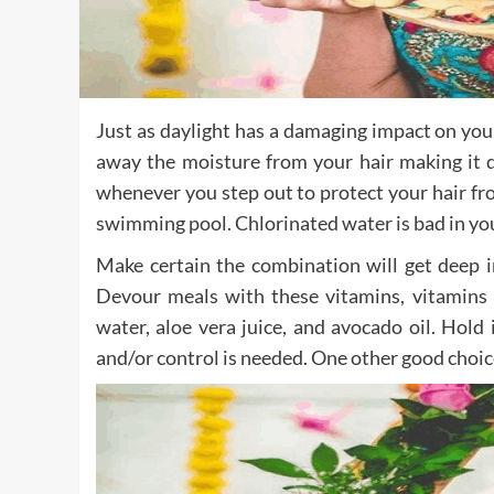
Just as daylight has a damaging impact on your 
away the moisture from your hair making it d
whenever you step out to protect your hair fro
swimming pool. Chlorinated water is bad in you
Make certain the combination will get deep in
Devour meals with these vitamins, vitamins
water, aloe vera juice, and avocado oil. Hold 
and/or control is needed. One other good choice