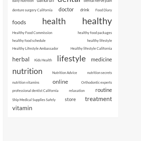
dental nerve pain
daily nutrition
doctor
drink
denture surgery California
Food Diary
healthy
health
foods
Healthy Food Commission
healthy food packages
healthy food schedule
healthy lifestyle
Healthy Lifestyle Ambassador
Healthy lifestyle California
lifestyle
herbal
medicine
Kids Health
nutrition
Nutrition Advice
nutrition secrets
online
nutrition vitamins
Orthodontic experts
routine
professional dentist California
relaxation
treatment
store
Ship Medical Supplies Safely
vitamin