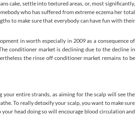
ans cake, settle into textured areas, or, most significantly,
 somebody who has suffered from extreme eczema her total
ngths to make sure that everybody can have fun with their
opment in worth especially in 2009 as a consequence of
he conditioner market is declining due to the decline in
vertheless the rinse off conditioner market remains to be
your entire strands, as aiming for the scalp will see the
athe. To really detoxify your scalp, you want to make sure
 your head doing so will encourage blood circulation and