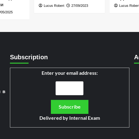
ни
Lucus Robert
27/09/2023
Lucus Rober
/05/2025
Subscription
A
Enter your email address:
я в
Delivered by
Internal Exam