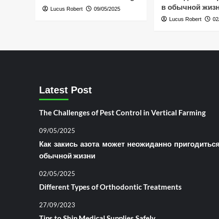
в обычной жиз
Lucus Robert
09/05/2025
Lucus Robert
02
Latest Post
The Challenges of Pest Control in Vertical Farming
09/05/2025
Как закись азота может неожиданно пригодитьс
обычной жизни
02/05/2025
Different Types of Orthodontic Treatments
27/09/2023
Tips to Ship Medical Supplies Safely