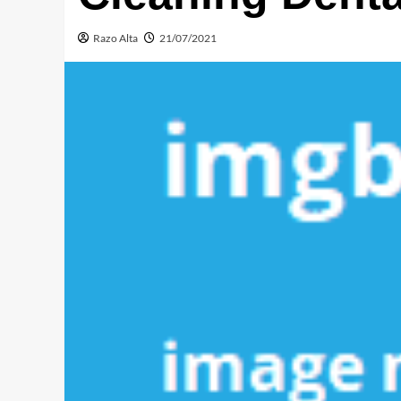
Razo Alta
21/07/2021