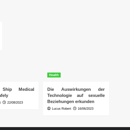
Health
Ship Medical
Die Auswirkungen der
fely
Technologie auf sexuelle
Beziehungen erkunden
t
22/08/2023
Lucus Robert
16/06/2023