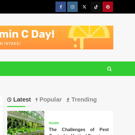
Facebook
Instagram
Twitter
Tiktok
Pinterest
Latest
Popular
Trending
Health
The Challenges of Pest