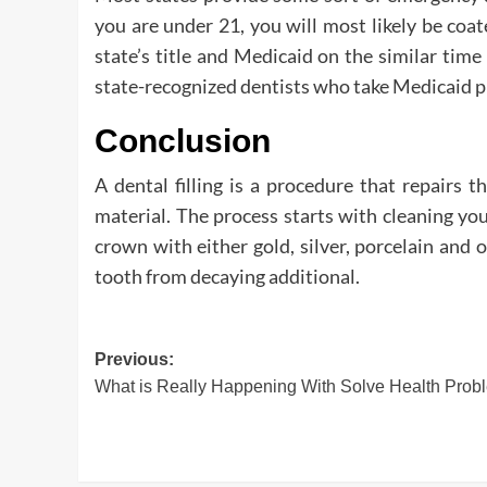
you are under 21, you will most likely be coa
state’s title and Medicaid on the similar time
state-recognized dentists who take Medicaid p
Conclusion
A dental filling is a procedure that repairs th
material. The process starts with cleaning you
crown with either gold, silver, porcelain and 
tooth from decaying additional.
Post
Previous:
What is Really Happening With Solve Health Prob
navigation