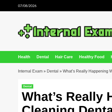
Skip
07/08/2026
to
content
Health
Dental
Hair Care
Healthy Food
Internal Exam
»
Dental
»
What’s Really Happening Wi
Dental
What’s Really
Cleaning Denta