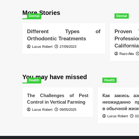
More Stories
Dental
Dental
Different Types of
Proven
Orthodontic Treatments
Profess
California
Lucus Robert
27/09/2023
Razo Alta
You may have missed
Health
Health
The Challenges of Pest
Как закись аз
Control in Vertical Farming
неожиданно пр
в обычной жиз
Lucus Robert
09/05/2025
Lucus Robert
02