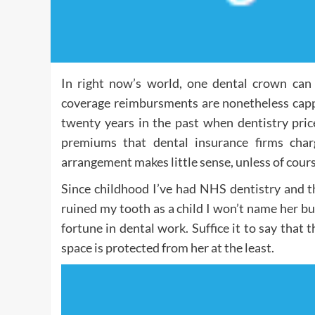
In right now’s world, one dental crown can
coverage reimbursments are nonetheless capp
twenty years in the past when dentistry pric
premiums that dental insurance firms charg
arrangement makes little sense, unless of cours
Since childhood I’ve had NHS dentistry and t
ruined my tooth as a child I won’t name her bu
fortune in dental work. Suffice it to say that
space is protected from her at the least.