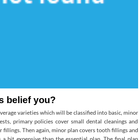
s belief you?
rage varieties which will be classified into basic, minor
ests, primary policies cover small dental cleanings and
fillings. Then again, minor plan covers tooth fillings and
s a bit expensive than the essential plan. The final plan