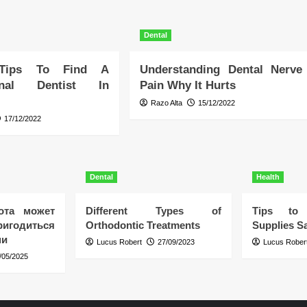
Dental
 Tips To Find A
Understanding Dental Nerve
ional Dentist In
Pain Why It Hurts
Razo Alta
15/12/2022
17/12/2022
Dental
Health
ота может
Different Types of
Tips to 
игодиться
Orthodontic Treatments
Supplies Sa
ни
Lucus Robert
27/09/2023
Lucus Rober
/05/2025