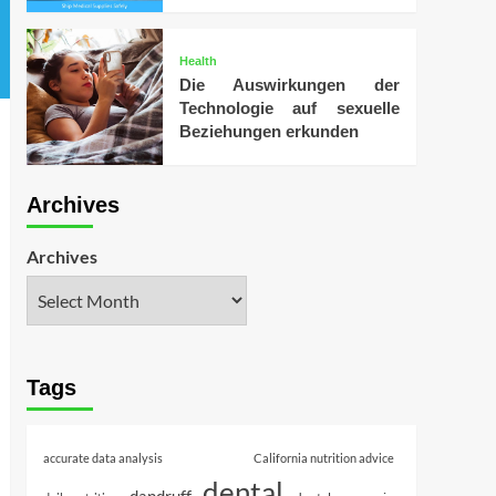
Health
Die Auswirkungen der
Technologie auf sexuelle
Beziehungen erkunden
Archives
Archives
Tags
accurate data analysis
California nutrition advice
dental
dandruff