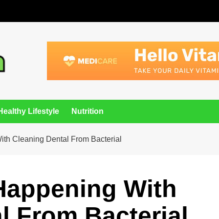
Healthy Lifestyle
Nutrition
th Cleaning Dental From Bacterial
 Happening With
l From Bacterial