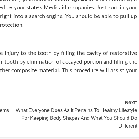
ted by your state’s Medicaid companies. Just sort in your
 right into a search engine. You should be able to pull up
rotection.
e injury to the tooth by filling the cavity of restorative
r tooth by elimination of decayed portion and filling the
other composite material. This procedure will assist your
Next:
lems
What Everyone Does As It Pertains To Healthy Lifestyle
For Keeping Body Shapes And What You Should Do
Different