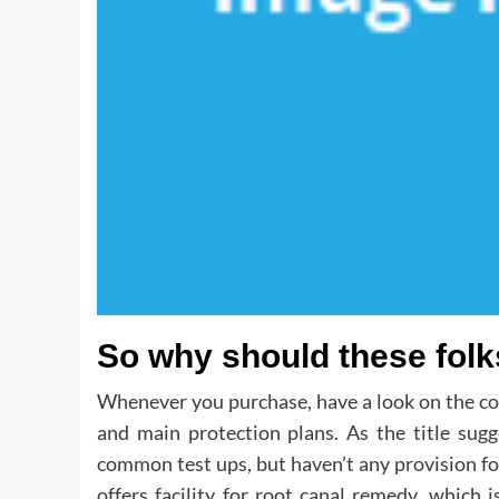
So why should these folk
Whenever you purchase, have a look on the cove
and main protection plans. As the title sugg
common test ups, but haven’t any provision for 
offers facility for root canal remedy, which i