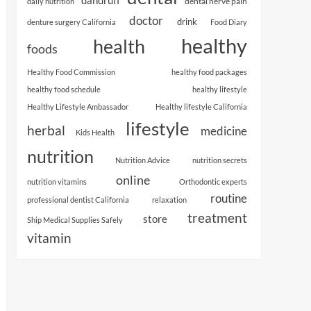
dental nerve pain
daily nutrition
doctor
drink
denture surgery California
Food Diary
healthy
health
foods
Healthy Food Commission
healthy food packages
healthy food schedule
healthy lifestyle
Healthy Lifestyle Ambassador
Healthy lifestyle California
lifestyle
herbal
medicine
Kids Health
nutrition
Nutrition Advice
nutrition secrets
online
nutrition vitamins
Orthodontic experts
routine
professional dentist California
relaxation
treatment
store
Ship Medical Supplies Safely
vitamin