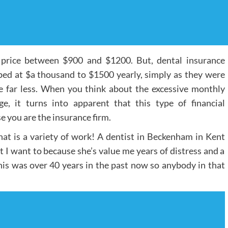
 price between $900 and $1200. But, dental insurance
ed at $a thousand to $1500 yearly, simply as they were
e far less. When you think about the excessive monthly
e, it turns into apparent that this type of financial
e you are the insurance firm.
hat is a variety of work! A dentist in Beckenham in Kent
t I want to because she’s value me years of distress and a
 this was over 40 years in the past now so anybody in that