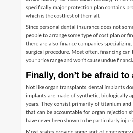
specifically major protection plan contains p
which is the costliest of them all.
Since personal dental insurance does not somet
people to arrange some type of cost plan or fi
there are also finance companies specializing i
surgical procedure. Most often, financing can
your price range and won’t cause undue financi
Finally, don’t be afraid to
Not like organ transplants, dental implants don
implants are made of synthetic, biologically 
years. They consist primarily of titanium and
that can be accountable for organ rejection s
have never been shown to be particularly injuri
Most states provide some sort of emergency d