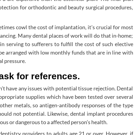
rotection for orthodontic and beauty surgical procedures,
imes cowl the cost of implantation, it’s crucial for most
nancing. Many dental places of work will do that in-home;
n serving to sufferers to fulfill the cost of such elective
 be arranged with low monthly funds that are in line with
al pressure.
 ask for references.
’t have any issues with potential tissue rejection. Dental
appropriate supplies which have been tested over several
 other metals, so antigen-antibody responses of the type
hould not potential. Likewise, dental implant procedures
ous or dangerous to a affected person’s health.
entistry providers to adults age 21 or over. However, if