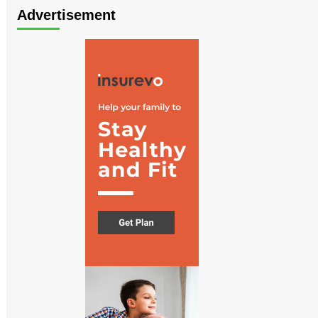
Advertisement