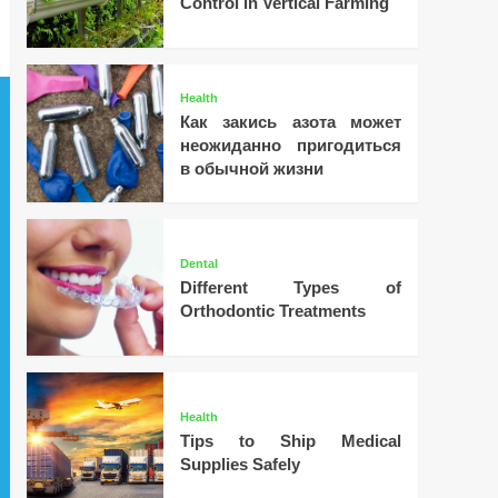
Control in Vertical Farming
Health
Как закись азота может
неожиданно пригодиться
в обычной жизни
Dental
Different Types of
Orthodontic Treatments
Health
Tips to Ship Medical
Supplies Safely