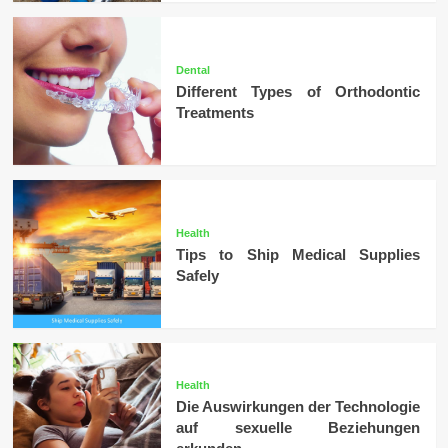
Dental
Different Types of Orthodontic
Treatments
Health
Tips to Ship Medical Supplies
Safely
Health
Die Auswirkungen der Technologie
auf sexuelle Beziehungen