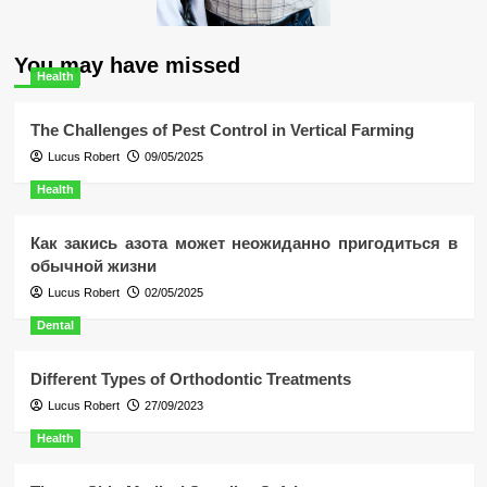
You may have missed
Health
The Challenges of Pest Control in Vertical Farming
Lucus Robert
09/05/2025
Health
Как закись азота может неожиданно пригодиться в
обычной жизни
Lucus Robert
02/05/2025
Dental
Different Types of Orthodontic Treatments
Lucus Robert
27/09/2023
Health