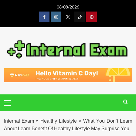
Skip
08/08/2026
to
content
Facebook
Instagram
Twitter
Tiktok
Pinterest
Primary
Menu
Internal Exam
»
Healthy Lifestyle
»
What You Don’t Learn
About Learn Benefit Of Healthy Lifestyle May Surprise You