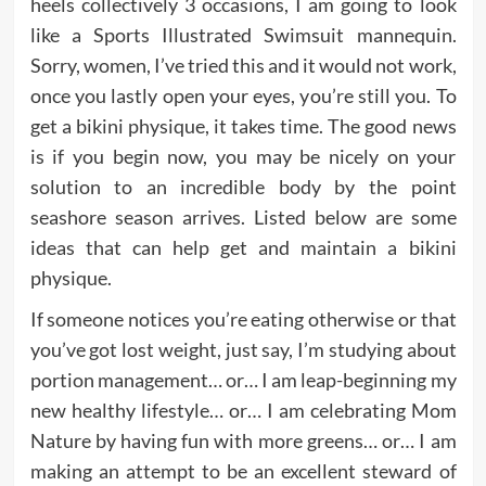
heels collectively 3 occasions, I am going to look
like a Sports Illustrated Swimsuit mannequin.
Sorry, women, I’ve tried this and it would not work,
once you lastly open your eyes, you’re still you. To
get a bikini physique, it takes time. The good news
is if you begin now, you may be nicely on your
solution to an incredible body by the point
seashore season arrives. Listed below are some
ideas that can help get and maintain a bikini
physique.
If someone notices you’re eating otherwise or that
you’ve got lost weight, just say, I’m studying about
portion management… or… I am leap-beginning my
new healthy lifestyle… or… I am celebrating Mom
Nature by having fun with more greens… or… I am
making an attempt to be an excellent steward of