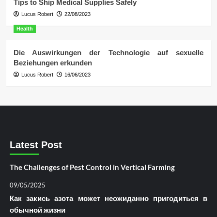
Tips to Ship Medical Supplies Safely
Lucus Robert
22/08/2023
Health
Die Auswirkungen der Technologie auf sexuelle
Beziehungen erkunden
Lucus Robert
16/06/2023
Latest Post
The Challenges of Pest Control in Vertical Farming
09/05/2025
Как закись азота может неожиданно пригодиться в
обычной жизни