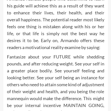
his guide will achieve this as a result of they want
to enhance their lives, their health, and their
overall happiness. The potential reader most likely
feels one thing is mistaken along with his or her
life, or that life is simply not the best way he
desires it to be. Early on, Armando offers these
readers a motivational reality examine by saying:
Fantasize about your FUTURE while shedding
pounds, and after reducing weight. See your self in
a greater place bodily. See yourself feeling and
looking better. See your self being an instance for
others who need to attain some kind of adjustment
of their weight and health, and you being the role
mannequin would make the difference. This might
be your internal incentive MAINTAIN GOING,