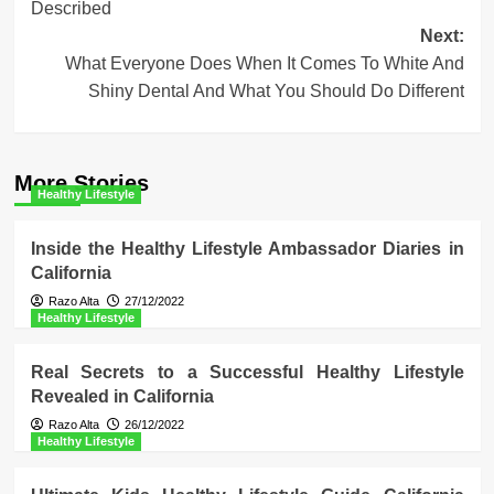
Described
Next:
What Everyone Does When It Comes To White And
Shiny Dental And What You Should Do Different
More Stories
Healthy Lifestyle
Inside the Healthy Lifestyle Ambassador Diaries in
California
Razo Alta
27/12/2022
Healthy Lifestyle
Real Secrets to a Successful Healthy Lifestyle
Revealed in California
Razo Alta
26/12/2022
Healthy Lifestyle