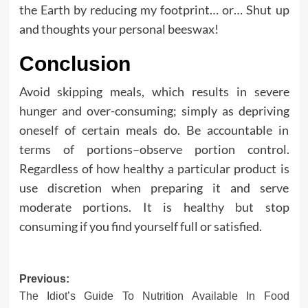
the Earth by reducing my footprint… or… Shut up
and thoughts your personal beeswax!
Conclusion
Avoid skipping meals, which results in severe
hunger and over-consuming; simply as depriving
oneself of certain meals do. Be accountable in
terms of portions–observe portion control.
Regardless of how healthy a particular product is
use discretion when preparing it and serve
moderate portions. It is healthy but stop
consuming if you find yourself full or satisfied.
Post
Previous:
The Idiot’s Guide To Nutrition Available In Food
navigation