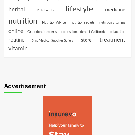
lifestyle
herbal
medicine
Kids Health
nutrition
Nutrition Advice
nutrition secrets
nutrition vitamins
online
Orthodontic experts
professional dentist California
relaxation
treatment
routine
store
Ship Medical Supplies Safely
vitamin
Advertisement