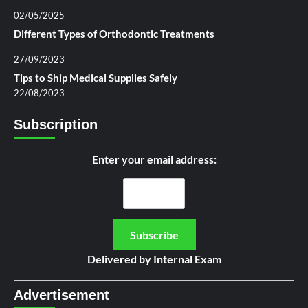
02/05/2025
Different Types of Orthodontic Treatments
27/09/2023
Tips to Ship Medical Supplies Safely
22/08/2023
Subscription
Enter your email address:
Delivered by
Internal Exam
Advertisement