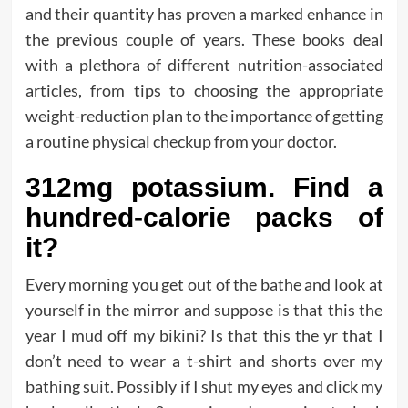
and their quantity has proven a marked enhance in
the previous couple of years. These books deal
with a plethora of different nutrition-associated
articles, from tips to choosing the appropriate
weight-reduction plan to the importance of getting
a routine physical checkup from your doctor.
312mg potassium. Find a
hundred-calorie packs of
it?
Every morning you get out of the bathe and look at
yourself in the mirror and suppose is that this the
year I mud off my bikini? Is that this the yr that I
don’t need to wear a t-shirt and shorts over my
bathing suit. Possibly if I shut my eyes and click my