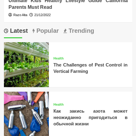
Ultimate Kids Healthy Lifestyle Guide California
Parents Must Read
Razo Alta
21/12/2022
Latest
Popular
Trending
Health
The Challenges of Pest Control in
Vertical Farming
Health
Как закись азота может
неожиданно пригодиться в
обычной жизни