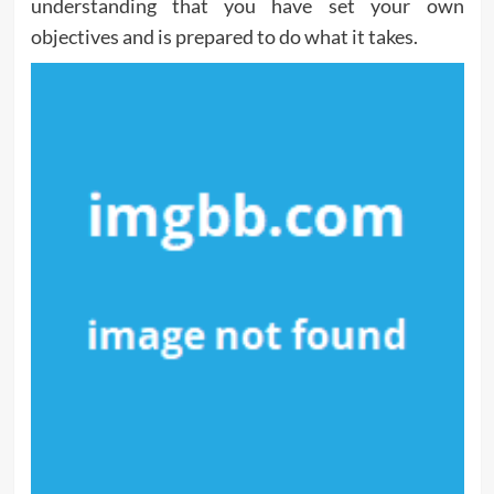
understanding that you have set your own
objectives and is prepared to do what it takes.