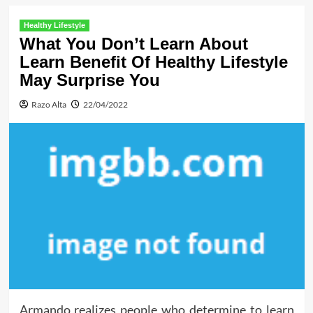
Healthy Lifestyle
What You Don’t Learn About
Learn Benefit Of Healthy Lifestyle
May Surprise You
Razo Alta
22/04/2022
Armando realizes people who determine to learn