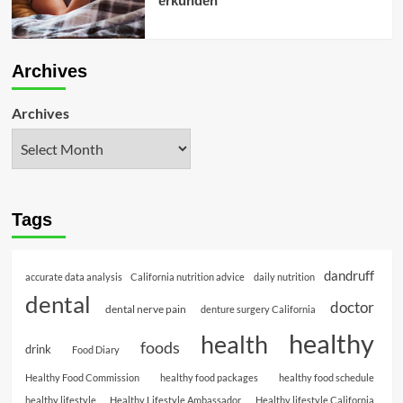
erkunden
Archives
Archives
Tags
dandruff
accurate data analysis
California nutrition advice
daily nutrition
dental
doctor
dental nerve pain
denture surgery California
healthy
health
foods
drink
Food Diary
Healthy Food Commission
healthy food packages
healthy food schedule
healthy lifestyle
Healthy Lifestyle Ambassador
Healthy lifestyle California