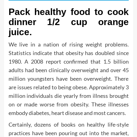
Pack healthy food to cook
dinner 1/2 cup orange
juice.
We live in a nation of rising weight problems.
Statistics indicate that obesity has doubled since
1980. A 2008 report confirmed that 1.5 billion
adults had been clinically overweight and over 45
million youngsters have been overweight. There
are issues related to being obese. Approximately 3
million individuals die yearly from illness brought
on or made worse from obesity. These illnesses
embody diabetes, heart disease and most cancers.
Certainly, dozens of books on healthy life-style
practices have been pouring out into the market,