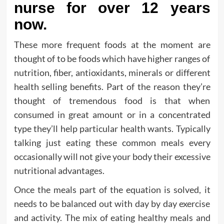
nurse for over 12 years
now.
These more frequent foods at the moment are
thought of to be foods which have higher ranges of
nutrition, fiber, antioxidants, minerals or different
health selling benefits. Part of the reason they’re
thought of tremendous food is that when
consumed in great amount or in a concentrated
type they’ll help particular health wants. Typically
talking just eating these common meals every
occasionally will not give your body their excessive
nutritional advantages.
Once the meals part of the equation is solved, it
needs to be balanced out with day by day exercise
and activity. The mix of eating healthy meals and