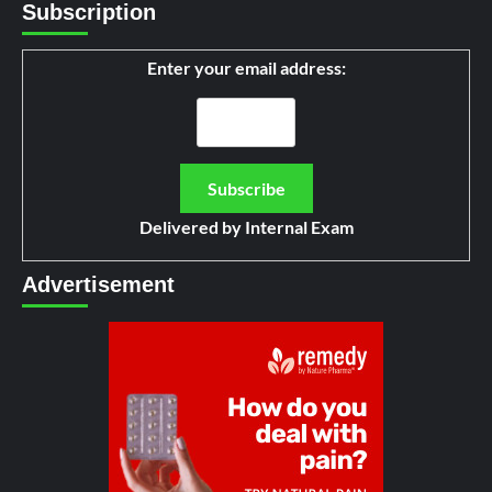
Subscription
Enter your email address:
Delivered by
Internal Exam
Advertisement