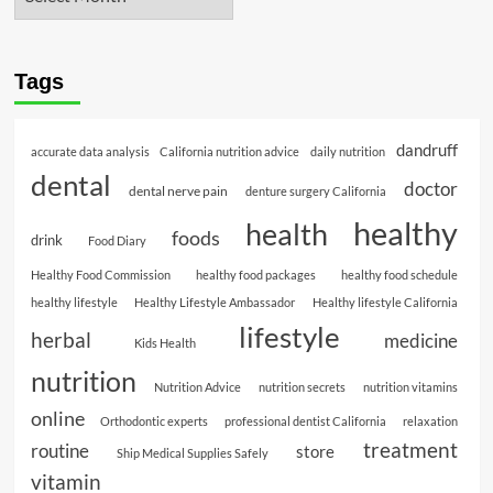
Tags
dandruff
accurate data analysis
California nutrition advice
daily nutrition
dental
doctor
dental nerve pain
denture surgery California
healthy
health
foods
drink
Food Diary
Healthy Food Commission
healthy food packages
healthy food schedule
healthy lifestyle
Healthy Lifestyle Ambassador
Healthy lifestyle California
lifestyle
herbal
medicine
Kids Health
nutrition
Nutrition Advice
nutrition secrets
nutrition vitamins
online
Orthodontic experts
professional dentist California
relaxation
treatment
routine
store
Ship Medical Supplies Safely
vitamin