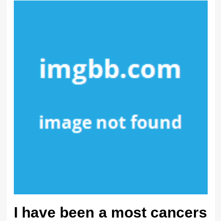
I have been a most cancers