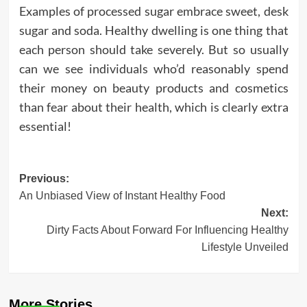
Examples of processed sugar embrace sweet, desk
sugar and soda. Healthy dwelling is one thing that
each person should take severely. But so usually
can we see individuals who’d reasonably spend
their money on beauty products and cosmetics
than fear about their health, which is clearly extra
essential!
Post
Previous:
An Unbiased View of Instant Healthy Food
navigation
Next:
Dirty Facts About Forward For Influencing Healthy
Lifestyle Unveiled
More Stories