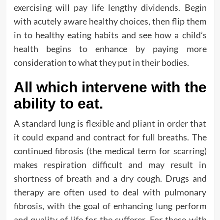
exercising will pay life lengthy dividends. Begin
with acutely aware healthy choices, then flip them
in to healthy eating habits and see how a child’s
health begins to enhance by paying more
consideration to what they put in their bodies.
All which intervene with the
ability to eat.
A standard lung is flexible and pliant in order that
it could expand and contract for full breaths. The
continued fibrosis (the medical term for scarring)
makes respiration difficult and may result in
shortness of breath and a dry cough. Drugs and
therapy are often used to deal with pulmonary
fibrosis, with the goal of enhancing lung perform
and quality of life for the sufferer. For these with