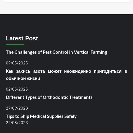
Latest Post
The Challenges of Pest Control in Vertical Farming
09/05/2025
Как закись азота может неожиданно пригодиться в
обычной жизни
02/05/2025
Different Types of Orthodontic Treatments
27/09/2023
Tips to Ship Medical Supplies Safely
22/08/2023