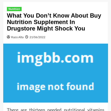
Nutrition
What You Don’t Know About Buy
Nutrition Supplement In
Drugstore Might Shock You
Razo Alta
21/06/2022
There are thirteen needed nutritional vitamins