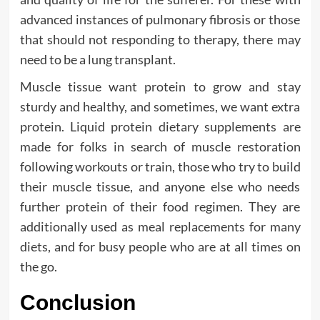
advanced instances of pulmonary fibrosis or those
that should not responding to therapy, there may
need to be a lung transplant.
Muscle tissue want protein to grow and stay
sturdy and healthy, and sometimes, we want extra
protein. Liquid protein dietary supplements are
made for folks in search of muscle restoration
following workouts or train, those who try to build
their muscle tissue, and anyone else who needs
further protein of their food regimen. They are
additionally used as meal replacements for many
diets, and for busy people who are at all times on
the go.
Conclusion