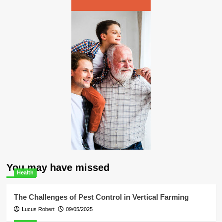
You may have missed
Health
The Challenges of Pest Control in Vertical Farming
Lucus Robert
09/05/2025