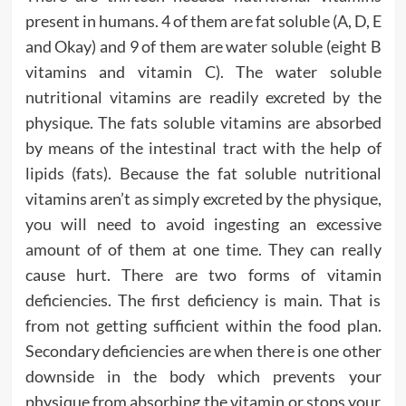
present in humans. 4 of them are fat soluble (A, D, E
and Okay) and 9 of them are water soluble (eight B
vitamins and vitamin C). The water soluble
nutritional vitamins are readily excreted by the
physique. The fats soluble vitamins are absorbed
by means of the intestinal tract with the help of
lipids (fats). Because the fat soluble nutritional
vitamins aren’t as simply excreted by the physique,
you will need to avoid ingesting an excessive
amount of of them at one time. They can really
cause hurt. There are two forms of vitamin
deficiencies. The first deficiency is main. That is
from not getting sufficient within the food plan.
Secondary deficiencies are when there is one other
downside in the body which prevents your
physique from absorbing the vitamin or stops your