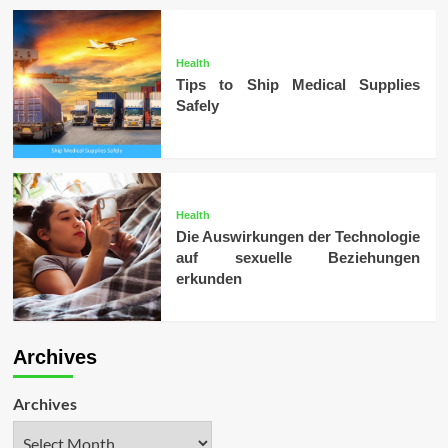
Health
Tips to Ship Medical Supplies
Safely
Health
Die Auswirkungen der Technologie
auf sexuelle Beziehungen
erkunden
Archives
Archives