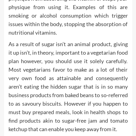
physique from using it. Examples of this are
smoking or alcohol consumption which trigger
issues within the body, stopping the absorption of
nutritional vitamins.
As a result of sugar isn’t an animal product, giving
it up isn’t, in theory, important to a vegetarian food
plan however, you should use it solely carefully.
Most vegetarians favor to make as a lot of their
very own food as attainable and consequently
aren’t eating the hidden sugar that is in so many
business products from baked beans to so-referred
to as savoury biscuits. However if you happen to
must buy prepared meals, look in health shops to
find products akin to sugar-free jam and tomato
ketchup that can enable you keep away from it.