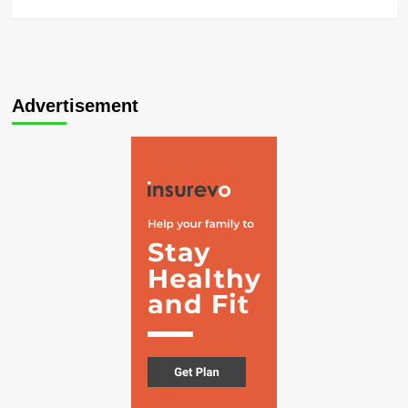
Advertisement