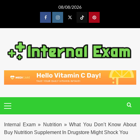
Skip
08/08/2026
to
content
Facebook
Instagram
Twitter
Tiktok
Pinterest
Primary
Menu
Internal Exam
»
Nutrition
»
What You Don’t Know About
Buy Nutrition Supplement In Drugstore Might Shock You