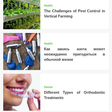
Health
The Challenges of Pest Control in
Vertical Farming
Health
Как закись азота может
неожиданно пригодиться в
обычной жизни
Dental
Different Types of Orthodontic
Treatments