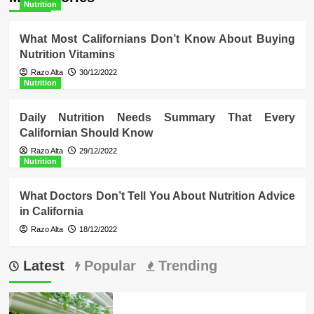
Nutrition
What Most Californians Don’t Know About Buying
Nutrition Vitamins
Razo Alta
30/12/2022
Nutrition
Daily Nutrition Needs Summary That Every
Californian Should Know
Razo Alta
29/12/2022
Nutrition
What Doctors Don’t Tell You About Nutrition Advice
in California
Razo Alta
18/12/2022
Latest
Popular
Trending