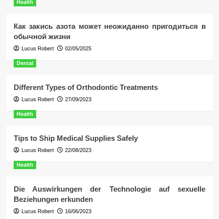
Health
Как закись азота может неожиданно пригодиться в
обычной жизни
Lucus Robert
02/05/2025
Dental
Different Types of Orthodontic Treatments
Lucus Robert
27/09/2023
Health
Tips to Ship Medical Supplies Safely
Lucus Robert
22/08/2023
Health
Die Auswirkungen der Technologie auf sexuelle
Beziehungen erkunden
Lucus Robert
16/06/2023