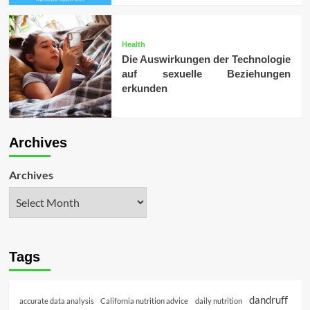
Health
Die Auswirkungen der Technologie
auf sexuelle Beziehungen
erkunden
Archives
Archives
Tags
dandruff
accurate data analysis
California nutrition advice
daily nutrition