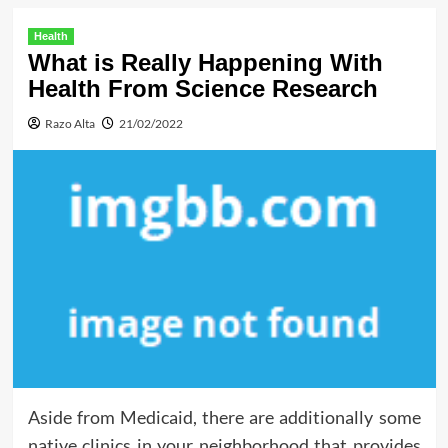
Health
What is Really Happening With
Health From Science Research
Razo Alta
21/02/2022
Aside from Medicaid, there are additionally some
native clinics in your neighborhood that provides