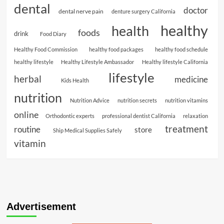
dental
doctor
dental nerve pain
denture surgery California
healthy
health
foods
drink
Food Diary
Healthy Food Commission
healthy food packages
healthy food schedule
healthy lifestyle
Healthy Lifestyle Ambassador
Healthy lifestyle California
lifestyle
herbal
medicine
Kids Health
nutrition
Nutrition Advice
nutrition secrets
nutrition vitamins
online
Orthodontic experts
professional dentist California
relaxation
treatment
routine
store
Ship Medical Supplies Safely
vitamin
Advertisement