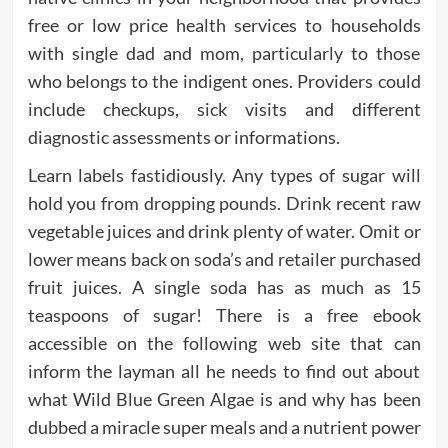
free or low price health services to households
with single dad and mom, particularly to those
who belongs to the indigent ones. Providers could
include checkups, sick visits and different
diagnostic assessments or informations.
Learn labels fastidiously. Any types of sugar will
hold you from dropping pounds. Drink recent raw
vegetable juices and drink plenty of water. Omit or
lower means back on soda’s and retailer purchased
fruit juices. A single soda has as much as 15
teaspoons of sugar! There is a free ebook
accessible on the following web site that can
inform the layman all he needs to find out about
what Wild Blue Green Algae is and why has been
dubbed a miracle super meals and a nutrient power