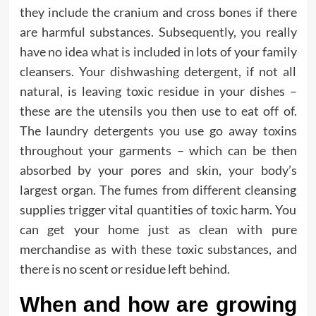
they include the cranium and cross bones if there
are harmful substances. Subsequently, you really
have no idea what is included in lots of your family
cleansers. Your dishwashing detergent, if not all
natural, is leaving toxic residue in your dishes –
these are the utensils you then use to eat off of.
The laundry detergents you use go away toxins
throughout your garments – which can be then
absorbed by your pores and skin, your body’s
largest organ. The fumes from different cleansing
supplies trigger vital quantities of toxic harm. You
can get your home just as clean with pure
merchandise as with these toxic substances, and
there is no scent or residue left behind.
When and how are growing