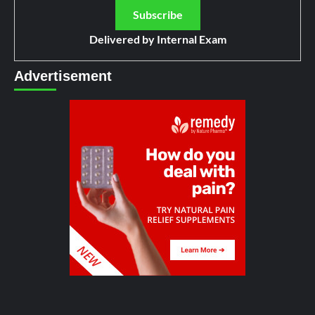
Delivered by
Internal Exam
Advertisement