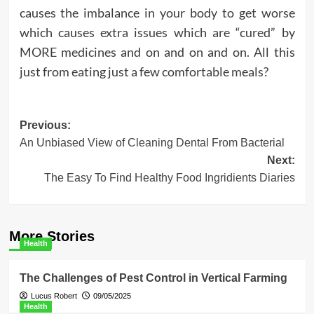
causes the imbalance in your body to get worse
which causes extra issues which are “cured” by
MORE medicines and on and on and on. All this
just from eating just a few comfortable meals?
Post
Previous:
An Unbiased View of Cleaning Dental From Bacterial
navigation
Next:
The Easy To Find Healthy Food Ingridients Diaries
More Stories
Health
The Challenges of Pest Control in Vertical Farming
Lucus Robert
09/05/2025
Health