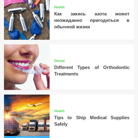
Health
Как закись азота может
неожиданно пригодиться в
обычной жизни
Dental
Different Types of Orthodontic
Treatments
Health
Tips to Ship Medical Supplies
Safely