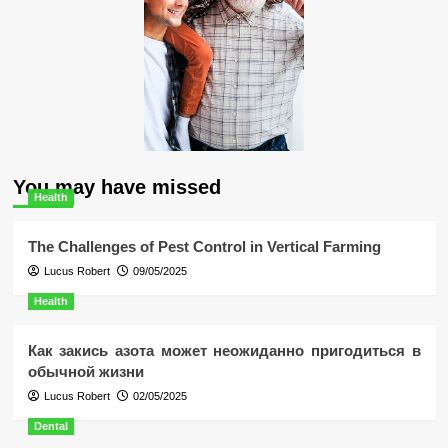
You may have missed
Health
The Challenges of Pest Control in Vertical Farming
Lucus Robert
09/05/2025
Health
Как закись азота может неожиданно пригодиться в
обычной жизни
Lucus Robert
02/05/2025
Dental