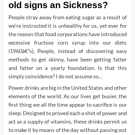
old signs an Sickness?
People stray away from eating sugar as a result of
we’re instructed it is unhealthy for us, yet ever for
the reason that food corporations have introduced
excessive fructose corn syrup into our diets
(1960â€²s), People, instead of discovering easy
methods to get skinny, have been getting fatter
and fatter on a yearly foundation. Is that this
simply coincidence? I do not assume so…
Power drinks are big in the United States and other
elements of the world. As our lives get busier, the
first thing we all the time appear to sacrifice is our
sleep. Designed to proved each a shot of power and
act as a supply of vitamins, these drinks permit us
to make it by means of the day without passing out