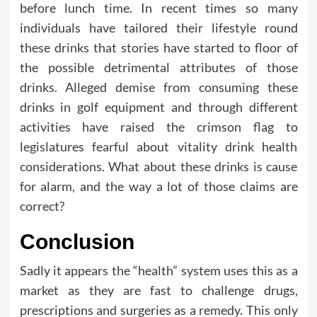
before lunch time. In recent times so many
individuals have tailored their lifestyle round
these drinks that stories have started to floor of
the possible detrimental attributes of those
drinks. Alleged demise from consuming these
drinks in golf equipment and through different
activities have raised the crimson flag to
legislatures fearful about vitality drink health
considerations. What about these drinks is cause
for alarm, and the way a lot of those claims are
correct?
Conclusion
Sadly it appears the “health” system uses this as a
market as they are fast to challenge drugs,
prescriptions and surgeries as a remedy. This only