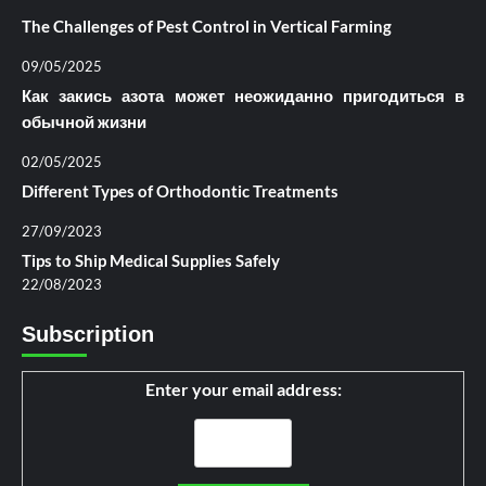
The Challenges of Pest Control in Vertical Farming
09/05/2025
Как закись азота может неожиданно пригодиться в
обычной жизни
02/05/2025
Different Types of Orthodontic Treatments
27/09/2023
Tips to Ship Medical Supplies Safely
22/08/2023
Subscription
Enter your email address: