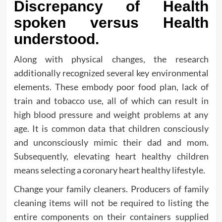
Discrepancy of Health
spoken versus Health
understood.
Along with physical changes, the research
additionally recognized several key environmental
elements. These embody poor food plan, lack of
train and tobacco use, all of which can result in
high blood pressure and weight problems at any
age. It is common data that children consciously
and unconsciously mimic their dad and mom.
Subsequently, elevating heart healthy children
means selecting a coronary heart healthy lifestyle.
Change your family cleaners. Producers of family
cleaning items will not be required to listing the
entire components on their containers supplied