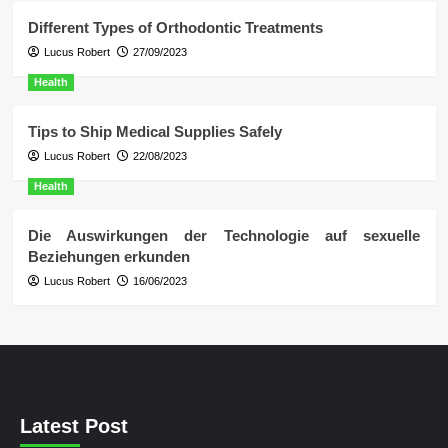
Different Types of Orthodontic Treatments
Lucus Robert
27/09/2023
Health
Tips to Ship Medical Supplies Safely
Lucus Robert
22/08/2023
Health
Die Auswirkungen der Technologie auf sexuelle
Beziehungen erkunden
Lucus Robert
16/06/2023
Latest Post