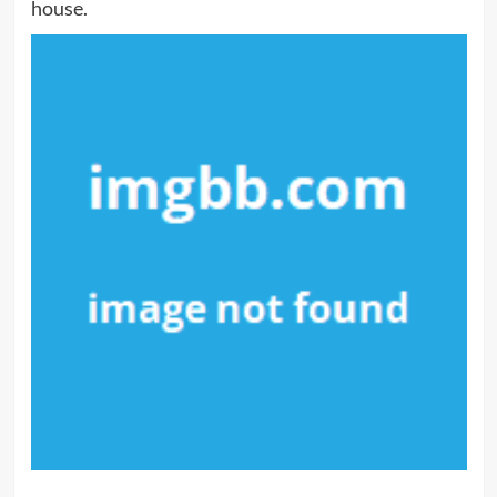
house.