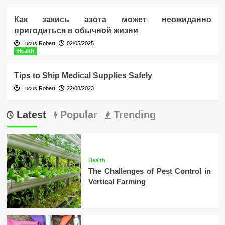
Как закись азота может неожиданно
пригодиться в обычной жизни
Lucus Robert
02/05/2025
Health
Tips to Ship Medical Supplies Safely
Lucus Robert
22/08/2023
Latest
Popular
Trending
Health
The Challenges of Pest Control in
Vertical Farming