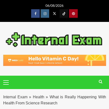
Skip
06/08/2026
to
content
Facebook
Instagram
Twitter
Tiktok
Pinterest
Primary
Menu
Internal Exam
»
Health
»
What is Really Happening With
Health From Science Research