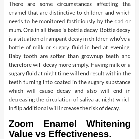
There are some circumstances affecting the
enamel that are distinctive to children and which
needs to be monitored fastidiously by the dad or
mum. One in all these is bottle decay. Bottle decay
is a situation of rampant decay in children who’ve a
bottle of milk or sugary fluid in bed at evening.
Baby tooth are softer than grownup teeth and
therefore will decay more simply. Having milk or a
sugary fluid at night time will end result within the
teeth turning into coated in the sugary substance
which will cause decay and also will end in
decreasing the circulation of saliva at night which
in flip additional will increase the risk of decay.
Zoom Enamel Whitening
Value vs Effectiveness.