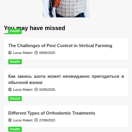
You may have missed
Health
The Challenges of Pest Control in Vertical Farming
Lucus Robert
09/05/2025
Health
Как закись азота может неожиданно пригодиться в
обычной жизни
Lucus Robert
02/05/2025
Dental
Different Types of Orthodontic Treatments
Lucus Robert
27/09/2023
Health