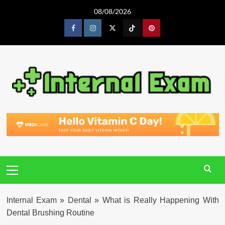
Skip
08/08/2026
to
content
Facebook
Instagram
Twitter
Tiktok
Pinterest
Primary
Menu
Internal Exam
»
Dental
»
What is Really Happening With
Dental Brushing Routine