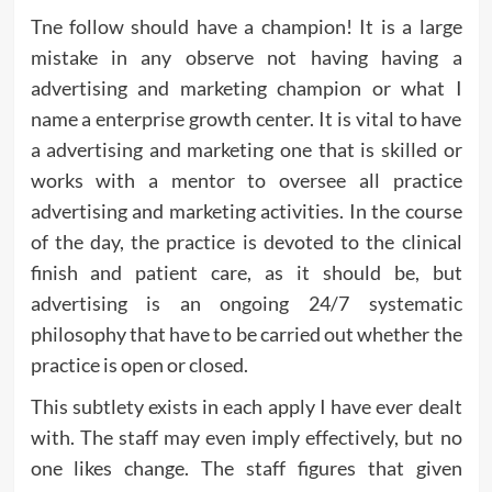
Tne follow should have a champion! It is a large
mistake in any observe not having having a
advertising and marketing champion or what I
name a enterprise growth center. It is vital to have
a advertising and marketing one that is skilled or
works with a mentor to oversee all practice
advertising and marketing activities. In the course
of the day, the practice is devoted to the clinical
finish and patient care, as it should be, but
advertising is an ongoing 24/7 systematic
philosophy that have to be carried out whether the
practice is open or closed.
This subtlety exists in each apply I have ever dealt
with. The staff may even imply effectively, but no
one likes change. The staff figures that given