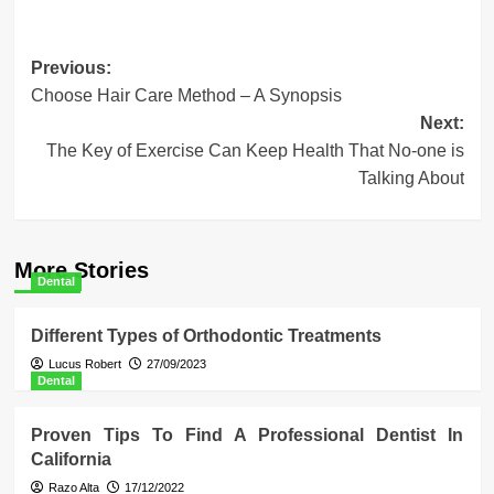
Post
Previous:
Choose Hair Care Method – A Synopsis
navigation
Next:
The Key of Exercise Can Keep Health That No-one is
Talking About
More Stories
Dental
Different Types of Orthodontic Treatments
Lucus Robert
27/09/2023
Dental
Proven Tips To Find A Professional Dentist In
California
Razo Alta
17/12/2022