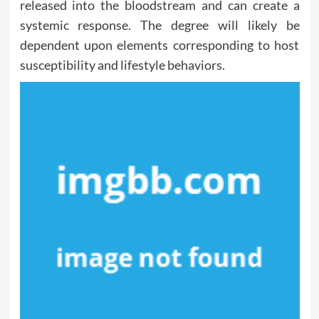
released into the bloodstream and can create a
systemic response. The degree will likely be
dependent upon elements corresponding to host
susceptibility and lifestyle behaviors.