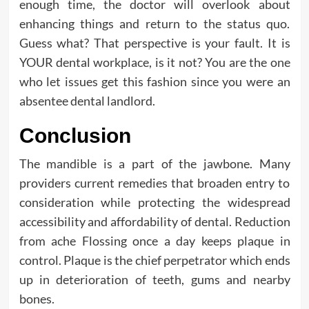
enough time, the doctor will overlook about
enhancing things and return to the status quo.
Guess what? That perspective is your fault. It is
YOUR dental workplace, is it not? You are the one
who let issues get this fashion since you were an
absentee dental landlord.
Conclusion
The mandible is a part of the jawbone. Many
providers current remedies that broaden entry to
consideration while protecting the widespread
accessibility and affordability of dental. Reduction
from ache Flossing once a day keeps plaque in
control. Plaque is the chief perpetrator which ends
up in deterioration of teeth, gums and nearby
bones.