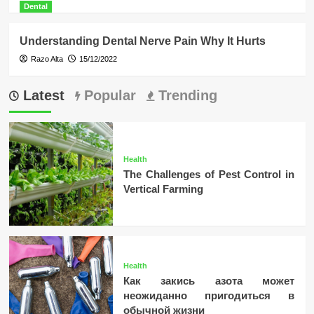
Dental
Understanding Dental Nerve Pain Why It Hurts
Razo Alta
15/12/2022
Latest
Popular
Trending
Health
The Challenges of Pest Control in
Vertical Farming
Health
Как закись азота может
неожиданно пригодиться в
обычной жизни