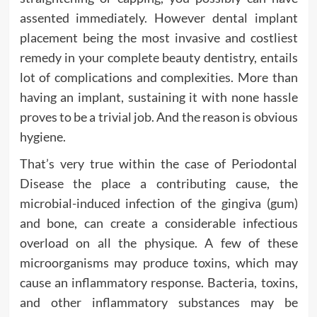
assented immediately. However dental implant
placement being the most invasive and costliest
remedy in your complete beauty dentistry, entails
lot of complications and complexities. More than
having an implant, sustaining it with none hassle
proves to be a trivial job. And the reason is obvious
hygiene.
That’s very true within the case of Periodontal
Disease the place a contributing cause, the
microbial-induced infection of the gingiva (gum)
and bone, can create a considerable infectious
overload on all the physique. A few of these
microorganisms may produce toxins, which may
cause an inflammatory response. Bacteria, toxins,
and other inflammatory substances may be