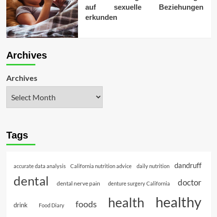
auf sexuelle Beziehungen
erkunden
Archives
Archives
Tags
dandruff
accurate data analysis
California nutrition advice
daily nutrition
dental
doctor
dental nerve pain
denture surgery California
healthy
health
foods
drink
Food Diary