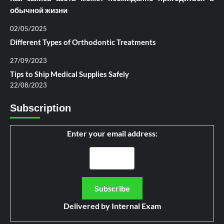
обычной жизни
02/05/2025
Different Types of Orthodontic Treatments
27/09/2023
Tips to Ship Medical Supplies Safely
22/08/2023
Subscription
Enter your email address:
Delivered by
Internal Exam