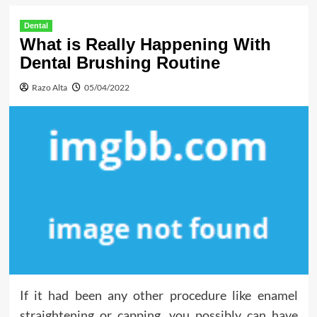
Dental
What is Really Happening With
Dental Brushing Routine
Razo Alta
05/04/2022
If it had been any other procedure like enamel
straightening or capping, you possibly can have