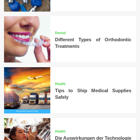
Dental
Different Types of Orthodontic
Treatments
Health
Tips to Ship Medical Supplies
Safely
Health
Die Auswirkungen der Technologie