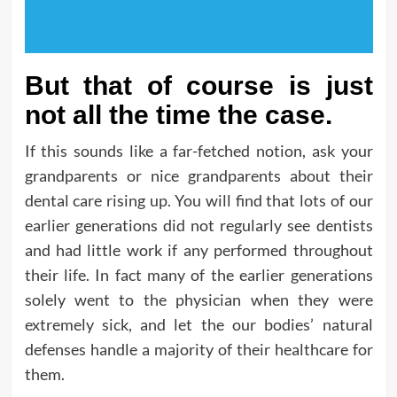
But that of course is just
not all the time the case.
If this sounds like a far-fetched notion, ask your
grandparents or nice grandparents about their
dental care rising up. You will find that lots of our
earlier generations did not regularly see dentists
and had little work if any performed throughout
their life. In fact many of the earlier generations
solely went to the physician when they were
extremely sick, and let the our bodies’ natural
defenses handle a majority of their healthcare for
them.