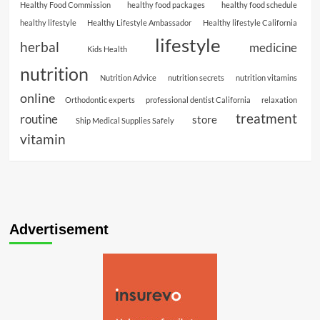
Healthy Food Commission
healthy food packages
healthy food schedule
healthy lifestyle
Healthy Lifestyle Ambassador
Healthy lifestyle California
lifestyle
herbal
medicine
Kids Health
nutrition
Nutrition Advice
nutrition secrets
nutrition vitamins
online
Orthodontic experts
professional dentist California
relaxation
treatment
routine
store
Ship Medical Supplies Safely
vitamin
Advertisement