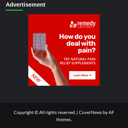
Advertisement
Copyright © All rights reserved.
|
CoverNews
by AF
themes.