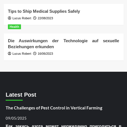
Tips to Ship Medical Supplies Safely
Lucus Robert
22/08/2023
Health
Die Auswirkungen der Technologie auf sexuelle
Beziehungen erkunden
Lucus Robert
16/06/2023
Latest Post
The Challenges of Pest Control in Vertical Farming
09/05/2025
Как закись азота может неожиданно пригодиться в