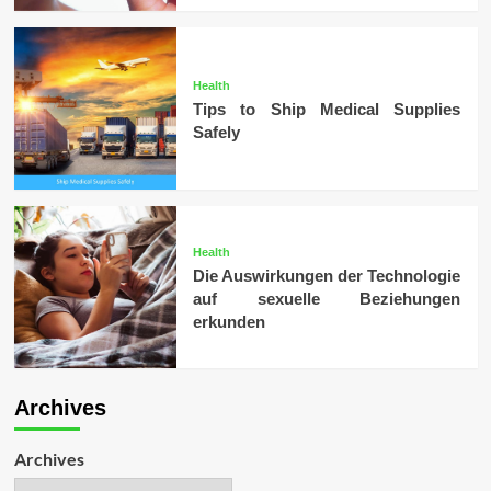
Health
Tips to Ship Medical Supplies
Safely
Health
Die Auswirkungen der Technologie
auf sexuelle Beziehungen
erkunden
Archives
Archives