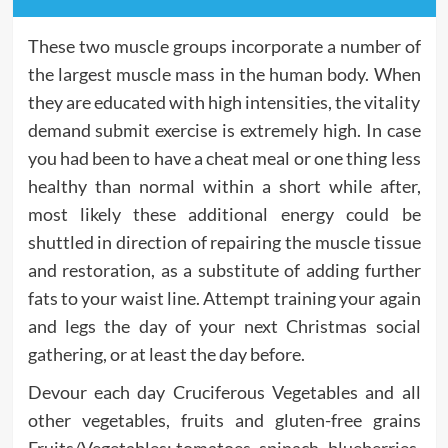
These two muscle groups incorporate a number of
the largest muscle mass in the human body. When
they are educated with high intensities, the vitality
demand submit exercise is extremely high. In case
you had been to have a cheat meal or one thing less
healthy than normal within a short while after,
most likely these additional energy could be
shuttled in direction of repairing the muscle tissue
and restoration, as a substitute of adding further
fats to your waist line. Attempt training your again
and legs the day of your next Christmas social
gathering, or at least the day before.
Devour each day Cruciferous Vegetables and all
other vegetables, fruits and gluten-free grains