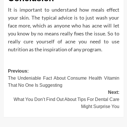
It is important to understand how meals effect
your skin. The typical advice is to just wash your
face more, which as anyone who has acne will let
you know by no means really fixes the issue. So to
really cure yourself of acne you need to use
nutrition as the inspiration of any program.
Post
Previous:
The Undeniable Fact About Consume Health Vitamin
navigation
That No One Is Suggesting
Next:
What You Don’t Find Out About Tips For Dental Care
Might Surprise You