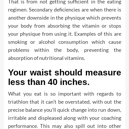
That is from not getting sufficient in the eating
regimen. Secondary deficiencies are when there is
another downside in the physique which prevents
your body from absorbing the vitamin or stops
your physique from using it. Examples of this are
smoking or alcohol consumption which cause
problems within the body, preventing the
absorption of nutritional vitamins.
Your waist should measure
less than 40 inches.
What you eat is so important with regards to
triathlon that it can’t be overstated, with out the
precise balance you’ll quick change into run down,
irritable and displeased along with your coaching
performance. This may also spill out into other