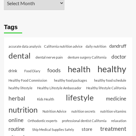
Tags
dandruff
accurate data analysis
California nutrition advice
daily nutrition
dental
doctor
dental nerve pain
denture surgery California
healthy
health
foods
drink
Food Diary
Healthy Food Commission
healthy food packages
healthy food schedule
healthy lifestyle
Healthy Lifestyle Ambassador
Healthy lifestyle California
lifestyle
herbal
medicine
Kids Health
nutrition
Nutrition Advice
nutrition secrets
nutrition vitamins
online
Orthodontic experts
professional dentist California
relaxation
treatment
routine
store
Ship Medical Supplies Safely