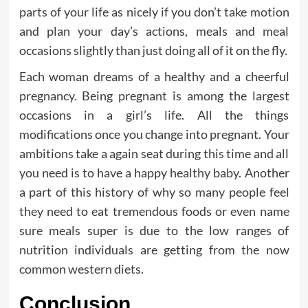
parts of your life as nicely if you don’t take motion
and plan your day’s actions, meals and meal
occasions slightly than just doing all of it on the fly.
Each woman dreams of a healthy and a cheerful
pregnancy. Being pregnant is among the largest
occasions in a girl’s life. All the things
modifications once you change into pregnant. Your
ambitions take a again seat during this time and all
you need is to have a happy healthy baby. Another
a part of this history of why so many people feel
they need to eat tremendous foods or even name
sure meals super is due to the low ranges of
nutrition individuals are getting from the now
common western diets.
Conclusion