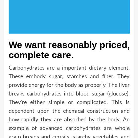
We want reasonably priced,
complete care.
Carbohydrates are a important dietary element.
These embody sugar, starches and fiber. They
provide energy for the body as properly. The liver
breaks carbohydrates into blood sugar (glucose).
They’re either simple or complicated. This is
dependent upon the chemical construction and
how rapidly they are absorbed by the body. An
example of advanced carbohydrates are whole
grain breads and cereals, starchy vegetables and