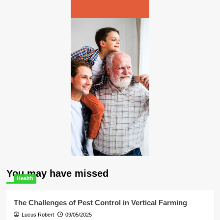
You may have missed
Health
The Challenges of Pest Control in Vertical Farming
Lucus Robert
09/05/2025