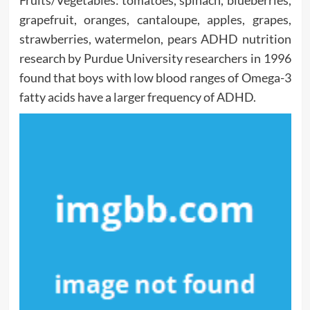
Fruits/Vegetables: tomatoes, spinach, blueberries,
grapefruit, oranges, cantaloupe, apples, grapes,
strawberries, watermelon, pears ADHD nutrition
research by Purdue University researchers in 1996
found that boys with low blood ranges of Omega-3
fatty acids have a larger frequency of ADHD.