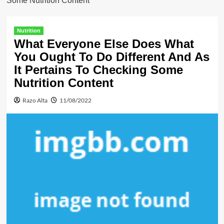
Some Nutrition Content
Nutrition
What Everyone Else Does What
You Ought To Do Different And As
It Pertains To Checking Some
Nutrition Content
Razo Alta
11/08/2022