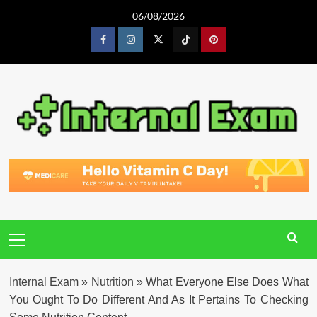
Skip
06/08/2026
to
content
Facebook
Instagram
Twitter
Tiktok
Pinterest
Primary
Menu
Internal Exam
»
Nutrition
»
What Everyone Else Does What
You Ought To Do Different And As It Pertains To Checking