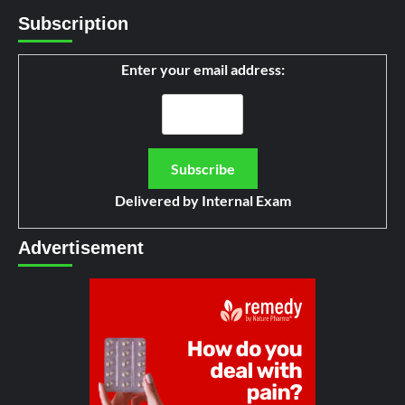
Subscription
Enter your email address:
Delivered by
Internal Exam
Advertisement