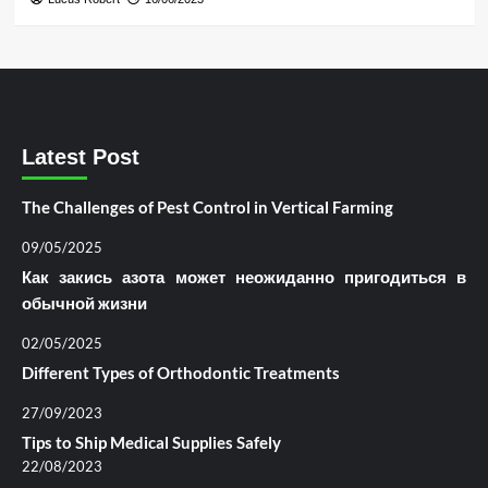
Latest Post
The Challenges of Pest Control in Vertical Farming
09/05/2025
Как закись азота может неожиданно пригодиться в
обычной жизни
02/05/2025
Different Types of Orthodontic Treatments
27/09/2023
Tips to Ship Medical Supplies Safely
22/08/2023