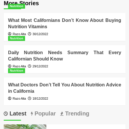
More Stories
Nutrition
What Most Californians Don’t Know About Buying
Nutrition Vitamins
Razo Alta
30/12/2022
Nutrition
Daily Nutrition Needs Summary That Every
Californian Should Know
Razo Alta
29/12/2022
Nutrition
What Doctors Don’t Tell You About Nutrition Advice
in California
Razo Alta
18/12/2022
Latest
Popular
Trending