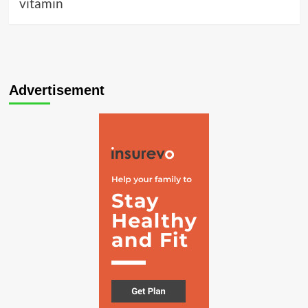
vitamin
Advertisement