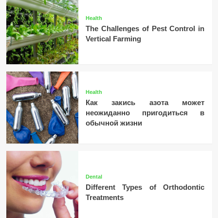
Health
The Challenges of Pest Control in
Vertical Farming
Health
Как закись азота может
неожиданно пригодиться в
обычной жизни
Dental
Different Types of Orthodontic
Treatments