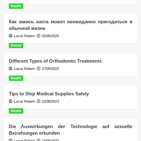
Health
Как закись азота может неожиданно пригодиться в
обычной жизни
Lucus Robert
02/05/2025
Dental
Different Types of Orthodontic Treatments
Lucus Robert
27/09/2023
Health
Tips to Ship Medical Supplies Safely
Lucus Robert
22/08/2023
Health
Die Auswirkungen der Technologie auf sexuelle
Beziehungen erkunden
Lucus Robert
16/06/2023