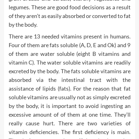
legumes. These are good food decisions as a result
of they aren’t as easily absorbed or converted to fat
by the body.
There are 13 needed vitamins present in humans.
Four of them are fats soluble (A, D, E and Ok) and 9
of them are water soluble (eight B vitamins and
vitamin C). The water soluble vitamins are readily
excreted by the body. The fats soluble vitamins are
absorbed via the intestinal tract with the
assistance of lipids (fats). For the reason that fat
soluble vitamins are usually not as simply excreted
by the body, it is important to avoid ingesting an
excessive amount of of them at one time. They’ll
really cause hurt. There are two varieties of
vitamin deficiencies. The first deficiency is main.