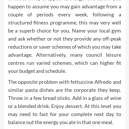
happen to assume you may gain advantage from a
couple of periods every week, following a
structured fitness programme, this may very well
be a superb choice for you. Name your local gym
and ask whether or not they provide any off-peak
reductions or saver schemes of which you may take
advantage. Alternatively, many council leisure
centres run varied schemes, which can higher fit
your budget and schedule.
The opposite problem with fettuccine Alfredo and
similar pasta dishes are the corporate they keep.
Throw in a few bread sticks. Add in a glass of wine
or a blended drink. Enjoy dessert. At this level you
may need to fast for your complete next day to
balance out the energy you ate in that one meal.