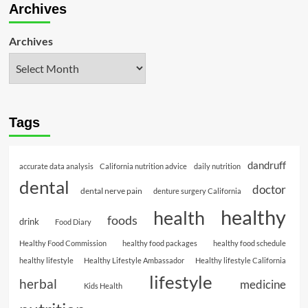
Archives
Archives
Tags
dandruff
accurate data analysis
California nutrition advice
daily nutrition
dental
doctor
dental nerve pain
denture surgery California
healthy
health
foods
drink
Food Diary
Healthy Food Commission
healthy food packages
healthy food schedule
healthy lifestyle
Healthy Lifestyle Ambassador
Healthy lifestyle California
lifestyle
herbal
medicine
Kids Health