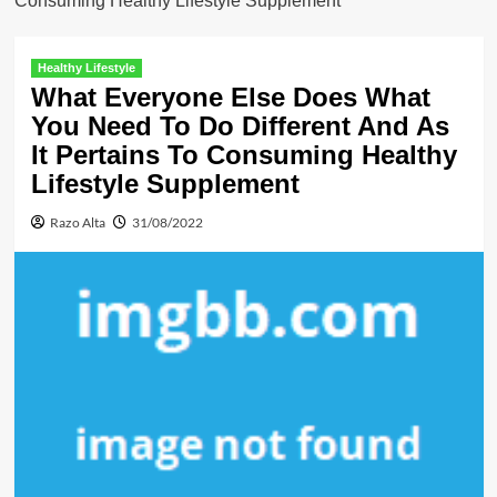
Consuming Healthy Lifestyle Supplement
Healthy Lifestyle
What Everyone Else Does What
You Need To Do Different And As
It Pertains To Consuming Healthy
Lifestyle Supplement
Razo Alta
31/08/2022