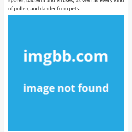
spores, bacteria and viruses, as well as every kind
of pollen, and dander from pets.