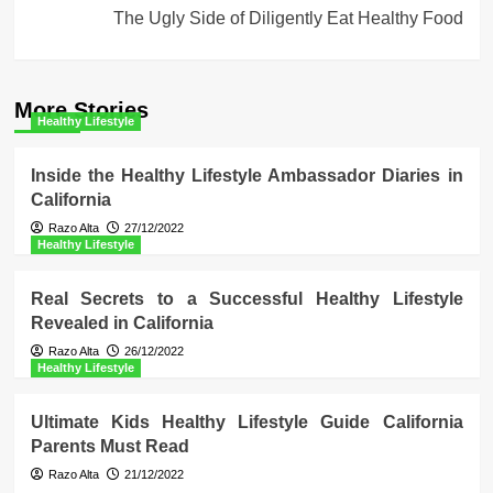
The Ugly Side of Diligently Eat Healthy Food
More Stories
Healthy Lifestyle
Inside the Healthy Lifestyle Ambassador Diaries in
California
Razo Alta
27/12/2022
Healthy Lifestyle
Real Secrets to a Successful Healthy Lifestyle
Revealed in California
Razo Alta
26/12/2022
Healthy Lifestyle
Ultimate Kids Healthy Lifestyle Guide California
Parents Must Read
Razo Alta
21/12/2022