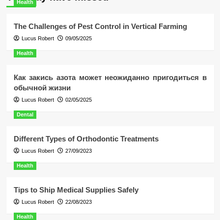
Health
The Challenges of Pest Control in Vertical Farming
Lucus Robert
09/05/2025
Health
Как закись азота может неожиданно пригодиться в
обычной жизни
Lucus Robert
02/05/2025
Dental
Different Types of Orthodontic Treatments
Lucus Robert
27/09/2023
Health
Tips to Ship Medical Supplies Safely
Lucus Robert
22/08/2023
Health