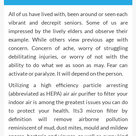
All of us have lived with, been around or seen each
vibrant and decrepit seniors. Some of us are
impressed by the lively elders and observe their
example. While others view previous age with
concern. Concern of ache, worry of struggling
debilitating injuries, or worry of not with the
ability to do what we as soon as may. Fear can
activate or paralyze. It will depend on the person.
Utilizing a high efficiency particle arresting
(abbreviated as HEPA) air air purifier to filter your
indoor air is among the greatest issues you can do
to protect your health. Its3 micron filter by
definition will remove airborne pollution
reminiscent of mud, dust mites, mould and mildew