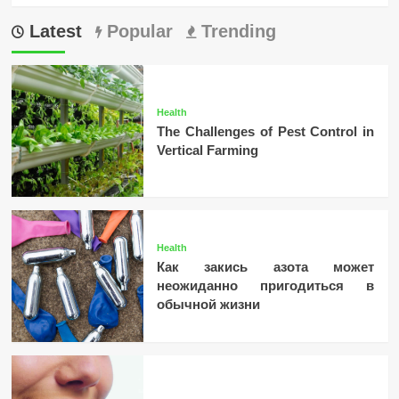
Latest
Popular
Trending
Health
The Challenges of Pest Control in
Vertical Farming
Health
Как закись азота может
неожиданно пригодиться в
обычной жизни