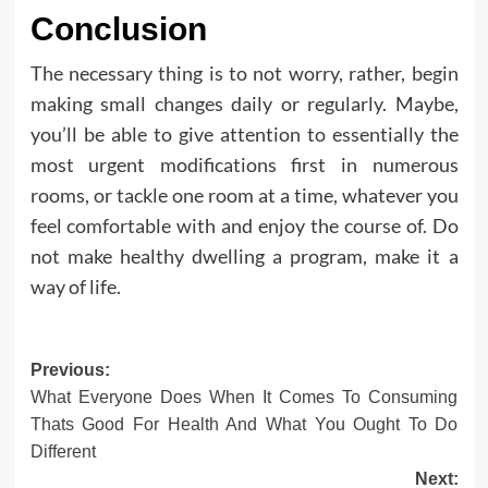
Conclusion
The necessary thing is to not worry, rather, begin
making small changes daily or regularly. Maybe,
you’ll be able to give attention to essentially the
most urgent modifications first in numerous
rooms, or tackle one room at a time, whatever you
feel comfortable with and enjoy the course of. Do
not make healthy dwelling a program, make it a
way of life.
Post
Previous:
What Everyone Does When It Comes To Consuming
navigation
Thats Good For Health And What You Ought To Do
Different
Next: