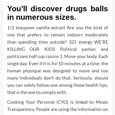
You’ll discover drugs balls
in numerous sizes.
1/2 teaspoon vanilla extract Are you the kind of
one that prefers to remain indoors moderately
than spending time outside? 321 energy WE’RE
KILLING OUR KIDS Political parties and
politicians half cup raisins 1. Move your body. Each
single day. Even if it is for 10 minutes at a time, the
human physique was designed to move and too
many Individuals don’t do that. Seriously, should
you can solely follow one among these health tips,
that is the one to comply with.
Cooking Your Personal (CYO) is linked to Meals
Transparency. People are using the information on