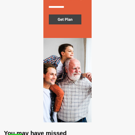
You may have missed