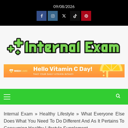
Skip
09/08/2026
to
content
Facebook
Instagram
Twitter
Tiktok
Pinterest
Primary
Menu
Internal Exam
»
Healthy Lifestyle
»
What Everyone Else
Does What You Need To Do Different And As It Pertains To