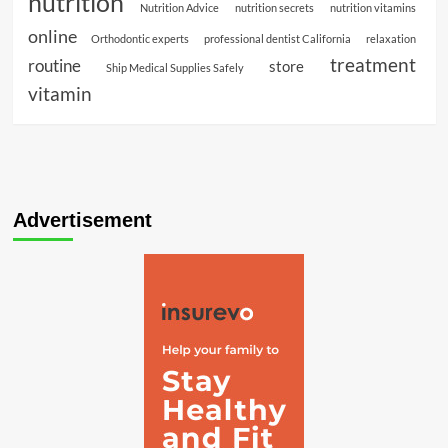
nutrition
Nutrition Advice
nutrition secrets
nutrition vitamins
online
Orthodontic experts
professional dentist California
relaxation
treatment
routine
store
Ship Medical Supplies Safely
vitamin
Advertisement