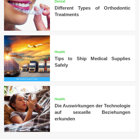
Dental
Different Types of Orthodontic
Treatments
Health
Tips to Ship Medical Supplies
Safely
Health
Die Auswirkungen der Technologie
auf sexuelle Beziehungen
erkunden