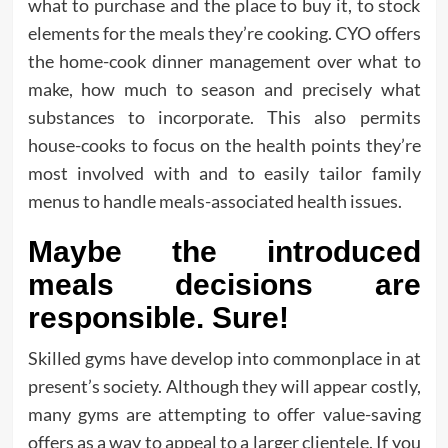
what to purchase and the place to buy it, to stock
elements for the meals they’re cooking. CYO offers
the home-cook dinner management over what to
make, how much to season and precisely what
substances to incorporate. This also permits
house-cooks to focus on the health points they’re
most involved with and to easily tailor family
menus to handle meals-associated health issues.
Maybe the introduced
meals decisions are
responsible. Sure!
Skilled gyms have develop into commonplace in at
present’s society. Although they will appear costly,
many gyms are attempting to offer value-saving
offers as a way to appeal to a larger clientele. If you