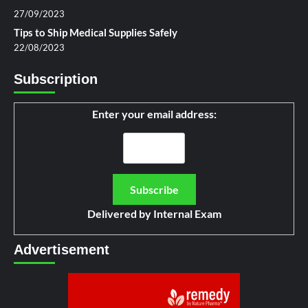
27/09/2023
Tips to Ship Medical Supplies Safely
22/08/2023
Subscription
Enter your email address:
Delivered by
Internal Exam
Advertisement