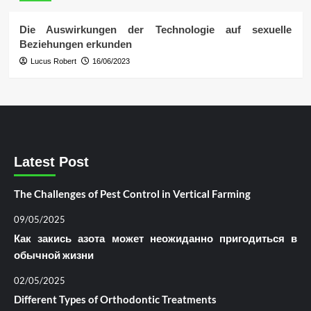
Die Auswirkungen der Technologie auf sexuelle
Beziehungen erkunden
Lucus Robert
16/06/2023
Latest Post
The Challenges of Pest Control in Vertical Farming
09/05/2025
Как закись азота может неожиданно пригодиться в
обычной жизни
02/05/2025
Different Types of Orthodontic Treatments