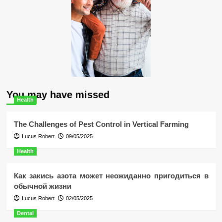
You may have missed
Health
The Challenges of Pest Control in Vertical Farming
Lucus Robert
09/05/2025
Health
Как закись азота может неожиданно пригодиться в
обычной жизни
Lucus Robert
02/05/2025
Dental