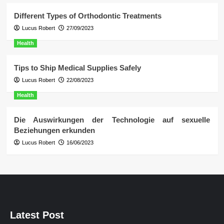
Different Types of Orthodontic Treatments
Lucus Robert
27/09/2023
Health
Tips to Ship Medical Supplies Safely
Lucus Robert
22/08/2023
Health
Die Auswirkungen der Technologie auf sexuelle
Beziehungen erkunden
Lucus Robert
16/06/2023
Latest Post