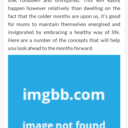
low, rundown and uninspired. This will easily
happen however relatively than dwelling on the
fact that the colder months are upon us, it’s good
for mums to maintain themselves energised and
invigorated by embracing a healthy way of life.
Here are a number of the concepts that will help
you look ahead to the months forward.