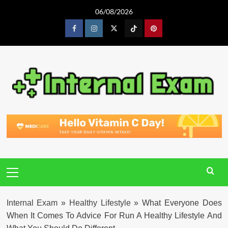
Skip
06/08/2026
to
content
Facebook
Instagram
Twitter
Tiktok
Pinterest
Primary
Menu
Internal Exam
»
Healthy Lifestyle
»
What Everyone Does
When It Comes To Advice For Run A Healthy Lifestyle And