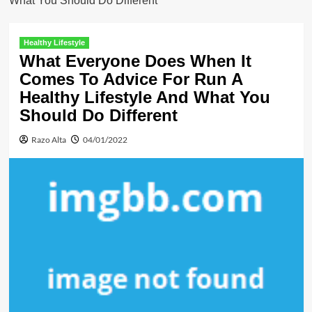
What You Should Do Different
Healthy Lifestyle
What Everyone Does When It
Comes To Advice For Run A
Healthy Lifestyle And What You
Should Do Different
Razo Alta
04/01/2022