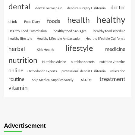
dental
doctor
dental nerve pain
denture surgery California
healthy
health
foods
drink
Food Diary
Healthy Food Commission
healthy food packages
healthy food schedule
healthy lifestyle
Healthy Lifestyle Ambassador
Healthy lifestyle California
lifestyle
herbal
medicine
Kids Health
nutrition
Nutrition Advice
nutrition secrets
nutrition vitamins
online
Orthodontic experts
professional dentist California
relaxation
treatment
routine
store
Ship Medical Supplies Safely
vitamin
Advertisement