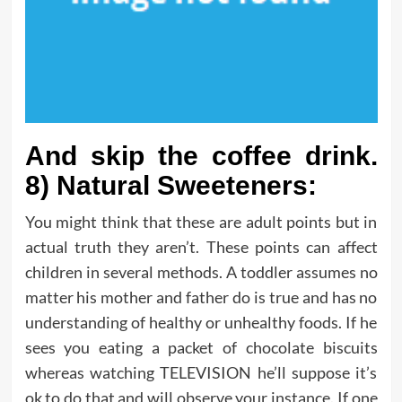
And skip the coffee drink.
8) Natural Sweeteners:
You might think that these are adult points but in
actual truth they aren’t. These points can affect
children in several methods. A toddler assumes no
matter his mother and father do is true and has no
understanding of healthy or unhealthy foods. If he
sees you eating a packet of chocolate biscuits
whereas watching TELEVISION he’ll suppose it’s
ok to do that and will observe your instance. If one