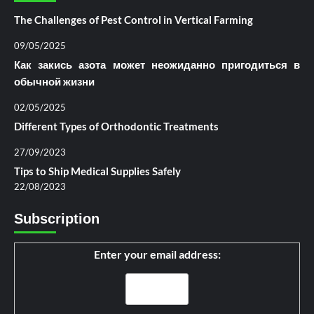
The Challenges of Pest Control in Vertical Farming
09/05/2025
Как закись азота может неожиданно пригодиться в
обычной жизни
02/05/2025
Different Types of Orthodontic Treatments
27/09/2023
Tips to Ship Medical Supplies Safely
22/08/2023
Subscription
Enter your email address: