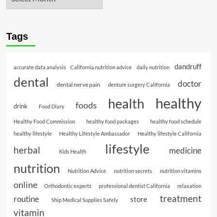
Tags
dandruff
accurate data analysis
California nutrition advice
daily nutrition
dental
doctor
dental nerve pain
denture surgery California
healthy
health
foods
drink
Food Diary
Healthy Food Commission
healthy food packages
healthy food schedule
healthy lifestyle
Healthy Lifestyle Ambassador
Healthy lifestyle California
lifestyle
herbal
medicine
Kids Health
nutrition
Nutrition Advice
nutrition secrets
nutrition vitamins
online
Orthodontic experts
professional dentist California
relaxation
treatment
routine
store
Ship Medical Supplies Safely
vitamin