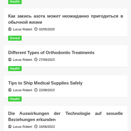
Health
Как закись азота может неожиданно пригодиться в
обычной жизни
Lucus Robert
02/05/2025
Dental
Different Types of Orthodontic Treatments
Lucus Robert
27/09/2023
Health
Tips to Ship Medical Supplies Safely
Lucus Robert
22/08/2023
Health
Die Auswirkungen der Technologie auf sexuelle
Beziehungen erkunden
Lucus Robert
16/06/2023