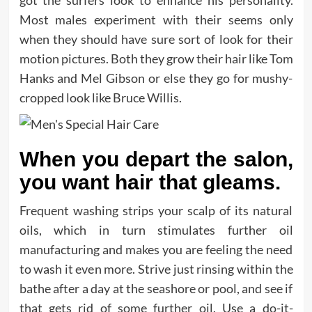
got the surfers look to enhance his personality.
Most males experiment with their seems only
when they should have sure sort of look for their
motion pictures. Both they grow their hair like Tom
Hanks and Mel Gibson or else they go for mushy-
cropped look like Bruce Willis.
When you depart the salon,
you want hair that gleams.
Frequent washing strips your scalp of its natural
oils, which in turn stimulates further oil
manufacturing and makes you are feeling the need
to wash it even more. Strive just rinsing within the
bathe after a day at the seashore or pool, and see if
that gets rid of some further oil. Use a do-it-