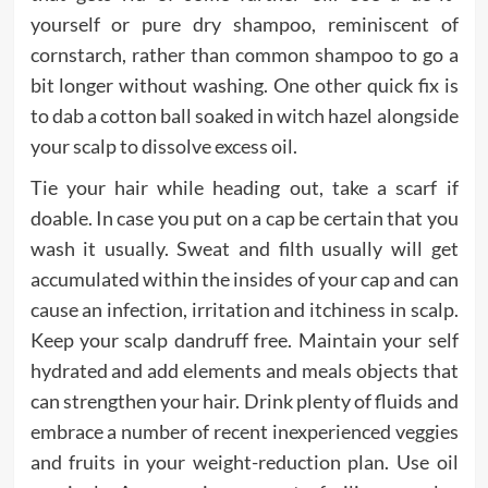
yourself or pure dry shampoo, reminiscent of
cornstarch, rather than common shampoo to go a
bit longer without washing. One other quick fix is
to dab a cotton ball soaked in witch hazel alongside
your scalp to dissolve excess oil.
Tie your hair while heading out, take a scarf if
doable. In case you put on a cap be certain that you
wash it usually. Sweat and filth usually will get
accumulated within the insides of your cap and can
cause an infection, irritation and itchiness in scalp.
Keep your scalp dandruff free. Maintain your self
hydrated and add elements and meals objects that
can strengthen your hair. Drink plenty of fluids and
embrace a number of recent inexperienced veggies
and fruits in your weight-reduction plan. Use oil