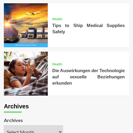
Health
Tips to Ship Medical Supplies
Safely
Health
Die Auswirkungen der Technologie
auf sexuelle Beziehungen
erkunden
Archives
Archives