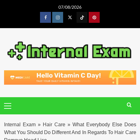
Skip
07/08/2026
to
content
Facebook
Instagram
Twitter
Tiktok
Pinterest
Primary
Menu
Internal Exam
»
Hair Care
»
What Everybody Else Does
What You Should Do Different And In Regards To Hair Care