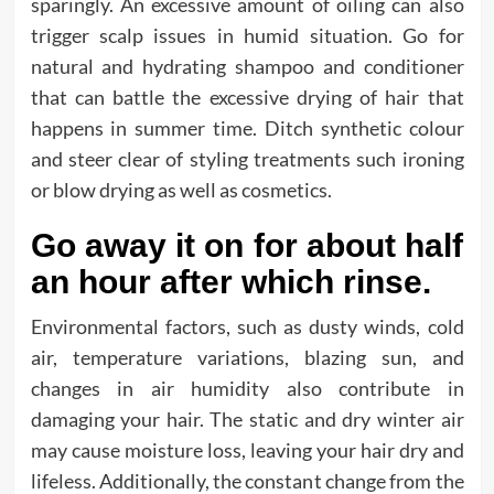
sparingly. An excessive amount of oiling can also
trigger scalp issues in humid situation. Go for
natural and hydrating shampoo and conditioner
that can battle the excessive drying of hair that
happens in summer time. Ditch synthetic colour
and steer clear of styling treatments such ironing
or blow drying as well as cosmetics.
Go away it on for about half
an hour after which rinse.
Environmental factors, such as dusty winds, cold
air, temperature variations, blazing sun, and
changes in air humidity also contribute in
damaging your hair. The static and dry winter air
may cause moisture loss, leaving your hair dry and
lifeless. Additionally, the constant change from the