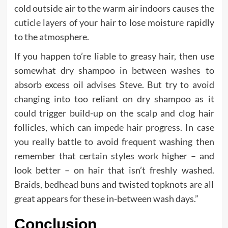
cold outside air to the warm air indoors causes the
cuticle layers of your hair to lose moisture rapidly
to the atmosphere.
If you happen to’re liable to greasy hair, then use
somewhat dry shampoo in between washes to
absorb excess oil advises Steve. But try to avoid
changing into too reliant on dry shampoo as it
could trigger build-up on the scalp and clog hair
follicles, which can impede hair progress. In case
you really battle to avoid frequent washing then
remember that certain styles work higher – and
look better – on hair that isn’t freshly washed.
Braids, bedhead buns and twisted topknots are all
great appears for these in-between wash days.”
Conclusion