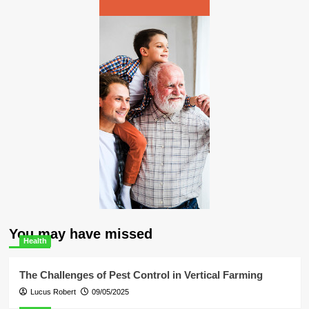
You may have missed
Health
The Challenges of Pest Control in Vertical Farming
Lucus Robert
09/05/2025