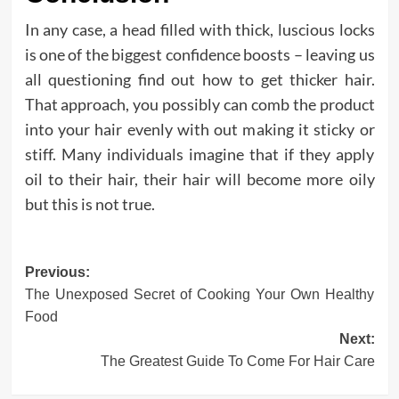
In any case, a head filled with thick, luscious locks
is one of the biggest confidence boosts – leaving us
all questioning find out how to get thicker hair.
That approach, you possibly can comb the product
into your hair evenly with out making it sticky or
stiff. Many individuals imagine that if they apply
oil to their hair, their hair will become more oily
but this is not true.
Post
Previous:
The Unexposed Secret of Cooking Your Own Healthy
navigation
Food
Next:
The Greatest Guide To Come For Hair Care