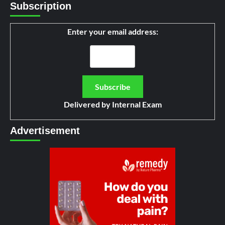
Subscription
Enter your email address:
Delivered by
Internal Exam
Advertisement