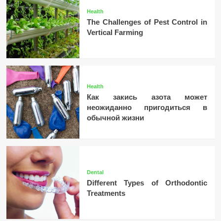
Health
The Challenges of Pest Control in
Vertical Farming
Health
Как закись азота может
неожиданно пригодиться в
обычной жизни
Dental
Different Types of Orthodontic
Treatments