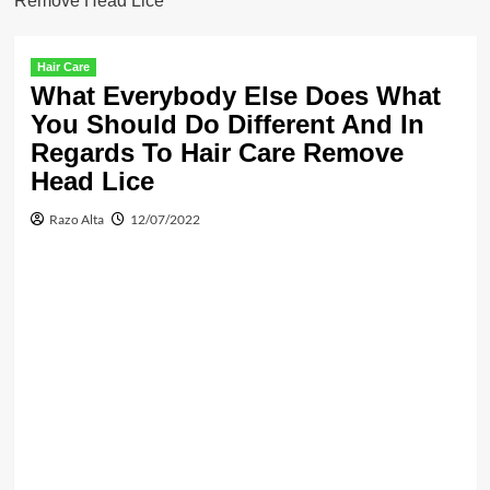
Remove Head Lice
Hair Care
What Everybody Else Does What
You Should Do Different And In
Regards To Hair Care Remove
Head Lice
Razo Alta
12/07/2022