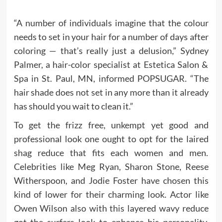
“A number of individuals imagine that the colour
needs to set in your hair for a number of days after
coloring — that’s really just a delusion,” Sydney
Palmer, a hair-color specialist at Estetica Salon &
Spa in St. Paul, MN, informed POPSUGAR. “The
hair shade does not set in any more than it already
has should you wait to clean it.”
To get the frizz free, unkempt yet good and
professional look one ought to opt for the laired
shag reduce that fits each women and men.
Celebrities like Meg Ryan, Sharon Stone, Reese
Witherspoon, and Jodie Foster have chosen this
kind of lower for their charming look. Actor like
Owen Wilson also with this layered wavy reduce