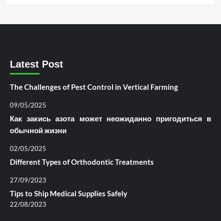
Latest Post
The Challenges of Pest Control in Vertical Farming
09/05/2025
Как закись азота может неожиданно пригодиться в
обычной жизни
02/05/2025
Different Types of Orthodontic Treatments
27/09/2023
Tips to Ship Medical Supplies Safely
22/08/2023