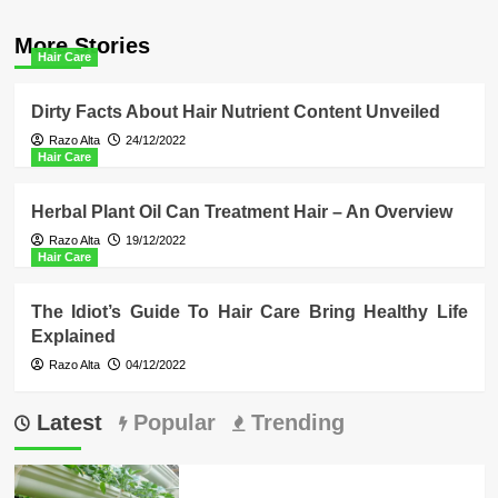
More Stories
Hair Care
Dirty Facts About Hair Nutrient Content Unveiled
Razo Alta
24/12/2022
Hair Care
Herbal Plant Oil Can Treatment Hair – An Overview
Razo Alta
19/12/2022
Hair Care
The Idiot’s Guide To Hair Care Bring Healthy Life
Explained
Razo Alta
04/12/2022
Latest
Popular
Trending