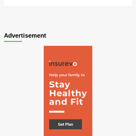
Advertisement