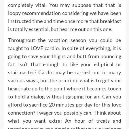
completely vital. You may suppose that that is
loopy recommendation considering we have been
instructed time and time once more that breakfast
is totally essential, but hear me out on this one.
Throughout the vacation season you could be
taught to LOVE cardio. In spite of everything, it is
going to save your thighs and butt from bouncing
fat. Isn’t that enough to like your elliptical or
stairmaster? Cardio may be carried out in many
various ways, but the principle goal is to get your
heart rate up to the point where it becomes tough
to hold a dialog without gasping for air. Can you
afford to sacrifice 20 minutes per day for this love
connection? I wager you possibly can. Think about
what you want extra: An hour of treats and
vacation snacks, or a physique that your loved ones