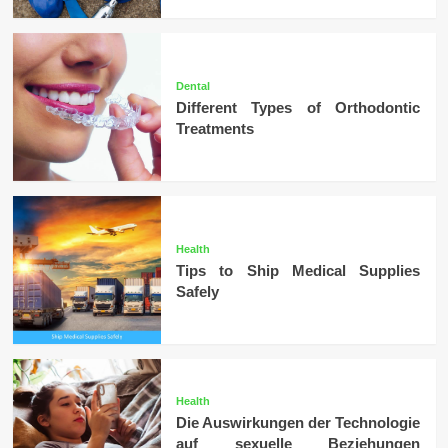
Dental
Different Types of Orthodontic
Treatments
Health
Tips to Ship Medical Supplies
Safely
Health
Die Auswirkungen der Technologie
auf sexuelle Beziehungen