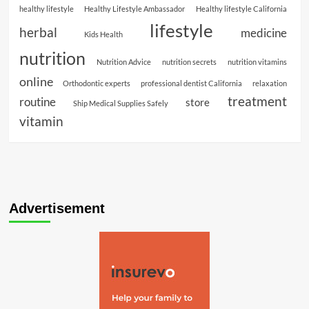
healthy lifestyle
Healthy Lifestyle Ambassador
Healthy lifestyle California
lifestyle
herbal
medicine
Kids Health
nutrition
Nutrition Advice
nutrition secrets
nutrition vitamins
online
Orthodontic experts
professional dentist California
relaxation
treatment
routine
store
Ship Medical Supplies Safely
vitamin
Advertisement