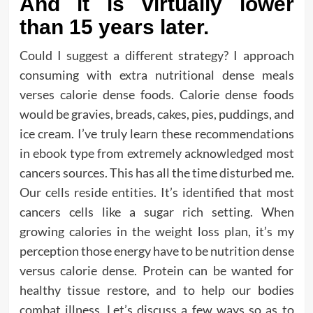
And it is virtually lower
than 15 years later.
Could I suggest a different strategy? I approach
consuming with extra nutritional dense meals
verses calorie dense foods. Calorie dense foods
would be gravies, breads, cakes, pies, puddings, and
ice cream. I’ve truly learn these recommendations
in ebook type from extremely acknowledged most
cancers sources. This has all the time disturbed me.
Our cells reside entities. It’s identified that most
cancers cells like a sugar rich setting. When
growing calories in the weight loss plan, it’s my
perception those energy have to be nutrition dense
versus calorie dense. Protein can be wanted for
healthy tissue restore, and to help our bodies
combat illness. Let’s discuss a few ways so as to