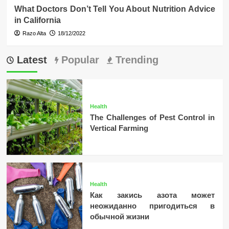
What Doctors Don’t Tell You About Nutrition Advice
in California
Razo Alta
18/12/2022
Latest
Popular
Trending
Health
The Challenges of Pest Control in
Vertical Farming
Health
Как закись азота может
неожиданно пригодиться в
обычной жизни