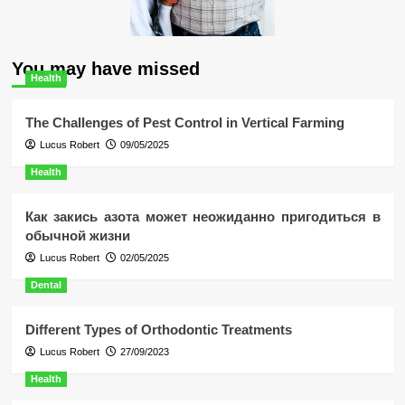
You may have missed
Health
The Challenges of Pest Control in Vertical Farming
Lucus Robert
09/05/2025
Health
Как закись азота может неожиданно пригодиться в
обычной жизни
Lucus Robert
02/05/2025
Dental
Different Types of Orthodontic Treatments
Lucus Robert
27/09/2023
Health