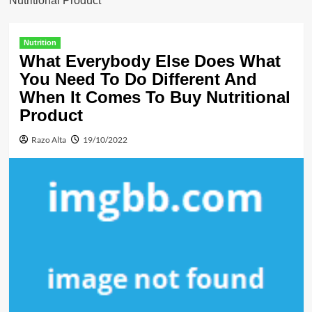
Nutritional Product
Nutrition
What Everybody Else Does What
You Need To Do Different And
When It Comes To Buy Nutritional
Product
Razo Alta
19/10/2022