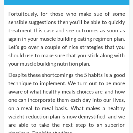
Fortuitously, for those who make sue of some
sensible suggestions then you’ll be able to quickly
treatment this case and see outcomes as soon as
again in your muscle building eating regimen plan.
Let’s go over a couple of nice strategies that you
should use to make sure that you stick along with
your muscle building nutrition plan.
Despite these shortcomings the 5 habits is a good
technique to implement. We turn out to be more
aware of what healthy meals choices are, and how
one can incorporate them each day into our lives,
on a meal to meal basis. What makes a healthy
weight-reduction plan is now demystified, and we
are able to take the next step to an superior