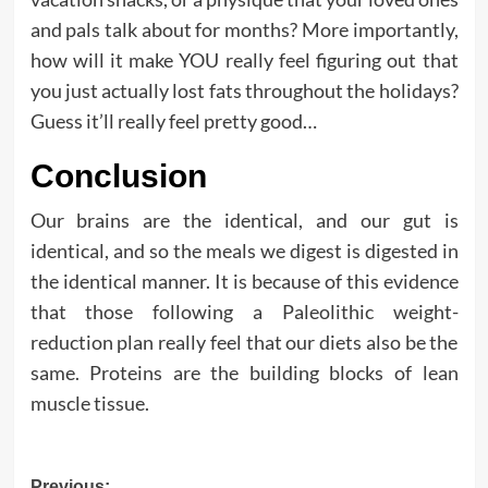
and pals talk about for months? More importantly,
how will it make YOU really feel figuring out that
you just actually lost fats throughout the holidays?
Guess it’ll really feel pretty good…
Conclusion
Our brains are the identical, and our gut is
identical, and so the meals we digest is digested in
the identical manner. It is because of this evidence
that those following a Paleolithic weight-
reduction plan really feel that our diets also be the
same. Proteins are the building blocks of lean
muscle tissue.
Previous: