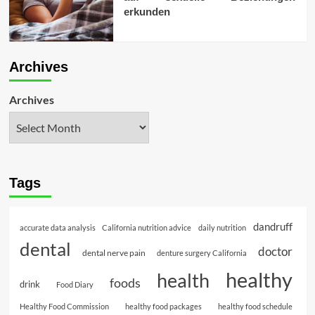
erkunden
Archives
Archives
Tags
dandruff
accurate data analysis
California nutrition advice
daily nutrition
dental
doctor
dental nerve pain
denture surgery California
healthy
health
foods
drink
Food Diary
Healthy Food Commission
healthy food packages
healthy food schedule