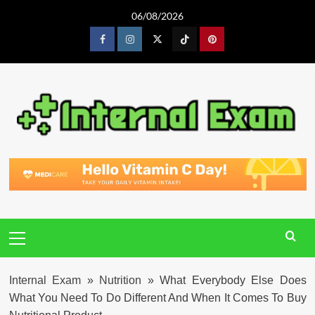
Skip
06/08/2026
to
content
Facebook
Instagram
Twitter
Tiktok
Pinterest
Primary
Menu
Internal Exam
»
Nutrition
»
What Everybody Else Does
What You Need To Do Different And When It Comes To Buy