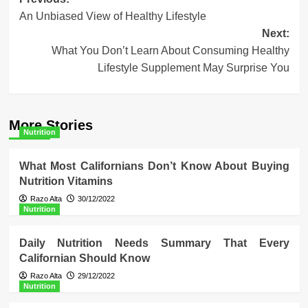
Post
An Unbiased View of Healthy Lifestyle
navigation
Next:
What You Don’t Learn About Consuming Healthy
Lifestyle Supplement May Surprise You
More Stories
Nutrition
What Most Californians Don’t Know About Buying
Nutrition Vitamins
Razo Alta
30/12/2022
Nutrition
Daily Nutrition Needs Summary That Every
Californian Should Know
Razo Alta
29/12/2022
Nutrition