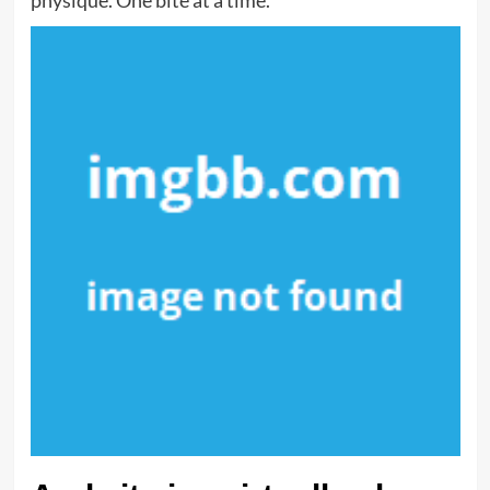
physique. One bite at a time.