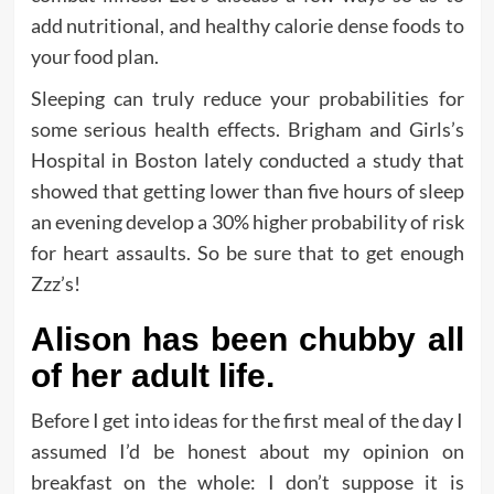
add nutritional, and healthy calorie dense foods to
your food plan.
Sleeping can truly reduce your probabilities for
some serious health effects. Brigham and Girls’s
Hospital in Boston lately conducted a study that
showed that getting lower than five hours of sleep
an evening develop a 30% higher probability of risk
for heart assaults. So be sure that to get enough
Zzz’s!
Alison has been chubby all
of her adult life.
Before I get into ideas for the first meal of the day I
assumed I’d be honest about my opinion on
breakfast on the whole: I don’t suppose it is