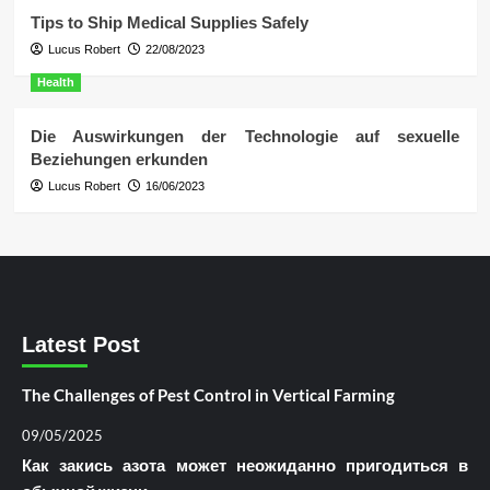
Tips to Ship Medical Supplies Safely
Lucus Robert
22/08/2023
Health
Die Auswirkungen der Technologie auf sexuelle
Beziehungen erkunden
Lucus Robert
16/06/2023
Latest Post
The Challenges of Pest Control in Vertical Farming
09/05/2025
Как закись азота может неожиданно пригодиться в