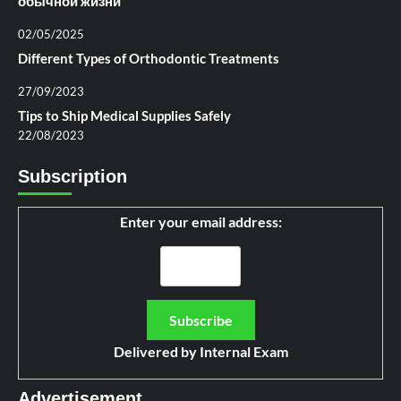
обычной жизни
02/05/2025
Different Types of Orthodontic Treatments
27/09/2023
Tips to Ship Medical Supplies Safely
22/08/2023
Subscription
Enter your email address:
Delivered by
Internal Exam
Advertisement