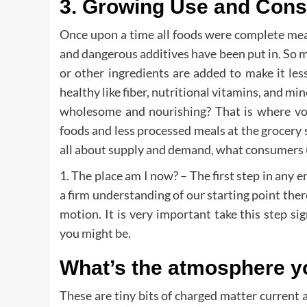
3. Growing Use and Cons
Once upon a time all foods were complete meal
and dangerous additives have been put in. So ma
or other ingredients are added to make it les
healthy like fiber, nutritional vitamins, and m
wholesome and nourishing? That is where voti
foods and less processed meals at the grocery 
all about supply and demand, what consumers (u
1. The place am I now? – The first step in any 
a firm understanding of our starting point there
motion. It is very important take this step si
you might be.
What’s the atmosphere y
These are tiny bits of charged matter current 