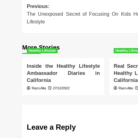
Post
Previous:
The Unexposed Secret of Focusing On Kids He
navigation
Lifestyle
More Stories
Healthy Lifestyle
Healthy Lifest
Inside the Healthy Lifestyle
Real Secr
Ambassador Diaries in
Healthy L
California
California
Razo Alta
27/12/2022
Razo Alta
Leave a Reply