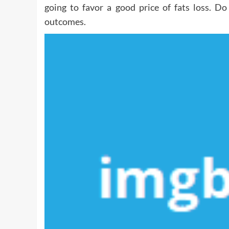
going to favor a good price of fats loss. D
outcomes.