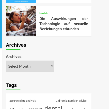
Health
Die Auswirkungen der
Technologie auf sexuelle
Beziehungen erkunden
Archives
Archives
Tags
accurate data analysis
California nutrition advice
dental
dandruff