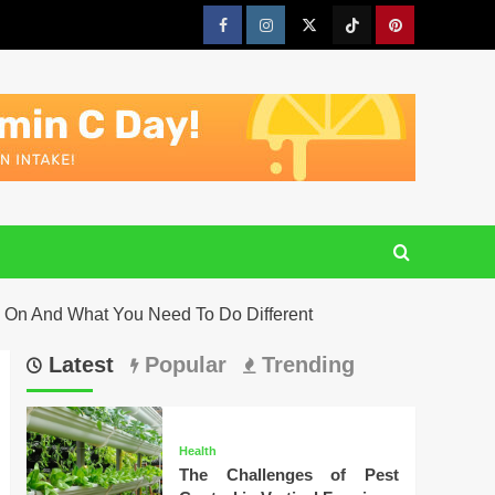
Facebook
Instagram
Twitter
Tiktok
Pinterest
y On And What You Need To Do Different
Latest
Popular
Trending
Health
The Challenges of Pest