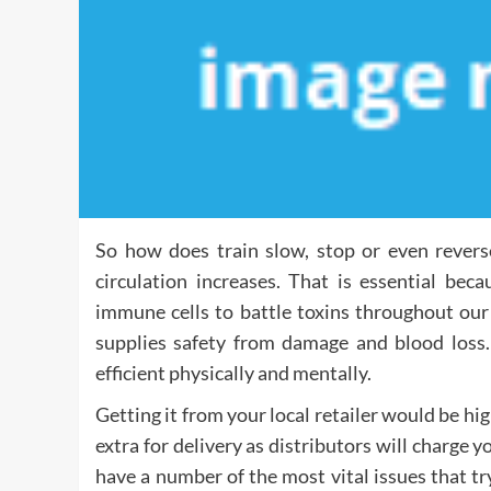
So how does train slow, stop or even rever
circulation increases. That is essential bec
immune cells to battle toxins throughout our
supplies safety from damage and blood loss. 
efficient physically and mentally.
Getting it from your local retailer would be hig
extra for delivery as distributors will charge y
have a number of the most vital issues that tr