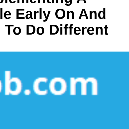
yle Early On And
To Do Different