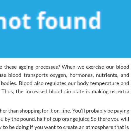
se these ageing processes? When we exercise our blood
ause blood transports oxygen, hormones, nutrients, and
 bodies. Blood also regulates our body temperature and
Thus, the increased blood circulate is making us extra
her than shopping for it on-line. You’ll probably be paying
ou by the pound. half of cup orange juice So there you will
y to be doing if you want to create an atmosphere that is