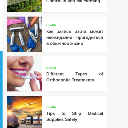
Control in Vertical Farming
Health
Как закись азота может
неожиданно пригодиться
в обычной жизни
Dental
Different Types of
Orthodontic Treatments
Health
Tips to Ship Medical
Supplies Safely