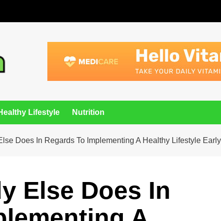
Healthy Lifestyle
Nutrition
lse Does In Regards To Implementing A Healthy Lifestyle Earl
y Else Does In
plementing A