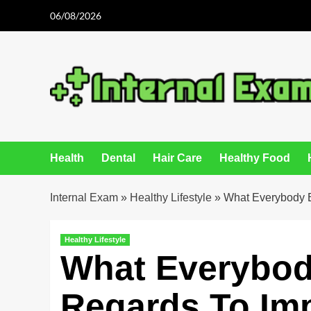
Skip
06/08/2026
to
content
Health
Dental
Hair Care
Healthy Food
Internal Exam
»
Healthy Lifestyle
»
What Everybody E
Healthy Lifestyle
What Everybod
Regards To Im