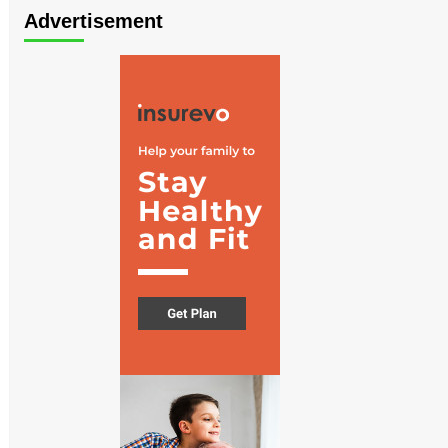
Advertisement