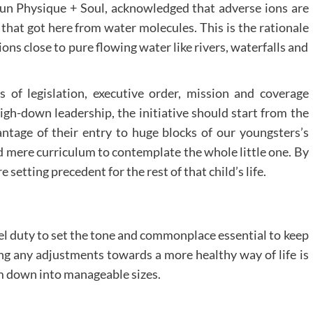
Sun Physique + Soul, acknowledged that adverse ions are
 that got here from water molecules. This is the rationale
ons close to pure flowing water like rivers, waterfalls and
of legislation, executive order, mission and coverage
high-down leadership, the initiative should start from the
tage of their entry to huge blocks of our youngsters’s
d mere curriculum to contemplate the whole little one. By
 setting precedent for the rest of that child’s life.
del duty to set the tone and commonplace essential to keep
ng any adjustments towards a more healthy way of life is
em down into manageable sizes.