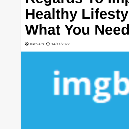
Healthy Lifest
What You Need 
Razo Alta
14/11/2022