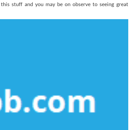
o this stuff and you may be on observe to seeing great