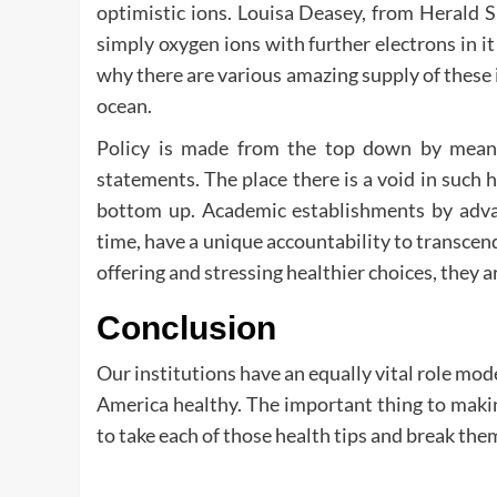
optimistic ions. Louisa Deasey, from Herald 
simply oxygen ions with further electrons in it
why there are various amazing supply of these i
ocean.
Policy is made from the top down by means 
statements. The place there is a void in such 
bottom up. Academic establishments by advan
time, have a unique accountability to transcen
offering and stressing healthier choices, they are
Conclusion
Our institutions have an equally vital role mo
America healthy. The important thing to maki
to take each of those health tips and break th