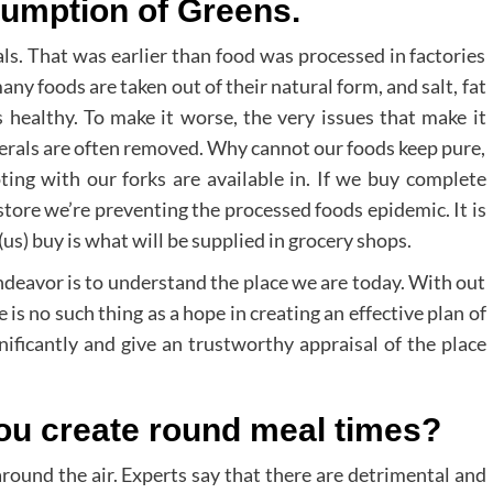
umption of Greens.
s. That was earlier than food was processed in factories
ny foods are taken out of their natural form, and salt, fat
s healthy. To make it worse, the very issues that make it
inerals are often removed. Why cannot our foods keep pure,
ng with our forks are available in. If we buy complete
store we’re preventing the processed foods epidemic. It is
s) buy is what will be supplied in grocery shops.
endeavor is to understand the place we are today. With out
 is no such thing as a hope in creating an effective plan of
gnificantly and give an trustworthy appraisal of the place
ou create round meal times?
around the air. Experts say that there are detrimental and