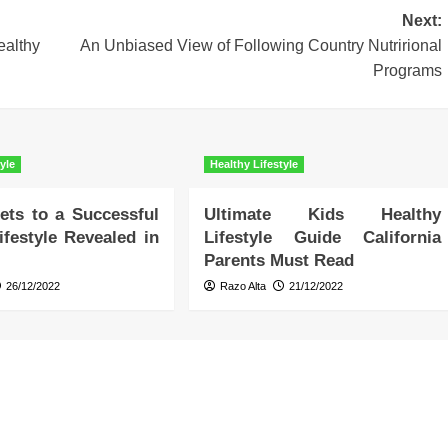
Next:
althy
An Unbiased View of Following Country Nutrirional
Programs
yle
Healthy Lifestyle
ets to a Successful
Ultimate Kids Healthy
ifestyle Revealed in
Lifestyle Guide California
Parents Must Read
26/12/2022
Razo Alta
21/12/2022