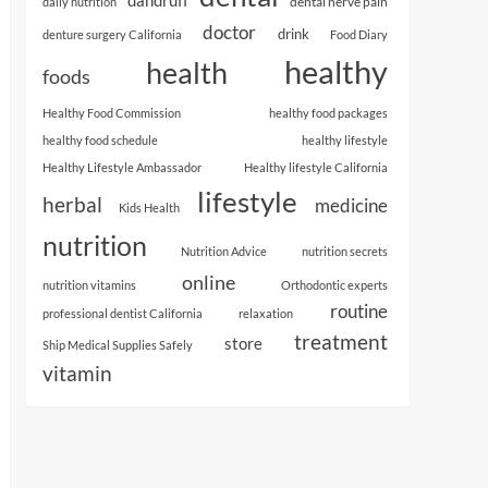
dental nerve pain
daily nutrition
doctor
drink
denture surgery California
Food Diary
healthy
health
foods
Healthy Food Commission
healthy food packages
healthy food schedule
healthy lifestyle
Healthy Lifestyle Ambassador
Healthy lifestyle California
lifestyle
herbal
medicine
Kids Health
nutrition
Nutrition Advice
nutrition secrets
online
nutrition vitamins
Orthodontic experts
routine
professional dentist California
relaxation
treatment
store
Ship Medical Supplies Safely
vitamin