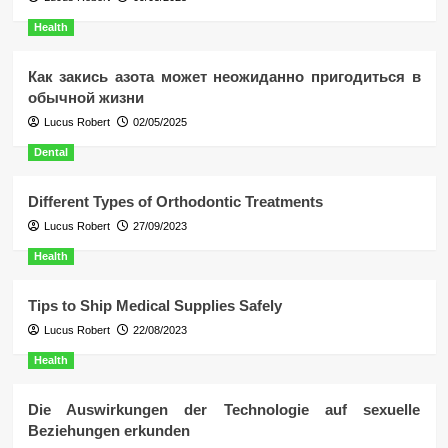
Health
Как закись азота может неожиданно пригодиться в
обычной жизни
Lucus Robert
02/05/2025
Dental
Different Types of Orthodontic Treatments
Lucus Robert
27/09/2023
Health
Tips to Ship Medical Supplies Safely
Lucus Robert
22/08/2023
Health
Die Auswirkungen der Technologie auf sexuelle
Beziehungen erkunden