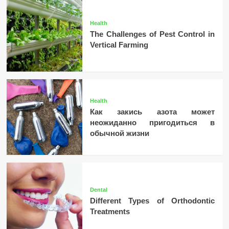
Health
The Challenges of Pest Control in
Vertical Farming
Health
Как закись азота может
неожиданно пригодиться в
обычной жизни
Dental
Different Types of Orthodontic
Treatments