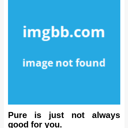
Pure is just not always
good for you.