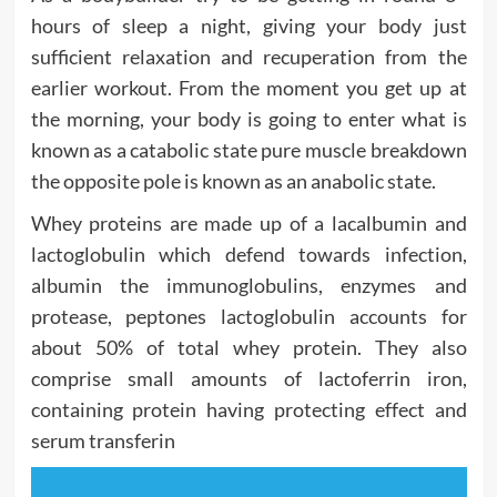
hours of sleep a night, giving your body just
sufficient relaxation and recuperation from the
earlier workout. From the moment you get up at
the morning, your body is going to enter what is
known as a catabolic state pure muscle breakdown
the opposite pole is known as an anabolic state.
Whey proteins are made up of a lacalbumin and
lactoglobulin which defend towards infection,
albumin the immunoglobulins, enzymes and
protease, peptones lactoglobulin accounts for
about 50% of total whey protein. They also
comprise small amounts of lactoferrin iron,
containing protein having protecting effect and
serum transferin