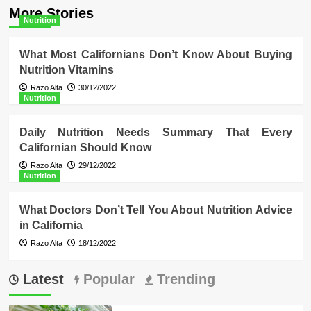
More Stories
Nutrition
What Most Californians Don’t Know About Buying
Nutrition Vitamins
Razo Alta
30/12/2022
Nutrition
Daily Nutrition Needs Summary That Every
Californian Should Know
Razo Alta
29/12/2022
Nutrition
What Doctors Don’t Tell You About Nutrition Advice
in California
Razo Alta
18/12/2022
Latest
Popular
Trending