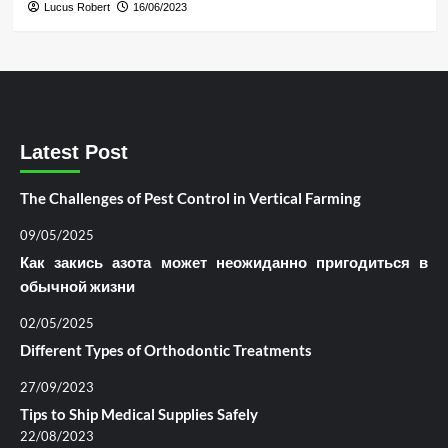
Lucus Robert
16/06/2023
Latest Post
The Challenges of Pest Control in Vertical Farming
09/05/2025
Как закись азота может неожиданно пригодиться в
обычной жизни
02/05/2025
Different Types of Orthodontic Treatments
27/09/2023
Tips to Ship Medical Supplies Safely
22/08/2023