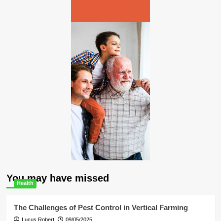
You may have missed
Health
The Challenges of Pest Control in Vertical Farming
Lucus Robert
09/05/2025