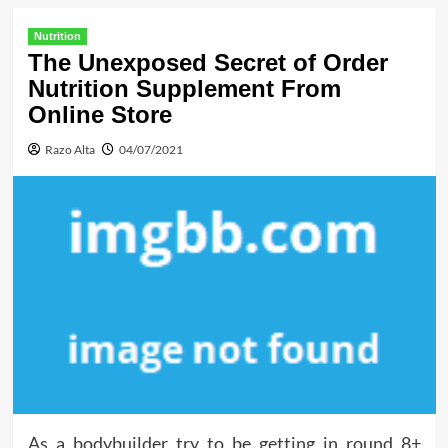
Nutrition
The Unexposed Secret of Order
Nutrition Supplement From
Online Store
Razo Alta
04/07/2021
As a bodybuilder try to be getting in round 8+