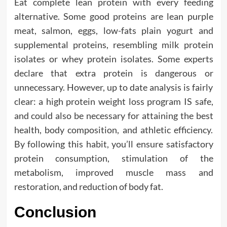
Eat complete lean protein with every feeding
alternative. Some good proteins are lean purple
meat, salmon, eggs, low-fats plain yogurt and
supplemental proteins, resembling milk protein
isolates or whey protein isolates. Some experts
declare that extra protein is dangerous or
unnecessary. However, up to date analysis is fairly
clear: a high protein weight loss program IS safe,
and could also be necessary for attaining the best
health, body composition, and athletic efficiency.
By following this habit, you’ll ensure satisfactory
protein consumption, stimulation of the
metabolism, improved muscle mass and
restoration, and reduction of body fat.
Conclusion