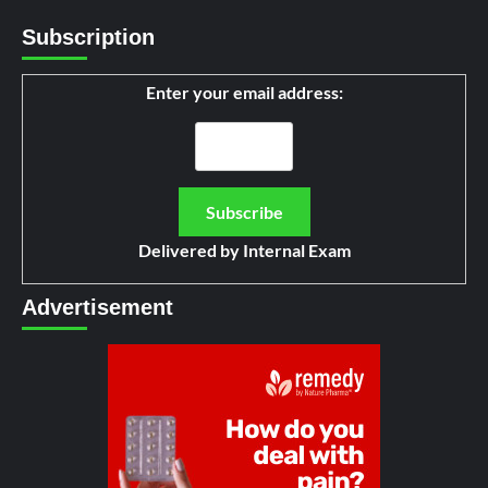
Subscription
Enter your email address:
Delivered by
Internal Exam
Advertisement