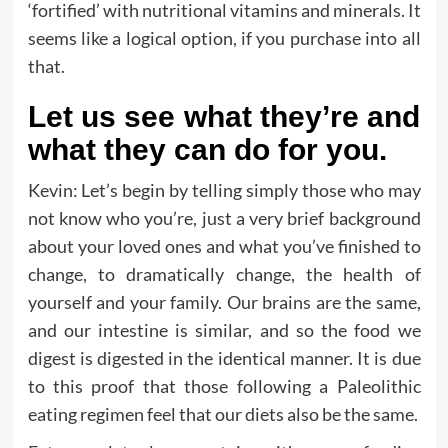
‘fortified’ with nutritional vitamins and minerals. It
seems like a logical option, if you purchase into all
that.
Let us see what they’re and
what they can do for you.
Kevin: Let’s begin by telling simply those who may
not know who you’re, just a very brief background
about your loved ones and what you’ve finished to
change, to dramatically change, the health of
yourself and your family. Our brains are the same,
and our intestine is similar, and so the food we
digest is digested in the identical manner. It is due
to this proof that those following a Paleolithic
eating regimen feel that our diets also be the same.