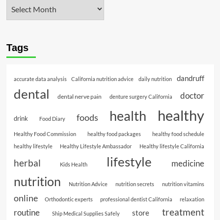
Tags
dandruff
accurate data analysis
California nutrition advice
daily nutrition
dental
doctor
dental nerve pain
denture surgery California
healthy
health
foods
drink
Food Diary
Healthy Food Commission
healthy food packages
healthy food schedule
healthy lifestyle
Healthy Lifestyle Ambassador
Healthy lifestyle California
lifestyle
herbal
medicine
Kids Health
nutrition
Nutrition Advice
nutrition secrets
nutrition vitamins
online
Orthodontic experts
professional dentist California
relaxation
treatment
routine
store
Ship Medical Supplies Safely