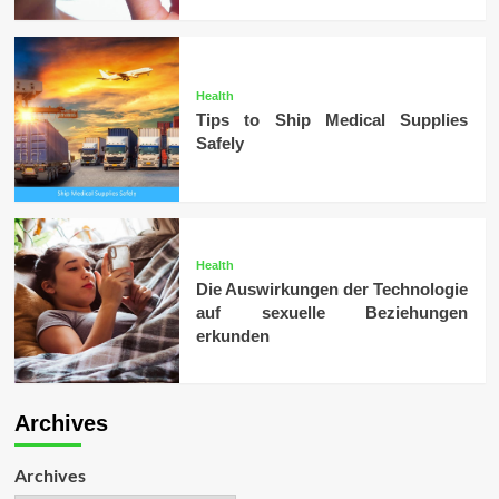
Health
Tips to Ship Medical Supplies
Safely
Health
Die Auswirkungen der Technologie
auf sexuelle Beziehungen
erkunden
Archives
Archives