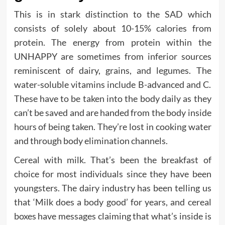
This is in stark distinction to the SAD which
consists of solely about 10-15% calories from
protein. The energy from protein within the
UNHAPPY are sometimes from inferior sources
reminiscent of dairy, grains, and legumes. The
water-soluble vitamins include B-advanced and C.
These have to be taken into the body daily as they
can’t be saved and are handed from the body inside
hours of being taken. They’re lost in cooking water
and through body elimination channels.
Cereal with milk. That’s been the breakfast of
choice for most individuals since they have been
youngsters. The dairy industry has been telling us
that ‘Milk does a body good’ for years, and cereal
boxes have messages claiming that what’s inside is