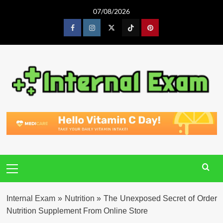
Skip
07/08/2026
to
content
Facebook
Instagram
Twitter
Tiktok
Pinterest
Primary
Menu
Internal Exam
»
Nutrition
»
The Unexposed Secret of Order
Nutrition Supplement From Online Store