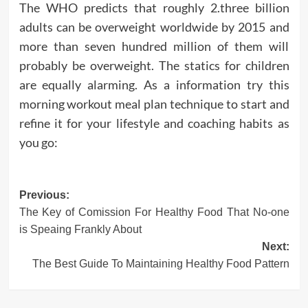
The WHO predicts that roughly 2.three billion
adults can be overweight worldwide by 2015 and
more than seven hundred million of them will
probably be overweight. The statics for children
are equally alarming. As a information try this
morning workout meal plan technique to start and
refine it for your lifestyle and coaching habits as
you go:
Post
Previous:
The Key of Comission For Healthy Food That No-one
navigation
is Speaing Frankly About
Next:
The Best Guide To Maintaining Healthy Food Pattern