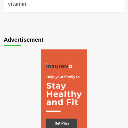
vitamin
Advertisement