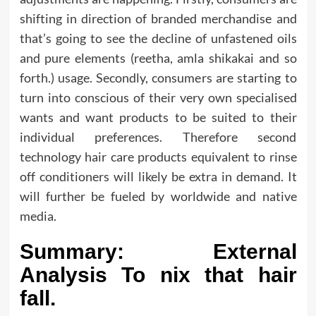
shifting in direction of branded merchandise and
that’s going to see the decline of unfastened oils
and pure elements (reetha, amla shikakai and so
forth.) usage. Secondly, consumers are starting to
turn into conscious of their very own specialised
wants and want products to be suited to their
individual preferences. Therefore second
technology hair care products equivalent to rinse
off conditioners will likely be extra in demand. It
will further be fueled by worldwide and native
media.
Summary: External
Analysis To nix that hair
fall.