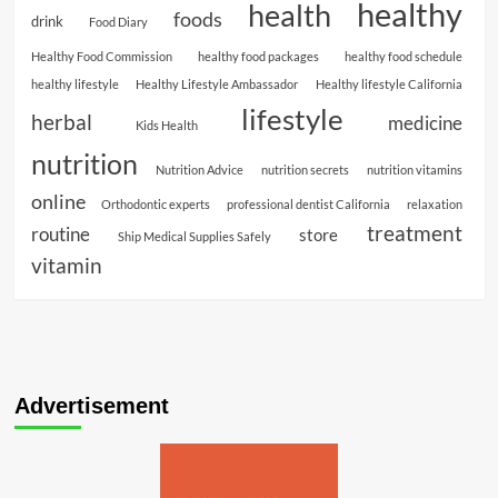
healthy
health
foods
drink
Food Diary
Healthy Food Commission
healthy food packages
healthy food schedule
healthy lifestyle
Healthy Lifestyle Ambassador
Healthy lifestyle California
lifestyle
herbal
medicine
Kids Health
nutrition
Nutrition Advice
nutrition secrets
nutrition vitamins
online
Orthodontic experts
professional dentist California
relaxation
treatment
routine
store
Ship Medical Supplies Safely
vitamin
Advertisement