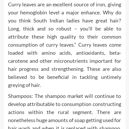
Curry leaves are an excellent source of iron, giving
your hemoglobin level a major enhance. Why do
you think South Indian ladies have great hair?
Long, thick and so robust – you’ll be able to
attribute these high quality to their common
consumption of curry leaves.” Curry leaves come
loaded with amino acids, antioxidants, beta-
carotene and other micronutrients important for
hair progress and strengthening. These are also
believed to be beneficial in tackling untimely
greying of hair.
Shampoos: The shampoo market will continue to
develop attributable to consumption constructing
actions within the rural segment. There are
nonetheless huge amounts of soap getting used for
hair wash and when it is replaced with shampoo,