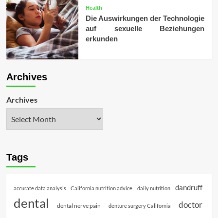
Health
Die Auswirkungen der Technologie
auf sexuelle Beziehungen
erkunden
Archives
Archives
Tags
dandruff
accurate data analysis
California nutrition advice
daily nutrition
dental
doctor
dental nerve pain
denture surgery California