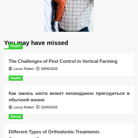
You may have missed
Health
The Challenges of Pest Control in Vertical Farming
Lucus Robert
09/05/2025
Health
Как закись азота может неожиданно пригодиться в
обычной жизни
Lucus Robert
02/05/2025
Dental
Different Types of Orthodontic Treatments