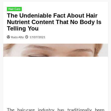
Hair Care
The Undeniable Fact About Hair
Nutrient Content That No Body Is
Telling You
Razo Alta
17/07/2021
The hair-care industry has traditionally been