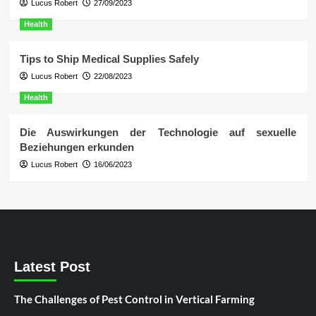
Lucus Robert
27/09/2023
Health
Tips to Ship Medical Supplies Safely
Lucus Robert
22/08/2023
Health
Die Auswirkungen der Technologie auf sexuelle
Beziehungen erkunden
Lucus Robert
16/06/2023
Latest Post
The Challenges of Pest Control in Vertical Farming