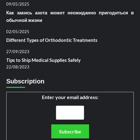
09/05/2025
Как закись азота может неожиданно пригодиться в
обычной жизни
02/05/2025
Different Types of Orthodontic Treatments
27/09/2023
Tips to Ship Medical Supplies Safely
22/08/2023
Subscription
Enter your email address: