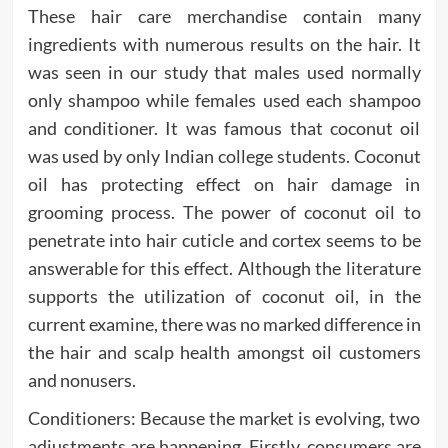
These hair care merchandise contain many
ingredients with numerous results on the hair. It
was seen in our study that males used normally
only shampoo while females used each shampoo
and conditioner. It was famous that coconut oil
was used by only Indian college students. Coconut
oil has protecting effect on hair damage in
grooming process. The power of coconut oil to
penetrate into hair cuticle and cortex seems to be
answerable for this effect. Although the literature
supports the utilization of coconut oil, in the
current examine, there was no marked difference in
the hair and scalp health amongst oil customers
and nonusers.
Conditioners: Because the market is evolving, two
adjustments are happening. Firstly, consumers are