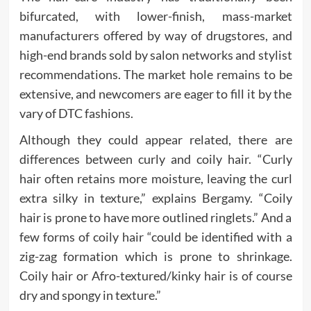
bifurcated, with lower-finish, mass-market
manufacturers offered by way of drugstores, and
high-end brands sold by salon networks and stylist
recommendations. The market hole remains to be
extensive, and newcomers are eager to fill it by the
vary of DTC fashions.
Although they could appear related, there are
differences between curly and coily hair. “Curly
hair often retains more moisture, leaving the curl
extra silky in texture,” explains Bergamy. “Coily
hair is prone to have more outlined ringlets.” And a
few forms of coily hair “could be identified with a
zig-zag formation which is prone to shrinkage.
Coily hair or Afro-textured/kinky hair is of course
dry and spongy in texture.”