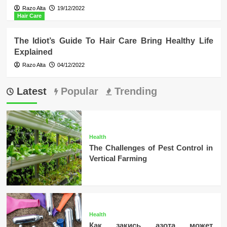
Razo Alta
19/12/2022
Hair Care
The Idiot’s Guide To Hair Care Bring Healthy Life
Explained
Razo Alta
04/12/2022
Latest
Popular
Trending
Health
The Challenges of Pest Control in
Vertical Farming
Health
Как закись азота может