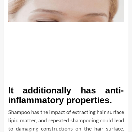
It additionally has anti-
inflammatory properties.
Shampoo has the impact of extracting hair surface
lipid matter, and repeated shampooing could lead
to damaging constructions on the hair surface.