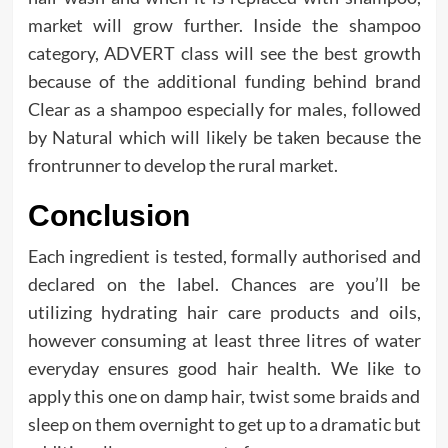
market will grow further. Inside the shampoo
category, ADVERT class will see the best growth
because of the additional funding behind brand
Clear as a shampoo especially for males, followed
by Natural which will likely be taken because the
frontrunner to develop the rural market.
Conclusion
Each ingredient is tested, formally authorised and
declared on the label. Chances are you’ll be
utilizing hydrating hair care products and oils,
however consuming at least three litres of water
everyday ensures good hair health. We like to
apply this one on damp hair, twist some braids and
sleep on them overnight to get up to a dramatic but