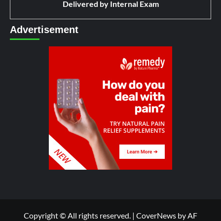
Delivered by
Internal Exam
Advertisement
Copyright © All rights reserved.
|
CoverNews
by AF