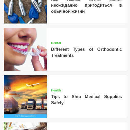
неожиданно пригодиться в
обычной жизни
Dental
Different Types of Orthodontic
Treatments
Health
Tips to Ship Medical Supplies
Safely