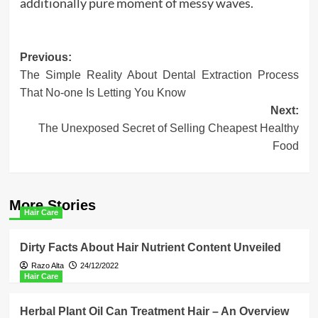
additionally pure moment of messy waves.
Post
Previous:
The Simple Reality About Dental Extraction Process
navigation
That No-one Is Letting You Know
Next:
The Unexposed Secret of Selling Cheapest Healthy
Food
More Stories
Hair Care
Dirty Facts About Hair Nutrient Content Unveiled
Razo Alta
24/12/2022
Hair Care
Herbal Plant Oil Can Treatment Hair – An Overview