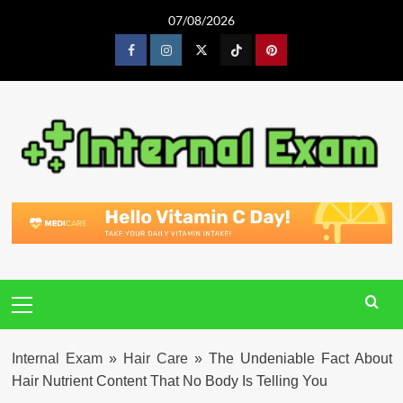
Skip
07/08/2026
to
content
Facebook
Instagram
Twitter
Tiktok
Pinterest
Primary
Menu
Internal Exam
»
Hair Care
»
The Undeniable Fact About
Hair Nutrient Content That No Body Is Telling You