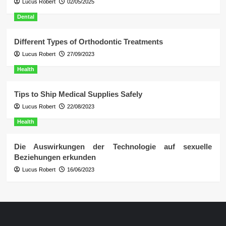
Lucus Robert
02/05/2025
Dental
Different Types of Orthodontic Treatments
Lucus Robert
27/09/2023
Health
Tips to Ship Medical Supplies Safely
Lucus Robert
22/08/2023
Health
Die Auswirkungen der Technologie auf sexuelle
Beziehungen erkunden
Lucus Robert
16/06/2023