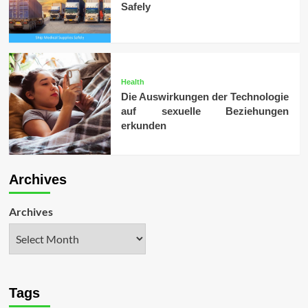
Safely
Health
Die Auswirkungen der Technologie
auf sexuelle Beziehungen
erkunden
Archives
Archives
Tags