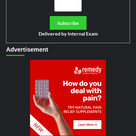
Delivered by
Internal Exam
Advertisement