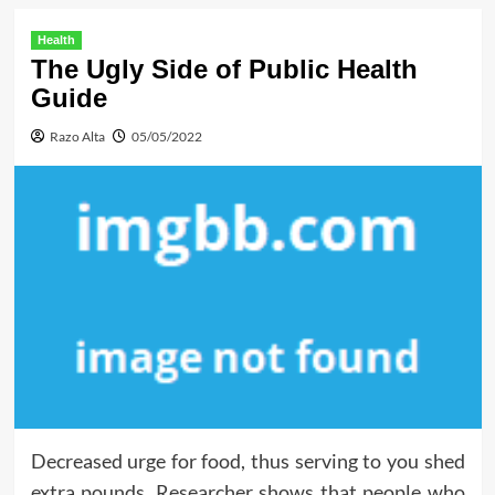
Health
The Ugly Side of Public Health
Guide
Razo Alta
05/05/2022
Decreased urge for food, thus serving to you shed
extra pounds. Researcher shows that people who