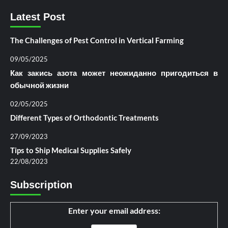
Latest Post
The Challenges of Pest Control in Vertical Farming
09/05/2025
Как закись азота может неожиданно пригодиться в
обычной жизни
02/05/2025
Different Types of Orthodontic Treatments
27/09/2023
Tips to Ship Medical Supplies Safely
22/08/2023
Subscription
Enter your email address: