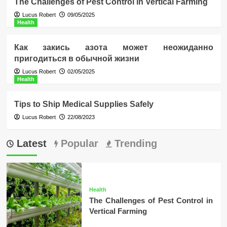
The Challenges of Pest Control in Vertical Farming
Lucus Robert
09/05/2025
Health
Как закись азота может неожиданно
пригодиться в обычной жизни
Lucus Robert
02/05/2025
Health
Tips to Ship Medical Supplies Safely
Lucus Robert
22/08/2023
Latest
Popular
Trending
Health
The Challenges of Pest Control in
Vertical Farming