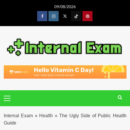
Skip
09/08/2026
to
content
Facebook
Instagram
Twitter
Tiktok
Pinterest
Primary
Menu
Internal Exam
»
Health
»
The Ugly Side of Public Health
Guide