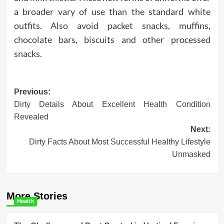
a broader vary of use than the standard white
outfits. Also avoid packet snacks, muffins,
chocolate bars, biscuits and other processed
snacks.
Post
Previous:
Dirty Details About Excellent Health Condition
navigation
Revealed
Next:
Dirty Facts About Most Successful Healthy Lifestyle
Unmasked
More Stories
Health