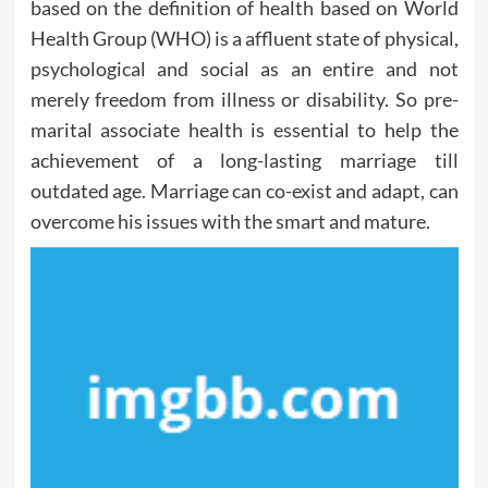
based on the definition of health based on World
Health Group (WHO) is a affluent state of physical,
psychological and social as an entire and not
merely freedom from illness or disability. So pre-
marital associate health is essential to help the
achievement of a long-lasting marriage till
outdated age. Marriage can co-exist and adapt, can
overcome his issues with the smart and mature.