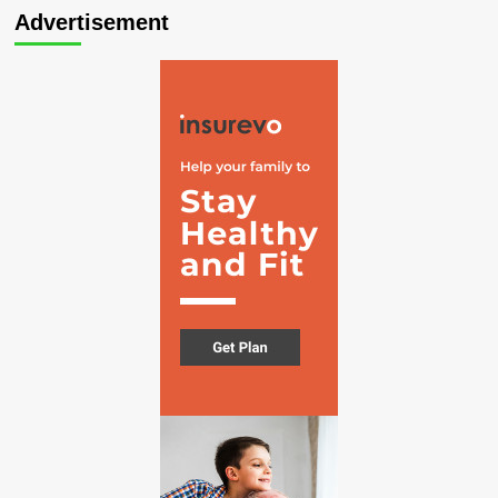
Advertisement