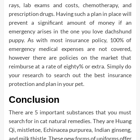
rays, lab exams and costs, chemotherapy, and
prescription drugs. Having such a plan in place will
prevent a significant amount of money if an
emergency arises in the one you love dachshund
puppy. As with most insurance policy, 100% of
emergency medical expenses are not covered,
however there are policies on the market that
reimburse at a rate of eighty% or extra. Simply do
your research to search out the best insurance
protection and plan in your pet.
Conclusion
There are 5 important substances that you must
search for in cat natural remedies. They are Huang
Qi, mistletoe, Echinacea purpurea, Indian ginseng,
and milk thistle. These new forms of uniforms offer