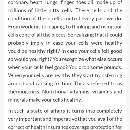
coronary heart, lungs, finger, toes all made up of
trillions of little bitty cells. These cells and the
condition of these cells control every part we do.
From working, to leaping, to thinking and rising our
cells control all the pieces. So realizing that it could
probably imply in case your cells were healthy
you’d be healthy right? In case your cells felt good
so would you right? You recognize what else occurs
when your cells feel good? You drop some pounds.
When your cells are healthy they start transferring
around and causing friction. This is referred to as
thermogenics. Nutritional vitamins, vitamins and
minerals make your cells healthy.
In such a state of affairs it turns into completely
very important and imperative that you avail of the
correct of health insurance coverage protection for