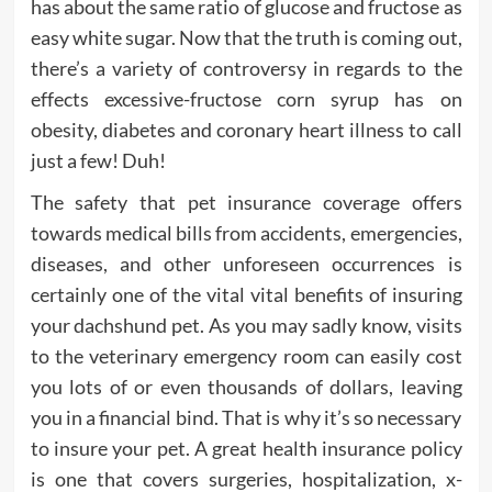
has about the same ratio of glucose and fructose as
easy white sugar. Now that the truth is coming out,
there’s a variety of controversy in regards to the
effects excessive-fructose corn syrup has on
obesity, diabetes and coronary heart illness to call
just a few! Duh!
The safety that pet insurance coverage offers
towards medical bills from accidents, emergencies,
diseases, and other unforeseen occurrences is
certainly one of the vital vital benefits of insuring
your dachshund pet. As you may sadly know, visits
to the veterinary emergency room can easily cost
you lots of or even thousands of dollars, leaving
you in a financial bind. That is why it’s so necessary
to insure your pet. A great health insurance policy
is one that covers surgeries, hospitalization, x-