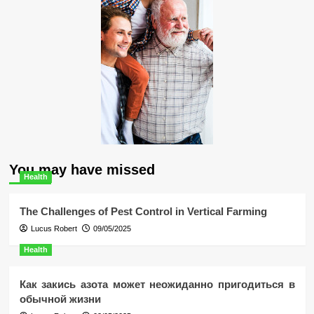
You may have missed
Health
The Challenges of Pest Control in Vertical Farming
Lucus Robert
09/05/2025
Health
Как закись азота может неожиданно пригодиться в
обычной жизни