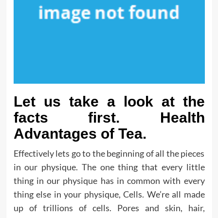
Let us take a look at the
facts first. Health
Advantages of Tea.
Effectively lets go to the beginning of all the pieces
in our physique. The one thing that every little
thing in our physique has in common with every
thing else in your physique, Cells. We’re all made
up of trillions of cells. Pores and skin, hair,