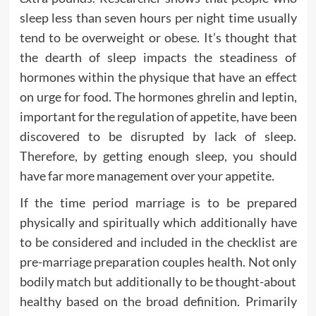
sleep less than seven hours per night time usually
tend to be overweight or obese. It’s thought that
the dearth of sleep impacts the steadiness of
hormones within the physique that have an effect
on urge for food. The hormones ghrelin and leptin,
important for the regulation of appetite, have been
discovered to be disrupted by lack of sleep.
Therefore, by getting enough sleep, you should
have far more management over your appetite.
If the time period marriage is to be prepared
physically and spiritually which additionally have
to be considered and included in the checklist are
pre-marriage preparation couples health. Not only
bodily match but additionally to be thought-about
healthy based on the broad definition. Primarily