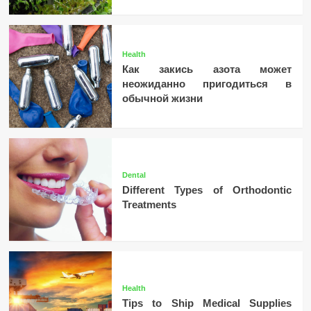
Health
Как закись азота может
неожиданно пригодиться в
обычной жизни
Dental
Different Types of Orthodontic
Treatments
Health
Tips to Ship Medical Supplies