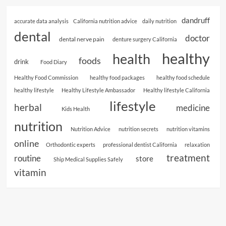
dandruff
accurate data analysis
California nutrition advice
daily nutrition
dental
doctor
dental nerve pain
denture surgery California
healthy
health
foods
drink
Food Diary
Healthy Food Commission
healthy food packages
healthy food schedule
healthy lifestyle
Healthy Lifestyle Ambassador
Healthy lifestyle California
lifestyle
herbal
medicine
Kids Health
nutrition
Nutrition Advice
nutrition secrets
nutrition vitamins
online
Orthodontic experts
professional dentist California
relaxation
treatment
routine
store
Ship Medical Supplies Safely
vitamin