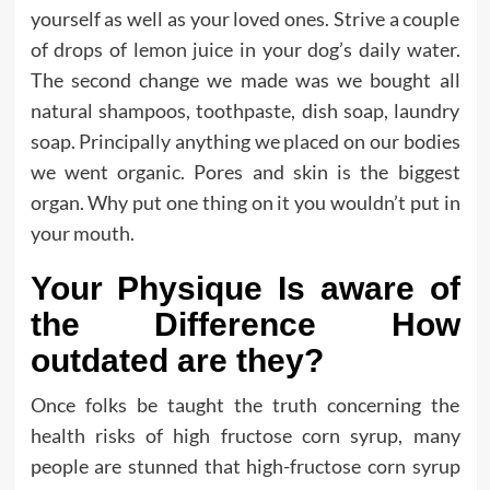
yourself as well as your loved ones. Strive a couple
of drops of lemon juice in your dog’s daily water.
The second change we made was we bought all
natural shampoos, toothpaste, dish soap, laundry
soap. Principally anything we placed on our bodies
we went organic. Pores and skin is the biggest
organ. Why put one thing on it you wouldn’t put in
your mouth.
Your Physique Is aware of
the Difference How
outdated are they?
Once folks be taught the truth concerning the
health risks of high fructose corn syrup, many
people are stunned that high-fructose corn syrup