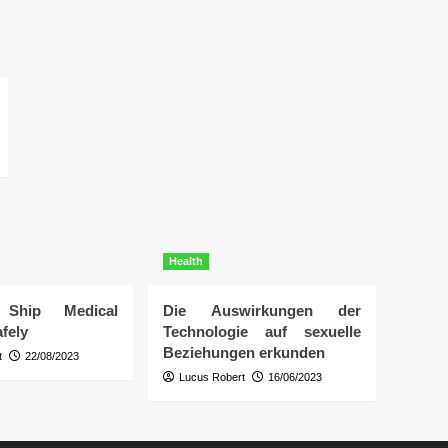
Health
Ship Medical
Die Auswirkungen der
fely
Technologie auf sexuelle
Beziehungen erkunden
t
22/08/2023
Lucus Robert
16/06/2023