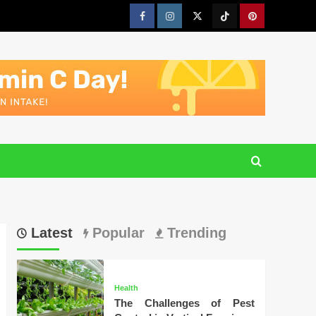
Facebook
Instagram
Twitter
Tiktok
Pinterest
Latest
Popular
Trending
Health
The Challenges of Pest