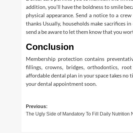
addition, you’ll have the boldness to smile be
physical appearance. Send a notice to a crew
thanks Usually, households make sacrifices in
send a be aware to let them know that you worth
Conclusion
Membership protection contains preventati
fillings, crowns, bridges, orthodontics, roo
affordable dental plan in your space takes no 
your dental appointment soon.
Post
Previous:
The Ugly Side of Mandatory To Fill Daily Nutrition
navigation