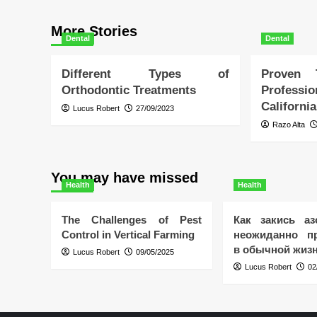
More Stories
Dental
Dental
Different Types of
Proven
Orthodontic Treatments
Profess
California
Lucus Robert
27/09/2023
Razo Alta
You may have missed
Health
Health
The Challenges of Pest
Как закись аз
Control in Vertical Farming
неожиданно пр
в обычной жиз
Lucus Robert
09/05/2025
Lucus Robert
02