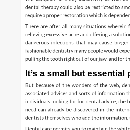
dental therapy could also be restricted to sm
require a proper restoration which is dependent
There are after all many situations wherein 
relieving excessive ache and offering a soluti
dangerous infections that may cause bigger h
fashionable dentistry many people would expert
pulling the tooth right out of our jaw, and for 
It’s a small but essential 
But because of the wonders of the web, dent
associated advices and sorts of information t
individuals looking for for dental advice, the 
need can already be discovered in the internet
dentists themselves who add the information, th
Dental care permits you to maintain the white