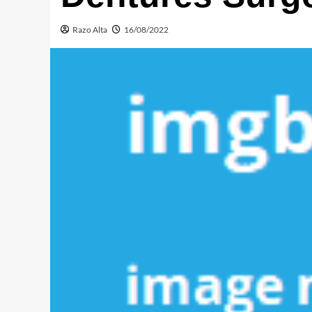
Razo Alta
16/08/2022