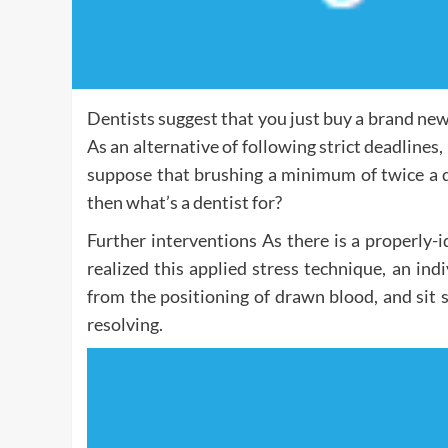
Dentists suggest that you just buy a brand ne
As an alternative of following strict deadlines, 
suppose that brushing a minimum of twice a d
then what’s a dentist for?
Further interventions As there is a properly-id
realized this applied stress technique, an ind
from the positioning of drawn blood, and sit s
resolving.