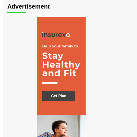
Advertisement