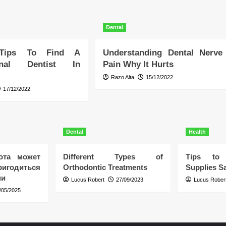
Dental
 Tips To Find A
Understanding Dental Nerve
ional Dentist In
Pain Why It Hurts
Razo Alta
15/12/2022
17/12/2022
Dental
Health
ота может
Different Types of
Tips to 
игодиться
Orthodontic Treatments
Supplies Sa
ни
Lucus Robert
27/09/2023
Lucus Rober
/05/2025