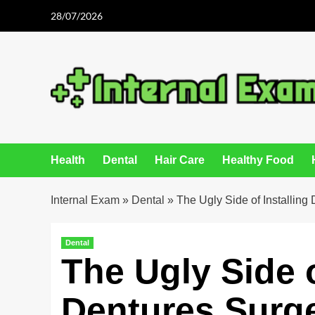
Skip
28/07/2026
to
content
Health
Dental
Hair Care
Healthy Food
Internal Exam
»
Dental
»
The Ugly Side of Installing
Dental
The Ugly Side o
Dentures Surg