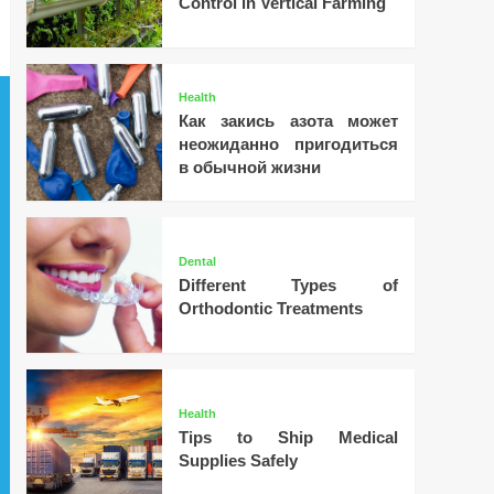
Control in Vertical Farming
Health
Как закись азота может
неожиданно пригодиться
в обычной жизни
Dental
Different Types of
Orthodontic Treatments
Health
Tips to Ship Medical
Supplies Safely