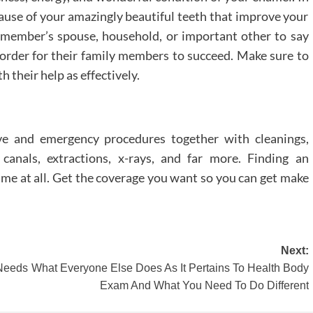
cause of your amazingly beautiful teeth that improve your
 member’s spouse, household, or important other to say
 order for their family members to succeed. Make sure to
 their help as effectively.
ve and emergency procedures together with cleanings,
t canals, extractions, x-rays, and far more. Finding an
time at all. Get the coverage you want so you can get make
Next:
 Needs
What Everyone Else Does As It Pertains To Health Body
Exam And What You Need To Do Different