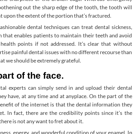
oothening out the sharp edge of the tooth, the tooth will
 upon the extent of the portion that’s fractured.
fashionable dental techniques can treat dental sickness,
on that enables patients to maintain their teeth and avoid
ealth points if not addressed. It’s clear that without
ise painful dental issues with no different recourse than
that we should be extremely grateful.
part of the face.
al experts can simply send in and upload their dental
hey have, at any time and at anyplace. On the part of the
benefit of the internet is that the dental information they
. In fact, there are the credibility points since it’s the
ere is not any want to fret about it.
ness, energy, and wonderful condition of your enamel. In