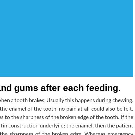
and gums after each feeding.
hen a tooth brakes. Usually this happens during chewing.
the enamel of the tooth, no pain at all could also be felt.
s to the sharpness of the broken edge of the tooth. If the
ntin construction underlying the enamel, then the patient
as the sharpness of the broken edge. Whereas emergency