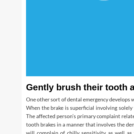
Gently brush their tooth 
One other sort of dental emergency develops w
When the brake is superficial involving solely 
The affected person’s primary complaint relate
tooth brakes in a manner that involves the de
will complain of chilly sensitivity as well 