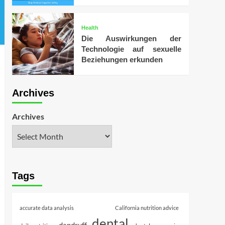
Health
Die Auswirkungen der
Technologie auf sexuelle
Beziehungen erkunden
Archives
Archives
Tags
accurate data analysis
California nutrition advice
dental
dandruff