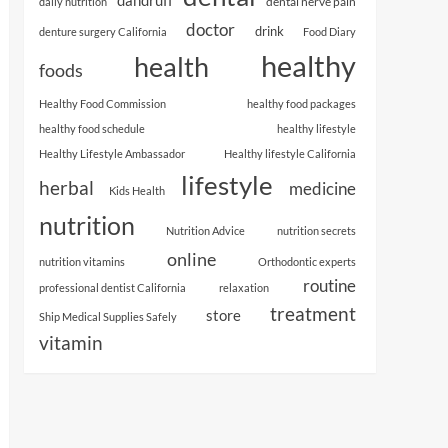
dental nerve pain
daily nutrition
doctor
drink
denture surgery California
Food Diary
healthy
health
foods
Healthy Food Commission
healthy food packages
healthy food schedule
healthy lifestyle
Healthy Lifestyle Ambassador
Healthy lifestyle California
lifestyle
herbal
medicine
Kids Health
nutrition
Nutrition Advice
nutrition secrets
online
nutrition vitamins
Orthodontic experts
routine
professional dentist California
relaxation
treatment
store
Ship Medical Supplies Safely
vitamin