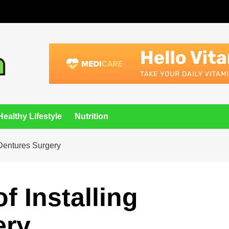
Healthy Lifestyle
Nutrition
 Dentures Surgery
f Installing
ery