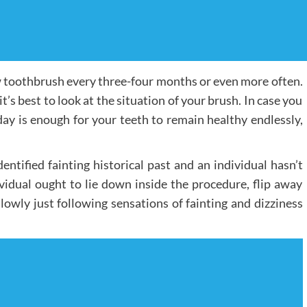
w toothbrush every three-four months or even more often.
it’s best to look at the situation of your brush. In case you
ay is enough for your teeth to remain healthy endlessly,
entified fainting historical past and an individual hasn’t
ividual ought to lie down inside the procedure, flip away
lowly just following sensations of fainting and dizziness