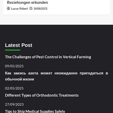
Beziehungen erkunden
Lucus Robert
16/06/2023
Latest Post
The Challenges of Pest Control in Vertical Farming
09/05/2025
Как закись азота может неожиданно пригодиться в
обычной жизни
02/05/2025
Different Types of Orthodontic Treatments
27/09/2023
Tips to Ship Medical Supplies Safely