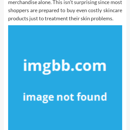
merchandise alone. This isn’t surprising since most
shoppers are prepared to buy even costly skincare
products just to treatment their skin problems.