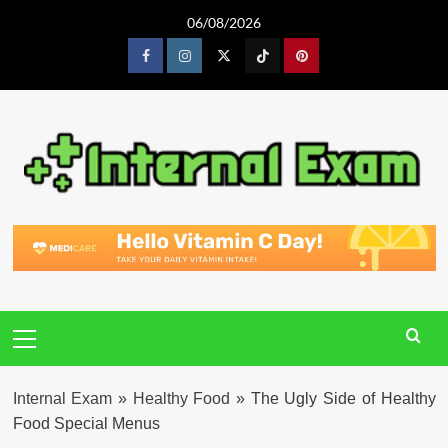
Skip
06/08/2026
to
content
Facebook
Instagram
Twitter
Tiktok
Pinterest
Primary
Menu
Internal Exam
»
Healthy Food
»
The Ugly Side of Healthy
Food Special Menus