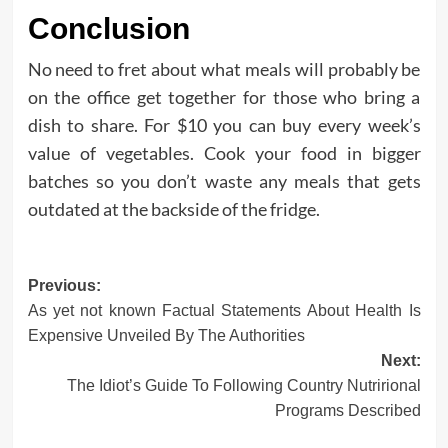
Conclusion
No need to fret about what meals will probably be
on the office get together for those who bring a
dish to share. For $10 you can buy every week’s
value of vegetables. Cook your food in bigger
batches so you don’t waste any meals that gets
outdated at the backside of the fridge.
Post
Previous:
As yet not known Factual Statements About Health Is
navigation
Expensive Unveiled By The Authorities
Next:
The Idiot’s Guide To Following Country Nutrirional
Programs Described