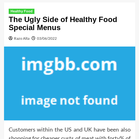
Healthy Food
The Ugly Side of Healthy Food
Special Menus
Razo Alta
03/06/2022
Customers within the US and UK have been also
shopping for cheaper custs of meat with forty% of