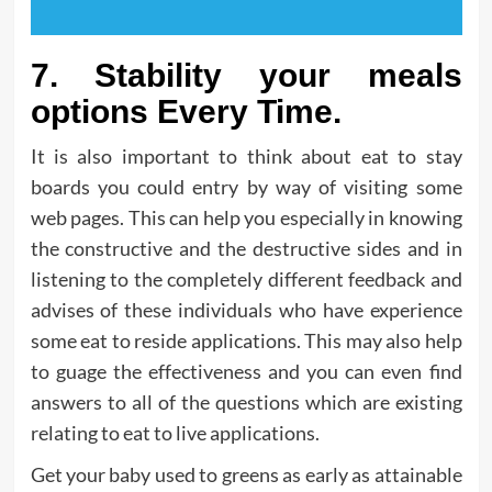
7. Stability your meals
options Every Time.
It is also important to think about eat to stay
boards you could entry by way of visiting some
web pages. This can help you especially in knowing
the constructive and the destructive sides and in
listening to the completely different feedback and
advises of these individuals who have experience
some eat to reside applications. This may also help
to guage the effectiveness and you can even find
answers to all of the questions which are existing
relating to eat to live applications.
Get your baby used to greens as early as attainable