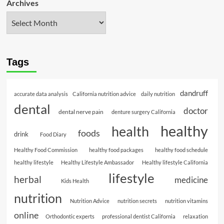
Archives
Tags
dandruff
accurate data analysis
California nutrition advice
daily nutrition
dental
doctor
dental nerve pain
denture surgery California
healthy
health
foods
drink
Food Diary
Healthy Food Commission
healthy food packages
healthy food schedule
healthy lifestyle
Healthy Lifestyle Ambassador
Healthy lifestyle California
lifestyle
herbal
medicine
Kids Health
nutrition
Nutrition Advice
nutrition secrets
nutrition vitamins
online
Orthodontic experts
professional dentist California
relaxation