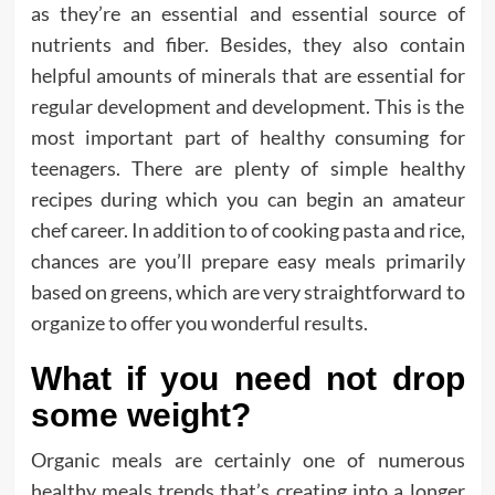
as they’re an essential and essential source of
nutrients and fiber. Besides, they also contain
helpful amounts of minerals that are essential for
regular development and development. This is the
most important part of healthy consuming for
teenagers. There are plenty of simple healthy
recipes during which you can begin an amateur
chef career. In addition to of cooking pasta and rice,
chances are you’ll prepare easy meals primarily
based on greens, which are very straightforward to
organize to offer you wonderful results.
What if you need not drop
some weight?
Organic meals are certainly one of numerous
healthy meals trends that’s creating into a longer