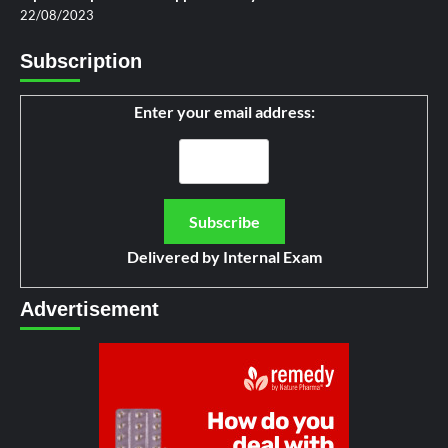
22/08/2023
Subscription
Enter your email address:
Delivered by
Internal Exam
Advertisement