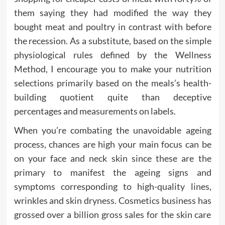
them saying they had modified the way they
bought meat and poultry in contrast with before
the recession. As a substitute, based on the simple
physiological rules defined by the Wellness
Method, I encourage you to make your nutrition
selections primarily based on the meals’s health-
building quotient quite than deceptive
percentages and measurements on labels.
When you’re combating the unavoidable ageing
process, chances are high your main focus can be
on your face and neck skin since these are the
primary to manifest the ageing signs and
symptoms corresponding to high-quality lines,
wrinkles and skin dryness. Cosmetics business has
grossed over a billion gross sales for the skin care