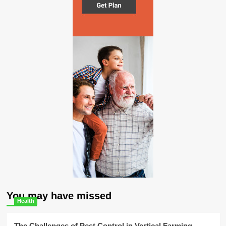
You may have missed
Health
The Challenges of Pest Control in Vertical Farming