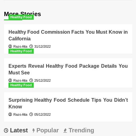
More Stories
Healthy Food
Healthy Food Commission Facts You Must Know in
California
Razo Alta
31/12/2022
Healthy Food
Experts Reveal Healthy Food Package Details You
Must See
Razo Alta
25/12/2022
Healthy Food
Surprising Healthy Food Schedule Tips You Didn’t
Know
Razo Alta
05/12/2022
Latest
Popular
Trending