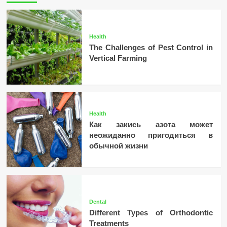
Health
The Challenges of Pest Control in
Vertical Farming
Health
Как закись азота может
неожиданно пригодиться в
обычной жизни
Dental
Different Types of Orthodontic
Treatments