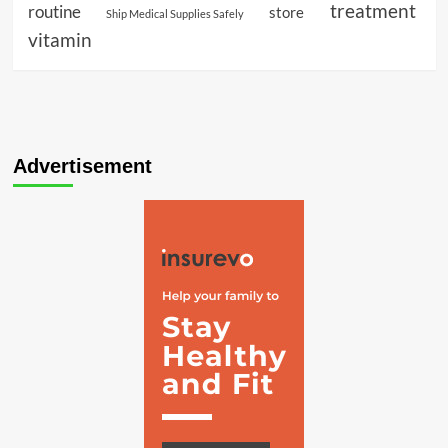
treatment
routine
store
Ship Medical Supplies Safely
vitamin
Advertisement