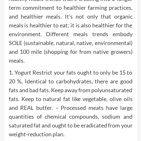
term commitment to healthier farming practices,
and healthier meals. It’s not only that organic
meals is healthier to eat; it is also healthier for the
environment. Different meals trends embody
SOLE (sustainable, natural, native, environmental)
and 100 mile (shopping for from native growers)
meals.
1. Yogurt Restrict your fats ought to only be 15 to
20 %. Identical to carbohydrates, there are good
fats and bad fats. Keep away from polyunsaturated
fats. Keep to natural fat like vegetable, olive oils
and REAL butter. – Processed meats have large
quantities of chemical compounds, sodium and
saturated fat and ought to be eradicated from your
weight-reduction plan.