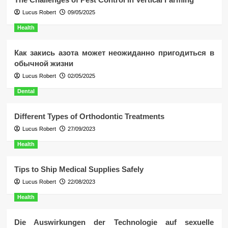
Lucus Robert
09/05/2025
Health
Как закись азота может неожиданно пригодиться в
обычной жизни
Lucus Robert
02/05/2025
Dental
Different Types of Orthodontic Treatments
Lucus Robert
27/09/2023
Health
Tips to Ship Medical Supplies Safely
Lucus Robert
22/08/2023
Health
Die Auswirkungen der Technologie auf sexuelle