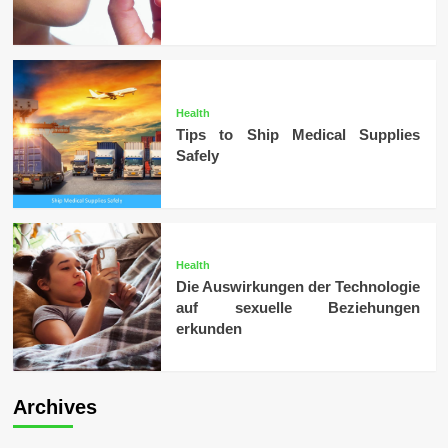
Health
Tips to Ship Medical Supplies
Safely
Health
Die Auswirkungen der Technologie
auf sexuelle Beziehungen
erkunden
Archives