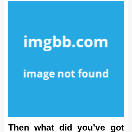
Then what did you’ve got