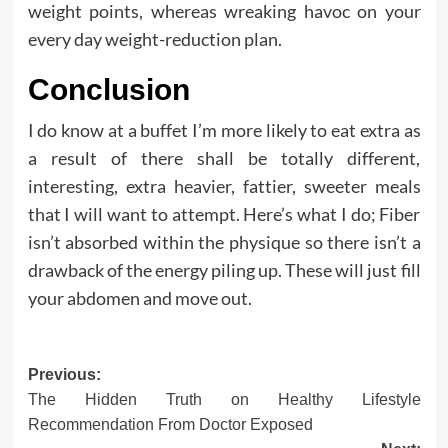
weight points, whereas wreaking havoc on your
every day weight-reduction plan.
Conclusion
I do know at a buffet I’m more likely to eat extra as
a result of there shall be totally different,
interesting, extra heavier, fattier, sweeter meals
that I will want to attempt. Here’s what I do; Fiber
isn’t absorbed within the physique so there isn’t a
drawback of the energy piling up. These will just fill
your abdomen and move out.
Post
Previous:
The Hidden Truth on Healthy Lifestyle
navigation
Recommendation From Doctor Exposed