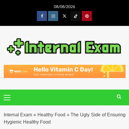
Skip
08/08/2026
to
content
Facebook
Instagram
Twitter
Tiktok
Pinterest
Primary
Menu
Internal Exam
»
Healthy Food
»
The Ugly Side of Ensuring
Hygienic Healthy Food