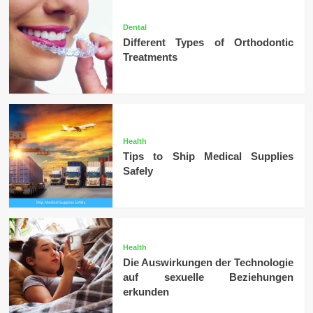
Dental
Different Types of Orthodontic
Treatments
Health
Tips to Ship Medical Supplies
Safely
Health
Die Auswirkungen der Technologie
auf sexuelle Beziehungen
erkunden