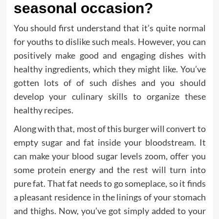
seasonal occasion?
You should first understand that it’s quite normal
for youths to dislike such meals. However, you can
positively make good and engaging dishes with
healthy ingredients, which they might like. You’ve
gotten lots of of such dishes and you should
develop your culinary skills to organize these
healthy recipes.
Along with that, most of this burger will convert to
empty sugar and fat inside your bloodstream. It
can make your blood sugar levels zoom, offer you
some protein energy and the rest will turn into
pure fat. That fat needs to go someplace, so it finds
a pleasant residence in the linings of your stomach
and thighs. Now, you’ve got simply added to your