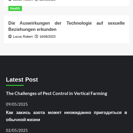
Health
Die Auswirkungen der Technologie auf sexuelle
Beziehungen erkunden
Lucus Robert
16/06/2023
Latest Post
The Challenges of Pest Control in Vertical Farming
09/05/2025
Как закись азота может неожиданно пригодиться в
обычной жизни
02/05/2025