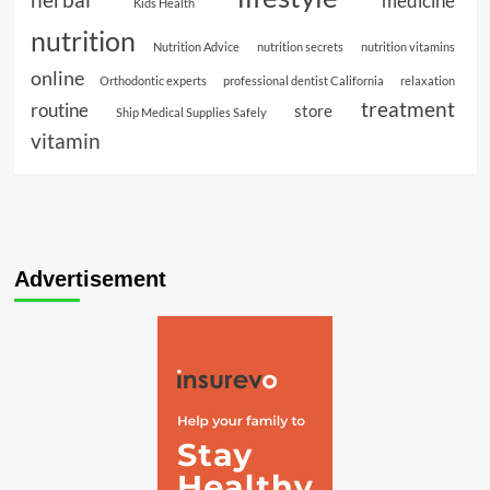
medicine
Kids Health
nutrition
Nutrition Advice
nutrition secrets
nutrition vitamins
online
Orthodontic experts
professional dentist California
relaxation
treatment
routine
store
Ship Medical Supplies Safely
vitamin
Advertisement