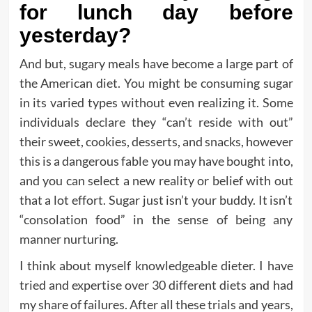
for lunch day before
yesterday?
And but, sugary meals have become a large part of
the American diet. You might be consuming sugar
in its varied types without even realizing it. Some
individuals declare they “can’t reside with out”
their sweet, cookies, desserts, and snacks, however
this is a dangerous fable you may have bought into,
and you can select a new reality or belief with out
that a lot effort. Sugar just isn’t your buddy. It isn’t
“consolation food” in the sense of being any
manner nurturing.
I think about myself knowledgeable dieter. I have
tried and expertise over 30 different diets and had
my share of failures. After all these trials and years,