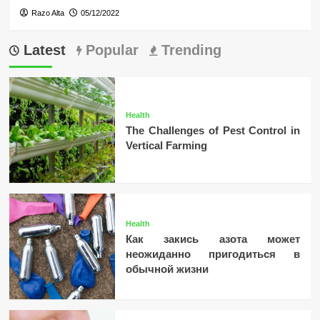
Razo Alta
05/12/2022
Latest
Popular
Trending
Health
The Challenges of Pest Control in
Vertical Farming
Health
Как закись азота может
неожиданно пригодиться в
обычной жизни