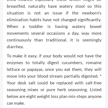
breastfed, naturally have watery stool so this
situation is not an issue if the newborn’s
elimination habits have not changed significantly.
When a toddler is having watery bowel
movements several occasions a day, way more
continuously than traditional, it is seemingly
diarrhea.
To make it easy, if your body would not have the
enzymes to totally digest cucumbers, romaine
lettuce or papayas, once you eat them, they will
move into your blood stream partially digested. *
Your desk salt could be replaced with salt-free
seasoning mixes or pure herb seasoning. Listed
below are eight weight loss plan mis-steps anyone
can make.