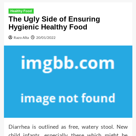
Healthy Food
The Ugly Side of Ensuring
Hygienic Healthy Food
Razo Alta
20/01/2022
Diarrhea is outlined as free, watery stool. New
child infants, especially these which might be