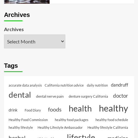
Archives
Archives
Tags
dandruff
accurate data analysis
California nutrition advice
daily nutrition
dental
doctor
dental nerve pain
denture surgery California
healthy
health
foods
drink
Food Diary
Healthy Food Commission
healthy food packages
healthy food schedule
healthy lifestyle
Healthy Lifestyle Ambassador
Healthy lifestyle California
lifestyle
herbal