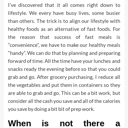
I’ve discovered that it all comes right down to
lifestyle. We every have busy lives, some busier
than others. The trick is to align our lifestyle with
healthy foods as an alternative of fast foods. For
the reason that success of fast meals is
“convenience”, we have to make our healthy meals
“handy”. We can do that by planning and preparing
forward of time. All the time have your lunches and
snacks ready the evening before so that you could
grab and go. After grocery purchasing, I reduce all
the vegetables and put them in containers so they
are able to grab and go. This can be a bit work, but
consider all the cash you save and all of the calories
you save by doing a bit bit of prep work.
When is not there a