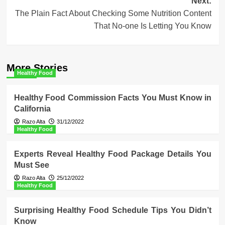
Next:
The Plain Fact About Checking Some Nutrition Content
That No-one Is Letting You Know
More Stories
Healthy Food
Healthy Food Commission Facts You Must Know in
California
Razo Alta
31/12/2022
Healthy Food
Experts Reveal Healthy Food Package Details You
Must See
Razo Alta
25/12/2022
Healthy Food
Surprising Healthy Food Schedule Tips You Didn’t
Know