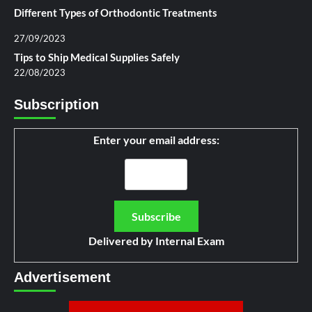
Different Types of Orthodontic Treatments
27/09/2023
Tips to Ship Medical Supplies Safely
22/08/2023
Subscription
Enter your email address:
Delivered by
Internal Exam
Advertisement