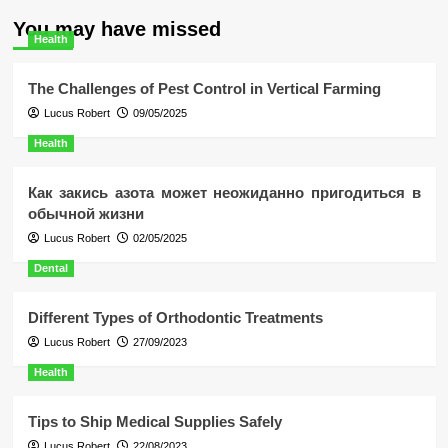
You may have missed
Health
The Challenges of Pest Control in Vertical Farming
Lucus Robert
09/05/2025
Health
Как закись азота может неожиданно пригодиться в
обычной жизни
Lucus Robert
02/05/2025
Dental
Different Types of Orthodontic Treatments
Lucus Robert
27/09/2023
Health
Tips to Ship Medical Supplies Safely
Lucus Robert
22/08/2023