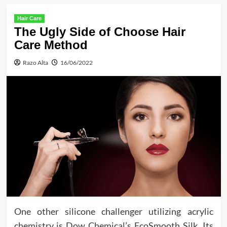
Hair Care
The Ugly Side of Choose Hair
Care Method
Razo Alta
16/06/2022
One other silicone challenger utilizing acrylic
chemistry is Dow Chemical’s EcoSmooth Silk. Its