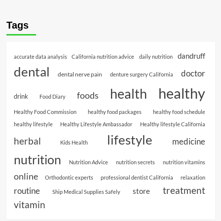
Tags
dandruff
accurate data analysis
California nutrition advice
daily nutrition
dental
doctor
dental nerve pain
denture surgery California
healthy
health
foods
drink
Food Diary
Healthy Food Commission
healthy food packages
healthy food schedule
healthy lifestyle
Healthy Lifestyle Ambassador
Healthy lifestyle California
lifestyle
herbal
medicine
Kids Health
nutrition
Nutrition Advice
nutrition secrets
nutrition vitamins
online
Orthodontic experts
professional dentist California
relaxation
treatment
routine
store
Ship Medical Supplies Safely
vitamin