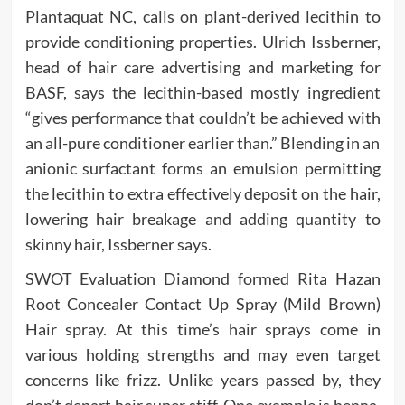
Plantaquat NC, calls on plant-derived lecithin to
provide conditioning properties. Ulrich Issberner,
head of hair care advertising and marketing for
BASF, says the lecithin-based mostly ingredient
“gives performance that couldn’t be achieved with
an all-pure conditioner earlier than.” Blending in an
anionic surfactant forms an emulsion permitting
the lecithin to extra effectively deposit on the hair,
lowering hair breakage and adding quantity to
skinny hair, Issberner says.
SWOT Evaluation Diamond formed Rita Hazan
Root Concealer Contact Up Spray (Mild Brown)
Hair spray. At this time’s hair sprays come in
various holding strengths and may even target
concerns like frizz. Unlike years passed by, they
don’t depart hair super stiff. One example is henna,