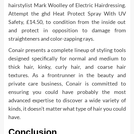
hairstylist Mark Woolley of Electric Hairdressing.
Attempt the ghd Heat Protect Spray With UV
Safety, £14.50, to condition from the inside out
and protect in opposition to damage from
straighteners and color-zapping rays.
Conair presents a complete lineup of styling tools
designed specifically for normal and medium to
thick hair, kinky, curly hair, and coarse hair
textures. As a frontrunner in the beauty and
private care business, Conair is committed to
ensuring you could have probably the most
advanced expertise to discover a wide variety of
kinds, it doesn’t matter what type of hair you could
have.
Conclusion