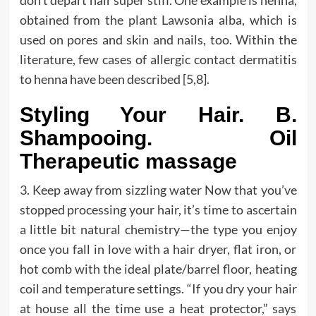
obtained from the plant Lawsonia alba, which is
used on pores and skin and nails, too. Within the
literature, few cases of allergic contact dermatitis
to henna have been described [5,8].
Styling Your Hair. B.
Shampooing. Oil
Therapeutic massage
3. Keep away from sizzling water Now that you’ve
stopped processing your hair, it’s time to ascertain
a little bit natural chemistry—the type you enjoy
once you fall in love with a hair dryer, flat iron, or
hot comb with the ideal plate/barrel floor, heating
coil and temperature settings. “If you dry your hair
at house all the time use a heat protector,” says