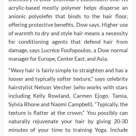
acrylic-based mostly polymer helps disperse an
anionic polyolefin that binds to the hair floor,
offering protective benefits, Dow says. Higher use
of warmth to dry and style hair means a necessity
for conditioning agents that defend hair from
damage, says Lucréce Foufopoulos, a Dow normal
manager for Europe, Center East, and Asia.
“Wavy hair is fairly simple to straighten and has a
looser and typically softer texture,” says celebrity
hairstylist Nelson Vercher (who works with stars
including Kelly Rowland, Carmen Ejogo, Tamia,
Sylvia Rhone and Naomi Campbell). “Typically, the
texture is flatter at the crown.” You possibly can
naturally rejuvenate your hair by giving 20-30
minutes of your time to training Yoga. Include