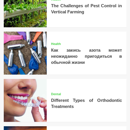
The Challenges of Pest Control in
Vertical Farming
Health
Как закись азота может
неожиданно пригодиться в
обычной жизни
Dental
Different Types of Orthodontic
Treatments