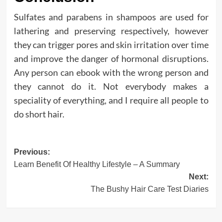
Sulfates and parabens in shampoos are used for
lathering and preserving respectively, however
they can trigger pores and skin irritation over time
and improve the danger of hormonal disruptions.
Any person can ebook with the wrong person and
they cannot do it. Not everybody makes a
speciality of everything, and I require all people to
do short hair.
Post
Previous:
Learn Benefit Of Healthy Lifestyle – A Summary
navigation
Next:
The Bushy Hair Care Test Diaries