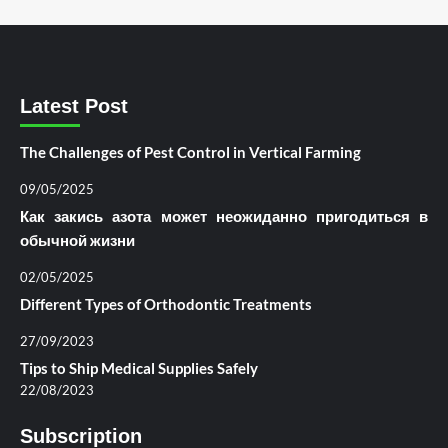
Latest Post
The Challenges of Pest Control in Vertical Farming
09/05/2025
Как закись азота может неожиданно пригодиться в
обычной жизни
02/05/2025
Different Types of Orthodontic Treatments
27/09/2023
Tips to Ship Medical Supplies Safely
22/08/2023
Subscription