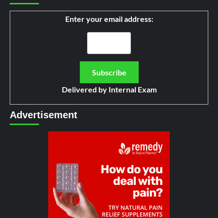
Enter your email address:
Delivered by
Internal Exam
Advertisement