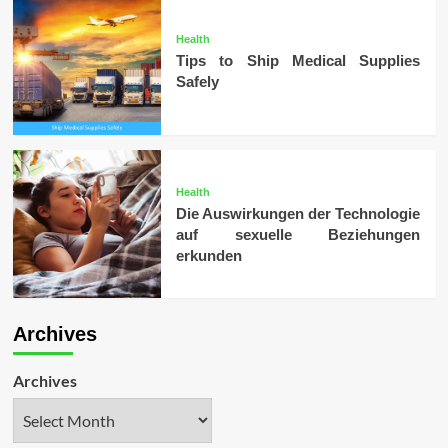
Health
Tips to Ship Medical Supplies
Safely
Health
Die Auswirkungen der Technologie
auf sexuelle Beziehungen
erkunden
Archives
Archives