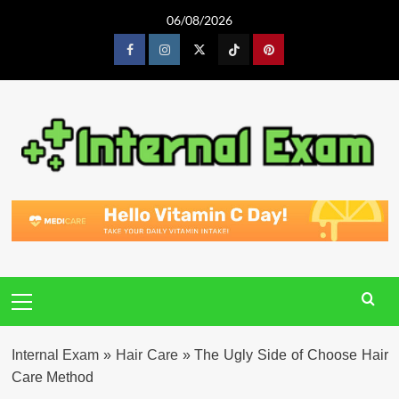
Skip
06/08/2026
to
content
Facebook
Instagram
Twitter
Tiktok
Pinterest
Primary
Menu
Internal Exam
»
Hair Care
»
The Ugly Side of Choose Hair
Care Method