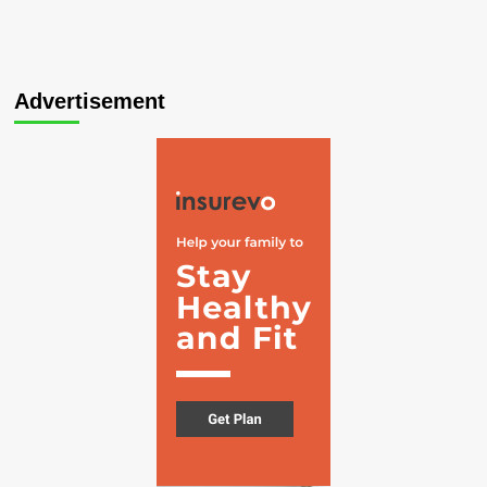
Advertisement