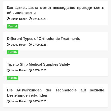
Как закись азота может неожиданно пригодиться в
обычной жизни
Lucus Robert
02/05/2025
Dental
Different Types of Orthodontic Treatments
Lucus Robert
27/09/2023
Health
Tips to Ship Medical Supplies Safely
Lucus Robert
22/08/2023
Health
Die Auswirkungen der Technologie auf sexuelle
Beziehungen erkunden
Lucus Robert
16/06/2023