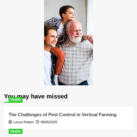
You may have missed
Health
The Challenges of Pest Control in Vertical Farming
Lucus Robert
09/05/2025
Health