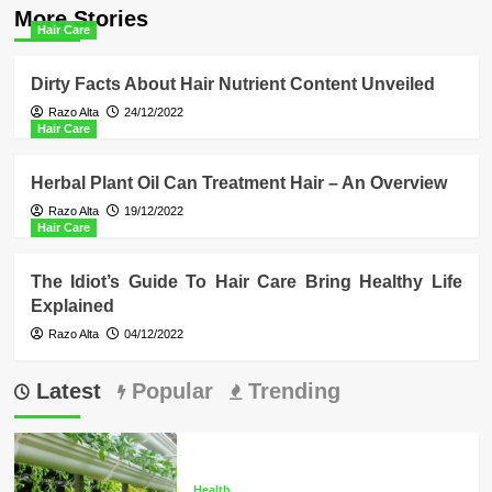
More Stories
Hair Care
Dirty Facts About Hair Nutrient Content Unveiled
Razo Alta
24/12/2022
Hair Care
Herbal Plant Oil Can Treatment Hair – An Overview
Razo Alta
19/12/2022
Hair Care
The Idiot’s Guide To Hair Care Bring Healthy Life
Explained
Razo Alta
04/12/2022
Latest
Popular
Trending
Health