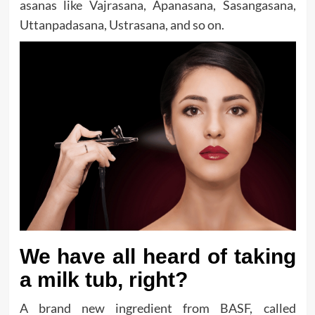
asanas like Vajrasana, Apanasana, Sasangasana,
Uttanpadasana, Ustrasana, and so on.
We have all heard of taking
a milk tub, right?
A brand new ingredient from BASF, called