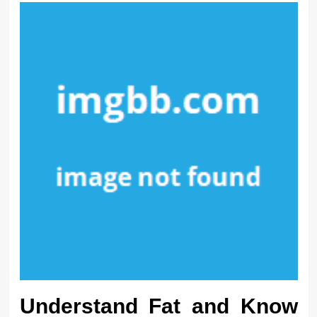
Understand Fat and Know