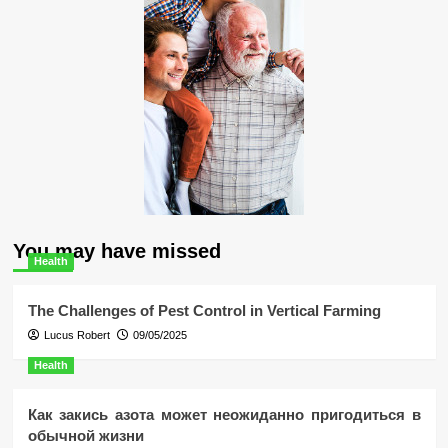
You may have missed
Health
The Challenges of Pest Control in Vertical Farming
Lucus Robert
09/05/2025
Health
Как закись азота может неожиданно пригодиться в
обычной жизни