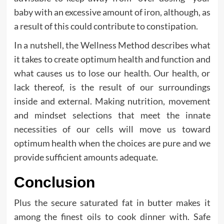
baby with an excessive amount of iron, although, as
a result of this could contribute to constipation.
In a nutshell, the Wellness Method describes what
it takes to create optimum health and function and
what causes us to lose our health. Our health, or
lack thereof, is the result of our surroundings
inside and external. Making nutrition, movement
and mindset selections that meet the innate
necessities of our cells will move us toward
optimum health when the choices are pure and we
provide sufficient amounts adequate.
Conclusion
Plus the secure saturated fat in butter makes it
among the finest oils to cook dinner with. Safe