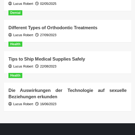
Lucus Robert
02/05/2025
Dental
Different Types of Orthodontic Treatments
Lucus Robert
27/09/2023
Health
Tips to Ship Medical Supplies Safely
Lucus Robert
22/08/2023
Health
Die Auswirkungen der Technologie auf sexuelle
Beziehungen erkunden
Lucus Robert
16/06/2023