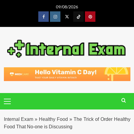
Skip
09/08/2026
to
content
Facebook
Instagram
Twitter
Tiktok
Pinterest
Primary
Menu
Internal Exam
»
Healthy Food
»
The Trick of Order Healthy
Food That No-one is Discussing