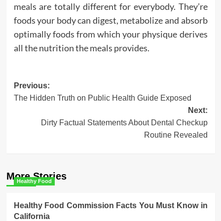
meals are totally different for everybody. They’re
foods your body can digest, metabolize and absorb
optimally foods from which your physique derives
all the nutrition the meals provides.
Post
Previous:
The Hidden Truth on Public Health Guide Exposed
navigation
Next:
Dirty Factual Statements About Dental Checkup
Routine Revealed
More Stories
Healthy Food
Healthy Food Commission Facts You Must Know in
California