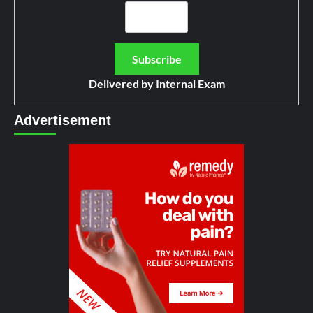
Delivered by
Internal Exam
Advertisement