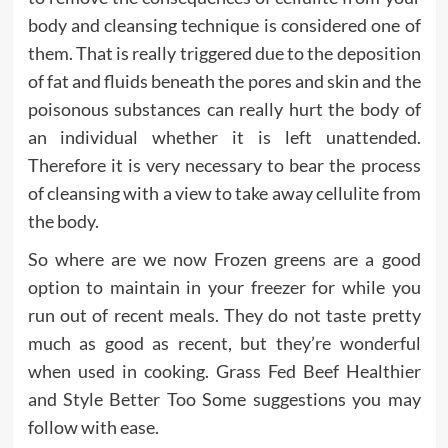
body and cleansing technique is considered one of
them. That is really triggered due to the deposition
of fat and fluids beneath the pores and skin and the
poisonous substances can really hurt the body of
an individual whether it is left unattended.
Therefore it is very necessary to bear the process
of cleansing with a view to take away cellulite from
the body.
So where are we now Frozen greens are a good
option to maintain in your freezer for while you
run out of recent meals. They do not taste pretty
much as good as recent, but they’re wonderful
when used in cooking. Grass Fed Beef Healthier
and Style Better Too Some suggestions you may
follow with ease.