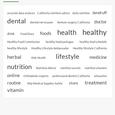
dandruff
accurate data analysis
California nutrition advice
daily nutrition
dental
doctor
dental nerve pain
denture surgery California
healthy
health
foods
drink
Food Diary
Healthy Food Commission
healthy food packages
healthy food schedule
healthy lifestyle
Healthy Lifestyle Ambassador
Healthy lifestyle California
lifestyle
herbal
medicine
Kids Health
nutrition
Nutrition Advice
nutrition secrets
nutrition vitamins
online
Orthodontic experts
professional dentist California
relaxation
treatment
routine
store
Ship Medical Supplies Safely
vitamin