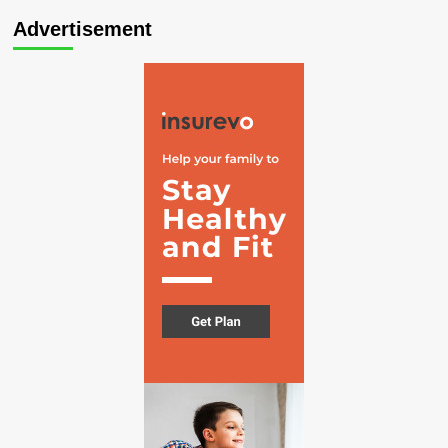
Advertisement