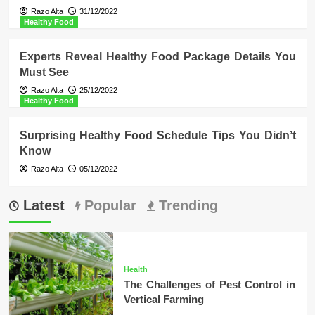
Razo Alta
31/12/2022
Healthy Food
Experts Reveal Healthy Food Package Details You
Must See
Razo Alta
25/12/2022
Healthy Food
Surprising Healthy Food Schedule Tips You Didn’t
Know
Razo Alta
05/12/2022
Latest
Popular
Trending
Health
The Challenges of Pest Control in
Vertical Farming