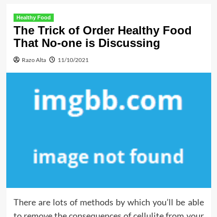
Healthy Food
The Trick of Order Healthy Food
That No-one is Discussing
Razo Alta
11/10/2021
There are lots of methods by which you’ll be able
to remove the consequences of cellulite from your