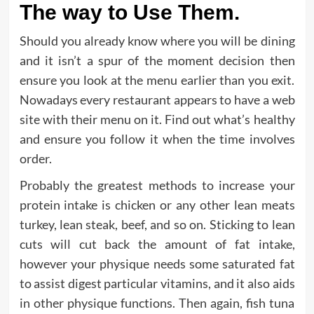
The way to Use Them.
Should you already know where you will be dining
and it isn’t a spur of the moment decision then
ensure you look at the menu earlier than you exit.
Nowadays every restaurant appears to have a web
site with their menu on it. Find out what’s healthy
and ensure you follow it when the time involves
order.
Probably the greatest methods to increase your
protein intake is chicken or any other lean meats
turkey, lean steak, beef, and so on. Sticking to lean
cuts will cut back the amount of fat intake,
however your physique needs some saturated fat
to assist digest particular vitamins, and it also aids
in other physique functions. Then again, fish tuna