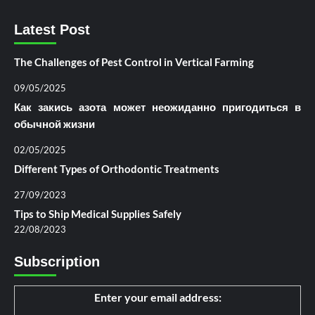
Latest Post
The Challenges of Pest Control in Vertical Farming
09/05/2025
Как закись азота может неожиданно пригодиться в
обычной жизни
02/05/2025
Different Types of Orthodontic Treatments
27/09/2023
Tips to Ship Medical Supplies Safely
22/08/2023
Subscription
Enter your email address: