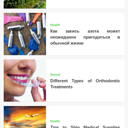
Health
Как закись азота может
неожиданно пригодиться в
обычной жизни
Dental
Different Types of Orthodontic
Treatments
Health
Tips to Ship Medical Supplies