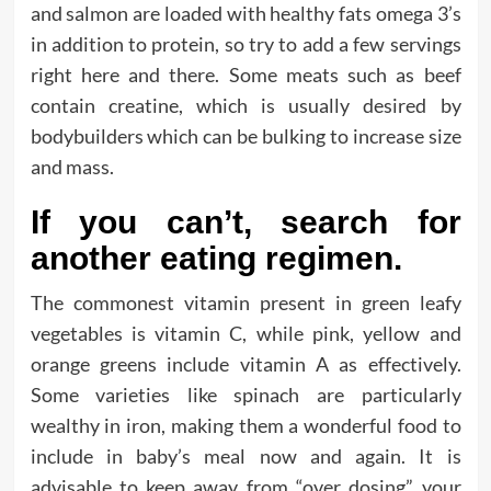
and salmon are loaded with healthy fats omega 3’s
in addition to protein, so try to add a few servings
right here and there. Some meats such as beef
contain creatine, which is usually desired by
bodybuilders which can be bulking to increase size
and mass.
If you can’t, search for
another eating regimen.
The commonest vitamin present in green leafy
vegetables is vitamin C, while pink, yellow and
orange greens include vitamin A as effectively.
Some varieties like spinach are particularly
wealthy in iron, making them a wonderful food to
include in baby’s meal now and again. It is
advisable to keep away from “over dosing” your