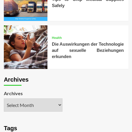
Safely
Health
Die Auswirkungen der Technologie
auf sexuelle Beziehungen
erkunden
Archives
Archives
Tags