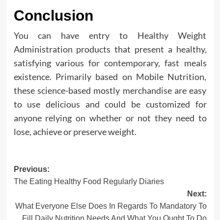
Conclusion
You can have entry to Healthy Weight
Administration products that present a healthy,
satisfying various for contemporary, fast meals
existence. Primarily based on Mobile Nutrition,
these science-based mostly merchandise are easy
to use delicious and could be customized for
anyone relying on whether or not they need to
lose, achieve or preserve weight.
Post
Previous:
The Eating Healthy Food Regularly Diaries
navigation
Next:
What Everyone Else Does In Regards To Mandatory To
Fill Daily Nutrition Needs And What You Ought To Do