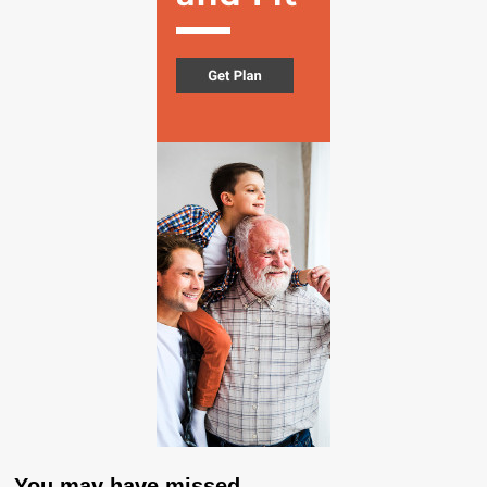
You may have missed