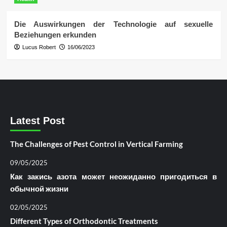
Die Auswirkungen der Technologie auf sexuelle
Beziehungen erkunden
Lucus Robert
16/06/2023
Latest Post
The Challenges of Pest Control in Vertical Farming
09/05/2025
Как закись азота может неожиданно пригодиться в
обычной жизни
02/05/2025
Different Types of Orthodontic Treatments