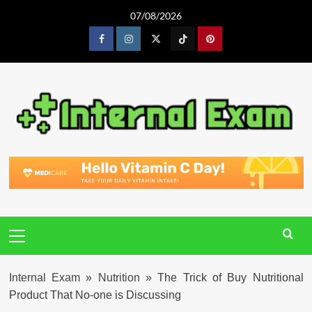
Skip
07/08/2026
to
content
Facebook
Instagram
Twitter
Tiktok
Pinterest
Primary
Menu
Internal Exam
»
Nutrition
»
The Trick of Buy Nutritional
Product That No-one is Discussing