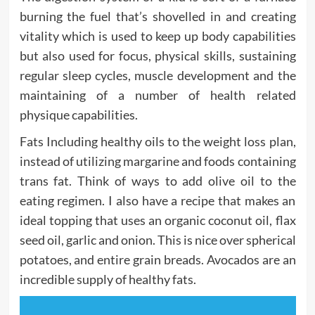
burning the fuel that’s shovelled in and creating
vitality which is used to keep up body capabilities
but also used for focus, physical skills, sustaining
regular sleep cycles, muscle development and the
maintaining of a number of health related
physique capabilities.
Fats Including healthy oils to the weight loss plan,
instead of utilizing margarine and foods containing
trans fat. Think of ways to add olive oil to the
eating regimen. I also have a recipe that makes an
ideal topping that uses an organic coconut oil, flax
seed oil, garlic and onion. This is nice over spherical
potatoes, and entire grain breads. Avocados are an
incredible supply of healthy fats.