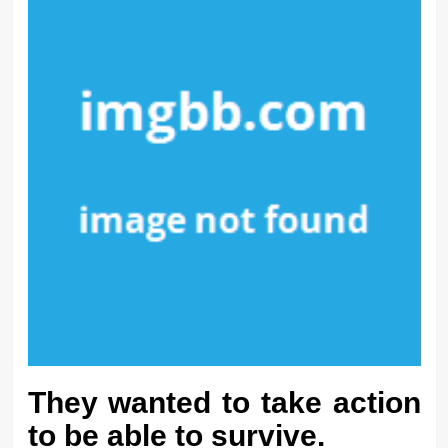
They wanted to take action
to be able to survive.