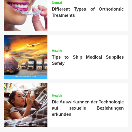
Dental
Different Types of Orthodontic
Treatments
Health
Tips to Ship Medical Supplies
Safely
Health
Die Auswirkungen der Technologie
auf sexuelle Beziehungen
erkunden