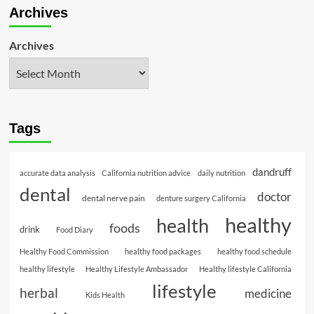
Archives
Archives
Tags
dandruff
accurate data analysis
California nutrition advice
daily nutrition
dental
doctor
dental nerve pain
denture surgery California
healthy
health
foods
drink
Food Diary
Healthy Food Commission
healthy food packages
healthy food schedule
healthy lifestyle
Healthy Lifestyle Ambassador
Healthy lifestyle California
lifestyle
herbal
medicine
Kids Health