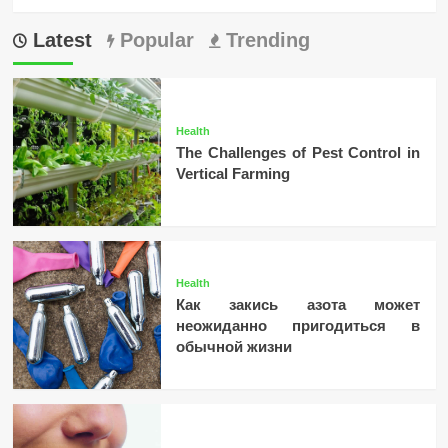
Latest
Popular
Trending
Health
The Challenges of Pest Control in
Vertical Farming
Health
Как закись азота может
неожиданно пригодиться в
обычной жизни