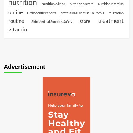
nutrition
Nutrition Advice
nutrition secrets
nutrition vitamins
online
Orthodontic experts
professional dentist California
relaxation
treatment
routine
store
Ship Medical Supplies Safely
vitamin
Advertisement