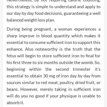
this strategy is simple to understand and apply to
our day by day food decisions, guaranteeing a well
balanced weight loss plan.
During being pregnant, a woman experiences a
sharp improve in blood quantity which makes it
essential to consume sufficient iron to support this
enhance. Also noteworthy is the truth that the
fetus will begin to store sufficient iron to final for
his first three to six months outside the womb. So,
beginning within the second trimester it’s
essential to obtain 30 mg of iron day by day from
sources similar to red meat, poultry, dried fruit, or
beans. However, merely taking in sufficient iron
will do you no good if your physique is unable to
absorb it.