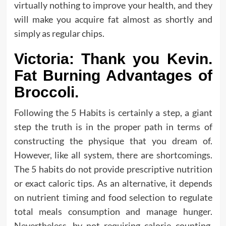
virtually nothing to improve your health, and they
will make you acquire fat almost as shortly and
simply as regular chips.
Victoria: Thank you Kevin.
Fat Burning Advantages of
Broccoli.
Following the 5 Habits is certainly a step, a giant
step the truth is in the proper path in terms of
constructing the physique that you dream of.
However, like all system, there are shortcomings.
The 5 habits do not provide prescriptive nutrition
or exact caloric tips. As an alternative, it depends
on nutrient timing and food selection to regulate
total meals consumption and manage hunger.
Nevertheless, by not requiring calorie counting,