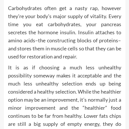
Carbohydrates often get a nasty rap, however
they’re your body’s major supply of vitality. Every
time you eat carbohydrates, your pancreas
secretes the hormone insulin. Insulin attaches to
amino acids–the constructing blocks of proteins–
and stores them in muscle cells so that they can be
used for restoration and repair.
It is as if choosing a much less unhealthy
possibility someway makes it acceptable and the
much less unhealthy selection ends up being
considered a healthy selection. While the healthier
option may be an improvement, it’s normally just a
minor improvement and the “healthier” food
continues to be far from healthy. Lower fats chips
are still a big supply of empty energy, they do