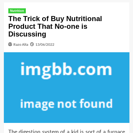
Nutrition
The Trick of Buy Nutritional
Product That No-one is
Discussing
Razo Alta
13/06/2022
The digestion system of a kid is sort of a furnace