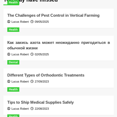
Health
The Challenges of Pest Control in Vertical Farming
Lucus Robert
09/05/2025
Health
Как закись азота может неожиданно пригодиться в
обычной жизни
Lucus Robert
02/05/2025
Dental
Different Types of Orthodontic Treatments
Lucus Robert
27/09/2023
Health
Tips to Ship Medical Supplies Safely
Lucus Robert
22/08/2023
Health