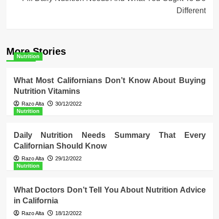
Different
More Stories
Nutrition
What Most Californians Don’t Know About Buying
Nutrition Vitamins
Razo Alta
30/12/2022
Nutrition
Daily Nutrition Needs Summary That Every
Californian Should Know
Razo Alta
29/12/2022
Nutrition
What Doctors Don’t Tell You About Nutrition Advice
in California
Razo Alta
18/12/2022