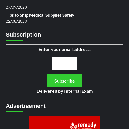
27/09/2023
Tips to Ship Medical Supplies Safely
22/08/2023
Subscription
Enter your email address:
Delivered by
Internal Exam
Advertisement