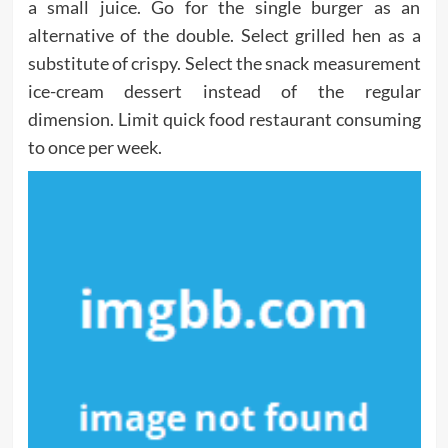
a small juice. Go for the single burger as an
alternative of the double. Select grilled hen as a
substitute of crispy. Select the snack measurement
ice-cream dessert instead of the regular
dimension. Limit quick food restaurant consuming
to once per week.