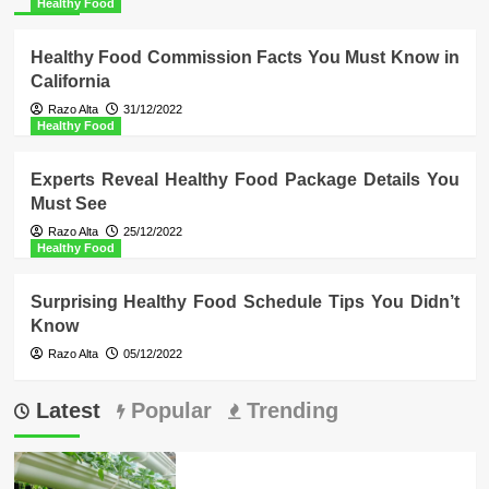
Healthy Food
Healthy Food Commission Facts You Must Know in
California
Razo Alta
31/12/2022
Healthy Food
Experts Reveal Healthy Food Package Details You
Must See
Razo Alta
25/12/2022
Healthy Food
Surprising Healthy Food Schedule Tips You Didn’t
Know
Razo Alta
05/12/2022
Latest
Popular
Trending