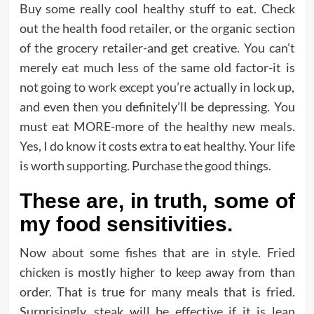
Buy some really cool healthy stuff to eat. Check
out the health food retailer, or the organic section
of the grocery retailer-and get creative. You can’t
merely eat much less of the same old factor-it is
not going to work except you’re actually in lock up,
and even then you definitely’ll be depressing. You
must eat MORE-more of the healthy new meals.
Yes, I do know it costs extra to eat healthy. Your life
is worth supporting. Purchase the good things.
These are, in truth, some of
my food sensitivities.
Now about some fishes that are in style. Fried
chicken is mostly higher to keep away from than
order. That is true for many meals that is fried.
Surprisingly, steak will be effective if it is lean