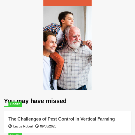
You may have missed
Health
The Challenges of Pest Control in Vertical Farming
Lucus Robert
09/05/2025