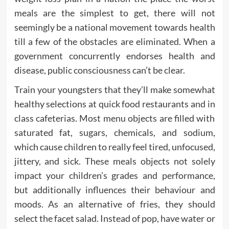
meals are the simplest to get, there will not
seemingly be a national movement towards health
till a few of the obstacles are eliminated. When a
government concurrently endorses health and
disease, public consciousness can’t be clear.
Train your youngsters that they’ll make somewhat
healthy selections at quick food restaurants and in
class cafeterias. Most menu objects are filled with
saturated fat, sugars, chemicals, and sodium,
which cause children to really feel tired, unfocused,
jittery, and sick. These meals objects not solely
impact your children’s grades and performance,
but additionally influences their behaviour and
moods. As an alternative of fries, they should
select the facet salad. Instead of pop, have water or