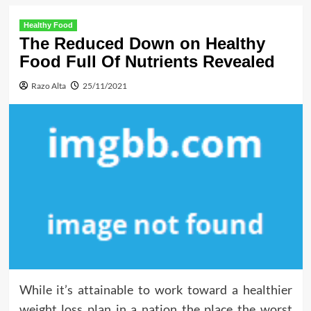
Healthy Food
The Reduced Down on Healthy
Food Full Of Nutrients Revealed
Razo Alta
25/11/2021
While it’s attainable to work toward a healthier
weight loss plan in a nation the place the worst