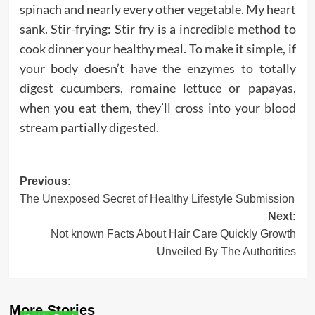
spinach and nearly every other vegetable. My heart
sank. Stir-frying: Stir fry is a incredible method to
cook dinner your healthy meal. To make it simple, if
your body doesn’t have the enzymes to totally
digest cucumbers, romaine lettuce or papayas,
when you eat them, they’ll cross into your blood
stream partially digested.
Post
Previous:
The Unexposed Secret of Healthy Lifestyle Submission
navigation
Next:
Not known Facts About Hair Care Quickly Growth
Unveiled By The Authorities
More Stories