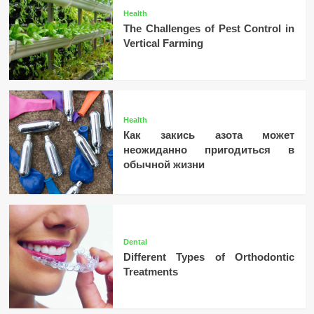
Health
The Challenges of Pest Control in
Vertical Farming
Health
Как закись азота может
неожиданно пригодиться в
обычной жизни
Dental
Different Types of Orthodontic
Treatments