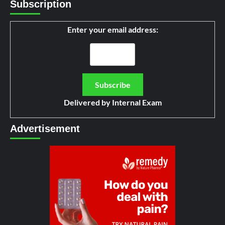
Subscription
Enter your email address:
Delivered by
Internal Exam
Advertisement