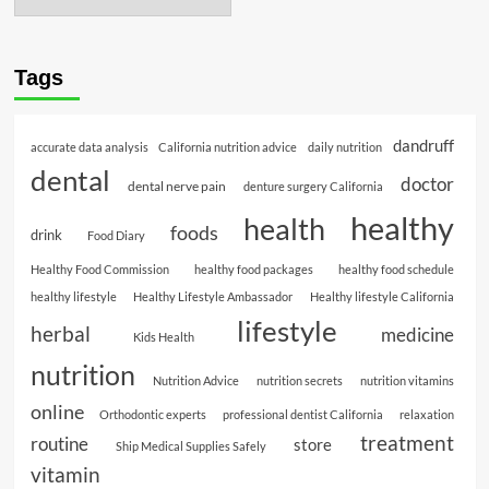
Tags
dandruff
accurate data analysis
California nutrition advice
daily nutrition
dental
doctor
dental nerve pain
denture surgery California
healthy
health
foods
drink
Food Diary
Healthy Food Commission
healthy food packages
healthy food schedule
healthy lifestyle
Healthy Lifestyle Ambassador
Healthy lifestyle California
lifestyle
herbal
medicine
Kids Health
nutrition
Nutrition Advice
nutrition secrets
nutrition vitamins
online
Orthodontic experts
professional dentist California
relaxation
treatment
routine
store
Ship Medical Supplies Safely
vitamin