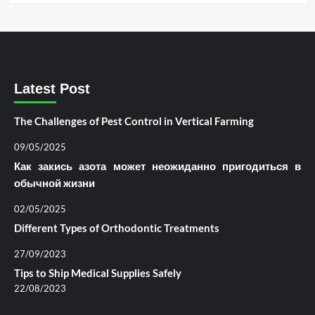
Latest Post
The Challenges of Pest Control in Vertical Farming
09/05/2025
Как закись азота может неожиданно пригодиться в
обычной жизни
02/05/2025
Different Types of Orthodontic Treatments
27/09/2023
Tips to Ship Medical Supplies Safely
22/08/2023