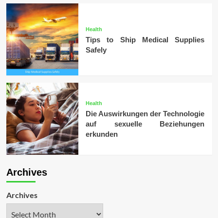
Health
Tips to Ship Medical Supplies
Safely
Health
Die Auswirkungen der Technologie
auf sexuelle Beziehungen
erkunden
Archives
Archives