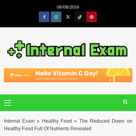
Skip
08/08/2026
to
content
Facebook
Instagram
Twitter
Tiktok
Pinterest
Primary
Menu
Internal Exam
»
Healthy Food
»
The Reduced Down on
Healthy Food Full Of Nutrients Revealed