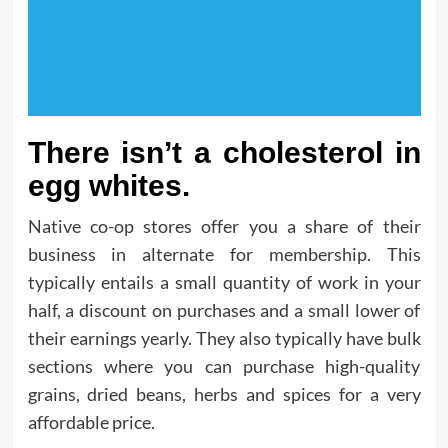
There isn’t a cholesterol in
egg whites.
Native co-op stores offer you a share of their
business in alternate for membership. This
typically entails a small quantity of work in your
half, a discount on purchases and a small lower of
their earnings yearly. They also typically have bulk
sections where you can purchase high-quality
grains, dried beans, herbs and spices for a very
affordable price.