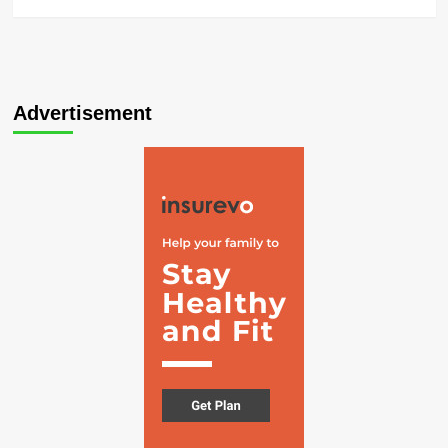
Advertisement