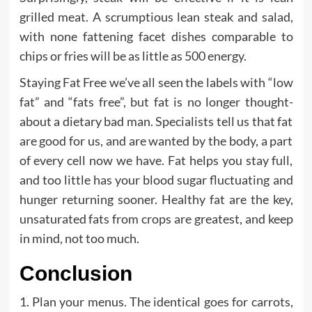
grilled meat. A scrumptious lean steak and salad,
with none fattening facet dishes comparable to
chips or fries will be as little as 500 energy.
Staying Fat Free we’ve all seen the labels with “low
fat” and “fats free”, but fat is no longer thought-
about a dietary bad man. Specialists tell us that fat
are good for us, and are wanted by the body, a part
of every cell now we have. Fat helps you stay full,
and too little has your blood sugar fluctuating and
hunger returning sooner. Healthy fat are the key,
unsaturated fats from crops are greatest, and keep
in mind, not too much.
Conclusion
1. Plan your menus. The identical goes for carrots,