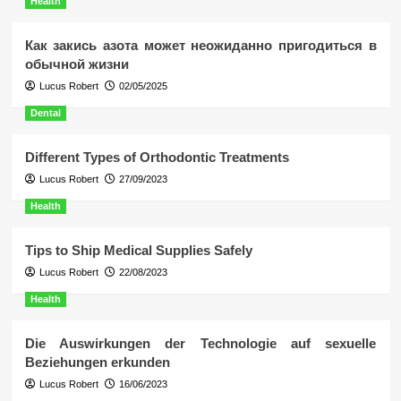
Health
Как закись азота может неожиданно пригодиться в
обычной жизни
Lucus Robert
02/05/2025
Dental
Different Types of Orthodontic Treatments
Lucus Robert
27/09/2023
Health
Tips to Ship Medical Supplies Safely
Lucus Robert
22/08/2023
Health
Die Auswirkungen der Technologie auf sexuelle
Beziehungen erkunden
Lucus Robert
16/06/2023