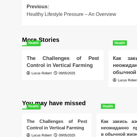
Post
Previous:
Healthy Lifestyle Pressure – An Overview
navigation
More Stories
Health
Health
The Challenges of Pest
Как зак
Control in Vertical Farming
неожида
обычной
Lucus Robert
09/05/2025
Lucus Rober
You may have missed
Health
Health
The Challenges of Pest
Как закись аз
Control in Vertical Farming
неожиданно пр
в обычной жиз
Lucus Robert
09/05/2025