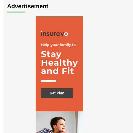
Advertisement