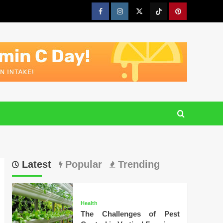
Facebook
Instagram
Twitter
Tiktok
Pinterest
Latest
Popular
Trending
Health
The Challenges of Pest