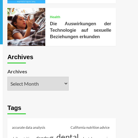
Health
Die Auswirkungen der
Technologie auf sexuelle
Beziehungen erkunden
Archives
Archives
Tags
accurate data analysis
California nutrition advice
dental
dandruff