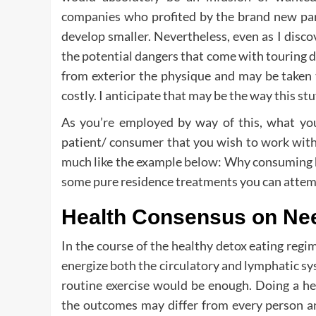
companies who profited by the brand new p
develop smaller. Nevertheless, even as I disc
the potential dangers that come with touring 
from exterior the physique and may be taken 
costly. I anticipate that may be the way this st
As you’re employed by way of this, what you 
patient/ consumer that you wish to work with
much like the example below: Why consuming he
some pure residence treatments you can attempt
Health Consensus on Nee
In the course of the healthy detox eating regim
energize both the circulatory and lymphatic s
routine exercise would be enough. Doing a hea
the outcomes may differ from every person an