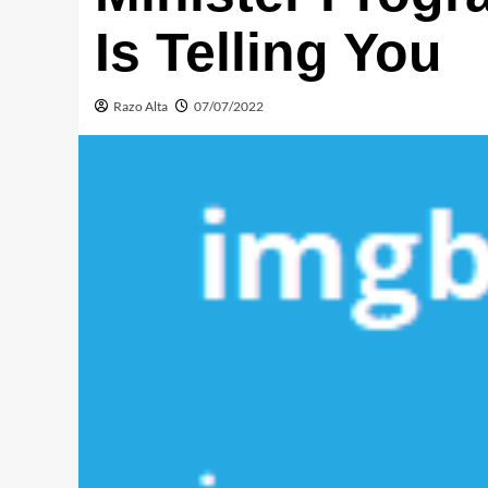
Is Telling You
Razo Alta
07/07/2022