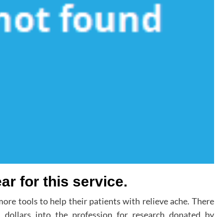
r for this service.
ore tools to help their patients with relieve ache. There
 dollars into the profession for research donated by