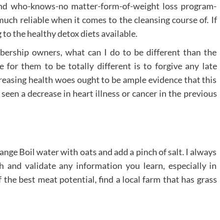
 and who-knows-no matter-form-of-weight loss program-
much reliable when it comes to the cleansing course of. If
g to the healthy detox diets available.
bership owners, what can I do to be different than the
 for them to be totally different is to forgive any late
creasing health woes ought to be ample evidence that this
seen a decrease in heart illness or cancer in the previous
ange Boil water with oats and add a pinch of salt. I always
 and validate any information you learn, especially in
f the best meat potential, find a local farm that has grass