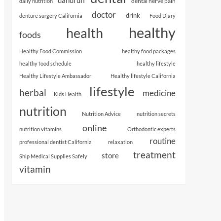
dental nerve pain
daily nutrition
doctor
drink
denture surgery California
Food Diary
healthy
health
foods
Healthy Food Commission
healthy food packages
healthy food schedule
healthy lifestyle
Healthy Lifestyle Ambassador
Healthy lifestyle California
lifestyle
herbal
medicine
Kids Health
nutrition
Nutrition Advice
nutrition secrets
online
nutrition vitamins
Orthodontic experts
routine
professional dentist California
relaxation
treatment
store
Ship Medical Supplies Safely
vitamin