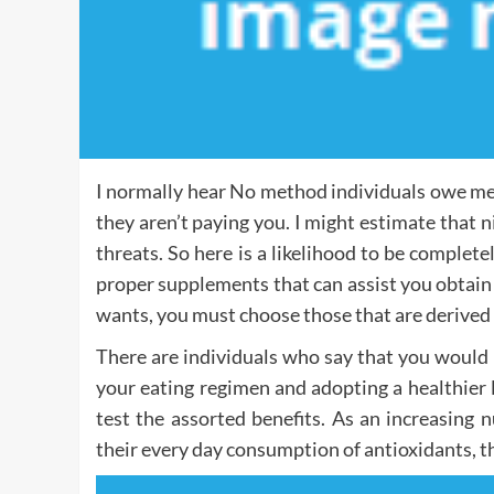
I normally hear No method individuals owe me 
they aren’t paying you. I might estimate that 
threats. So here is a likelihood to be complete
proper supplements that can assist you obtain
wants, you must choose those that are derived
There are individuals who say that you would 
your eating regimen and adopting a healthier li
test the assorted benefits. As an increasing 
their every day consumption of antioxidants, the