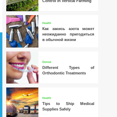
Control in Vertical Farming
Health
Как закись азота может
неожиданно пригодиться
в обычной жизни
Dental
Different Types of
Orthodontic Treatments
Health
Tips to Ship Medical
Supplies Safely