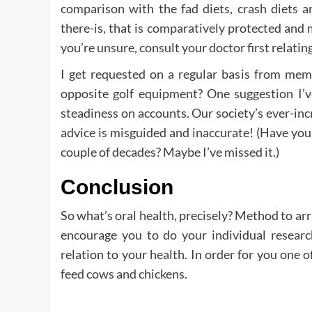
comparison with the fad diets, crash diets
there-is, that is comparatively protected and 
you’re unsure, consult your doctor first relatin
I get requested on a regular basis from mem
opposite golf equipment? One suggestion I’ve
steadiness on accounts. Our society’s ever-in
advice is misguided and inaccurate! (Have you 
couple of decades? Maybe I’ve missed it.)
Conclusion
So what’s oral health, precisely? Method to arr
encourage you to do your individual research
relation to your health. In order for you one o
feed cows and chickens.