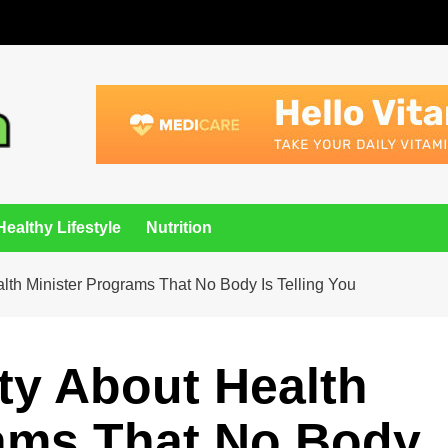
Healthy Lifestyle
Nutrition
lth Minister Programs That No Body Is Telling You
ity About Health
rams That No Body