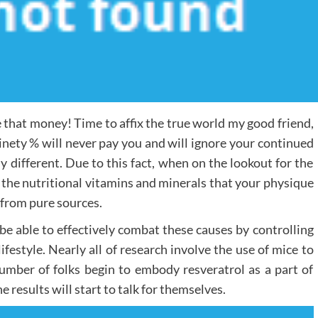
that money! Time to affix the true world my good friend,
ninety % will never pay you and will ignore your continued
ly different. Due to this fact, when on the lookout for the
 the nutritional vitamins and minerals that your physique
 from pure sources.
be able to effectively combat these causes by controlling
festyle. Nearly all of research involve the use of mice to
number of folks begin to embody resveratrol as a part of
 results will start to talk for themselves.