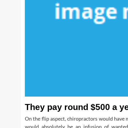
They pay round $500 a yea
On the flip aspect, chiropractors would have m
would absolutely be an infusion of wanted