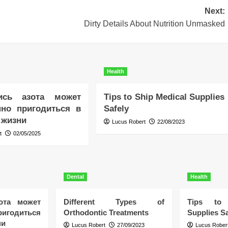
Next:
Dirty Details About Nutrition Unmasked
Health
ись азота может
Tips to Ship Medical Supplies
нно пригодиться в
Safely
 жизни
Lucus Robert
22/08/2023
t
02/05/2025
Dental
Health
ота может
Different Types of
Tips to 
игодиться
Orthodontic Treatments
Supplies Sa
ни
Lucus Robert
27/09/2023
Lucus Rober