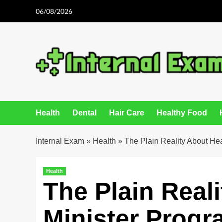
Skip
06/08/2026
to
content
Health
Dental
Hair Care
Healthy Food
Internal Exam
»
Health
»
The Plain Reality About Hea
Health
The Plain Real
Minister Prog