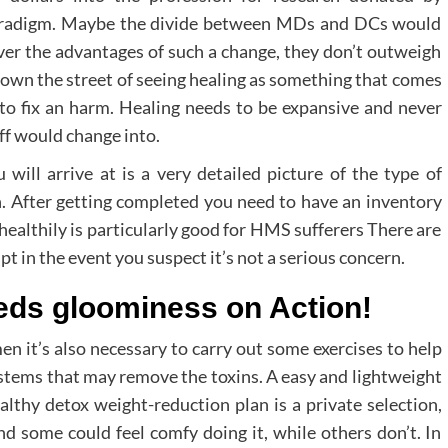
aradigm. Maybe the divide between MDs and DCs would
over the advantages of such a change, they don’t outweigh
down the street of seeing healing as something that comes
to fix an harm. Healing needs to be expansive and never
uff would change into.
will arrive at is a very detailed picture of the type of
. After getting completed you need to have an inventory
althily is particularly good for HMS sufferers There are
 in the event you suspect it’s not a serious concern.
ds gloominess on Action!
en it’s also necessary to carry out some exercises to help
ystems that may remove the toxins. A easy and lightweight
lthy detox weight-reduction plan is a private selection,
d some could feel comfy doing it, while others don’t. In