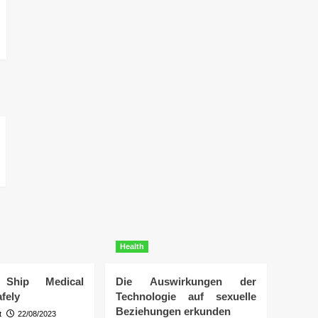
Health
Ship Medical
Die Auswirkungen der
fely
Technologie auf sexuelle
Beziehungen erkunden
t
22/08/2023