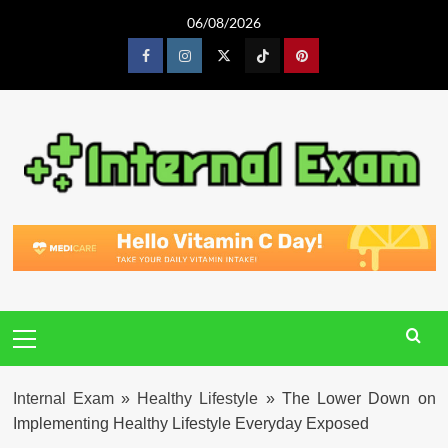
Skip
06/08/2026
to
content
Facebook
Instagram
Twitter
Tiktok
Pinterest
Primary
Menu
Internal Exam
»
Healthy Lifestyle
»
The Lower Down on
Implementing Healthy Lifestyle Everyday Exposed