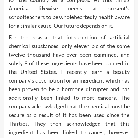
America likewise needs at present’s
schoolteachers to be wholeheartedly health aware
for a similar cause. Our future depends on it.
For the reason that introduction of artificial
chemical substances, only eleven p.c of the some
twelve thousand have ever been examined, and
solely 9 of these ingredients have been banned in
the United States. I recently learn a beauty
company’s description for an ingredient which has
been proven to be a hormone disrupter and has
additionally been linked to most cancers. The
company acknowledged that the chemical must be
secure as a result of it has been used since the
Thirties. They then acknowledged that this
ingredient has been linked to cancer, however