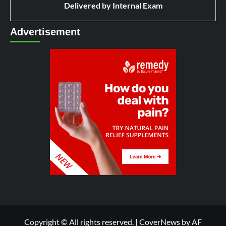
Delivered by
Internal Exam
Advertisement
Copyright © All rights reserved.
|
CoverNews
by AF