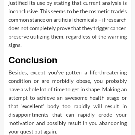
justified its use by stating that current analysis is
inconclusive. This seems to be the cosmetic trade’s
common stance on artificial chemicals – if research
does not completely prove that they trigger cancer,
preserve utilizing them, regardless of the warning
signs.
Conclusion
Besides, except you’ve gotten a life-threatening
condition or are morbidly obese, you probably
have a whole lot of time to get in shape. Making an
attempt to achieve an awesome health stage or
that ‘excellent’ body too rapidly will result in
disappointments that can rapidly erode your
motivation and possibly result in you abandoning
your quest but again.