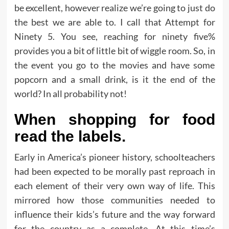
be excellent, however realize we’re going to just do
the best we are able to. I call that Attempt for
Ninety 5. You see, reaching for ninety five%
provides you a bit of little bit of wiggle room. So, in
the event you go to the movies and have some
popcorn and a small drink, is it the end of the
world? In all probability not!
When shopping for food
read the labels.
Early in America’s pioneer history, schoolteachers
had been expected to be morally past reproach in
each element of their very own way of life. This
mirrored how those communities needed to
influence their kids’s future and the way forward
for the country as a complete. At this time’s