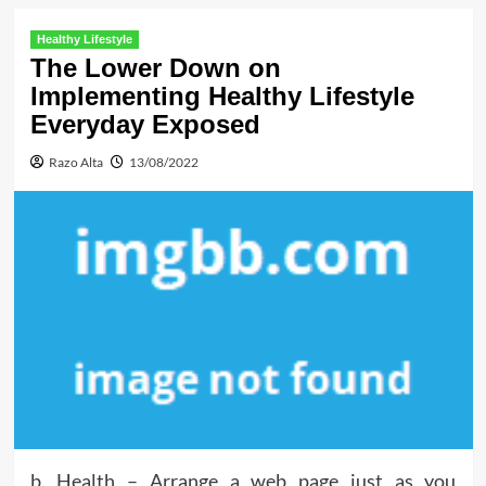
Healthy Lifestyle
The Lower Down on
Implementing Healthy Lifestyle
Everyday Exposed
Razo Alta
13/08/2022
b. Health – Arrange a web page just as you