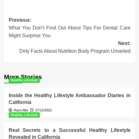
Post
Previous:
What You Don’t Find Out About Tips For Dental Care
navigation
Might Surprise You
Next:
Dirty Facts About Nutrition Body Program Unveiled
More Stories
Healthy Lifestyle
Inside the Healthy Lifestyle Ambassador Diaries in
California
Razo Alta
27/12/2022
Healthy Lifestyle
Real Secrets to a Successful Healthy Lifestyle
Revealed in California