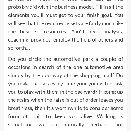
probably did with the business model. Fill in all the
elements you’ll must get to your finish goal. You
will see that the required assets are fairly much like
the business resources. You’ll need analysis,
coaching, provides, employ the help of others and
so forth…
Do you circle the automotive park a couple of
occasions in search of the one automotive area
simply by the doorway of the shopping mall? Do
you make excuses every time your youngsters ask
you to play with them in the backyard? If going up
the stairs when the raise is out of order leaves you
breathless, then it’s worthwhile to consider some
form of train to keep you alive. Walking is
something we do naturally perhaps not