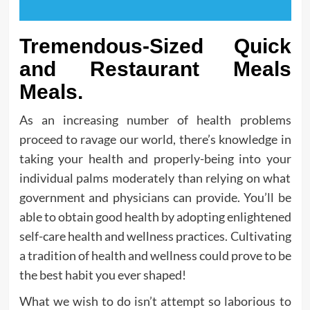
Tremendous-Sized Quick
and Restaurant Meals
Meals.
As an increasing number of health problems
proceed to ravage our world, there’s knowledge in
taking your health and properly-being into your
individual palms moderately than relying on what
government and physicians can provide. You’ll be
able to obtain good health by adopting enlightened
self-care health and wellness practices. Cultivating
a tradition of health and wellness could prove to be
the best habit you ever shaped!
What we wish to do isn’t attempt so laborious to