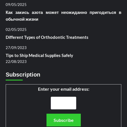
09/05/2025
Как закись азота может неожиданно пригодиться в
обычной жизни
02/05/2025
Different Types of Orthodontic Treatments
27/09/2023
Tips to Ship Medical Supplies Safely
22/08/2023
Subscription
Enter your email address: