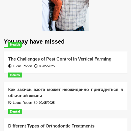
You may have missed
Health
The Challenges of Pest Control in Vertical Farming
Lucus Robert
09/05/2025
Health
Как закись азота может неожиданно пригодиться в
обычной жизни
Lucus Robert
02/05/2025
Dental
Different Types of Orthodontic Treatments