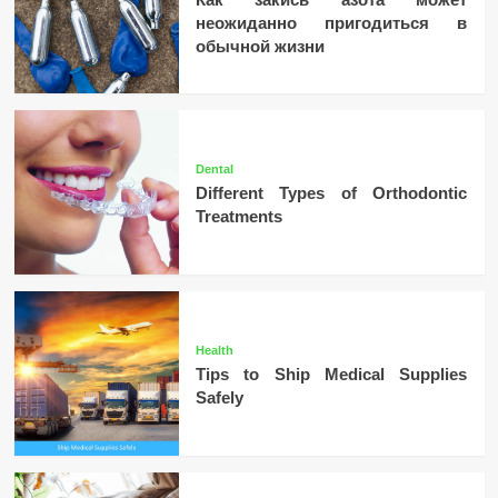
неожиданно пригодиться в
обычной жизни
Dental
Different Types of Orthodontic
Treatments
Health
Tips to Ship Medical Supplies
Safely