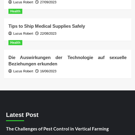
Lucus Robert
27/09/2023
Health
Tips to Ship Medical Supplies Safely
Lucus Robert
22/08/2023
Health
Die Auswirkungen der Technologie auf sexuelle
Beziehungen erkunden
Lucus Robert
16/06/2023
Latest Post
The Challenges of Pest Control in Vertical Farming