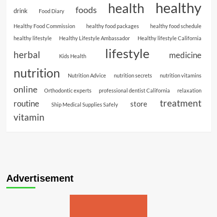
healthy
health
foods
drink
Food Diary
Healthy Food Commission
healthy food packages
healthy food schedule
healthy lifestyle
Healthy Lifestyle Ambassador
Healthy lifestyle California
lifestyle
herbal
medicine
Kids Health
nutrition
Nutrition Advice
nutrition secrets
nutrition vitamins
online
Orthodontic experts
professional dentist California
relaxation
treatment
routine
store
Ship Medical Supplies Safely
vitamin
Advertisement