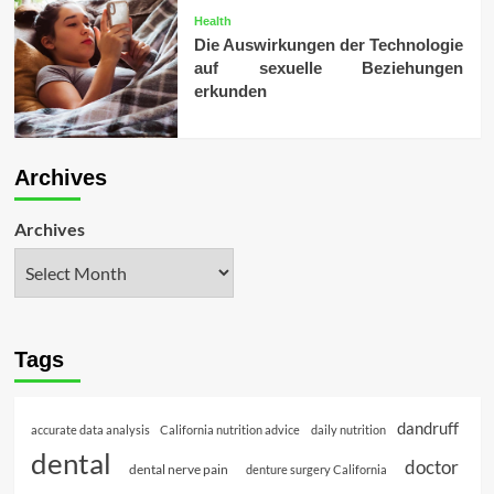
Health
Die Auswirkungen der Technologie
auf sexuelle Beziehungen
erkunden
Archives
Archives
Tags
dandruff
accurate data analysis
California nutrition advice
daily nutrition
dental
doctor
dental nerve pain
denture surgery California