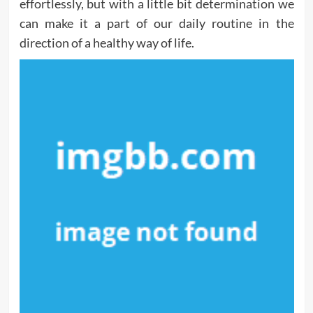
effortlessly, but with a little bit determination we
can make it a part of our daily routine in the
direction of a healthy way of life.