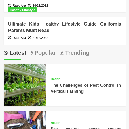
Razo Alta
26/12/2022
Healthy Lifestyle
Ultimate Kids Healthy Lifestyle Guide California
Parents Must Read
Razo Alta
21/12/2022
Latest
Popular
Trending
Health
The Challenges of Pest Control in
Vertical Farming
Health
Как закись азота может