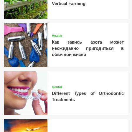
Vertical Farming
Health
Как закись азота может
неожиданно пригодиться в
обычной жизни
Dental
Different Types of Orthodontic
Treatments