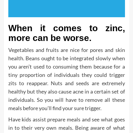
When it comes to zinc,
more can be worse.
Vegetables and fruits are nice for pores and skin
health. Beans ought to be integrated slowly when
you aren’t used to consuming them because for a
tiny proportion of individuals they could trigger
zits to reappear. Nuts and seeds are extremely
healthy but they also cause acne in a certain set of
individuals. So you will have to remove all these
meals before you’ll find your sure trigger.
Have kids assist prepare meals and see what goes
in to their very own meals. Being aware of what