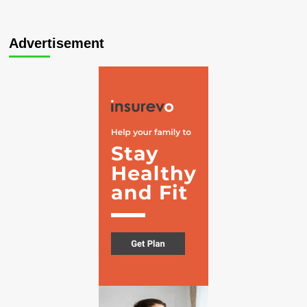
Advertisement