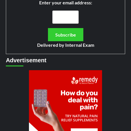
Enter your email address:
Delivered by
Internal Exam
Advertisement