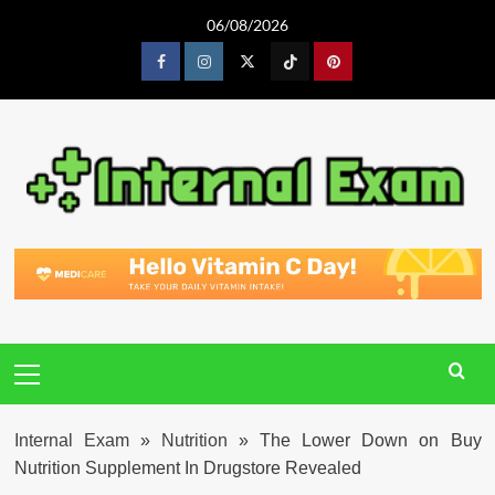
Skip
06/08/2026
to
content
Facebook
Instagram
Twitter
Tiktok
Pinterest
Primary
Menu
Internal Exam
»
Nutrition
»
The Lower Down on Buy
Nutrition Supplement In Drugstore Revealed