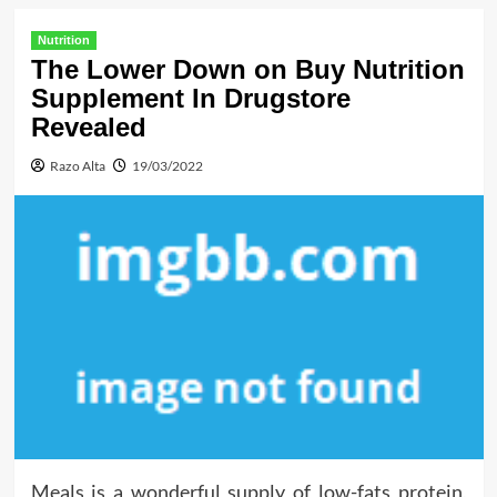
Nutrition
The Lower Down on Buy Nutrition
Supplement In Drugstore
Revealed
Razo Alta
19/03/2022
Meals is a wonderful supply of low-fats protein,