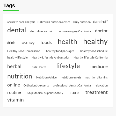
Tags
dandruff
accurate data analysis
California nutrition advice
daily nutrition
dental
doctor
dental nerve pain
denture surgery California
healthy
health
foods
drink
Food Diary
Healthy Food Commission
healthy food packages
healthy food schedule
healthy lifestyle
Healthy Lifestyle Ambassador
Healthy lifestyle California
lifestyle
herbal
medicine
Kids Health
nutrition
Nutrition Advice
nutrition secrets
nutrition vitamins
online
Orthodontic experts
professional dentist California
relaxation
treatment
routine
store
Ship Medical Supplies Safely
vitamin