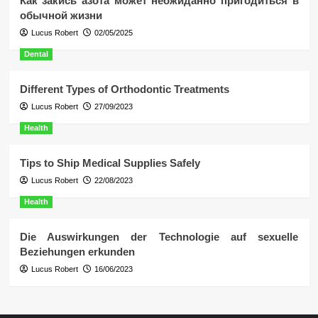
Как закись азота может неожиданно пригодиться в
обычной жизни
Lucus Robert
02/05/2025
Dental
Different Types of Orthodontic Treatments
Lucus Robert
27/09/2023
Health
Tips to Ship Medical Supplies Safely
Lucus Robert
22/08/2023
Health
Die Auswirkungen der Technologie auf sexuelle
Beziehungen erkunden
Lucus Robert
16/06/2023