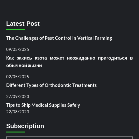
Latest Post
The Challenges of Pest Control in Vertical Farming
09/05/2025
Как закись азота может неожиданно пригодиться в
обычной жизни
02/05/2025
Different Types of Orthodontic Treatments
27/09/2023
Tips to Ship Medical Supplies Safely
22/08/2023
Subscription