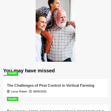
You may have missed
Health
The Challenges of Pest Control in Vertical Farming
Lucus Robert
09/05/2025
Health