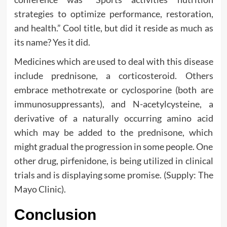
strategies to optimize performance, restoration,
and health.” Cool title, but did it reside as much as
its name? Yes it did.
Medicines which are used to deal with this disease
include prednisone, a corticosteroid. Others
embrace methotrexate or cyclosporine (both are
immunosuppressants), and N-acetylcysteine, a
derivative of a naturally occurring amino acid
which may be added to the prednisone, which
might gradual the progression in some people. One
other drug, pirfenidone, is being utilized in clinical
trials and is displaying some promise. (Supply: The
Mayo Clinic).
Conclusion