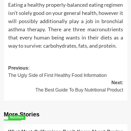
Eating a healthy properly-balanced eating regimen
isn’t solely good on your general health, however it
will possibly additionally play a job in bronchial
asthma therapy. There are three macronutrients
that every human being wants in their diets as a
way to survive: carbohydrates, fats, and protein.
Post
Previous:
The Ugly Side of First Healthy Food Information
navigation
Next:
The Best Guide To Buy Nutritional Product
More Stories
Nutrition