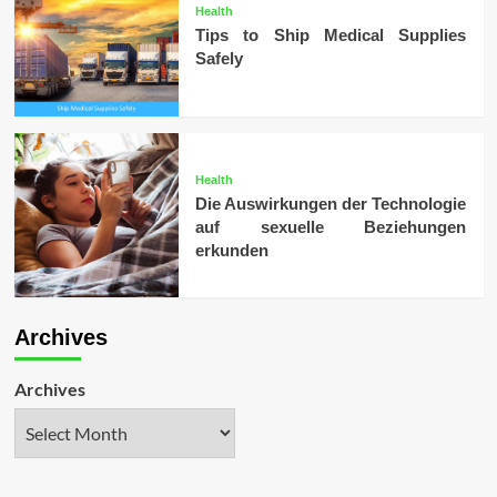
Health
Tips to Ship Medical Supplies
Safely
Health
Die Auswirkungen der Technologie
auf sexuelle Beziehungen
erkunden
Archives
Archives