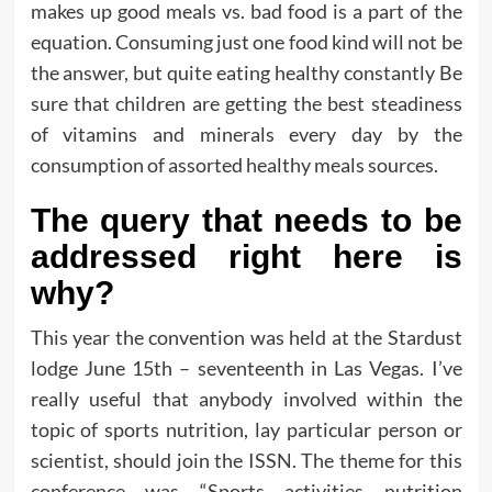
makes up good meals vs. bad food is a part of the
equation. Consuming just one food kind will not be
the answer, but quite eating healthy constantly Be
sure that children are getting the best steadiness
of vitamins and minerals every day by the
consumption of assorted healthy meals sources.
The query that needs to be
addressed right here is
why?
This year the convention was held at the Stardust
lodge June 15th – seventeenth in Las Vegas. I’ve
really useful that anybody involved within the
topic of sports nutrition, lay particular person or
scientist, should join the ISSN. The theme for this
conference was “Sports activities nutrition