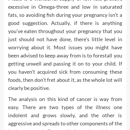
excessive in Omega-three and low in saturated
fats, so avoiding fish during your pregnancy isn’t a
good suggestion. Actually, if there is anything
you’ve eaten throughout your pregnancy that you
just should not have done, there’s little level in
worrying about it. Most issues you might have
been advised to keep away from is to forestall you
getting unwell and passing it on to your child. If
you haven’t acquired sick from consuming these
foods, then don’t fret about it, as the whole lot will
clearly be positive.
The analysis on this kind of cancer is way from
easy. There are two types of the illness one
indolent and grows slowly, and the other is
aggressive and spreads to other components of the