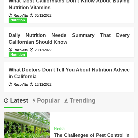
What Most Californians Don’t Know About Buying
Nutrition Vitamins
Razo Alta
30/12/2022
Nutrition
Daily Nutrition Needs Summary That Every
Californian Should Know
Razo Alta
29/12/2022
Nutrition
What Doctors Don’t Tell You About Nutrition Advice
in California
Razo Alta
18/12/2022
Latest
Popular
Trending
Health
The Challenges of Pest Control in