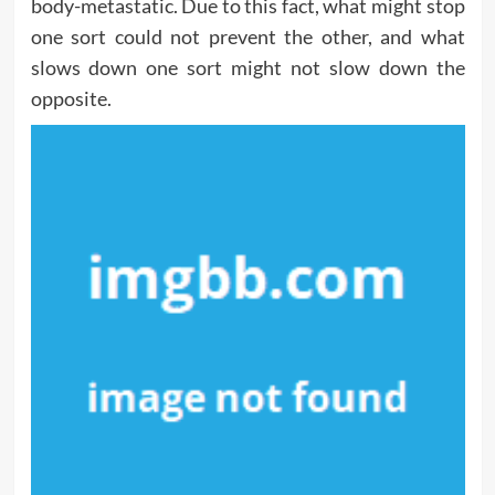
body-metastatic. Due to this fact, what might stop
one sort could not prevent the other, and what
slows down one sort might not slow down the
opposite.