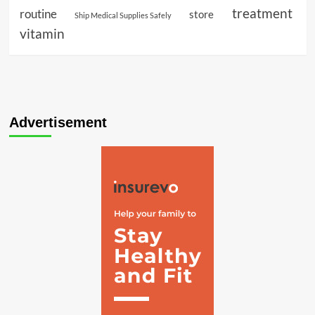
treatment
routine
store
Ship Medical Supplies Safely
vitamin
Advertisement