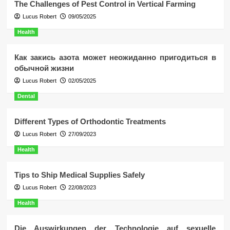
The Challenges of Pest Control in Vertical Farming
Lucus Robert
09/05/2025
Health
Как закись азота может неожиданно пригодиться в
обычной жизни
Lucus Robert
02/05/2025
Dental
Different Types of Orthodontic Treatments
Lucus Robert
27/09/2023
Health
Tips to Ship Medical Supplies Safely
Lucus Robert
22/08/2023
Health
Die Auswirkungen der Technologie auf sexuelle