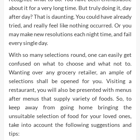
about it for a very long time. But truly doing it, day
after day? That is daunting. You could have already
tried, and really feel like nothing occurred. Or you
may make new resolutions each night time, and fail
every single day.
With so many selections round, one can easily get
confused on what to choose and what not to.
Wanting over any grocery retailer, an ample of
selections shall be opened for you. Visiting a
restaurant, you will also be presented with menus
after menus that supply variety of foods. So, to
keep away from going home bringing the
unsuitable selection of food for your loved ones,
take into account the following suggestions and
tips: