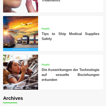
Treatments
Health
Tips to Ship Medical Supplies
Safely
Health
Die Auswirkungen der Technologie
auf sexuelle Beziehungen
erkunden
Archives