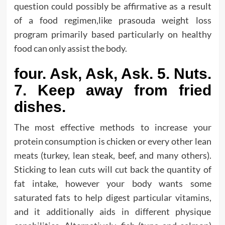
question could possibly be affirmative as a result
of a food regimen,like prasouda weight loss
program primarily based particularly on healthy
food can only assist the body.
four. Ask, Ask, Ask. 5. Nuts.
7. Keep away from fried
dishes.
The most effective methods to increase your
protein consumption is chicken or every other lean
meats (turkey, lean steak, beef, and many others).
Sticking to lean cuts will cut back the quantity of
fat intake, however your body wants some
saturated fats to help digest particular vitamins,
and it additionally aids in different physique