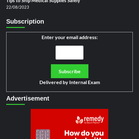
Tips to Ship Medical Supplies Safely
22/08/2023
Subscription
Enter your email address:
Delivered by
Internal Exam
Advertisement