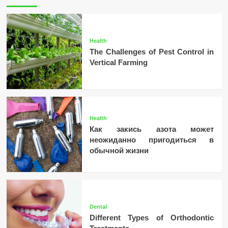
Health
The Challenges of Pest Control in
Vertical Farming
Health
Как закись азота может
неожиданно пригодиться в
обычной жизни
Dental
Different Types of Orthodontic