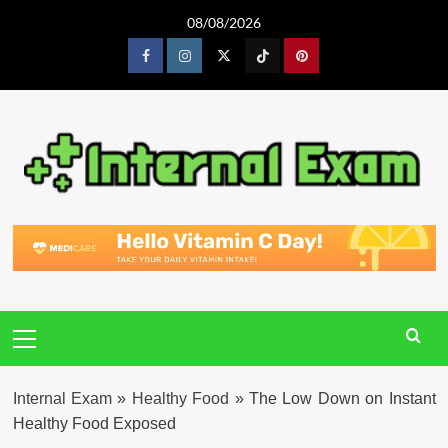
Skip
08/08/2026
to
content
Facebook
Instagram
Twitter
Tiktok
Pinterest
Primary
Menu
Internal Exam
»
Healthy Food
»
The Low Down on Instant
Healthy Food Exposed