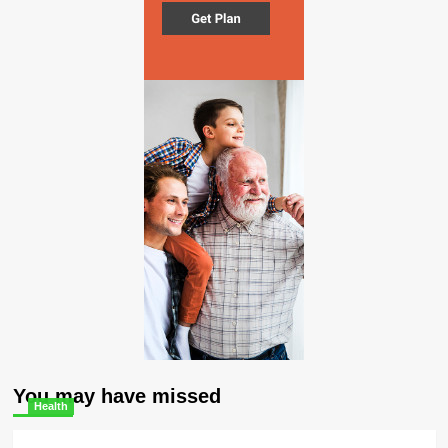
You may have missed
Health