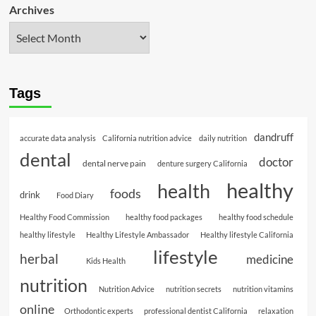
Archives
Tags
dandruff
accurate data analysis
California nutrition advice
daily nutrition
dental
doctor
dental nerve pain
denture surgery California
healthy
health
foods
drink
Food Diary
Healthy Food Commission
healthy food packages
healthy food schedule
healthy lifestyle
Healthy Lifestyle Ambassador
Healthy lifestyle California
lifestyle
herbal
medicine
Kids Health
nutrition
Nutrition Advice
nutrition secrets
nutrition vitamins
online
Orthodontic experts
professional dentist California
relaxation