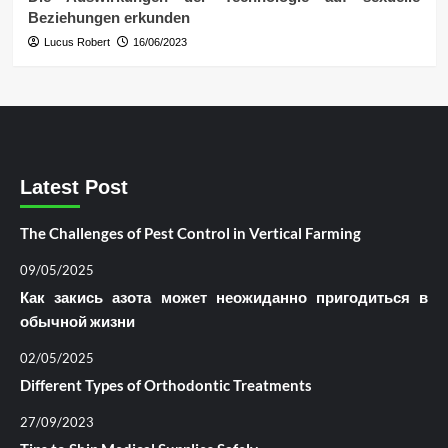
Beziehungen erkunden
Lucus Robert
16/06/2023
Latest Post
The Challenges of Pest Control in Vertical Farming
09/05/2025
Как закись азота может неожиданно пригодиться в
обычной жизни
02/05/2025
Different Types of Orthodontic Treatments
27/09/2023