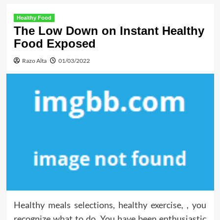
Healthy Food
The Low Down on Instant Healthy
Food Exposed
Razo Alta
01/03/2022
Healthy meals selections, healthy exercise, , you
recognize what to do. You have been enthusiastic