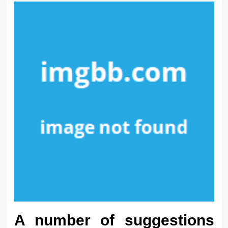
A number of suggestions