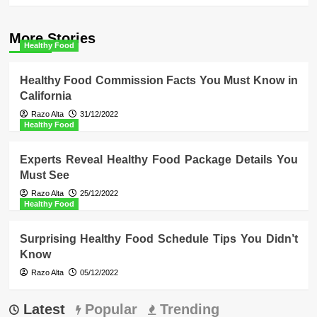
More Stories
Healthy Food
Healthy Food Commission Facts You Must Know in
California
Razo Alta
31/12/2022
Healthy Food
Experts Reveal Healthy Food Package Details You
Must See
Razo Alta
25/12/2022
Healthy Food
Surprising Healthy Food Schedule Tips You Didn’t
Know
Razo Alta
05/12/2022
Latest
Popular
Trending