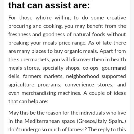
that can assist are:
For those who’re willing to do some creative
procuring and cooking, you may benefit from the
freshness and goodness of natural foods without
breaking your meals price range. As of late there
are many places to buy organic meals. Apart from
the supermarkets, you will discover them in health
meals stores, specialty shops, co-ops, gourmand
delis, farmers markets, neighborhood supported
agriculture programs, convenience stores, and
even merchandising machines. A couple of ideas
that can help are:
May this be the reason for the individuals who live
in the Mediterranean space (Greece,Italy Spain..)
don’t undergo so much of fatness? The reply to this