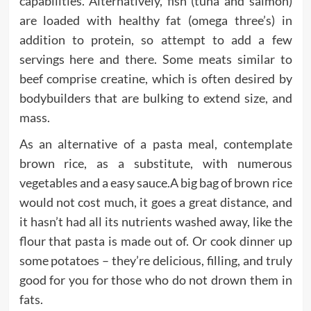
capabilities. Alternatively, fish (tuna and salmon)
are loaded with healthy fat (omega three’s) in
addition to protein, so attempt to add a few
servings here and there. Some meats similar to
beef comprise creatine, which is often desired by
bodybuilders that are bulking to extend size, and
mass.
As an alternative of a pasta meal, contemplate
brown rice, as a substitute, with numerous
vegetables and a easy sauce.A big bag of brown rice
would not cost much, it goes a great distance, and
it hasn’t had all its nutrients washed away, like the
flour that pasta is made out of. Or cook dinner up
some potatoes – they’re delicious, filling, and truly
good for you for those who do not drown them in
fats.