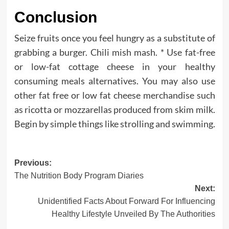
Conclusion
Seize fruits once you feel hungry as a substitute of
grabbing a burger. Chili mish mash. * Use fat-free
or low-fat cottage cheese in your healthy
consuming meals alternatives. You may also use
other fat free or low fat cheese merchandise such
as ricotta or mozzarellas produced from skim milk.
Begin by simple things like strolling and swimming.
Post
Previous:
The Nutrition Body Program Diaries
navigation
Next:
Unidentified Facts About Forward For Influencing
Healthy Lifestyle Unveiled By The Authorities