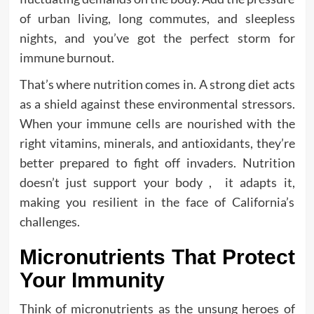
of urban living, long commutes, and sleepless
nights, and you’ve got the perfect storm for
immune burnout.
That’s where nutrition comes in. A strong diet acts
as a shield against these environmental stressors.
When your immune cells are nourished with the
right vitamins, minerals, and antioxidants, they’re
better prepared to fight off invaders. Nutrition
doesn’t just support your body , it adapts it,
making you resilient in the face of California’s
challenges.
Micronutrients That Protect
Your Immunity
Think of micronutrients as the unsung heroes of