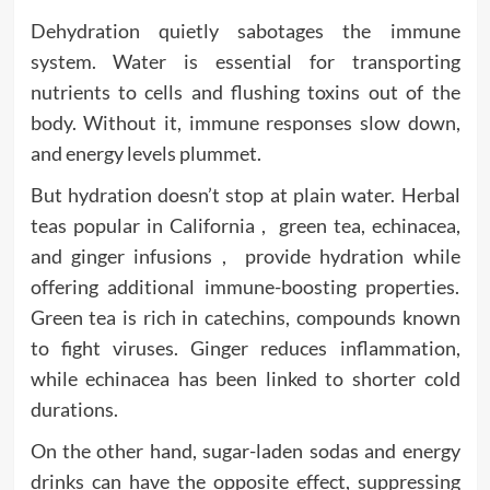
Dehydration quietly sabotages the immune
system. Water is essential for transporting
nutrients to cells and flushing toxins out of the
body. Without it, immune responses slow down,
and energy levels plummet.
But hydration doesn’t stop at plain water. Herbal
teas popular in California , green tea, echinacea,
and ginger infusions , provide hydration while
offering additional immune-boosting properties.
Green tea is rich in catechins, compounds known
to fight viruses. Ginger reduces inflammation,
while echinacea has been linked to shorter cold
durations.
On the other hand, sugar-laden sodas and energy
drinks can have the opposite effect, suppressing