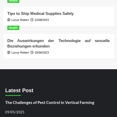
Health
Tips to Ship Medical Supplies Safely
Lucus Robert
22/08/2023
Health
Die Auswirkungen der Technologie auf sexuelle
Beziehungen erkunden
Lucus Robert
16/06/2023
Latest Post
The Challenges of Pest Control in Vertical Farming
09/05/2025