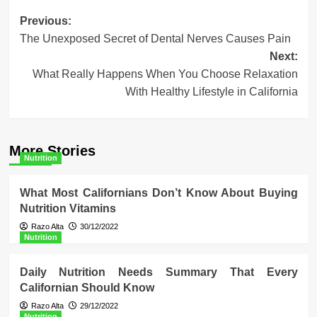
Post
Previous:
The Unexposed Secret of Dental Nerves Causes Pain
navigation
Next:
What Really Happens When You Choose Relaxation
With Healthy Lifestyle in California
More Stories
Nutrition
What Most Californians Don’t Know About Buying
Nutrition Vitamins
Razo Alta
30/12/2022
Nutrition
Daily Nutrition Needs Summary That Every
Californian Should Know
Razo Alta
29/12/2022
Nutrition