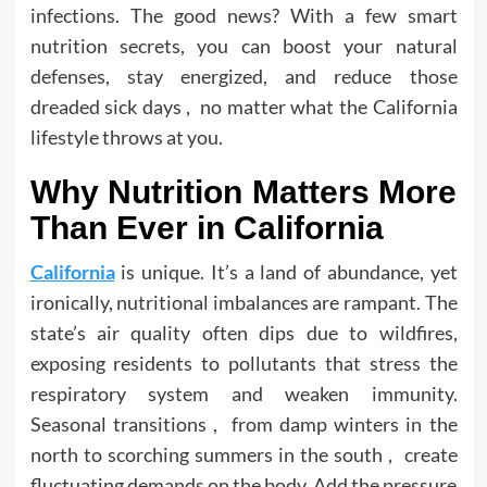
infections. The good news? With a few smart
nutrition secrets, you can boost your natural
defenses, stay energized, and reduce those
dreaded sick days , no matter what the California
lifestyle throws at you.
Why Nutrition Matters More
Than Ever in California
California
is unique. It’s a land of abundance, yet
ironically, nutritional imbalances are rampant. The
state’s air quality often dips due to wildfires,
exposing residents to pollutants that stress the
respiratory system and weaken immunity.
Seasonal transitions , from damp winters in the
north to scorching summers in the south , create
fluctuating demands on the body. Add the pressure