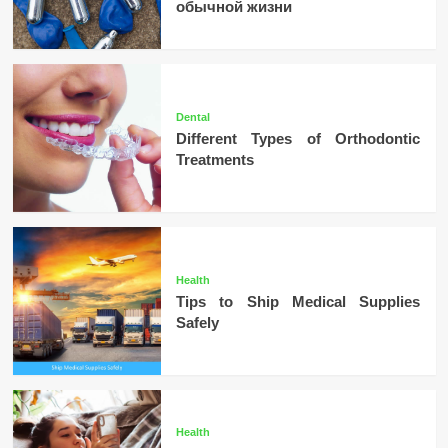
обычной жизни
Dental
Different Types of Orthodontic
Treatments
Health
Tips to Ship Medical Supplies
Safely
Health