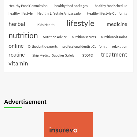
Healthy Food Commission
healthy food packages
healthy food schedule
healthy lifestyle
Healthy Lifestyle Ambassador
Healthy lifestyle California
lifestyle
herbal
medicine
Kids Health
nutrition
Nutrition Advice
nutrition secrets
nutrition vitamins
online
Orthodontic experts
professional dentist California
relaxation
treatment
routine
store
Ship Medical Supplies Safely
vitamin
Advertisement