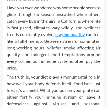
Have you ever wondered why some people seem to
glide through flu season unscathed while others
catch every bug in the air? In California, where life
is fast-paced, climates vary wildly, and wellness
trends constantly evolve,
staying health
y
can feel
like a full-time job. Between stressful commutes,
long working hours, wildfire smoke affecting air
quality, and indulgent food temptations around
every corner, our immune systems often pay the
price.
The truth is, your diet plays a monumental role in
how well your body defends itself. Food isn’t just
fuel; it’s a shield. What you put on your plate can
either fortify your immune system or leave it
defenseless against viruses and seasonal