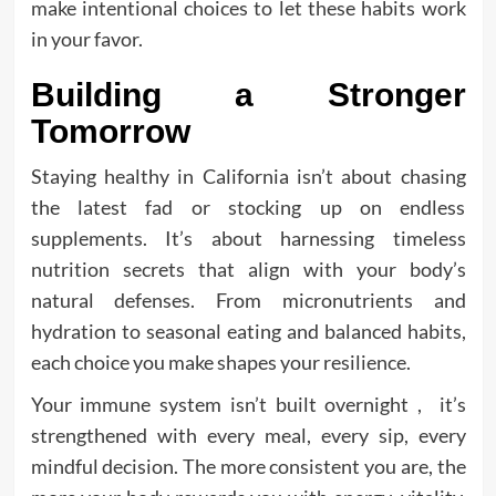
make intentional choices to let these habits work
in your favor.
Building a Stronger
Tomorrow
Staying healthy in California isn’t about chasing
the latest fad or stocking up on endless
supplements. It’s about harnessing timeless
nutrition secrets that align with your body’s
natural defenses. From micronutrients and
hydration to seasonal eating and balanced habits,
each choice you make shapes your resilience.
Your immune system isn’t built overnight , it’s
strengthened with every meal, every sip, every
mindful decision. The more consistent you are, the