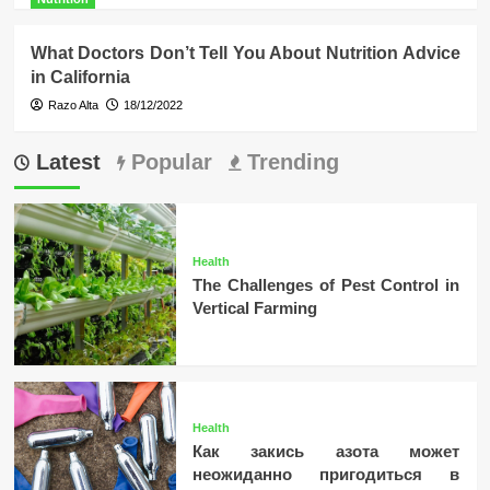
What Doctors Don’t Tell You About Nutrition Advice
in California
Razo Alta
18/12/2022
Latest
Popular
Trending
Health
The Challenges of Pest Control in
Vertical Farming
Health
Как закись азота может
неожиданно пригодиться в