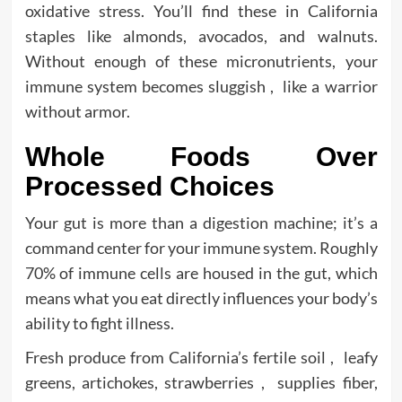
oxidative stress. You’ll find these in California
staples like almonds, avocados, and walnuts.
Without enough of these micronutrients, your
immune system becomes sluggish , like a warrior
without armor.
Whole Foods Over
Processed Choices
Your gut is more than a digestion machine; it’s a
command center for your immune system. Roughly
70% of immune cells are housed in the gut, which
means what you eat directly influences your body’s
ability to fight illness.
Fresh produce from California’s fertile soil , leafy
greens, artichokes, strawberries , supplies fiber,