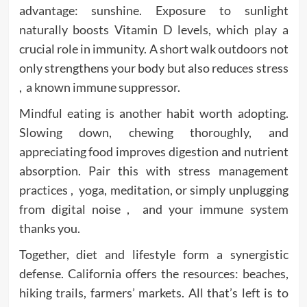
advantage: sunshine. Exposure to sunlight
naturally boosts Vitamin D levels, which play a
crucial role in immunity. A short walk outdoors not
only strengthens your body but also reduces stress
, a known immune suppressor.
Mindful eating is another habit worth adopting.
Slowing down, chewing thoroughly, and
appreciating food improves digestion and nutrient
absorption. Pair this with stress management
practices , yoga, meditation, or simply unplugging
from digital noise , and your immune system
thanks you.
Together, diet and lifestyle form a synergistic
defense. California offers the resources: beaches,
hiking trails, farmers’ markets. All that’s left is to