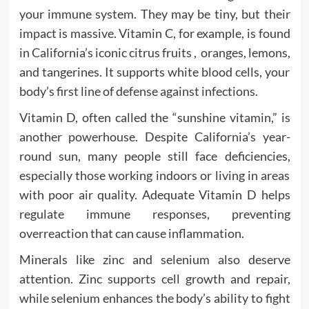
your immune system. They may be tiny, but their
impact is massive. Vitamin C, for example, is found
in California’s iconic citrus fruits , oranges, lemons,
and tangerines. It supports white blood cells, your
body’s first line of defense against infections.
Vitamin D, often called the “sunshine vitamin,” is
another powerhouse. Despite California’s year-
round sun, many people still face deficiencies,
especially those working indoors or living in areas
with poor air quality. Adequate Vitamin D helps
regulate immune responses, preventing
overreaction that can cause inflammation.
Minerals like zinc and selenium also deserve
attention. Zinc supports cell growth and repair,
while selenium enhances the body’s ability to fight