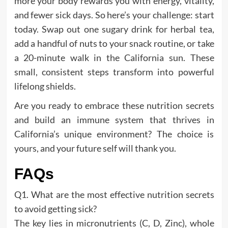
more your body rewards you with energy, vitality,
and fewer sick days. So here’s your challenge: start
today. Swap out one sugary drink for herbal tea,
add a handful of nuts to your snack routine, or take
a 20-minute walk in the California sun. These
small, consistent steps transform into powerful
lifelong shields.
Are you ready to embrace these nutrition secrets
and build an immune system that thrives in
California’s unique environment? The choice is
yours, and your future self will thank you.
FAQs
Q1. What are the most effective nutrition secrets
to avoid getting sick?
The key lies in micronutrients (C, D, Zinc), whole