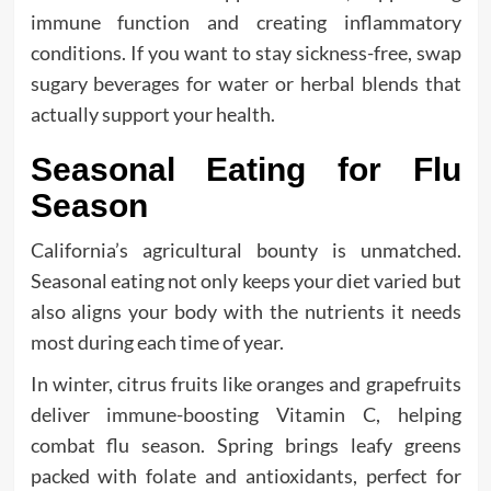
immune function and creating inflammatory
conditions. If you want to stay sickness-free, swap
sugary beverages for water or herbal blends that
actually support your health.
Seasonal Eating for Flu
Season
California’s agricultural bounty is unmatched.
Seasonal eating not only keeps your diet varied but
also aligns your body with the nutrients it needs
most during each time of year.
In winter, citrus fruits like oranges and grapefruits
deliver immune-boosting Vitamin C, helping
combat flu season. Spring brings leafy greens
packed with folate and antioxidants, perfect for