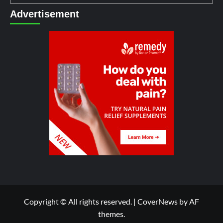
Advertisement
Copyright © All rights reserved.
|
CoverNews
by AF
themes.