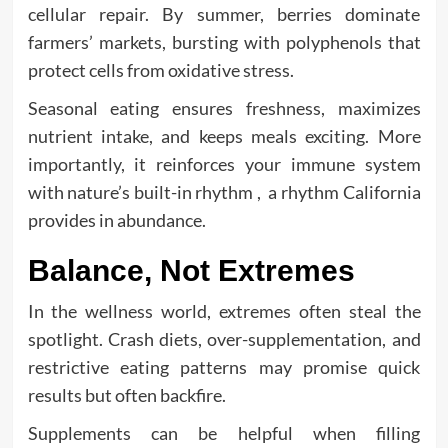
cellular repair. By summer, berries dominate
farmers’ markets, bursting with polyphenols that
protect cells from oxidative stress.
Seasonal eating ensures freshness, maximizes
nutrient intake, and keeps meals exciting. More
importantly, it reinforces your immune system
with nature’s built-in rhythm , a rhythm California
provides in abundance.
Balance, Not Extremes
In the wellness world, extremes often steal the
spotlight. Crash diets, over-supplementation, and
restrictive eating patterns may promise quick
results but often backfire.
Supplements can be helpful when filling