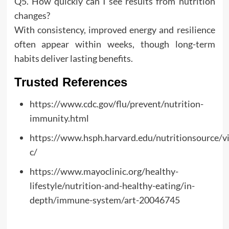
Q5. How quickly can I see results from nutrition
changes?
With consistency, improved energy and resilience
often appear within weeks, though long-term
habits deliver lasting benefits.
Trusted References
https://www.cdc.gov/flu/prevent/nutrition-
immunity.html
https://www.hsph.harvard.edu/nutritionsource/v
c/
https://www.mayoclinic.org/healthy-
lifestyle/nutrition-and-healthy-eating/in-
depth/immune-system/art-20046745