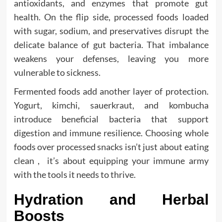
antioxidants, and enzymes that promote gut
health. On the flip side, processed foods loaded
with sugar, sodium, and preservatives disrupt the
delicate balance of gut bacteria. That imbalance
weakens your defenses, leaving you more
vulnerable to sickness.
Fermented foods add another layer of protection.
Yogurt, kimchi, sauerkraut, and kombucha
introduce beneficial bacteria that support
digestion and immune resilience. Choosing whole
foods over processed snacks isn’t just about eating
clean , it’s about equipping your immune army
with the tools it needs to thrive.
Hydration and Herbal
Boosts