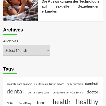
Die Auswirkungen der Technologie
auf sexuelle Beziehungen
erkunden
Archives
Archives
Tags
dandruff
accurate data analysis
California nutrition advice
daily nutrition
dental
doctor
dental nerve pain
denture surgery California
healthy
health
foods
drink
Food Diary