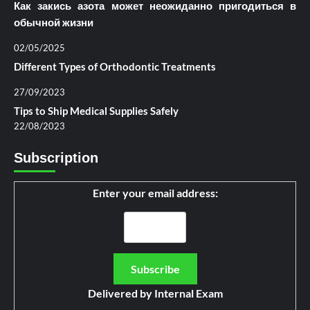
Как закись азота может неожиданно пригодиться в
обычной жизни
02/05/2025
Different Types of Orthodontic Treatments
27/09/2023
Tips to Ship Medical Supplies Safely
22/08/2023
Subscription
Enter your email address:
Delivered by
Internal Exam