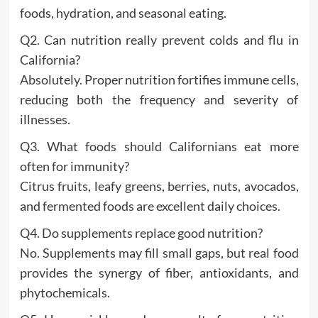
foods, hydration, and seasonal eating.
Q2. Can nutrition really prevent colds and flu in
California?
Absolutely. Proper nutrition fortifies immune cells,
reducing both the frequency and severity of
illnesses.
Q3. What foods should Californians eat more
often for immunity?
Citrus fruits, leafy greens, berries, nuts, avocados,
and fermented foods are excellent daily choices.
Q4. Do supplements replace good nutrition?
No. Supplements may fill small gaps, but real food
provides the synergy of fiber, antioxidants, and
phytochemicals.