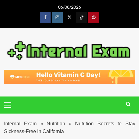
Skip
06/08/2026
to
content
Facebook
Instagram
Twitter
Tiktok
Pinterest
Primary
Menu
Internal Exam
»
Nutrition
»
Nutrition Secrets to Stay
Sickness-Free in California