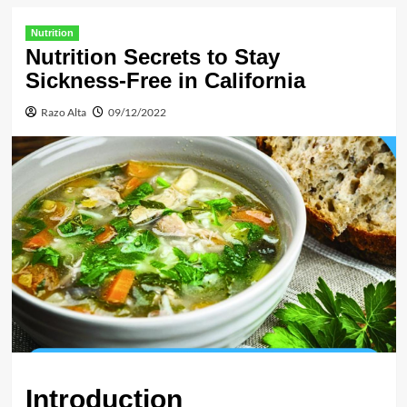
Nutrition
Nutrition Secrets to Stay
Sickness-Free in California
Razo Alta
09/12/2022
Introduction