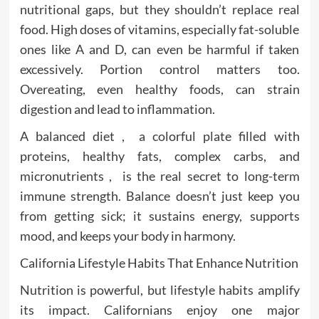
nutritional gaps, but they shouldn’t replace real
food. High doses of vitamins, especially fat-soluble
ones like A and D, can even be harmful if taken
excessively. Portion control matters too.
Overeating, even healthy foods, can strain
digestion and lead to inflammation.
A balanced diet , a colorful plate filled with
proteins, healthy fats, complex carbs, and
micronutrients , is the real secret to long-term
immune strength. Balance doesn’t just keep you
from getting sick; it sustains energy, supports
mood, and keeps your body in harmony.
California Lifestyle Habits That Enhance Nutrition
Nutrition is powerful, but lifestyle habits amplify
its impact. Californians enjoy one major