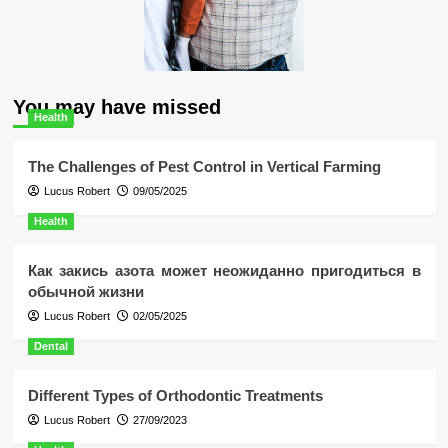
You may have missed
Health
The Challenges of Pest Control in Vertical Farming
Lucus Robert
09/05/2025
Health
Как закись азота может неожиданно пригодиться в
обычной жизни
Lucus Robert
02/05/2025
Dental
Different Types of Orthodontic Treatments
Lucus Robert
27/09/2023