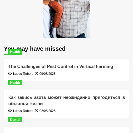
You may have missed
Health
The Challenges of Pest Control in Vertical Farming
Lucus Robert
09/05/2025
Health
Как закись азота может неожиданно пригодиться в
обычной жизни
Lucus Robert
02/05/2025
Dental