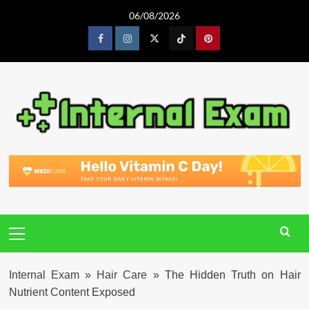
Skip
06/08/2026
to
content
Facebook
Instagram
Twitter
Tiktok
Pinterest
Primary
Menu
Internal Exam
»
Hair Care
»
The Hidden Truth on Hair
Nutrient Content Exposed