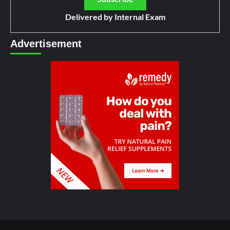
Delivered by
Internal Exam
Advertisement