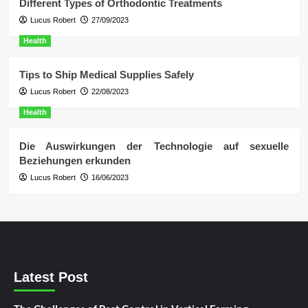
Different Types of Orthodontic Treatments
Lucus Robert
27/09/2023
Health
Tips to Ship Medical Supplies Safely
Lucus Robert
22/08/2023
Health
Die Auswirkungen der Technologie auf sexuelle
Beziehungen erkunden
Lucus Robert
16/06/2023
Latest Post