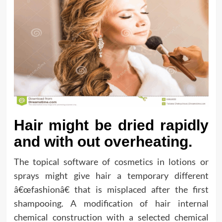
Hair might be dried rapidly
and with out overheating.
The topical software of cosmetics in lotions or
sprays might give hair a temporary different
â€œfashionâ€ that is misplaced after the first
shampooing. A modification of hair internal
chemical construction with a selected chemical