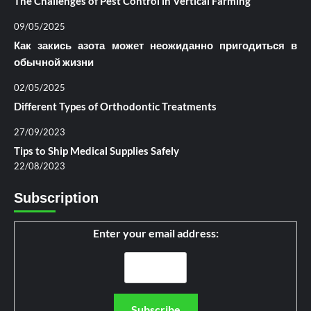
The Challenges of Pest Control in Vertical Farming
09/05/2025
Как закись азота может неожиданно пригодиться в
обычной жизни
02/05/2025
Different Types of Orthodontic Treatments
27/09/2023
Tips to Ship Medical Supplies Safely
22/08/2023
Subscription
Enter your email address: