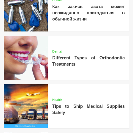
Как закись азота может
неожиданно пригодиться в
обычной жизни
Dental
Different Types of Orthodontic
Treatments
Health
Tips to Ship Medical Supplies
Safely