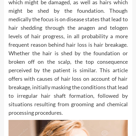
which might be damaged, as well as hairs which
might be shed by the foundation. Though
medically the focus is on disease states that lead to
hair shedding through the anagen and telogen
levels of hair progress, in all probability a more
frequent reason behind hair loss is hair breakage.
Whether the hair is shed by the foundation or
broken off on the scalp, the top consequence
perceived by the patient is similar. This article
offers with causes of hair loss on account of hair
breakage, initially masking the conditions that lead
to irregular hair shaft formation, followed by
situations resulting from grooming and chemical
processing procedures.