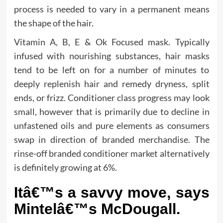
process is needed to vary in a permanent means
the shape of the hair.
Vitamin A, B, E & Ok Focused mask. Typically
infused with nourishing substances, hair masks
tend to be left on for a number of minutes to
deeply replenish hair and remedy dryness, split
ends, or frizz. Conditioner class progress may look
small, however that is primarily due to decline in
unfastened oils and pure elements as consumers
swap in direction of branded merchandise. The
rinse-off branded conditioner market alternatively
is definitely growing at 6%.
Itâ€™s a savvy move, says
Mintelâ€™s McDougall.