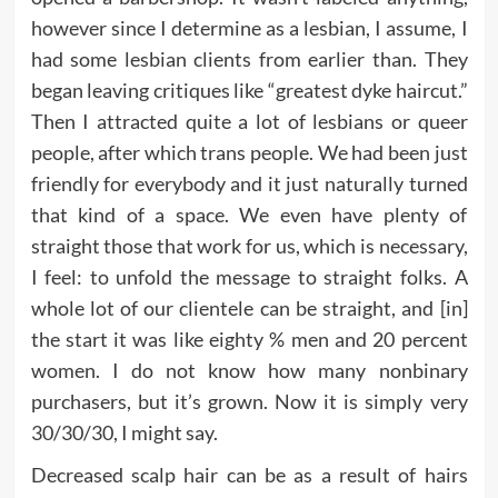
however since I determine as a lesbian, I assume, I
had some lesbian clients from earlier than. They
began leaving critiques like “greatest dyke haircut.”
Then I attracted quite a lot of lesbians or queer
people, after which trans people. We had been just
friendly for everybody and it just naturally turned
that kind of a space. We even have plenty of
straight those that work for us, which is necessary,
I feel: to unfold the message to straight folks. A
whole lot of our clientele can be straight, and [in]
the start it was like eighty % men and 20 percent
women. I do not know how many nonbinary
purchasers, but it’s grown. Now it is simply very
30/30/30, I might say.
Decreased scalp hair can be as a result of hairs