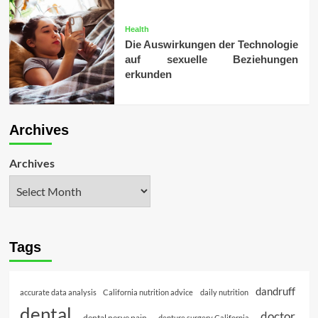
Health
Die Auswirkungen der Technologie
auf sexuelle Beziehungen
erkunden
Archives
Archives
Tags
dandruff
accurate data analysis
California nutrition advice
daily nutrition
dental
doctor
dental nerve pain
denture surgery California