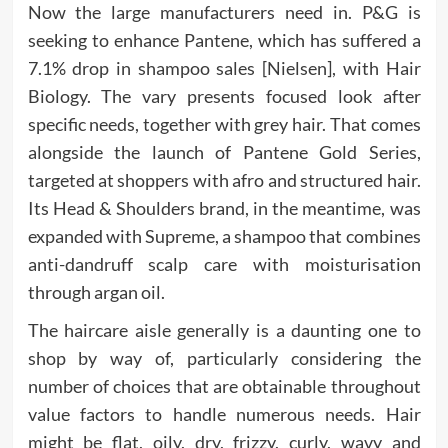
Now the large manufacturers need in. P&G is
seeking to enhance Pantene, which has suffered a
7.1% drop in shampoo sales [Nielsen], with Hair
Biology. The vary presents focused look after
specific needs, together with grey hair. That comes
alongside the launch of Pantene Gold Series,
targeted at shoppers with afro and structured hair.
Its Head & Shoulders brand, in the meantime, was
expanded with Supreme, a shampoo that combines
anti-dandruff scalp care with moisturisation
through argan oil.
The haircare aisle generally is a daunting one to
shop by way of, particularly considering the
number of choices that are obtainable throughout
value factors to handle numerous needs. Hair
might be flat, oily, dry, frizzy, curly, wavy and