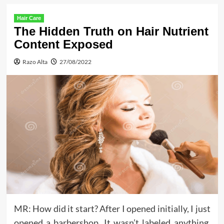
Hair Care
The Hidden Truth on Hair Nutrient
Content Exposed
Razo Alta
27/08/2022
MR: How did it start? After I opened initially, I just
opened a barbershop. It wasn’t labeled anything,