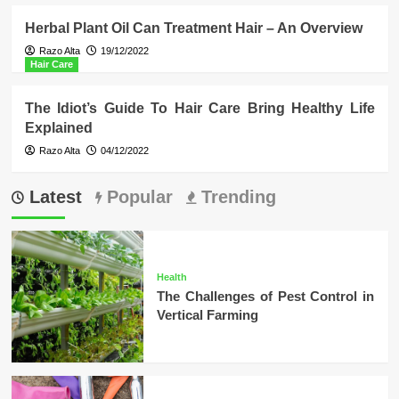
Herbal Plant Oil Can Treatment Hair – An Overview
Razo Alta
19/12/2022
Hair Care
The Idiot’s Guide To Hair Care Bring Healthy Life
Explained
Razo Alta
04/12/2022
Latest
Popular
Trending
Health
The Challenges of Pest Control in
Vertical Farming