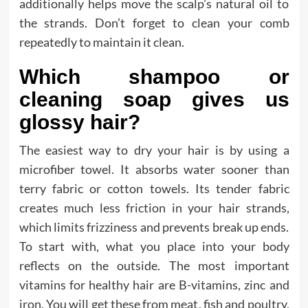
additionally helps move the scalp’s natural oil to
the strands. Don’t forget to clean your comb
repeatedly to maintain it clean.
Which shampoo or
cleaning soap gives us
glossy hair?
The easiest way to dry your hair is by using a
microfiber towel. It absorbs water sooner than
terry fabric or cotton towels. Its tender fabric
creates much less friction in your hair strands,
which limits frizziness and prevents break up ends.
To start with, what you place into your body
reflects on the outside. The most important
vitamins for healthy hair are B-vitamins, zinc and
iron. You will get these from meat, fish and poultry,