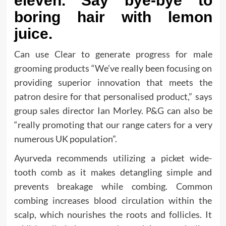
eleven. Say bye-bye to
boring hair with lemon
juice.
Can use Clear to generate progress for male
grooming products “We’ve really been focusing on
providing superior innovation that meets the
patron desire for that personalised product,” says
group sales director Ian Morley. P&G can also be
“really promoting that our range caters for a very
numerous UK population”.
Ayurveda recommends utilizing a picket wide-
tooth comb as it makes detangling simple and
prevents breakage while combing. Common
combing increases blood circulation within the
scalp, which nourishes the roots and follicles. It