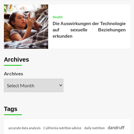
Health
Die Auswirkungen der Technologie
auf sexuelle Beziehungen
erkunden
Archives
Archives
Tags
dandruff
accurate data analysis
California nutrition advice
daily nutrition