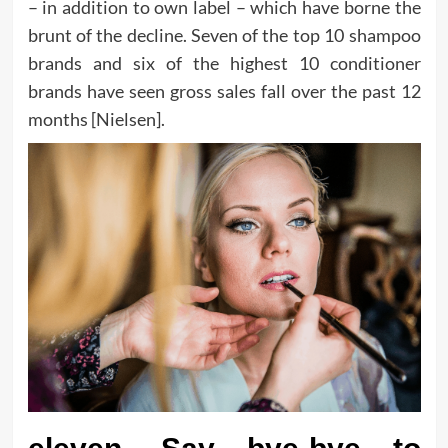
– in addition to own label – which have borne the
brunt of the decline. Seven of the top 10 shampoo
brands and six of the highest 10 conditioner
brands have seen gross sales fall over the past 12
months [Nielsen].