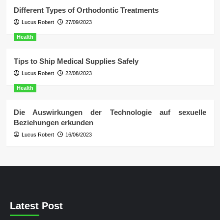
Different Types of Orthodontic Treatments
Lucus Robert
27/09/2023
Health
Tips to Ship Medical Supplies Safely
Lucus Robert
22/08/2023
Health
Die Auswirkungen der Technologie auf sexuelle
Beziehungen erkunden
Lucus Robert
16/06/2023
Latest Post