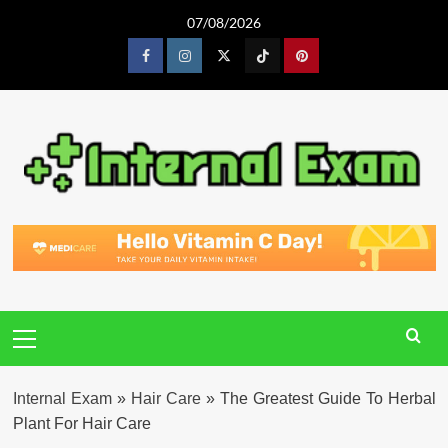
Skip
07/08/2026
to
content
Facebook
Instagram
Twitter
Tiktok
Pinterest
Primary
Menu
Internal Exam
»
Hair Care
»
The Greatest Guide To Herbal
Plant For Hair Care