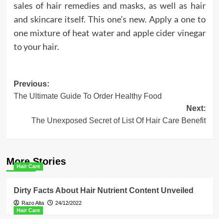
sales of hair remedies and masks, as well as hair
and skincare itself. This one’s new. Apply a one to
one mixture of heat water and apple cider vinegar
to your hair.
Post
Previous:
The Ultimate Guide To Order Healthy Food
navigation
Next:
The Unexposed Secret of List Of Hair Care Benefit
More Stories
Hair Care
Dirty Facts About Hair Nutrient Content Unveiled
Razo Alta
24/12/2022
Hair Care