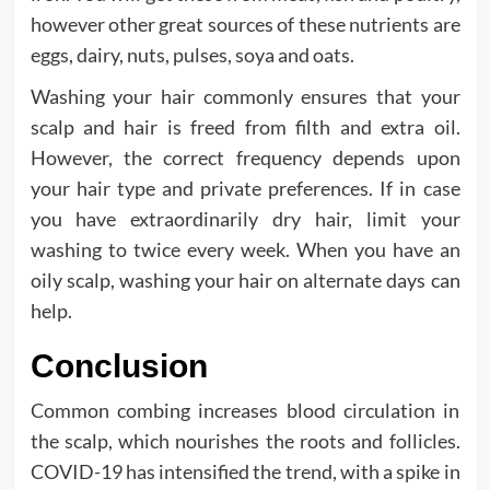
however other great sources of these nutrients are
eggs, dairy, nuts, pulses, soya and oats.
Washing your hair commonly ensures that your
scalp and hair is freed from filth and extra oil.
However, the correct frequency depends upon
your hair type and private preferences. If in case
you have extraordinarily dry hair, limit your
washing to twice every week. When you have an
oily scalp, washing your hair on alternate days can
help.
Conclusion
Common combing increases blood circulation in
the scalp, which nourishes the roots and follicles.
COVID-19 has intensified the trend, with a spike in