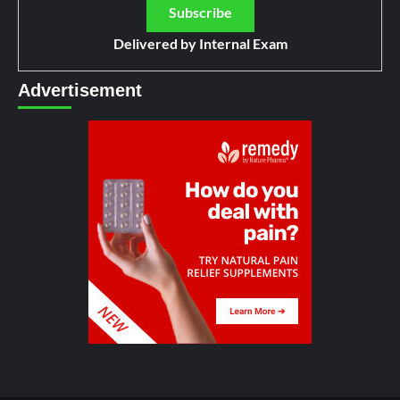
Delivered by
Internal Exam
Advertisement