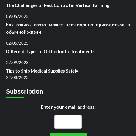
The Challenges of Pest Control in Vertical Farming
09/05/2025
Как закись азота может неожиданно пригодиться в
обычной жизни
02/05/2025
Different Types of Orthodontic Treatments
27/09/2023
Tips to Ship Medical Supplies Safely
22/08/2023
Subscription
Enter your email address: