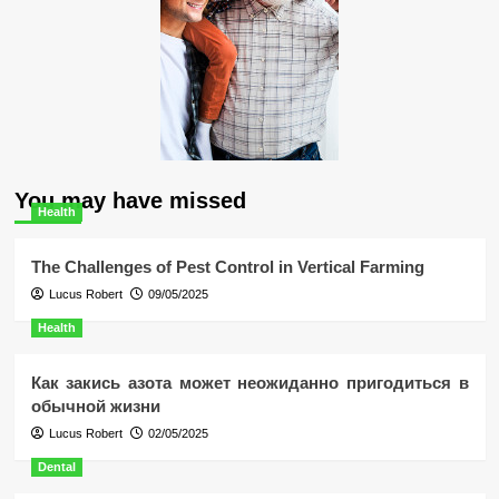
You may have missed
Health
The Challenges of Pest Control in Vertical Farming
Lucus Robert
09/05/2025
Health
Как закись азота может неожиданно пригодиться в
обычной жизни
Lucus Robert
02/05/2025
Dental