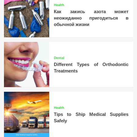
Health
Как закись азота может
неожиданно пригодиться в
обычной жизни
Dental
Different Types of Orthodontic
Treatments
Health
Tips to Ship Medical Supplies
Safely