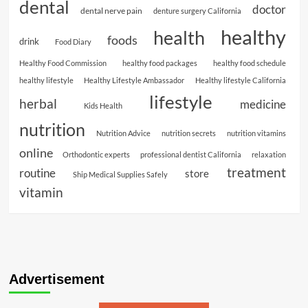
dental
doctor
dental nerve pain
denture surgery California
healthy
health
foods
drink
Food Diary
Healthy Food Commission
healthy food packages
healthy food schedule
healthy lifestyle
Healthy Lifestyle Ambassador
Healthy lifestyle California
lifestyle
herbal
medicine
Kids Health
nutrition
Nutrition Advice
nutrition secrets
nutrition vitamins
online
Orthodontic experts
professional dentist California
relaxation
treatment
routine
store
Ship Medical Supplies Safely
vitamin
Advertisement