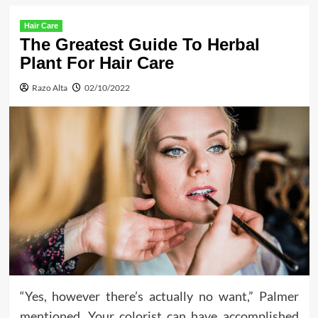
Hair Care
The Greatest Guide To Herbal
Plant For Hair Care
Razo Alta
02/10/2022
“Yes, however there’s actually no want,” Palmer
mentioned. Your colorist can have accomplished