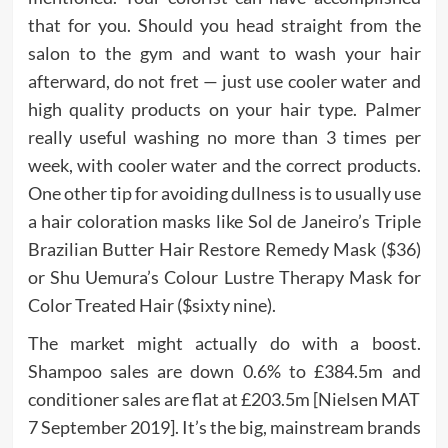
that for you. Should you head straight from the
salon to the gym and want to wash your hair
afterward, do not fret — just use cooler water and
high quality products on your hair type. Palmer
really useful washing no more than 3 times per
week, with cooler water and the correct products.
One other tip for avoiding dullness is to usually use
a hair coloration masks like Sol de Janeiro’s Triple
Brazilian Butter Hair Restore Remedy Mask ($36)
or Shu Uemura’s Colour Lustre Therapy Mask for
Color Treated Hair ($sixty nine).
The market might actually do with a boost.
Shampoo sales are down 0.6% to £384.5m and
conditioner sales are flat at £203.5m [Nielsen MAT
7 September 2019]. It’s the big, mainstream brands