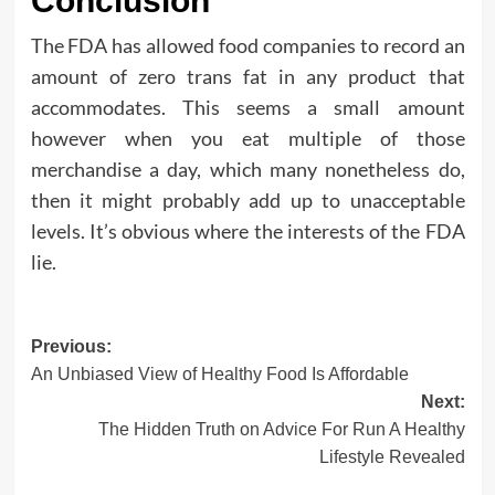
Conclusion
The FDA has allowed food companies to record an
amount of zero trans fat in any product that
accommodates. This seems a small amount
however when you eat multiple of those
merchandise a day, which many nonetheless do,
then it might probably add up to unacceptable
levels. It’s obvious where the interests of the FDA
lie.
Post
Previous:
An Unbiased View of Healthy Food Is Affordable
navigation
Next:
The Hidden Truth on Advice For Run A Healthy
Lifestyle Revealed