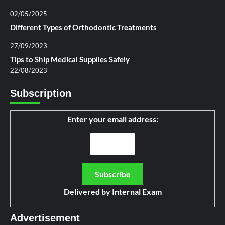
02/05/2025
Different Types of Orthodontic Treatments
27/09/2023
Tips to Ship Medical Supplies Safely
22/08/2023
Subscription
Enter your email address:
Delivered by
Internal Exam
Advertisement