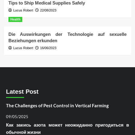
Tips to Ship Medical Supplies Safely
Lucus Robert
22/08/2023
Health
Die Auswirkungen der Technologie auf sexuelle
Beziehungen erkunden
Lucus Robert
16/06/2023
Latest Post
The Challenges of Pest Control in Vertical Farming
09/05/2025
Как закись азота может неожиданно пригодиться в
обычной жизни