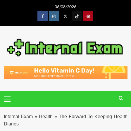
Skip
06/08/2026
to
content
Facebook
Instagram
Twitter
Tiktok
Pinterest
Primary
Menu
Internal Exam
»
Health
»
The Forward To Keeping Health
Diaries