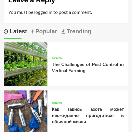
You must be
logged in
to post a comment.
Latest
Popular
Trending
Health
The Challenges of Pest Control in
Vertical Farming
Health
Как закись азота может
неожиданно пригодиться в
обычной жизни