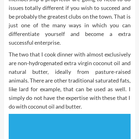
issues totally different if you wish to succeed and
be probably the greatest clubs on the town. That is
just one of the many ways in which you can
differentiate yourself and become a extra
successful enterprise.
The two that I cook dinner with almost exclusively
are non-hydrogenated extra virgin coconut oil and
natural butter, ideally from pasture-raised
animals. There are other traditional saturated fats,
like lard for example, that can be used as well. I
simply do not have the expertise with these that I
do with coconut oil and butter.