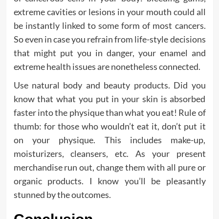
extreme cavities or lesions in your mouth could all
be instantly linked to some form of most cancers.
So even in case you refrain from life-style decisions
that might put you in danger, your enamel and
extreme health issues are nonetheless connected.
Use natural body and beauty products. Did you
know that what you put in your skin is absorbed
faster into the physique than what you eat! Rule of
thumb: for those who wouldn’t eat it, don’t put it
on your physique. This includes make-up,
moisturizers, cleansers, etc. As your present
merchandise run out, change them with all pure or
organic products. I know you’ll be pleasantly
stunned by the outcomes.