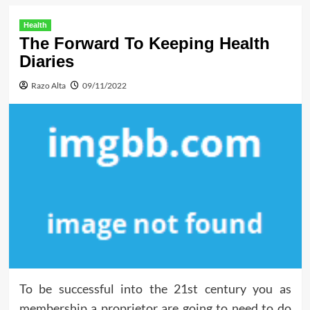
Health
The Forward To Keeping Health
Diaries
Razo Alta
09/11/2022
To be successful into the 21st century you as
membership a proprietor are going to need to do