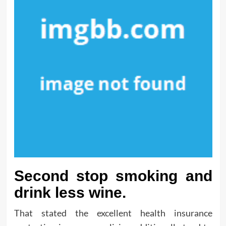
Second stop smoking and
drink less wine.
That stated the excellent health insurance