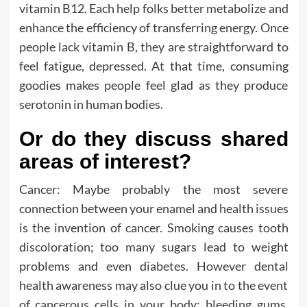
vitamin B12. Each help folks better metabolize and
enhance the efficiency of transferring energy. Once
people lack vitamin B, they are straightforward to
feel fatigue, depressed. At that time, consuming
goodies makes people feel glad as they produce
serotonin in human bodies.
Or do they discuss shared
areas of interest?
Cancer: Maybe probably the most severe
connection between your enamel and health issues
is the invention of cancer. Smoking causes tooth
discoloration; too many sugars lead to weight
problems and even diabetes. However dental
health awareness may also clue you in to the event
of cancerous cells in your body: bleeding gums,