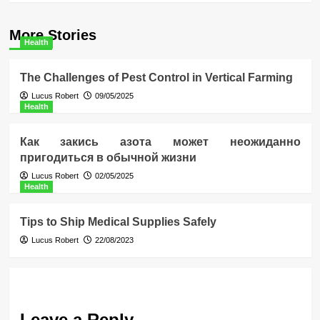
More Stories
Health
The Challenges of Pest Control in Vertical Farming
Lucus Robert
09/05/2025
Health
Как закись азота может неожиданно
пригодиться в обычной жизни
Lucus Robert
02/05/2025
Health
Tips to Ship Medical Supplies Safely
Lucus Robert
22/08/2023
Leave a Reply