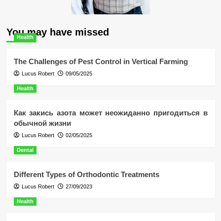
You may have missed
Health
The Challenges of Pest Control in Vertical Farming
Lucus Robert
09/05/2025
Health
Как закись азота может неожиданно пригодиться в
обычной жизни
Lucus Robert
02/05/2025
Dental
Different Types of Orthodontic Treatments
Lucus Robert
27/09/2023
Health