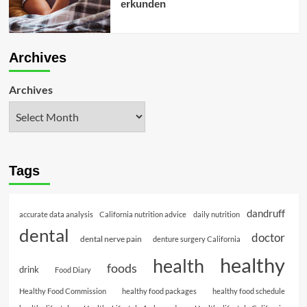
erkunden
Archives
Archives
Tags
dandruff
accurate data analysis
California nutrition advice
daily nutrition
dental
doctor
dental nerve pain
denture surgery California
healthy
health
foods
drink
Food Diary
Healthy Food Commission
healthy food packages
healthy food schedule