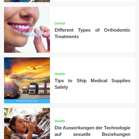
Dental
Different Types of Orthodontic
Treatments
Health
Tips to Ship Medical Supplies
Safely
Health
Die Auswirkungen der Technologie
auf sexuelle Beziehungen