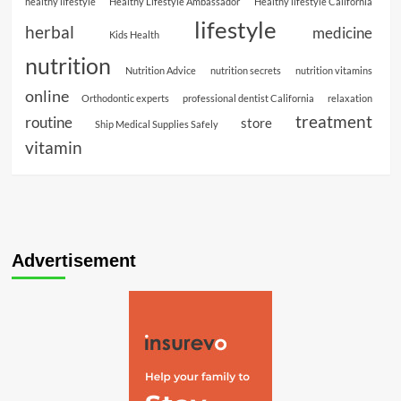
healthy lifestyle
Healthy Lifestyle Ambassador
Healthy lifestyle California
lifestyle
herbal
medicine
Kids Health
nutrition
Nutrition Advice
nutrition secrets
nutrition vitamins
online
Orthodontic experts
professional dentist California
relaxation
treatment
routine
store
Ship Medical Supplies Safely
vitamin
Advertisement