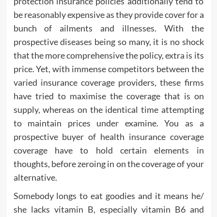
protection insurance policies additionally tend to
be reasonably expensive as they provide cover for a
bunch of ailments and illnesses. With the
prospective diseases being so many, it is no shock
that the more comprehensive the policy, extra is its
price. Yet, with immense competitors between the
varied insurance coverage providers, these firms
have tried to maximise the coverage that is on
supply, whereas on the identical time attempting
to maintain prices under examine. You as a
prospective buyer of health insurance coverage
coverage have to hold certain elements in
thoughts, before zeroing in on the coverage of your
alternative.
Somebody longs to eat goodies and it means he/
she lacks vitamin B, especially vitamin B6 and