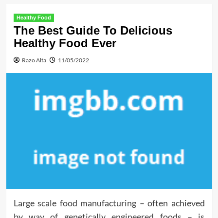
Healthy Food
The Best Guide To Delicious
Healthy Food Ever
Razo Alta
11/05/2022
Large scale food manufacturing – often achieved
by way of genetically engineered foods – is