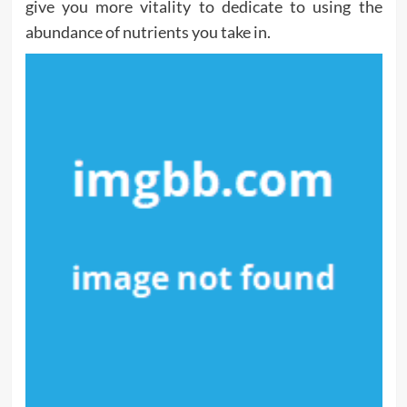
give you more vitality to dedicate to using the
abundance of nutrients you take in.