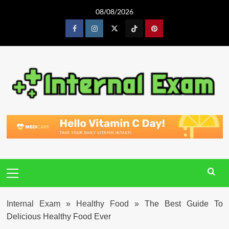
Skip
08/08/2026
to
content
Facebook
Instagram
Twitter
Tiktok
Pinterest
Primary
Menu
Internal Exam
»
Healthy Food
»
The Best Guide To
Delicious Healthy Food Ever