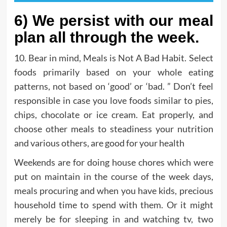
6) We persist with our meal
plan all through the week.
10. Bear in mind, Meals is Not A Bad Habit. Select
foods primarily based on your whole eating
patterns, not based on ‘good’ or ‘bad. ” Don’t feel
responsible in case you love foods similar to pies,
chips, chocolate or ice cream. Eat properly, and
choose other meals to steadiness your nutrition
and various others, are good for your health
Weekends are for doing house chores which were
put on maintain in the course of the week days,
meals procuring and when you have kids, precious
household time to spend with them. Or it might
merely be for sleeping in and watching tv, two