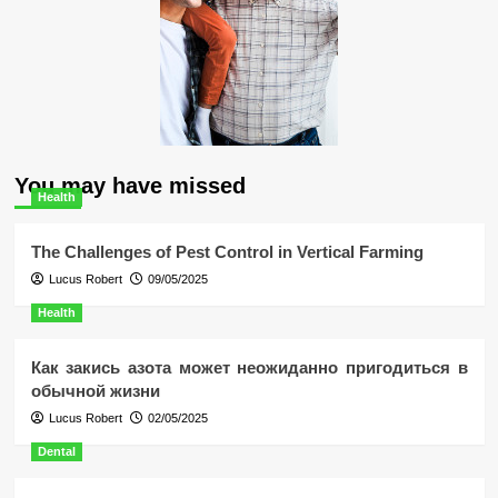
You may have missed
Health
The Challenges of Pest Control in Vertical Farming
Lucus Robert
09/05/2025
Health
Как закись азота может неожиданно пригодиться в
обычной жизни
Lucus Robert
02/05/2025
Dental