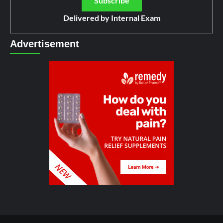
Delivered by
Internal Exam
Advertisement