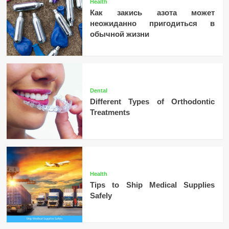
Health
Как закись азота может
неожиданно пригодиться в
обычной жизни
Dental
Different Types of Orthodontic
Treatments
Health
Tips to Ship Medical Supplies
Safely