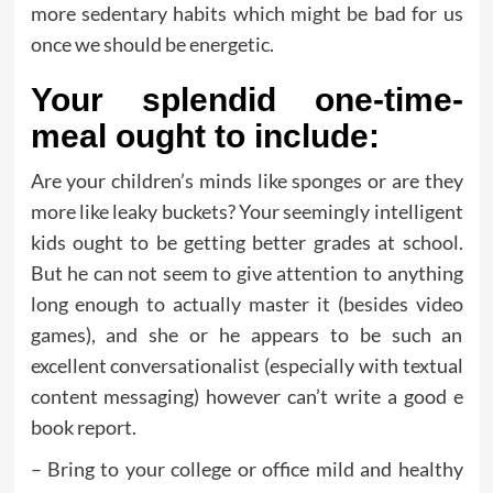
more sedentary habits which might be bad for us
once we should be energetic.
Your splendid one-time-
meal ought to include:
Are your children’s minds like sponges or are they
more like leaky buckets? Your seemingly intelligent
kids ought to be getting better grades at school.
But he can not seem to give attention to anything
long enough to actually master it (besides video
games), and she or he appears to be such an
excellent conversationalist (especially with textual
content messaging) however can’t write a good e
book report.
– Bring to your college or office mild and healthy