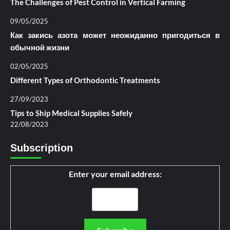
The Challenges of Pest Control in Vertical Farming
09/05/2025
Как закись азота может неожиданно пригодиться в
обычной жизни
02/05/2025
Different Types of Orthodontic Treatments
27/09/2023
Tips to Ship Medical Supplies Safely
22/08/2023
Subscription
Enter your email address: