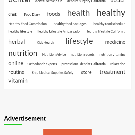
doctor
dental nerve pain
denture surgery California
healthy
health
foods
drink
Food Diary
Healthy Food Commission
healthy food packages
healthy food schedule
healthy lifestyle
Healthy Lifestyle Ambassador
Healthy lifestyle California
lifestyle
herbal
medicine
Kids Health
nutrition
Nutrition Advice
nutrition secrets
nutrition vitamins
online
Orthodontic experts
professional dentist California
relaxation
treatment
routine
store
Ship Medical Supplies Safely
vitamin
Advertisement