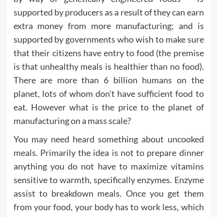
supported by producers as a result of they can earn
extra money from more manufacturing; and is
supported by governments who wish to make sure
that their citizens have entry to food (the premise
is that unhealthy meals is healthier than no food).
There are more than 6 billion humans on the
planet, lots of whom don’t have sufficient food to
eat. However what is the price to the planet of
manufacturing on a mass scale?
You may need heard something about uncooked
meals. Primarily the idea is not to prepare dinner
anything you do not have to maximize vitamins
sensitive to warmth, specifically enzymes. Enzyme
assist to breakdown meals. Once you get them
from your food, your body has to work less, which