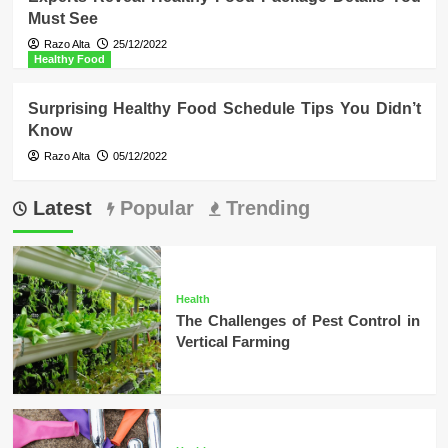
Must See
Razo Alta
25/12/2022
Healthy Food
Surprising Healthy Food Schedule Tips You Didn’t
Know
Razo Alta
05/12/2022
Latest
Popular
Trending
Health
The Challenges of Pest Control in
Vertical Farming