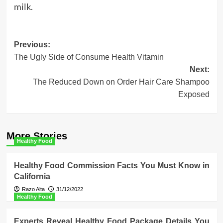
milk.
Post
Previous:
The Ugly Side of Consume Health Vitamin
navigation
Next:
The Reduced Down on Order Hair Care Shampoo
Exposed
More Stories
Healthy Food
Healthy Food Commission Facts You Must Know in
California
Razo Alta
31/12/2022
Healthy Food
Experts Reveal Healthy Food Package Details You