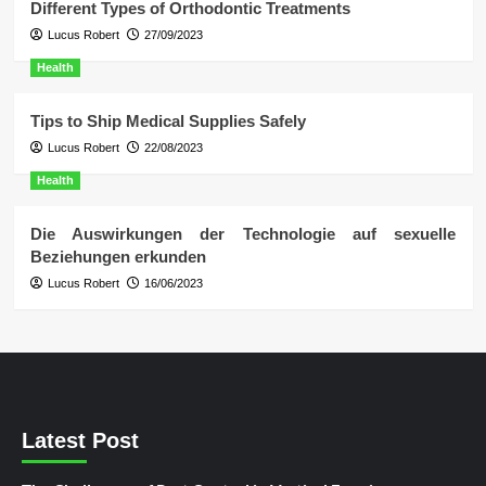
Different Types of Orthodontic Treatments
Lucus Robert
27/09/2023
Health
Tips to Ship Medical Supplies Safely
Lucus Robert
22/08/2023
Health
Die Auswirkungen der Technologie auf sexuelle
Beziehungen erkunden
Lucus Robert
16/06/2023
Latest Post