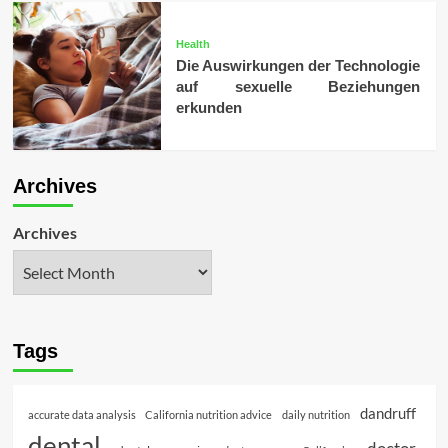
Health
Die Auswirkungen der Technologie
auf sexuelle Beziehungen
erkunden
Archives
Archives
Tags
dandruff
accurate data analysis
California nutrition advice
daily nutrition
dental