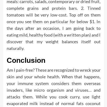
meals: carrots, salads, contemporary or dried fruit,
complete grains and protein bars. 2. Tinned
tomatoes will be very low-cost. Top off on them
once you see them on particular for below $1. In
the days after an occasion, I am going back to
eating mild, healthy food (with a written plan) and I
discover that my weight balances itself out
naturally.
Conclusion
Am I pain-free? These are recognized to wreck your
skin and your whole health. When that happens,
your immune system considers them overseas
invaders, like micro organism and viruses… and
attacks them. While you cook curry, use light
evaporated milk instead of normal fats coconut