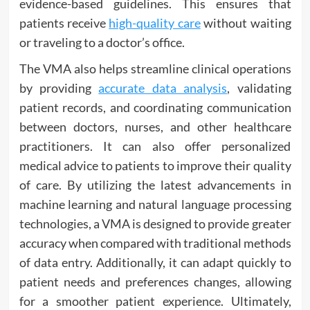
evidence-based guidelines. This ensures that
patients receive
high-quality care
without waiting
or traveling to a doctor’s office.
The VMA also helps streamline clinical operations
by providing
accurate data analysis
, validating
patient records, and coordinating communication
between doctors, nurses, and other healthcare
practitioners. It can also offer personalized
medical advice to patients to improve their quality
of care. By utilizing the latest advancements in
machine learning and natural language processing
technologies, a VMA is designed to provide greater
accuracy when compared with traditional methods
of data entry. Additionally, it can adapt quickly to
patient needs and preferences changes, allowing
for a smoother patient experience. Ultimately,