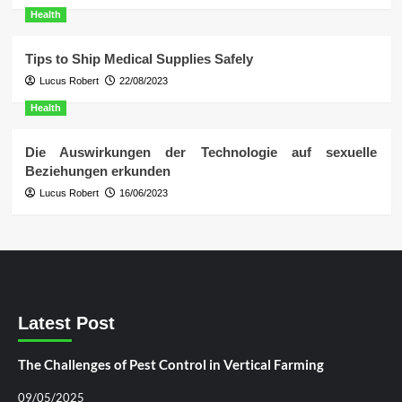
Health
Tips to Ship Medical Supplies Safely
Lucus Robert
22/08/2023
Health
Die Auswirkungen der Technologie auf sexuelle
Beziehungen erkunden
Lucus Robert
16/06/2023
Latest Post
The Challenges of Pest Control in Vertical Farming
09/05/2025