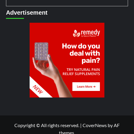
Advertisement
Copyright © All rights reserved.
|
CoverNews
by AF
themes.