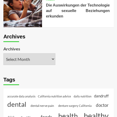
Die Auswirkungen der Technologie
auf sexuelle Beziehungen
erkunden
Archives
Archives
Tags
dandruff
accurate data analysis
California nutrition advice
daily nutrition
dental
doctor
dental nerve pain
denture surgery California
healthy
health
foods