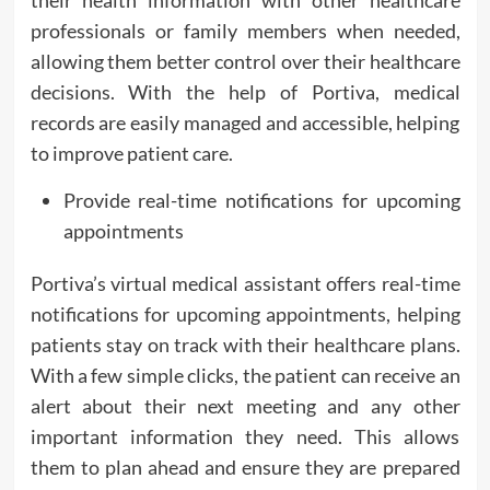
their health information with other healthcare
professionals or family members when needed,
allowing them better control over their healthcare
decisions. With the help of Portiva, medical
records are easily managed and accessible, helping
to improve patient care.
Provide real-time notifications for upcoming
appointments
Portiva’s virtual medical assistant offers real-time
notifications for upcoming appointments, helping
patients stay on track with their healthcare plans.
With a few simple clicks, the patient can receive an
alert about their next meeting and any other
important information they need. This allows
them to plan ahead and ensure they are prepared