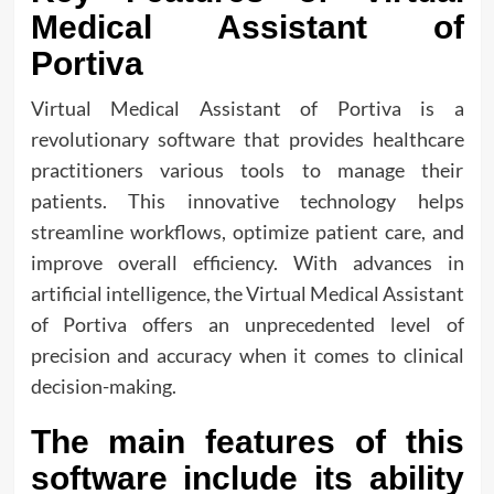
Medical Assistant of
Portiva
Virtual Medical Assistant of Portiva is a
revolutionary software that provides healthcare
practitioners various tools to manage their
patients. This innovative technology helps
streamline workflows, optimize patient care, and
improve overall efficiency. With advances in
artificial intelligence, the Virtual Medical Assistant
of Portiva offers an unprecedented level of
precision and accuracy when it comes to clinical
decision-making.
The main features of this
software include its ability