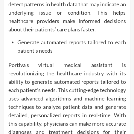
detect patterns in health data that may indicate an
underlying issue or condition. This helps
healthcare providers make informed decisions
about their patients’ care plans faster.
Generate automated reports tailored to each
patient’s needs
Portiva’s virtual medical assistant is
revolutionizing the healthcare industry with its
ability to generate automated reports tailored to
each patient’s needs. This cutting-edge technology
uses advanced algorithms and machine learning
techniques to analyze patient data and generate
detailed, personalized reports in real-time. With
this capability, physicians can make more accurate
diagnoses and treatment decisions for their