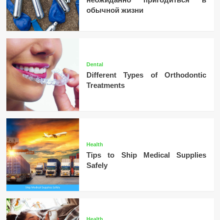
обычной жизни
Dental
Different Types of Orthodontic
Treatments
Health
Tips to Ship Medical Supplies
Safely
Health