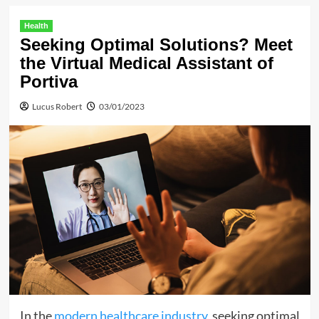
Health
Seeking Optimal Solutions? Meet
the Virtual Medical Assistant of
Portiva
Lucus Robert
03/01/2023
In the
modern healthcare industry
, seeking optimal