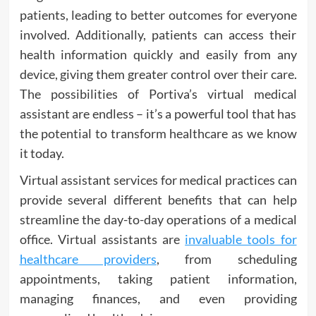
patients, leading to better outcomes for everyone
involved. Additionally, patients can access their
health information quickly and easily from any
device, giving them greater control over their care.
The possibilities of Portiva’s virtual medical
assistant are endless – it’s a powerful tool that has
the potential to transform healthcare as we know
it today.
Virtual assistant services for medical practices can
provide several different benefits that can help
streamline the day-to-day operations of a medical
office. Virtual assistants are
invaluable tools for
healthcare providers
, from scheduling
appointments, taking patient information,
managing finances, and even providing