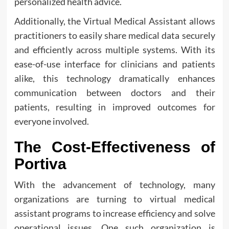
personalized health advice.
Additionally, the Virtual Medical Assistant allows
practitioners to easily share medical data securely
and efficiently across multiple systems. With its
ease-of-use interface for clinicians and patients
alike, this technology dramatically enhances
communication between doctors and their
patients, resulting in improved outcomes for
everyone involved.
The Cost-Effectiveness of
Portiva
With the advancement of technology, many
organizations are turning to virtual medical
assistant programs to increase efficiency and solve
operational issues. One such organization is