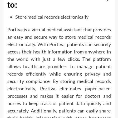
to:
Store medical records electronically
Portiva is a virtual medical assistant that provides
an easy and secure way to store medical records
electronically. With Portiva, patients can securely
access their health information from anywhere in
the world with just a few clicks. The platform
allows healthcare providers to manage patient
records efficiently while ensuring privacy and
security compliance. By storing medical records
electronically, Portiva eliminates paper-based
processes and makes it easier for doctors and
nurses to keep track of patient data quickly and
accurately. Additionally, patients can easily share