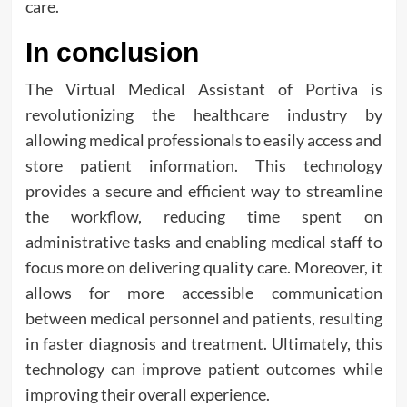
care.
In conclusion
The Virtual Medical Assistant of Portiva is
revolutionizing the healthcare industry by
allowing medical professionals to easily access and
store patient information. This technology
provides a secure and efficient way to streamline
the workflow, reducing time spent on
administrative tasks and enabling medical staff to
focus more on delivering quality care. Moreover, it
allows for more accessible communication
between medical personnel and patients, resulting
in faster diagnosis and treatment. Ultimately, this
technology can improve patient outcomes while
improving their overall experience.