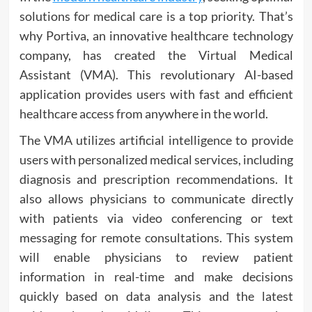
solutions for medical care is a top priority. That’s
why Portiva, an innovative healthcare technology
company, has created the Virtual Medical
Assistant (VMA). This revolutionary AI-based
application provides users with fast and efficient
healthcare access from anywhere in the world.
The VMA utilizes artificial intelligence to provide
users with personalized medical services, including
diagnosis and prescription recommendations. It
also allows physicians to communicate directly
with patients via video conferencing or text
messaging for remote consultations. This system
will enable physicians to review patient
information in real-time and make decisions
quickly based on data analysis and the latest