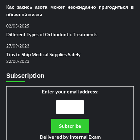
Как закись азота может неожиданно пригодиться в
обычной жизни
02/05/2025
Different Types of Orthodontic Treatments
27/09/2023
Tips to Ship Medical Supplies Safely
22/08/2023
Subscription
Enter your email address:
Delivered by
Internal Exam