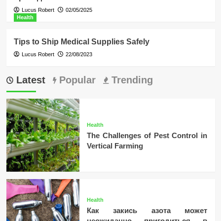
Lucus Robert
02/05/2025
Health
Tips to Ship Medical Supplies Safely
Lucus Robert
22/08/2023
Latest
Popular
Trending
Health
The Challenges of Pest Control in
Vertical Farming
Health
Как закись азота может
неожиданно пригодиться в