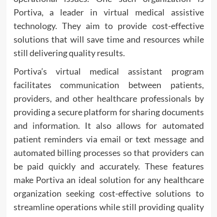
Portiva, a leader in virtual medical assistive
technology. They aim to provide cost-effective
solutions that will save time and resources while
still delivering quality results.
Portiva’s virtual medical assistant program
facilitates communication between patients,
providers, and other healthcare professionals by
providing a secure platform for sharing documents
and information. It also allows for automated
patient reminders via email or text message and
automated billing processes so that providers can
be paid quickly and accurately. These features
make Portiva an ideal solution for any healthcare
organization seeking cost-effective solutions to
streamline operations while still providing quality