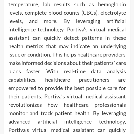
temperature, lab results such as hemoglobin
levels, complete blood counts (CBCs), electrolyte
levels, and more. By leveraging artificial
intelligence technology, Portiva’s virtual medical
assistant can quickly detect patterns in these
health metrics that may indicate an underlying
issue or condition. This helps healthcare providers
make informed decisions about their patients’ care
plans faster. With real-time data analysis
capabilities, healthcare practitioners are
empowered to provide the best possible care for
their patients. Portiva’s virtual medical assistant
revolutionizes how healthcare professionals
monitor and track patient health. By leveraging
advanced artificial intelligence technology,
Portiva’s virtual medical assistant can quickly