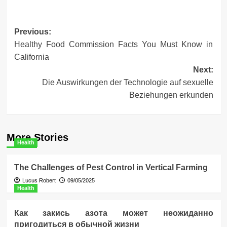
Post
Previous:
Healthy Food Commission Facts You Must Know in
navigation
California
Next:
Die Auswirkungen der Technologie auf sexuelle
Beziehungen erkunden
More Stories
Health
The Challenges of Pest Control in Vertical Farming
Lucus Robert
09/05/2025
Health
Как закись азота может неожиданно
пригодиться в обычной жизни