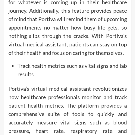
for whatever is coming up in their healthcare
journey. Additionally, this feature provides peace
of mind that Portiva will remind them of upcoming
appointments no matter how busy life gets, so
nothing slips through the cracks. With Portiva’s
virtual medical assistant, patients can stay on top
of their health and focus on caring for themselves.
Track health metrics such as vital signs and lab
results
Portiva’s virtual medical assistant revolutionizes
how healthcare professionals monitor and track
patient health metrics. The platform provides a
comprehensive suite of tools to quickly and
accurately measure vital signs such as blood
pressure, heart rate, respiratory rate and