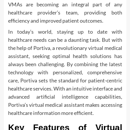
VMAs are becoming an integral part of any
healthcare provider’s team, providing both
efficiency and improved patient outcomes.
In today’s world, staying up to date with
healthcare needs can be a daunting task. But with
the help of Portiva, a revolutionary virtual medical
assistant, seeking optimal health solutions has
always been challenging. By combining the latest
technology with personalized, comprehensive
care, Portiva sets the standard for patient-centric
healthcare services. With an intuitive interface and
advanced artificial intelligence capabilities,
Portiva’s virtual medical assistant makes accessing
healthcare information more efficient.
Key Features of Virtual