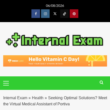
Skip
06/08/2026
to
content
Facebook
Instagram
Twitter
Tiktok
Pinterest
Primary
Menu
Internal Exam
»
Health
»
Seeking Optimal Solutions? Meet
the Virtual Medical Assistant of Portiva