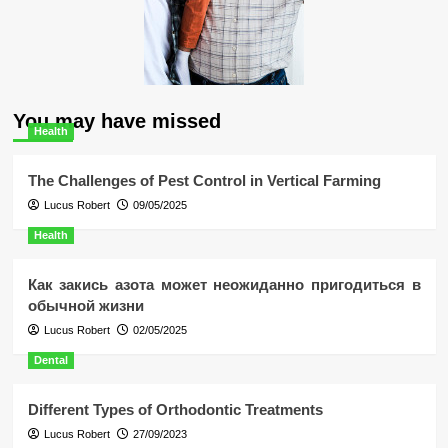
You may have missed
Health
The Challenges of Pest Control in Vertical Farming
Lucus Robert
09/05/2025
Health
Как закись азота может неожиданно пригодиться в
обычной жизни
Lucus Robert
02/05/2025
Dental
Different Types of Orthodontic Treatments
Lucus Robert
27/09/2023