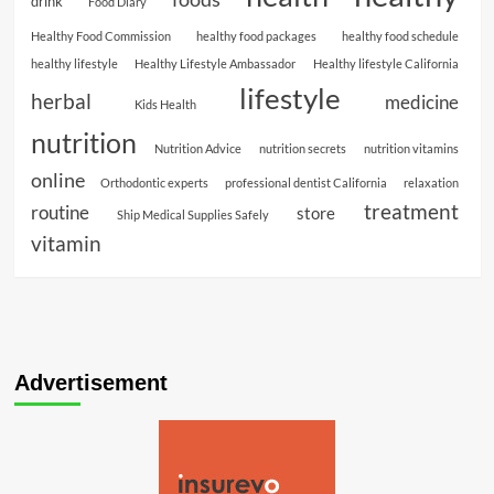
drink
Food Diary
Healthy Food Commission
healthy food packages
healthy food schedule
healthy lifestyle
Healthy Lifestyle Ambassador
Healthy lifestyle California
lifestyle
herbal
medicine
Kids Health
nutrition
Nutrition Advice
nutrition secrets
nutrition vitamins
online
Orthodontic experts
professional dentist California
relaxation
treatment
routine
store
Ship Medical Supplies Safely
vitamin
Advertisement