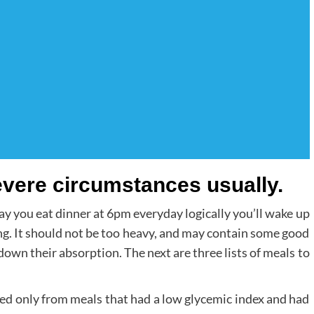
evere circumstances usually.
. Say you eat dinner at 6pm everyday logically you’ll wake up
ing. It should not be too heavy, and may contain some good
down their absorption. The next are three lists of meals to
ned only from meals that had a low glycemic index and had