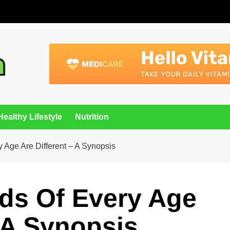
Healthy Lifestyle
Nutrition
y Age Are Different – A Synopsis
eds Of Every Age
– A Synopsis