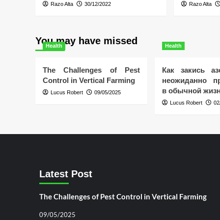
Razo Alta
30/12/2022
Razo Alta
You may have missed
Health
Health
The Challenges of Pest
Как закись аз
Control in Vertical Farming
неожиданно пр
в обычной жиз
Lucus Robert
09/05/2025
Lucus Robert
02
Latest Post
The Challenges of Pest Control in Vertical Farming
09/05/2025