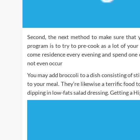
Second, the next method to make sure that y
program is to try to pre-cook as a lot of your
come residence every evening and spend one o
not even occur
You may add broccoli to a dish consisting of st
to your meal. They’re likewise a terrific food t
dipping in low-fats salad dressing. Getting a H