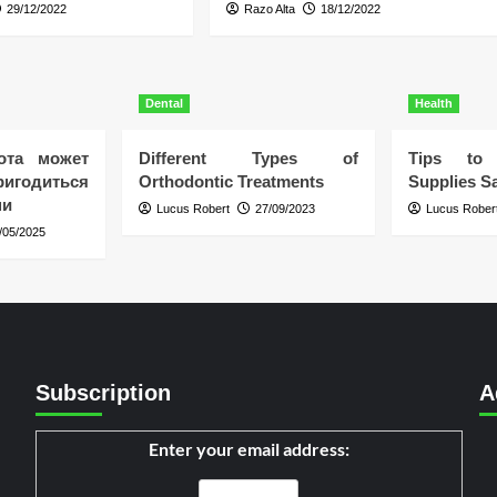
29/12/2022
Razo Alta
18/12/2022
Dental
Health
ота может
Different Types of
Tips to 
игодиться
Orthodontic Treatments
Supplies Sa
ни
Lucus Robert
27/09/2023
Lucus Rober
/05/2025
Subscription
A
Enter your email address: