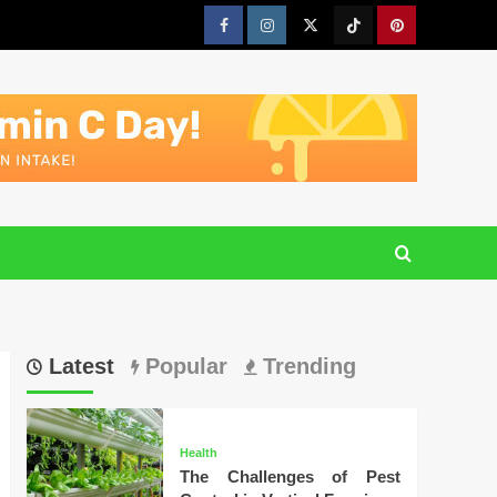
Facebook
Instagram
Twitter
Tiktok
Pinterest
Latest
Popular
Trending
Health
The Challenges of Pest