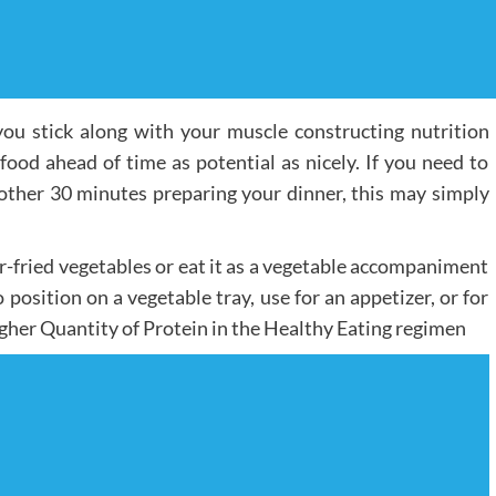
ou stick along with your muscle constructing nutrition
 food ahead of time as potential as nicely. If you need to
ther 30 minutes preparing your dinner, this may simply
ir-fried vegetables or eat it as a vegetable accompaniment
o position on a vegetable tray, use for an appetizer, or for
igher Quantity of Protein in the Healthy Eating regimen