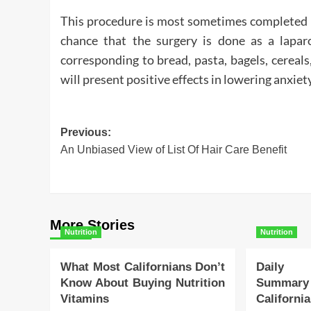
This procedure is most sometimes completed as
chance that the surgery is done as a lapar
corresponding to bread, pasta, bagels, cereal
will present positive effects in lowering anxiety
Post
Previous:
An Unbiased View of List Of Hair Care Benefit
navigation
More Stories
Nutrition
Nutrition
What Most Californians Don’t
Daily 
Know About Buying Nutrition
Summa
Vitamins
Californi