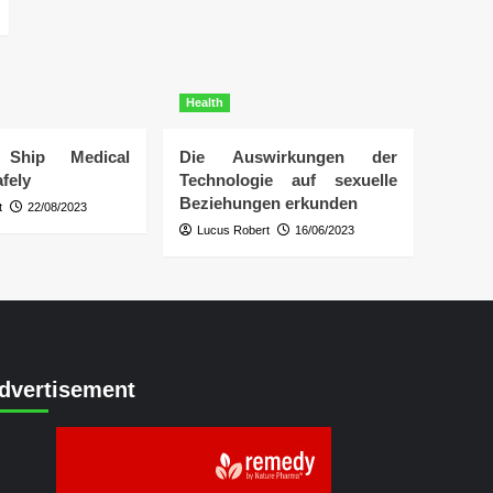
Health
Ship Medical
Die Auswirkungen der
fely
Technologie auf sexuelle
Beziehungen erkunden
t
22/08/2023
Lucus Robert
16/06/2023
dvertisement