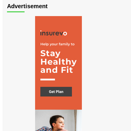
Advertisement