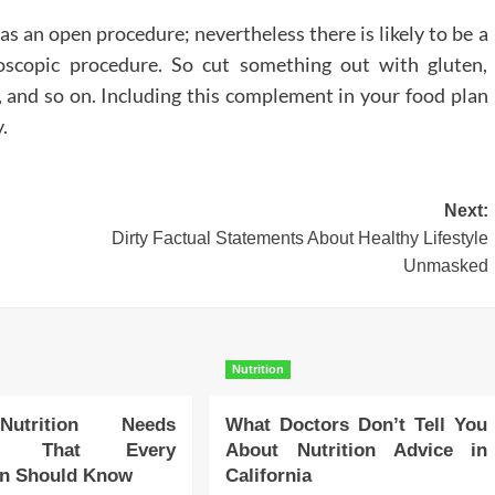
 an open procedure; nevertheless there is likely to be a
oscopic procedure. So cut something out with gluten,
s, and so on. Including this complement in your food plan
.
Next:
Dirty Factual Statements About Healthy Lifestyle
Unmasked
Nutrition
Nutrition Needs
What Doctors Don’t Tell You
ry That Every
About Nutrition Advice in
an Should Know
California