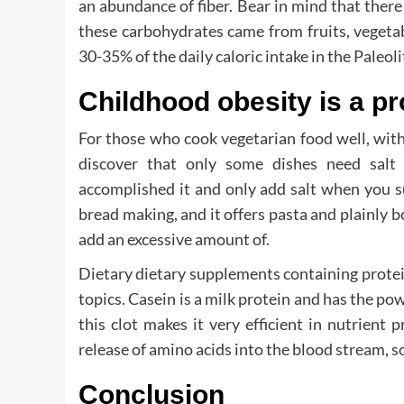
an abundance of fiber. Bear in mind that ther
these carbohydrates came from fruits, veget
30-35% of the daily caloric intake in the Paleoli
Childhood obesity is a pr
For those who cook vegetarian food well, with 
discover that only some dishes need salt
accomplished it and only add salt when you supp
bread making, and it offers pasta and plainly bo
add an excessive amount of.
Dietary dietary supplements containing protein
topics. Casein is a milk protein and has the pow
this clot makes it very efficient in nutrient 
release of amino acids into the blood stream, s
Conclusion