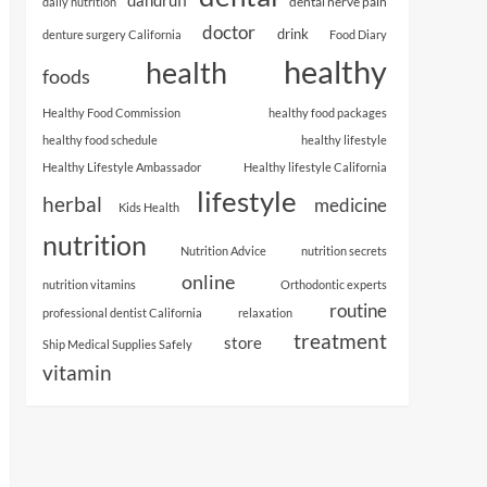
dental nerve pain
daily nutrition
doctor
drink
denture surgery California
Food Diary
healthy
health
foods
Healthy Food Commission
healthy food packages
healthy food schedule
healthy lifestyle
Healthy Lifestyle Ambassador
Healthy lifestyle California
lifestyle
herbal
medicine
Kids Health
nutrition
Nutrition Advice
nutrition secrets
online
nutrition vitamins
Orthodontic experts
routine
professional dentist California
relaxation
treatment
store
Ship Medical Supplies Safely
vitamin