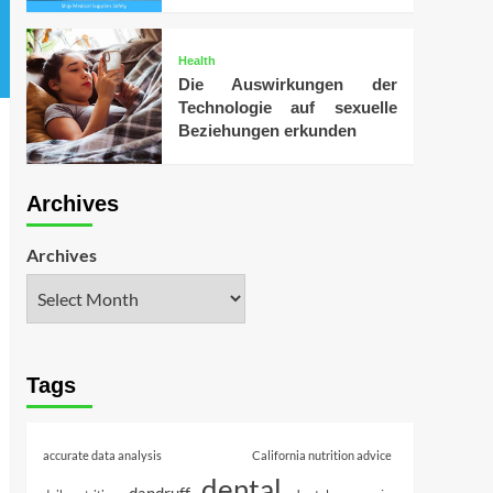
Health
Die Auswirkungen der
Technologie auf sexuelle
Beziehungen erkunden
Archives
Archives
Tags
accurate data analysis
California nutrition advice
dental
dandruff