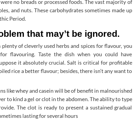
e were no breads or processed foods. The vast majority of
ables, and nuts. These carbohydrates sometimes made up
thic Period.
oblem that may’t be ignored.
plenty of cleverly used herbs and spices for flavour, you
 for flavouring. Taste the dish when you could have
ose it absolutely crucial. Salt is critical for profitable
iled rice a better flavour; besides, there isn’t any want to
s like whey and casein will be of benefit in malnourished
er to kind a gel or clot in the abdomen. The ability to type
provide. The clot is ready to present a sustained gradual
ometimes lasting for several hours