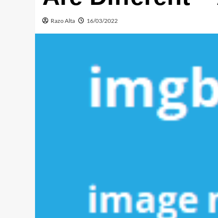
Razo Alta
16/03/2022