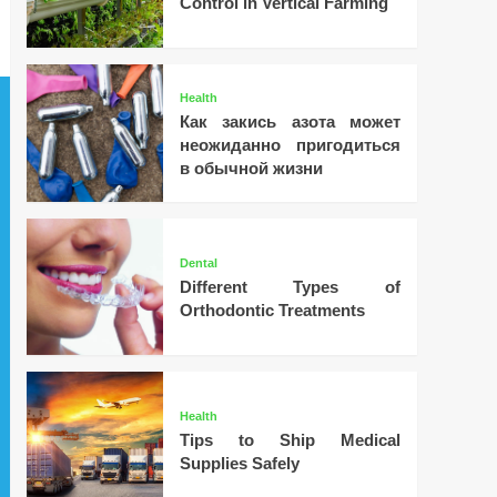
Control in Vertical Farming
Health
Как закись азота может
неожиданно пригодиться
в обычной жизни
Dental
Different Types of
Orthodontic Treatments
Health
Tips to Ship Medical
Supplies Safely