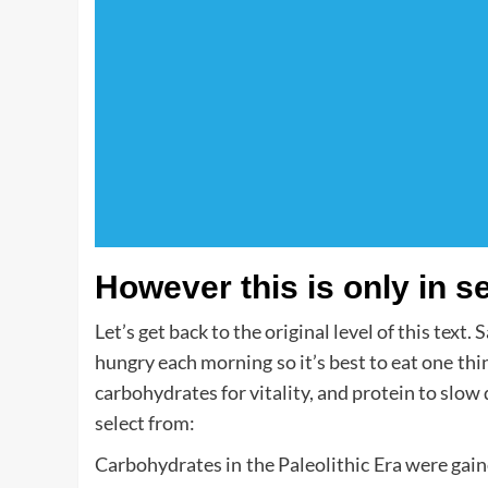
However this is only in s
Let’s get back to the original level of this text
hungry each morning so it’s best to eat one th
carbohydrates for vitality, and protein to slow 
select from:
Carbohydrates in the Paleolithic Era were gai