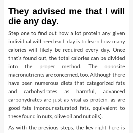
They advised me that I will
die any day.
Step one to find out how a lot protein any given
individual will need each day is to learn how many
calories will likely be required every day. Once
that’s found out, the total calories can be divided
into the proper method. The opposite
macronutrients are concerned, too. Although there
have been numerous diets that categorized fats
and carbohydrates as harmful, advanced
carbohydrates are just as vital as protein, as are
good fats (monounsaturated fats, equivalent to
these found in nuts, olive oil and nut oils).
As with the previous steps, the key right here is