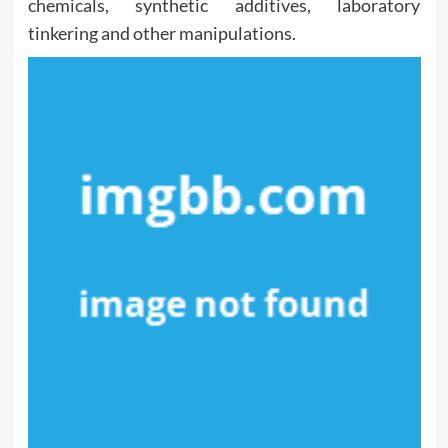
chemicals, synthetic additives, laboratory
tinkering and other manipulations.