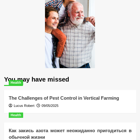
You may have missed
Health
The Challenges of Pest Control in Vertical Farming
Lucus Robert
09/05/2025
Health
Как закись азота может неожиданно пригодиться в
обычной жизни