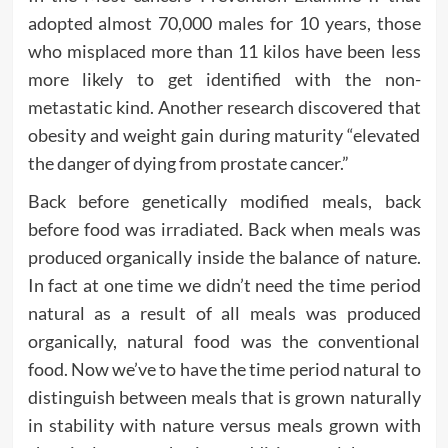
adopted almost 70,000 males for 10 years, those
who misplaced more than 11 kilos have been less
more likely to get identified with the non-
metastatic kind. Another research discovered that
obesity and weight gain during maturity “elevated
the danger of dying from prostate cancer.”
Back before genetically modified meals, back
before food was irradiated. Back when meals was
produced organically inside the balance of nature.
In fact at one time we didn’t need the time period
natural as a result of all meals was produced
organically, natural food was the conventional
food. Now we’ve to have the time period natural to
distinguish between meals that is grown naturally
in stability with nature versus meals grown with