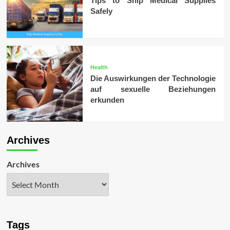
Tips to Ship Medical Supplies
Safely
Health
Die Auswirkungen der Technologie
auf sexuelle Beziehungen
erkunden
Archives
Archives
Tags