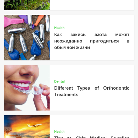
Health
Как закись азота может
неожиданно пригодиться в
обычной жизни
Dental
Different Types of Orthodontic
Treatments
Health