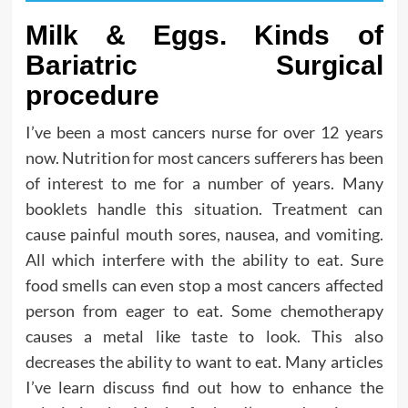
Milk & Eggs. Kinds of
Bariatric Surgical
procedure
I’ve been a most cancers nurse for over 12 years
now. Nutrition for most cancers sufferers has been
of interest to me for a number of years. Many
booklets handle this situation. Treatment can
cause painful mouth sores, nausea, and vomiting.
All which interfere with the ability to eat. Sure
food smells can even stop a most cancers affected
person from eager to eat. Some chemotherapy
causes a metal like taste to look. This also
decreases the ability to want to eat. Many articles
I’ve learn discuss find out how to enhance the