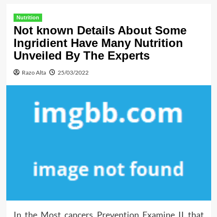
Nutrition
Not known Details About Some
Ingridient Have Many Nutrition
Unveiled By The Experts
Razo Alta
25/03/2022
In the Most cancers Prevention Examine II that