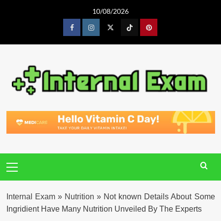
Skip
10/08/2026
to
content
Facebook
Instagram
Twitter
Tiktok
Pinterest
Primary
Menu
Internal Exam
»
Nutrition
»
Not known Details About Some
Ingridient Have Many Nutrition Unveiled By The Experts