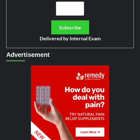
Delivered by
Internal Exam
Advertisement