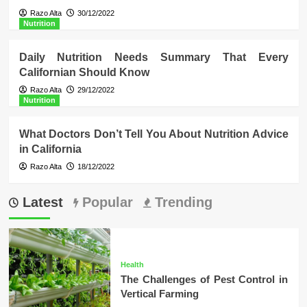
Razo Alta
30/12/2022
Nutrition
Daily Nutrition Needs Summary That Every
Californian Should Know
Razo Alta
29/12/2022
Nutrition
What Doctors Don’t Tell You About Nutrition Advice
in California
Razo Alta
18/12/2022
Latest
Popular
Trending
Health
The Challenges of Pest Control in
Vertical Farming