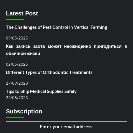
Latest Post
The Challenges of Pest Control in Vertical Farming
09/05/2025
Как закись азота может неожиданно пригодиться в
обычной жизни
02/05/2025
Different Types of Orthodontic Treatments
27/09/2023
Tips to Ship Medical Supplies Safely
22/08/2023
Subscription
Enter your email address: