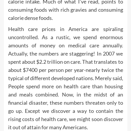
calorie intake. Much of what I’ve read, points to
consuming foods with rich gravies and consuming
calorie dense foods.
Health care prices in America are spiraling
uncontrolled. As a rustic, we spend enormous
amounts of money on medical care annually.
Actually, the numbers are staggering! In 2007 we
spent about $2.2 trillion on care. That translates to
about $7400 per person per year-nearly twice the
typical of different developed nations. Merely said,
People spend more on health care than housing
and meals combined. Now, in the midst of an
financial disaster, these numbers threaten only to
go up. Except we discover a way to contain the
rising costs of health care, we might soon discover
it out of attain for many Americans.