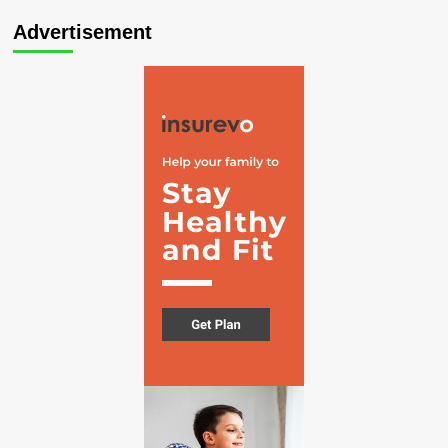
Advertisement