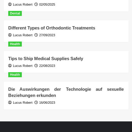
Lucus Robert
02/05/2025
Dental
Different Types of Orthodontic Treatments
Lucus Robert
27/09/2023
Health
Tips to Ship Medical Supplies Safely
Lucus Robert
22/08/2023
Health
Die Auswirkungen der Technologie auf sexuelle
Beziehungen erkunden
Lucus Robert
16/06/2023