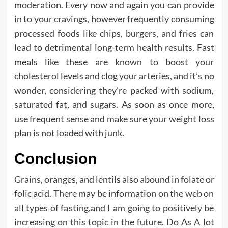
moderation. Every now and again you can provide
in to your cravings, however frequently consuming
processed foods like chips, burgers, and fries can
lead to detrimental long-term health results. Fast
meals like these are known to boost your
cholesterol levels and clog your arteries, and it’s no
wonder, considering they’re packed with sodium,
saturated fat, and sugars. As soon as once more,
use frequent sense and make sure your weight loss
plan is not loaded with junk.
Conclusion
Grains, oranges, and lentils also abound in folate or
folic acid. There may be information on the web on
all types of fasting,and I am going to positively be
increasing on this topic in the future. Do As A lot