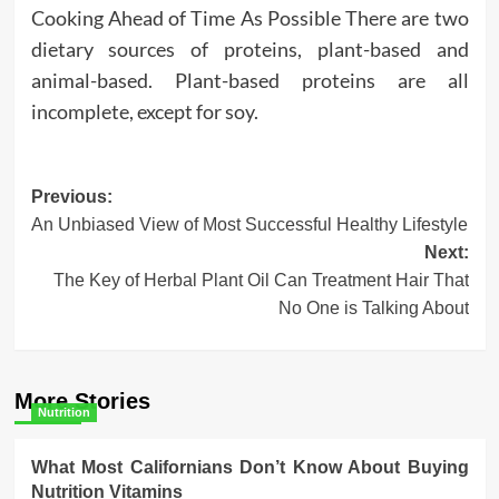
Cooking Ahead of Time As Possible There are two
dietary sources of proteins, plant-based and
animal-based. Plant-based proteins are all
incomplete, except for soy.
Post
Previous:
An Unbiased View of Most Successful Healthy Lifestyle
navigation
Next:
The Key of Herbal Plant Oil Can Treatment Hair That
No One is Talking About
More Stories
Nutrition
What Most Californians Don’t Know About Buying
Nutrition Vitamins