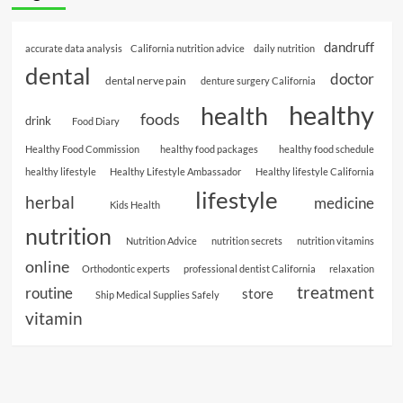
dandruff
accurate data analysis
California nutrition advice
daily nutrition
dental
doctor
dental nerve pain
denture surgery California
healthy
health
foods
drink
Food Diary
Healthy Food Commission
healthy food packages
healthy food schedule
healthy lifestyle
Healthy Lifestyle Ambassador
Healthy lifestyle California
lifestyle
herbal
medicine
Kids Health
nutrition
Nutrition Advice
nutrition secrets
nutrition vitamins
online
Orthodontic experts
professional dentist California
relaxation
treatment
routine
store
Ship Medical Supplies Safely
vitamin