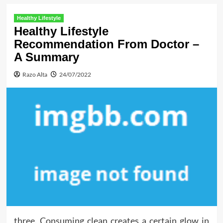
Healthy Lifestyle
Healthy Lifestyle
Recommendation From Doctor –
A Summary
Razo Alta
24/07/2022
three. Consuming clean creates a certain glow in