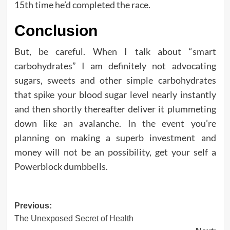
15th time he’d completed the race.
Conclusion
But, be careful. When I talk about “smart
carbohydrates” I am definitely not advocating
sugars, sweets and other simple carbohydrates
that spike your blood sugar level nearly instantly
and then shortly thereafter deliver it plummeting
down like an avalanche. In the event you’re
planning on making a superb investment and
money will not be an possibility, get your self a
Powerblock dumbbells.
Post
Previous:
The Unexposed Secret of Health
navigation