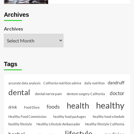
Archives
Archives
Tags
dandruff
accurate data analysis
California nutrition advice
daily nutrition
dental
doctor
dental nerve pain
denture surgery California
healthy
health
foods
drink
Food Diary
Healthy Food Commission
healthy food packages
healthy food schedule
healthy lifestyle
Healthy Lifestyle Ambassador
Healthy lifestyle California
lifestyle