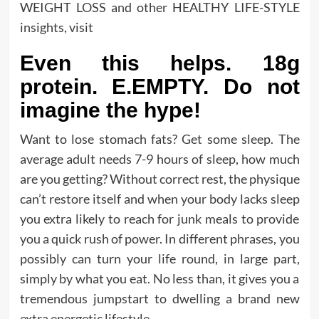
WEIGHT LOSS and other HEALTHY LIFE-STYLE
insights, visit
Even this helps. 18g
protein. E.EMPTY. Do not
imagine the hype!
Want to lose stomach fats? Get some sleep. The
average adult needs 7-9 hours of sleep, how much
are you getting? Without correct rest, the physique
can’t restore itself and when your body lacks sleep
you extra likely to reach for junk meals to provide
you a quick rush of power. In different phrases, you
possibly can turn your life round, in large part,
simply by what you eat. No less than, it gives you a
tremendous jumpstart to dwelling a brand new
extra energetic lifestyle.