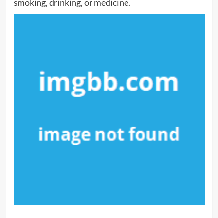
smoking, drinking, or medicine.