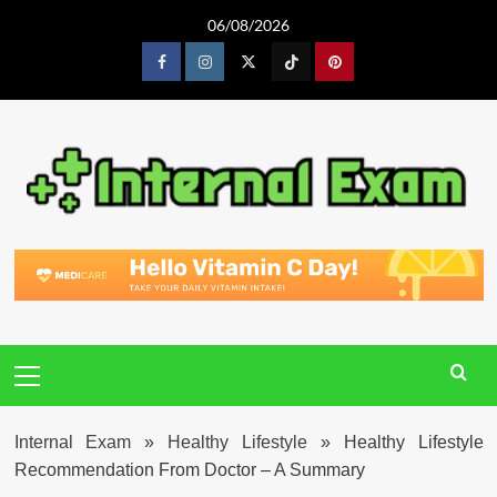
Skip
06/08/2026
to
content
Facebook
Instagram
Twitter
Tiktok
Pinterest
Primary
Menu
Internal Exam
»
Healthy Lifestyle
»
Healthy Lifestyle
Recommendation From Doctor – A Summary