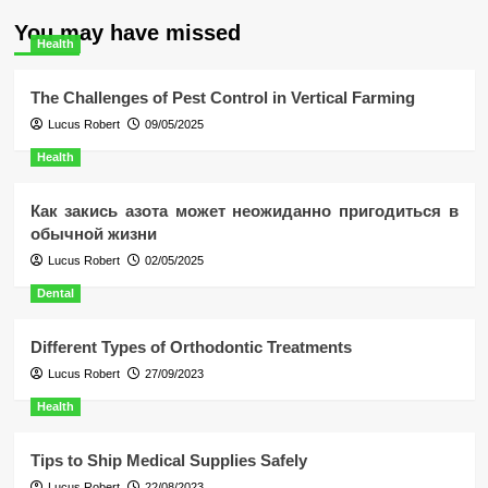
You may have missed
Health
The Challenges of Pest Control in Vertical Farming
Lucus Robert
09/05/2025
Health
Как закись азота может неожиданно пригодиться в
обычной жизни
Lucus Robert
02/05/2025
Dental
Different Types of Orthodontic Treatments
Lucus Robert
27/09/2023
Health
Tips to Ship Medical Supplies Safely
Lucus Robert
22/08/2023