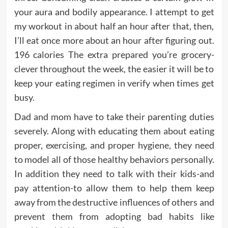
your aura and bodily appearance. I attempt to get
my workout in about half an hour after that, then,
I’ll eat once more about an hour after figuring out.
196 calories The extra prepared you’re grocery-
clever throughout the week, the easier it will be to
keep your eating regimen in verify when times get
busy.
Dad and mom have to take their parenting duties
severely. Along with educating them about eating
proper, exercising, and proper hygiene, they need
to model all of those healthy behaviors personally.
In addition they need to talk with their kids-and
pay attention-to allow them to help them keep
away from the destructive influences of others and
prevent them from adopting bad habits like