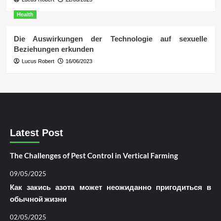
Health
Die Auswirkungen der Technologie auf sexuelle
Beziehungen erkunden
Lucus Robert
16/06/2023
Latest Post
The Challenges of Pest Control in Vertical Farming
09/05/2025
Как закись азота может неожиданно пригодиться в
обычной жизни
02/05/2025