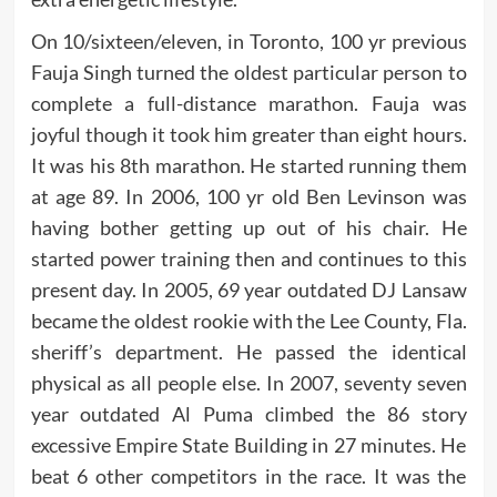
On 10/sixteen/eleven, in Toronto, 100 yr previous
Fauja Singh turned the oldest particular person to
complete a full-distance marathon. Fauja was
joyful though it took him greater than eight hours.
It was his 8th marathon. He started running them
at age 89. In 2006, 100 yr old Ben Levinson was
having bother getting up out of his chair. He
started power training then and continues to this
present day. In 2005, 69 year outdated DJ Lansaw
became the oldest rookie with the Lee County, Fla.
sheriff’s department. He passed the identical
physical as all people else. In 2007, seventy seven
year outdated Al Puma climbed the 86 story
excessive Empire State Building in 27 minutes. He
beat 6 other competitors in the race. It was the