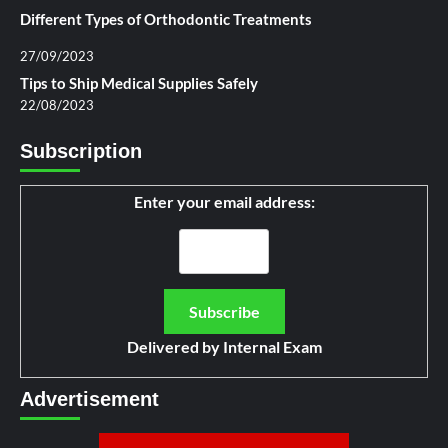
Different Types of Orthodontic Treatments
27/09/2023
Tips to Ship Medical Supplies Safely
22/08/2023
Subscription
Enter your email address:
Delivered by
Internal Exam
Advertisement