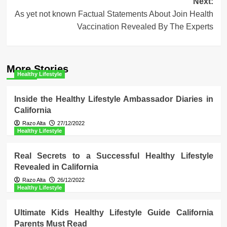
Next:
As yet not known Factual Statements About Join Health
Vaccination Revealed By The Experts
More Stories
Healthy Lifestyle
Inside the Healthy Lifestyle Ambassador Diaries in
California
Razo Alta
27/12/2022
Healthy Lifestyle
Real Secrets to a Successful Healthy Lifestyle
Revealed in California
Razo Alta
26/12/2022
Healthy Lifestyle
Ultimate Kids Healthy Lifestyle Guide California
Parents Must Read