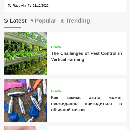
Razo Alta
21/12/2022
Latest
Popular
Trending
Health
The Challenges of Pest Control in
Vertical Farming
Health
Как закись азота может
неожиданно пригодиться в
обычной жизни