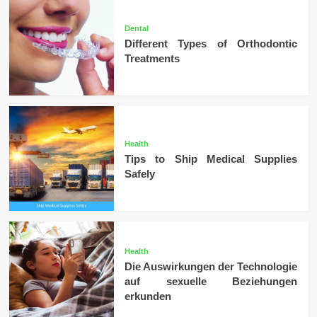
Dental
Different Types of Orthodontic
Treatments
Health
Tips to Ship Medical Supplies
Safely
Health
Die Auswirkungen der Technologie
auf sexuelle Beziehungen
erkunden