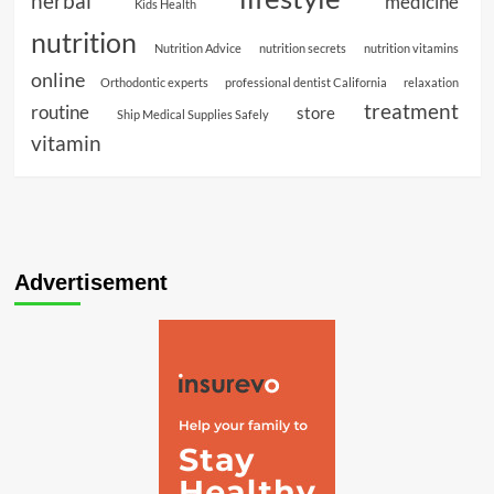
herbal
medicine
Kids Health
nutrition
Nutrition Advice
nutrition secrets
nutrition vitamins
online
Orthodontic experts
professional dentist California
relaxation
treatment
routine
store
Ship Medical Supplies Safely
vitamin
Advertisement