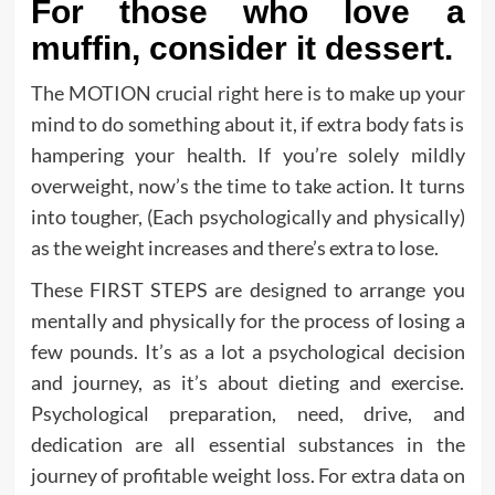
For those who love a
muffin, consider it dessert.
The MOTION crucial right here is to make up your
mind to do something about it, if extra body fats is
hampering your health. If you’re solely mildly
overweight, now’s the time to take action. It turns
into tougher, (Each psychologically and physically)
as the weight increases and there’s extra to lose.
These FIRST STEPS are designed to arrange you
mentally and physically for the process of losing a
few pounds. It’s as a lot a psychological decision
and journey, as it’s about dieting and exercise.
Psychological preparation, need, drive, and
dedication are all essential substances in the
journey of profitable weight loss. For extra data on