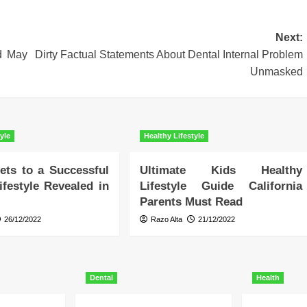
Next:
d May
Dirty Factual Statements About Dental Internal Problem
Unmasked
yle
Healthy Lifestyle
ets to a Successful
Ultimate Kids Healthy
ifestyle Revealed in
Lifestyle Guide California
Parents Must Read
26/12/2022
Razo Alta
21/12/2022
Dental
Health