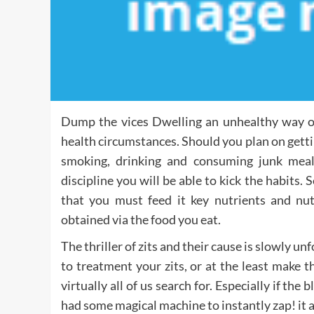
Dump the vices Dwelling an unhealthy way of 
health circumstances. Should you plan on getting
smoking, drinking and consuming junk meal
discipline you will be able to kick the habits. 
that you must feed it key nutrients and nut
obtained via the food you eat.
The thriller of zits and their cause is slowly 
to treatment your zits, or at the least make 
virtually all of us search for. Especially if th
had some magical machine to instantly zap! it 