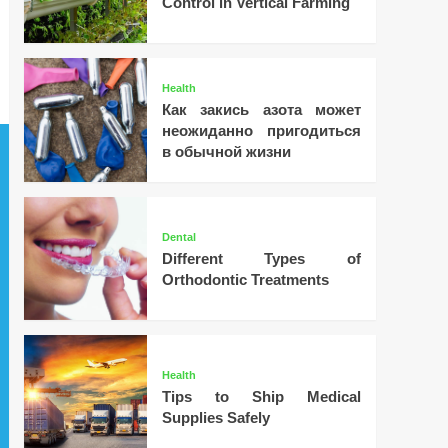
Control in Vertical Farming
Health
Как закись азота может
неожиданно пригодиться
в обычной жизни
Dental
Different Types of
Orthodontic Treatments
Health
Tips to Ship Medical
Supplies Safely