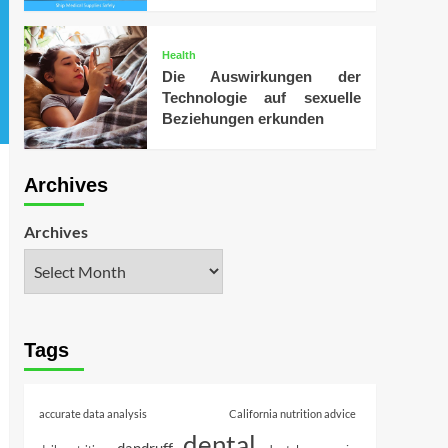
Health
Die Auswirkungen der
Technologie auf sexuelle
Beziehungen erkunden
Archives
Archives
Tags
accurate data analysis
California nutrition advice
dental
dandruff