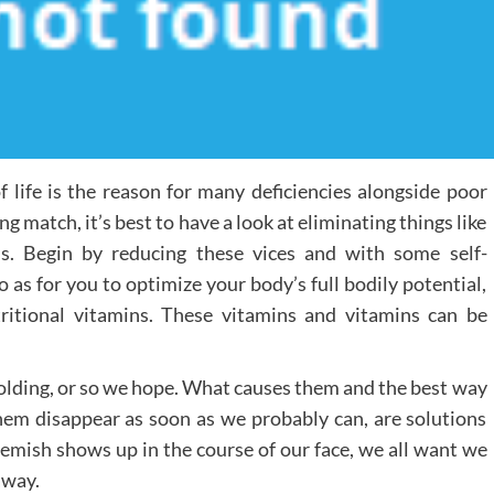
life is the reason for many deficiencies alongside poor
 match, it’s best to have a look at eliminating things like
s. Begin by reducing these vices and with some self-
So as for you to optimize your body’s full bodily potential,
ritional vitamins. These vitamins and vitamins can be
unfolding, or so we hope. What causes them and the best way
them disappear as soon as we probably can, are solutions
e blemish shows up in the course of our face, we all want we
away.