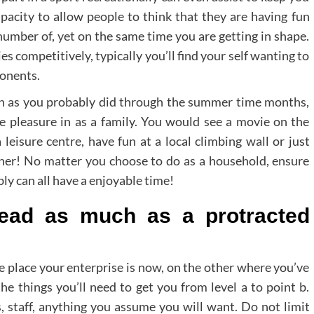
pacity to allow people to think that they are having fun
 number of, yet on the same time you are getting in shape.
ies competitively, typically you’ll find your self wanting to
ponents.
ch as you probably did through the summer time months,
ake pleasure in as a family. You would see a movie on the
leisure centre, have fun at a local climbing wall or just
her! No matter you choose to do as a household, ensure
ly can all have a enjoyable time!
lead as much as a protracted
he place your enterprise is now, on the other where you’ve
the things you’ll need to get you from level a to point b.
es, staff, anything you assume you will want. Do not limit