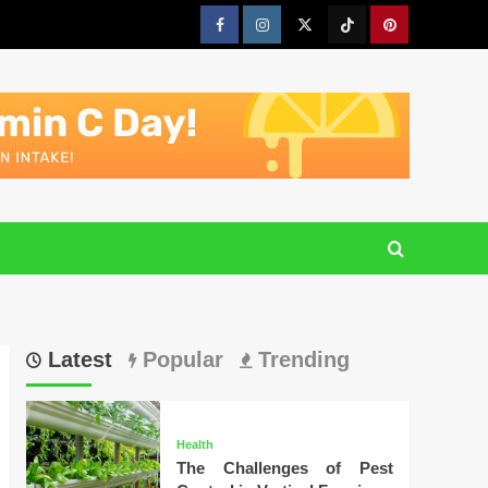
Facebook
Instagram
Twitter
Tiktok
Pinterest
Latest
Popular
Trending
Health
The Challenges of Pest