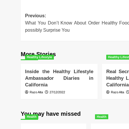
Post
Previous:
What You Don’t Know About Order Healthy Foo
navigation
possibly Surprise You
More Stories
Healthy Lifestyle
Healthy Lifest
Inside the Healthy Lifestyle
Real Secr
Ambassador Diaries in
Healthy L
California
California
Razo Alta
27/12/2022
Razo Alta
You may have missed
Health
Health