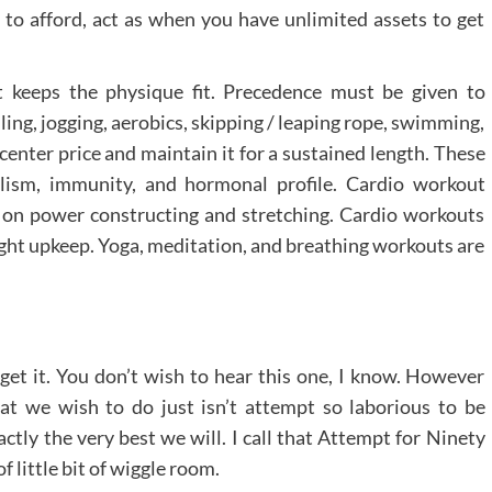
e to afford, act as when you have unlimited assets to get
t keeps the physique fit. Precedence must be given to
lling, jogging, aerobics, skipping / leaping rope, swimming,
enter price and maintain it for a sustained length. These
lism, immunity, and hormonal profile. Cardio workout
us on power constructing and stretching. Cardio workouts
ight upkeep. Yoga, meditation, and breathing workouts are
get it. You don’t wish to hear this one, I know. However
What we wish to do just isn’t attempt so laborious to be
ctly the very best we will. I call that Attempt for Ninety
f little bit of wiggle room.