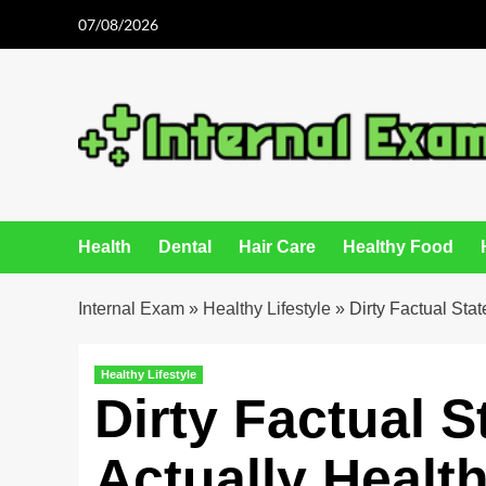
Skip
07/08/2026
to
content
Health
Dental
Hair Care
Healthy Food
Internal Exam
»
Healthy Lifestyle
»
Dirty Factual Sta
Healthy Lifestyle
Dirty Factual 
Actually Health