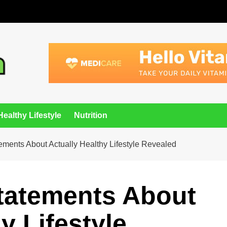
Healthy Lifestyle
Nutrition
tements About Actually Healthy Lifestyle Revealed
Statements About
y Lifestyle