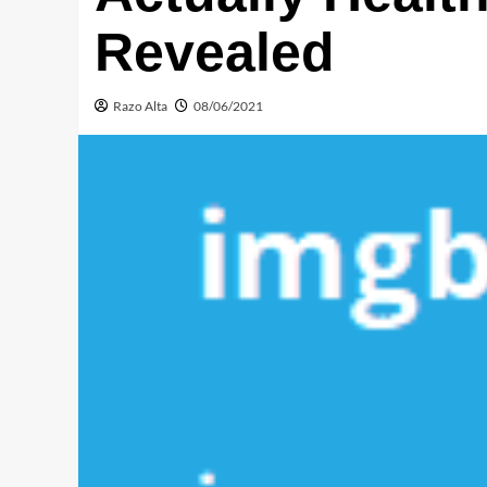
Revealed
Razo Alta
08/06/2021