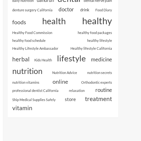
dental nerve pain
daily nutrition
doctor
drink
denture surgery California
Food Diary
healthy
health
foods
Healthy Food Commission
healthy food packages
healthy food schedule
healthy lifestyle
Healthy Lifestyle Ambassador
Healthy lifestyle California
lifestyle
herbal
medicine
Kids Health
nutrition
Nutrition Advice
nutrition secrets
online
nutrition vitamins
Orthodontic experts
routine
professional dentist California
relaxation
treatment
store
Ship Medical Supplies Safely
vitamin