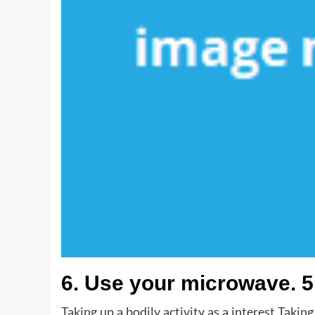
6. Use your microwave. 5
Taking up a bodily activity as a interest Taking