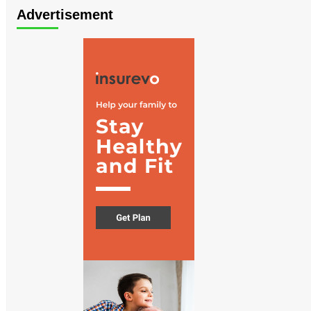
Advertisement