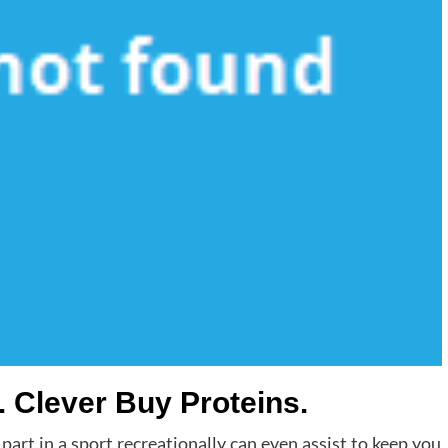
. Clever Buy Proteins.
 part in a sport recreationally can even assist to keep you