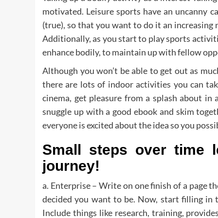
motivated. Leisure sports have an uncanny ca
(true), so that you want to do it an increasing
Additionally, as you start to play sports activit
enhance bodily, to maintain up with fellow op
Although you won’t be able to get out as mu
there are lots of indoor activities you can t
cinema, get pleasure from a splash about in a 
snuggle up with a good ebook and skim toget
everyone is excited about the idea so you possib
Small steps over time 
journey!
a. Enterprise – Write on one finish of a page t
decided you want to be. Now, start filling in 
Include things like research, training, provid