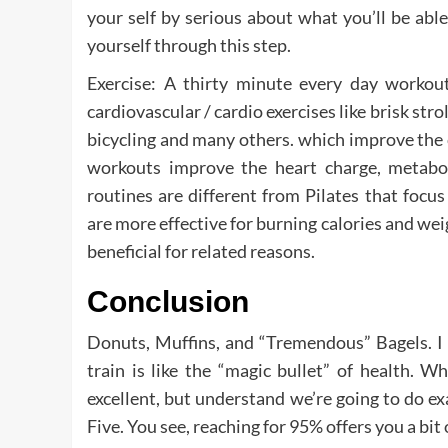
your self by serious about what you’ll be abl
yourself through this step.
Exercise: A thirty minute every day workou
cardiovascular / cardio exercises like brisk stro
bicycling and many others. which improve the c
workouts improve the heart charge, metabo
routines are different from Pilates that foc
are more effective for burning calories and we
beneficial for related reasons.
Conclusion
Donuts, Muffins, and “Tremendous” Bagels. I 
train is like the “magic bullet” of health. 
excellent, but understand we’re going to do exa
Five. You see, reaching for 95% offers you a bit o