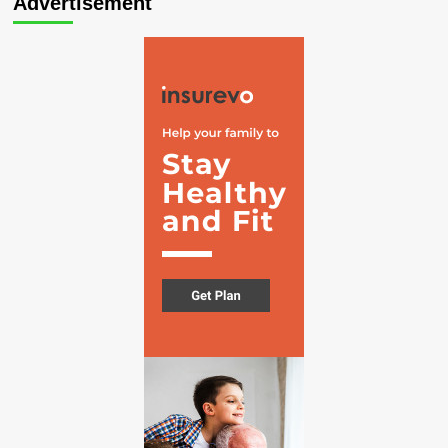
Advertisement