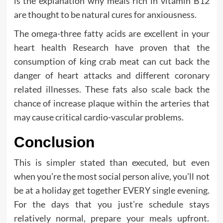
is the explanation why meals rich in vitamin B12
are thought to be natural cures for anxiousness.
The omega-three fatty acids are excellent in your
heart health Research have proven that the
consumption of king crab meat can cut back the
danger of heart attacks and different coronary
related illnesses. These fats also scale back the
chance of increase plaque within the arteries that
may cause critical cardio-vascular problems.
Conclusion
This is simpler stated than executed, but even
when you’re the most social person alive, you’ll not
be at a holiday get together EVERY single evening.
For the days that you just’re schedule stays
relatively normal, prepare your meals upfront.