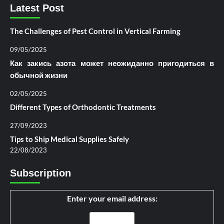
Latest Post
The Challenges of Pest Control in Vertical Farming
09/05/2025
Как закись азота может неожиданно пригодиться в
обычной жизни
02/05/2025
Different Types of Orthodontic Treatments
27/09/2023
Tips to Ship Medical Supplies Safely
22/08/2023
Subscription
Enter your email address: