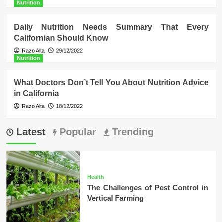
Nutrition
Daily Nutrition Needs Summary That Every
Californian Should Know
Razo Alta
29/12/2022
Nutrition
What Doctors Don’t Tell You About Nutrition Advice
in California
Razo Alta
18/12/2022
Latest
Popular
Trending
Health
The Challenges of Pest Control in
Vertical Farming