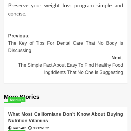
Preserve your weight loss program simple and
concise.
Post
Previous:
The Key of Tips For Dental Care That No Body is
navigation
Discussing
Next:
The Simple Fact About Easy To Find Healthy Food
Ingridients That No One Is Suggesting
More Stories
Nutrition
What Most Californians Don’t Know About Buying
Nutrition Vitamins
Razo Alta
30/12/2022