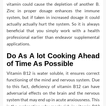
vitamin could cause the depletion of another B.
Zinc in proper dosage enhances the immune
system, but if taken in increased dosage it could
actually actually hurt the system. So it is always
beneficial that you simply work with a health
professional earlier than endeavor supplemental
applications.
Do As A lot Cooking Ahead
of Time As Possible
Vitamin B12 is water soluble, it ensures correct
functioning of the mind and nervous system. Due
to this fact, deficiency of vitamin B12 can have
adversarial effects on the brain and the nervous
system that may end up in acute anxiousness. This