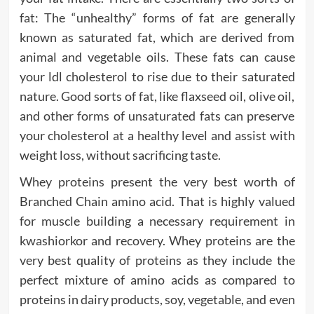
fat: The “unhealthy” forms of fat are generally
known as saturated fat, which are derived from
animal and vegetable oils. These fats can cause
your ldl cholesterol to rise due to their saturated
nature. Good sorts of fat, like flaxseed oil, olive oil,
and other forms of unsaturated fats can preserve
your cholesterol at a healthy level and assist with
weight loss, without sacrificing taste.
Whey proteins present the very best worth of
Branched Chain amino acid. That is highly valued
for muscle building a necessary requirement in
kwashiorkor and recovery. Whey proteins are the
very best quality of proteins as they include the
perfect mixture of amino acids as compared to
proteins in dairy products, soy, vegetable, and even