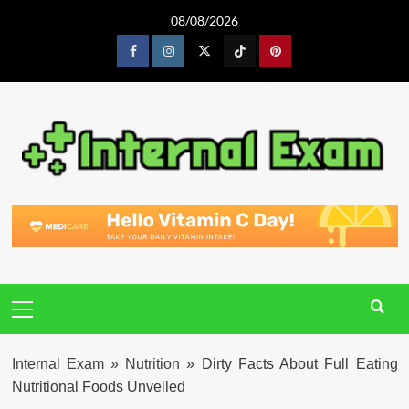
Skip
08/08/2026
to
content
Facebook
Instagram
Twitter
Tiktok
Pinterest
Primary
Menu
Internal Exam
»
Nutrition
»
Dirty Facts About Full Eating
Nutritional Foods Unveiled