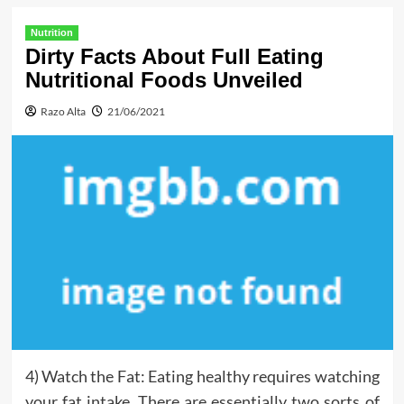
Nutrition
Dirty Facts About Full Eating
Nutritional Foods Unveiled
Razo Alta
21/06/2021
4) Watch the Fat: Eating healthy requires watching
your fat intake. There are essentially two sorts of