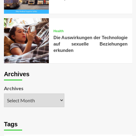
Health
Die Auswirkungen der Technologie
auf sexuelle Beziehungen
erkunden
Archives
Archives
Tags