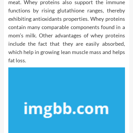
meat. Whey proteins also support the immune
functions by rising glutathione ranges, thereby
exhibiting antioxidants properties. Whey proteins
contain many comparable components found in a
mom’s milk. Other advantages of whey proteins
include the fact that they are easily absorbed,
which help in growing lean muscle mass and helps
fat loss.