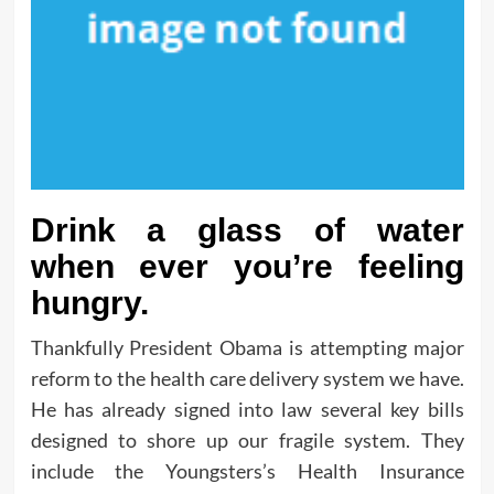
Drink a glass of water
when ever you’re feeling
hungry.
Thankfully President Obama is attempting major
reform to the health care delivery system we have.
He has already signed into law several key bills
designed to shore up our fragile system. They
include the Youngsters’s Health Insurance