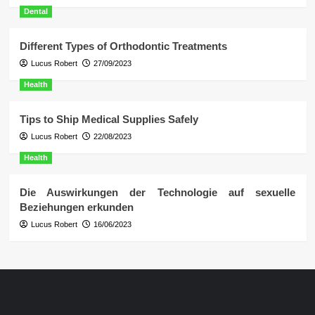
Dental
Different Types of Orthodontic Treatments
Lucus Robert
27/09/2023
Health
Tips to Ship Medical Supplies Safely
Lucus Robert
22/08/2023
Health
Die Auswirkungen der Technologie auf sexuelle
Beziehungen erkunden
Lucus Robert
16/06/2023