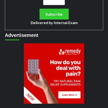
Delivered by
Internal Exam
Advertisement