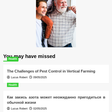
You may have missed
Health
The Challenges of Pest Control in Vertical Farming
Lucus Robert
09/05/2025
Health
Как закись азота может неожиданно пригодиться в
обычной жизни
Lucus Robert
02/05/2025