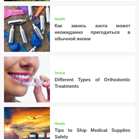
Health
Как закись азота может
неожиданно пригодиться в
обычной жизни
Dental
Different Types of Orthodontic
Treatments
Health
Tips to Ship Medical Supplies
Safely