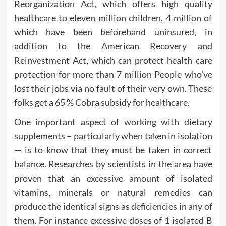
Reorganization Act, which offers high quality
healthcare to eleven million children, 4 million of
which have been beforehand uninsured, in
addition to the American Recovery and
Reinvestment Act, which can protect health care
protection for more than 7 million People who’ve
lost their jobs via no fault of their very own. These
folks get a 65 % Cobra subsidy for healthcare.
One important aspect of working with dietary
supplements – particularly when taken in isolation
— is to know that they must be taken in correct
balance. Researches by scientists in the area have
proven that an excessive amount of isolated
vitamins, minerals or natural remedies can
produce the identical signs as deficiencies in any of
them. For instance excessive doses of 1 isolated B