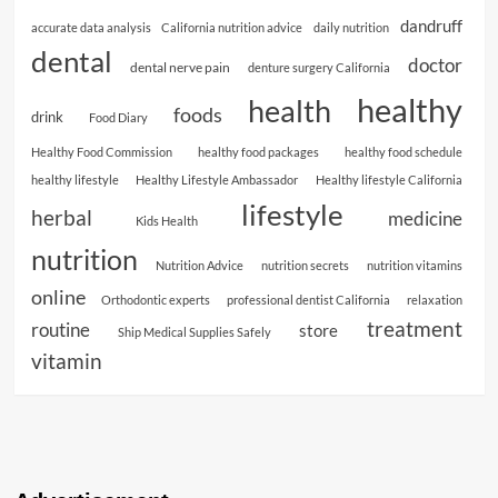
dandruff
accurate data analysis
California nutrition advice
daily nutrition
dental
doctor
dental nerve pain
denture surgery California
healthy
health
foods
drink
Food Diary
Healthy Food Commission
healthy food packages
healthy food schedule
healthy lifestyle
Healthy Lifestyle Ambassador
Healthy lifestyle California
lifestyle
herbal
medicine
Kids Health
nutrition
Nutrition Advice
nutrition secrets
nutrition vitamins
online
Orthodontic experts
professional dentist California
relaxation
treatment
routine
store
Ship Medical Supplies Safely
vitamin