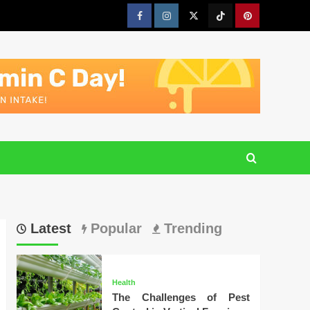
Facebook
Instagram
Twitter
Tiktok
Pinterest
Latest
Popular
Trending
Health
The Challenges of Pest