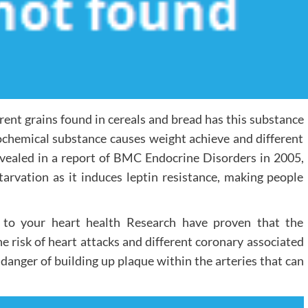
rent grains found in cereals and bread has this substance
biochemical substance causes weight achieve and different
 revealed in a report of BMC Endocrine Disorders in 2005,
tarvation as it induces leptin resistance, making people
 to your heart health Research have proven that the
e risk of heart attacks and different coronary associated
e danger of building up plaque within the arteries that can