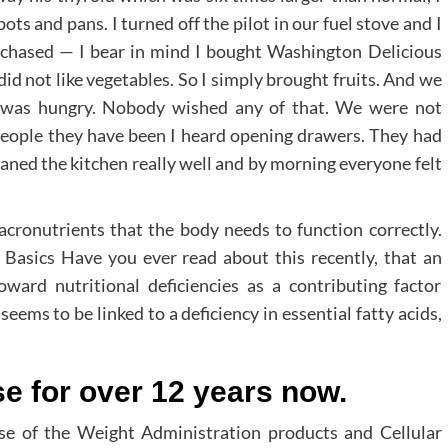
ots and pans. I turned off the pilot in our fuel stove and I
urchased — I bear in mind I bought Washington Delicious
did not like vegetables. So I simply brought fruits. And we
y was hungry. Nobody wished any of that. We were not
 people they have been I heard opening drawers. They had
leaned the kitchen really well and by morning everyone felt
macronutrients that the body needs to function correctly.
e Basics Have you ever read about this recently, that an
ward nutritional deficiencies as a contributing factor
ms to be linked to a deficiency in essential fatty acids,
se for over 12 years now.
se of the Weight Administration products and Cellular