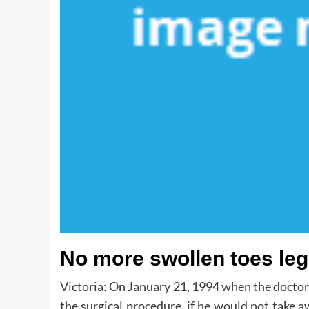
No more swollen toes leg
Victoria: On January 21, 1994 when the doctor 
the surgical procedure, if he would not take a