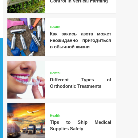
Control in Vertical Farming
Health
Как закись азота может
неожиданно пригодиться
в обычной жизни
Dental
Different Types of
Orthodontic Treatments
Health
Tips to Ship Medical
Supplies Safely