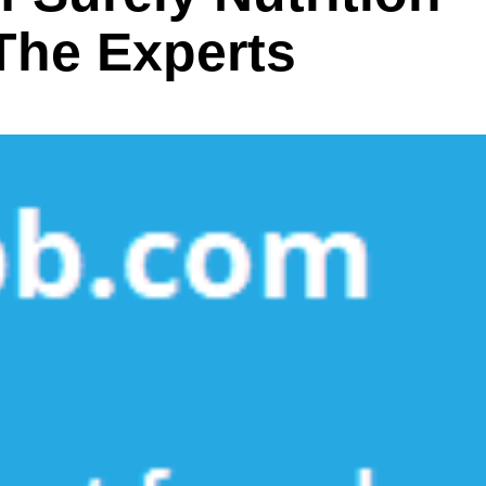
he Experts