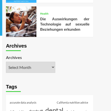
Health
Die Auswirkungen der
Technologie auf sexuelle
Beziehungen erkunden
Archives
Archives
Tags
accurate data analysis
California nutrition advice
dental
dandruff