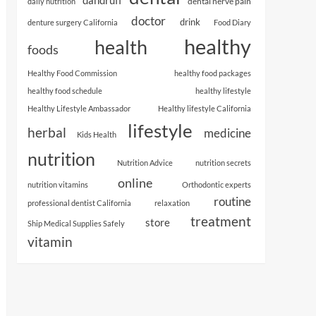
dental nerve pain
daily nutrition
doctor
drink
denture surgery California
Food Diary
healthy
health
foods
Healthy Food Commission
healthy food packages
healthy food schedule
healthy lifestyle
Healthy Lifestyle Ambassador
Healthy lifestyle California
lifestyle
herbal
medicine
Kids Health
nutrition
Nutrition Advice
nutrition secrets
online
nutrition vitamins
Orthodontic experts
routine
professional dentist California
relaxation
treatment
store
Ship Medical Supplies Safely
vitamin