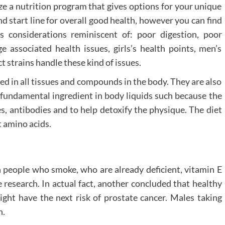
ize a nutrition program that gives options for your unique
d start line for overall good health, however you can find
s considerations reminiscent of: poor digestion, poor
e associated health issues, girls’s health points, men’s
 strains handle these kind of issues.
ed in all tissues and compounds in the body. They are also
a fundamental ingredient in body liquids such because the
, antibodies and to help detoxify the physique. The diet
t amino acids.
n people who smoke, who are already deficient, vitamin E
 research. In actual fact, another concluded that healthy
ght have the next risk of prostate cancer. Males taking
h.