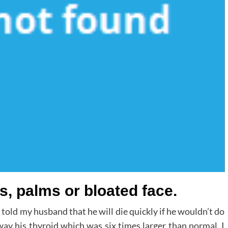
s, palms or bloated face.
told my husband that he will die quickly if he wouldn’t do
way his thyroid which was six times larger than normal, I