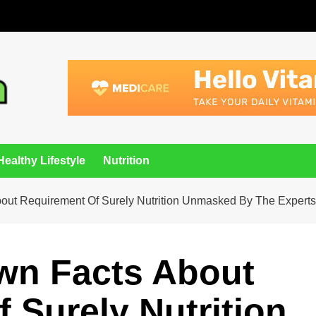
Healthy Lifestyle
Nutrition
bout Requirement Of Surely Nutrition Unmasked By The Experts
wn Facts About
 Surely Nutrition