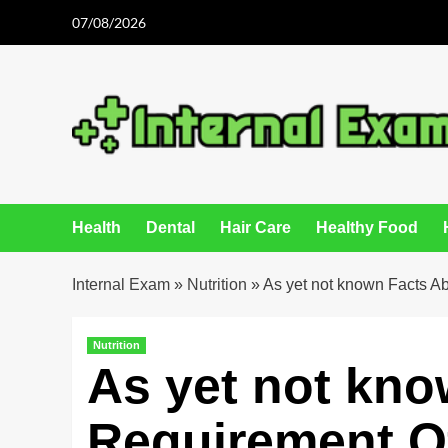
Skip
07/08/2026
to
content
Health
Dental
Hair Care
Healthy Food
Internal Exam
»
Nutrition
»
As yet not known Facts A
Nutrition
As yet not kno
Requirement Of