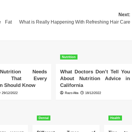
Next:
e Fat
What is Really Happening With Refreshing Hair Care
Nutrition
Nutrition Needs
What Doctors Don’t Tell You
ry That Every
About Nutrition Advice in
an Should Know
California
29/12/2022
Razo Alta
18/12/2022
Dental
Health