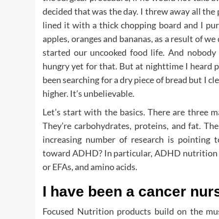
decided that was the day. I threw away all the p
lined it with a thick chopping board and I p
apples, oranges and bananas, as a result of we 
started our uncooked food life. And nobod
hungry yet for that. But at nighttime I heard
been searching for a dry piece of bread but I c
higher. It’s unbelievable.
Let’s start with the basics. There are three 
They’re carbohydrates, proteins, and fat. Th
increasing number of research is pointing to
toward ADHD? In particular, ADHD nutrition see
or EFAs, and amino acids.
I have been a cancer nur
Focused Nutrition products build on the mu