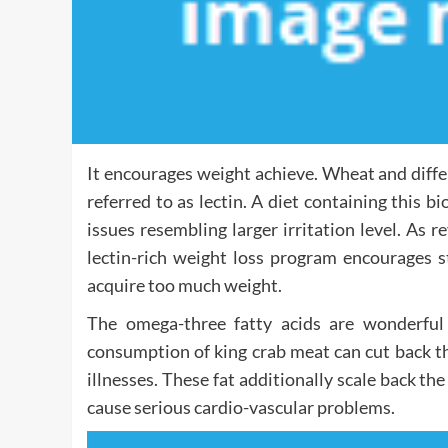
It encourages weight achieve. Wheat and diffe
referred to as lectin. A diet containing this 
issues resembling larger irritation level. As
lectin-rich weight loss program encourages s
acquire too much weight.
The omega-three fatty acids are wonderful
consumption of king crab meat can cut back th
illnesses. These fat additionally scale back th
cause serious cardio-vascular problems.