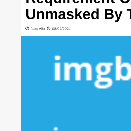
Unmasked By T
Razo Alta
08/09/2021