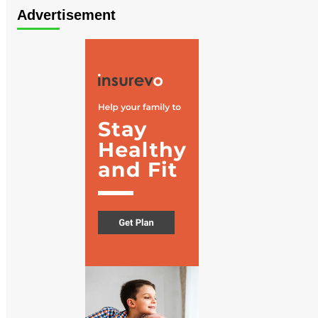
Advertisement