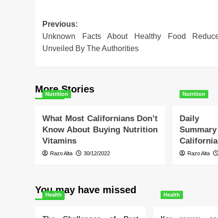
Post
Previous:
Unknown Facts About Healthy Food Reduc
navigation
Unveiled By The Authorities
More Stories
Nutrition
Nutrition
What Most Californians Don’t
Daily 
Know About Buying Nutrition
Summa
Vitamins
Californi
Razo Alta
30/12/2022
Razo Alta
You may have missed
Health
Health