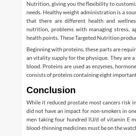
Nutrition, giving you the flexibility to custom
needs. Healthy weight administration is a soun
that there are different health and wellnes
nutrition, problems with managing stress, ag
health points. These Targeted Nutrition product
Beginning with proteins, these parts are requir
an vitality supply for the physique. They are 
blood. Proteins are used as enzymes, hormones
consists of proteins containing eight importan
Conclusion
While it reduced prostate most cancers risk i
did not have an impact for non-smokers in one
men taking four hundred IU/d of vitamin E mi
blood-thinning medicines must be on the watc