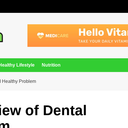
Healthy Lifestyle
Nutrition
l Healthy Problem
ew of Dental
em