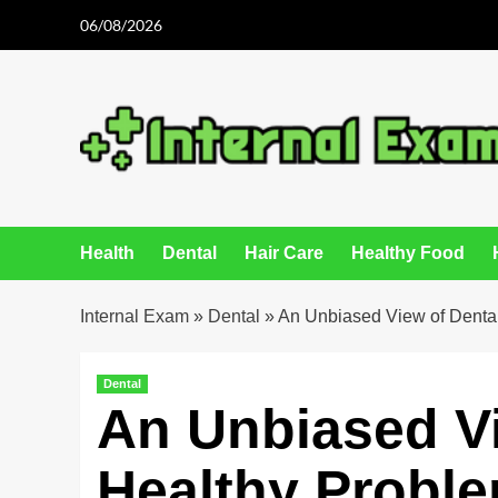
Skip
06/08/2026
to
content
Health
Dental
Hair Care
Healthy Food
Internal Exam
»
Dental
»
An Unbiased View of Denta
Dental
An Unbiased Vi
Healthy Probl