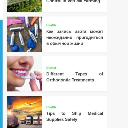
Control in Vertical Farming
Health
Как закись азота может
неожиданно пригодиться
в обычной жизни
Dental
Different Types of
Orthodontic Treatments
Health
Tips to Ship Medical
Supplies Safely