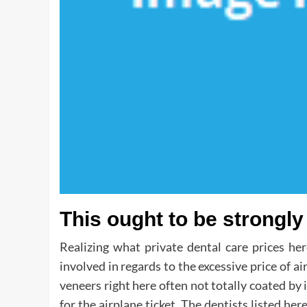
This ought to be strong
Realizing what private dental care prices her
involved in regards to the excessive price of ai
veneers right here often not totally coated by 
for the airplane ticket. The dentists listed h