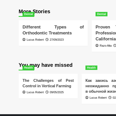
More Stories
Dental
Dental
Different Types of
Proven
Orthodontic Treatments
Profess
California
Lucus Robert
27/09/2023
Razo Alta
You may have missed
Health
Health
The Challenges of Pest
Как закись аз
Control in Vertical Farming
неожиданно пр
в обычной жиз
Lucus Robert
09/05/2025
Lucus Robert
02