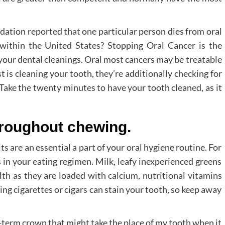
ation reported that one particular person dies from oral
within the United States? Stopping Oral Cancer is the
 your dental cleanings. Oral most cancers may be treatable
st is cleaning your tooth, they’re additionally checking for
Take the twenty minutes to have your tooth cleaned, as it
hroughout chewing.
s are an essential a part of your oral hygiene routine. For
s in your eating regimen. Milk, leafy inexperienced greens
lth as they are loaded with calcium, nutritional vitamins
ng cigarettes or cigars can stain your tooth, so keep away
-term crown that might take the place of my tooth when it