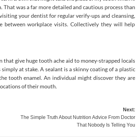
. That was a far more detailed and cautious process than
isiting your dentist for regular verify-ups and cleansing,
 between workplace visits. Collectively they will help
wn that give huge tooth ache aid to money-strapped locals
imply at stake. A sealant is a skinny coating of a plastic
 the tooth enamel. An individual might discover they are
locations of their mouth.
Next:
The Simple Truth About Nutrition Advice From Doctor
That Nobody Is Telling You