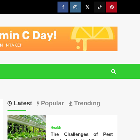
Facebook
Instagram
Twitter
Tiktok
Pinterest
Latest
Popular
Trending
Health
The Challenges of Pest