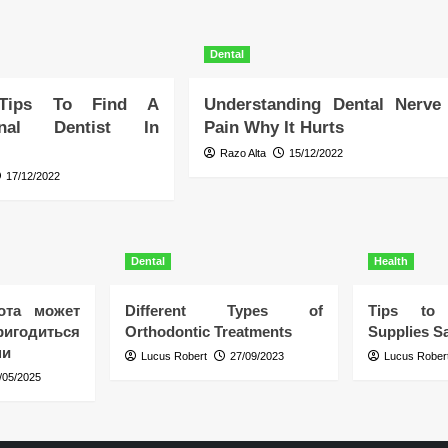
Dental
 Tips To Find A
Understanding Dental Nerve
ional Dentist In
Pain Why It Hurts
Razo Alta
15/12/2022
17/12/2022
Dental
Health
ота может
Different Types of
Tips to 
игодиться
Orthodontic Treatments
Supplies Sa
ни
Lucus Robert
27/09/2023
Lucus Rober
/05/2025