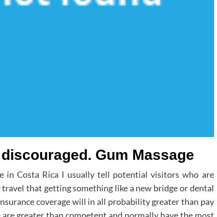
ly discouraged. Gum Massage
e in Costa Rica I usually tell potential visitors who are
r travel that getting something like a new bridge or dental
insurance coverage will in all probability greater than pay
ere are greater than competent and normally have the most