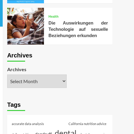
Health
Die Auswirkungen der
Technologie auf sexuelle
Beziehungen erkunden
Archives
Archives
Tags
accurate data analysis
California nutrition advice
dental
dandruff