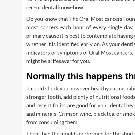
recent dental know-how.
Do you know that The Oral Most cancers Found
most cancers each hour of every single day 
primary cause it is best to contemplate having
whether it is identified early on. As your denti
indicators or symptoms of Oral Most cancers. 
might be a lifesaver for you.
Normally this happens t
It could shock you however healthy eating habit
stronger tooth, add plenty of nutritional food
and recent fruits are good for your dental hea
and minerals. Crimson wine, black tea, or smoki
from consuming them.
Then I had the moulds performed for the short