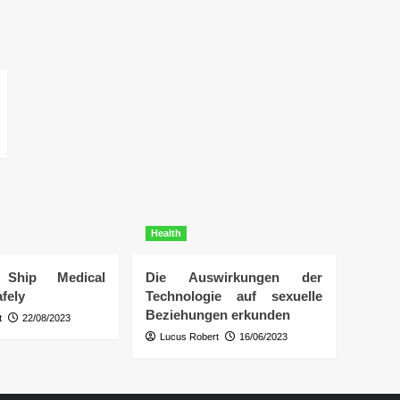
Health
Ship Medical
Die Auswirkungen der
fely
Technologie auf sexuelle
Beziehungen erkunden
t
22/08/2023
Lucus Robert
16/06/2023