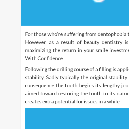
For those who’re suffering from dentophobia t
However, as a result of beauty dentistry is
maximizing the return in your smile investme
With Confidence
Following the drilling course of a filling is app
stability. Sadly typically the original stabilit
consequence the tooth begins its lengthy jou
aimed toward restoring the tooth to its natur
creates extra potential for issues in a while.