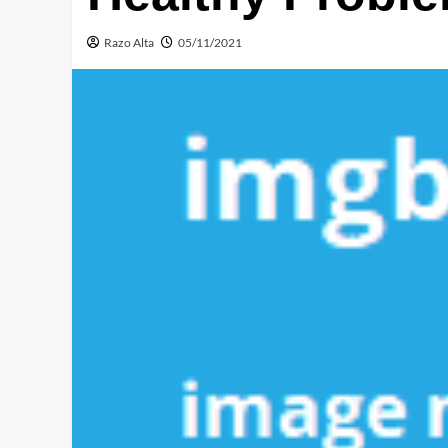
Razo Alta
05/11/2021