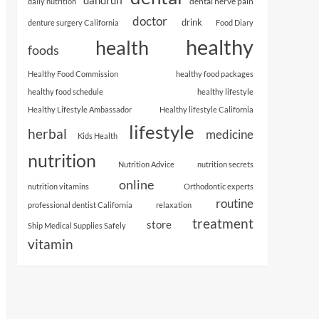
dental nerve pain
daily nutrition
doctor
drink
denture surgery California
Food Diary
healthy
health
foods
Healthy Food Commission
healthy food packages
healthy food schedule
healthy lifestyle
Healthy Lifestyle Ambassador
Healthy lifestyle California
lifestyle
herbal
medicine
Kids Health
nutrition
Nutrition Advice
nutrition secrets
online
nutrition vitamins
Orthodontic experts
routine
professional dentist California
relaxation
treatment
store
Ship Medical Supplies Safely
vitamin