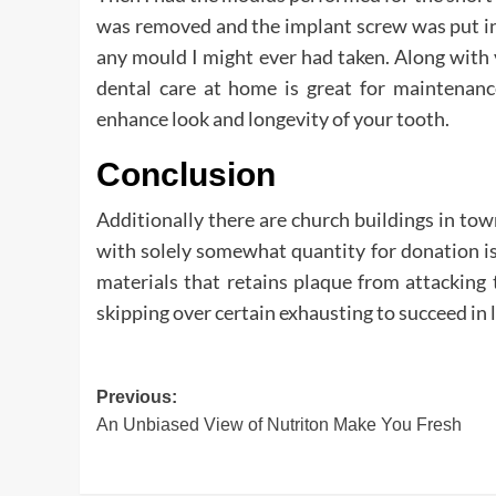
was removed and the implant screw was put in
any mould I might ever had taken. Along with v
dental care at home is great for maintenance
enhance look and longevity of your tooth.
Conclusion
Additionally there are church buildings in to
with solely somewhat quantity for donation is s
materials that retains plaque from attacking
skipping over certain exhausting to succeed in 
Post
Previous:
An Unbiased View of Nutriton Make You Fresh
navigation