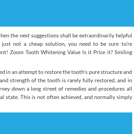
hen the next suggestions shall be extraordinarily helpful
 just not a cheap solution, you need to be sure to’re
nt! Zoom Tooth Whitening Value Is it Price it? Smiling
lied in an attempt to restore the tooth’s pure structure and
y and strength of the tooth is rarely fully restored, and in
rney down a long street of remedies and procedures all
al state. This is not often achieved, and normally simply