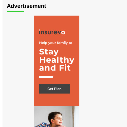
Advertisement