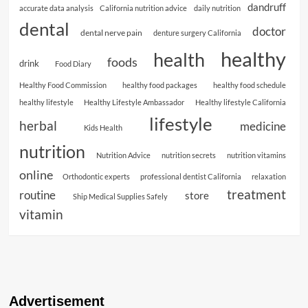
dandruff
accurate data analysis
California nutrition advice
daily nutrition
dental
doctor
dental nerve pain
denture surgery California
healthy
health
foods
drink
Food Diary
Healthy Food Commission
healthy food packages
healthy food schedule
healthy lifestyle
Healthy Lifestyle Ambassador
Healthy lifestyle California
lifestyle
herbal
medicine
Kids Health
nutrition
Nutrition Advice
nutrition secrets
nutrition vitamins
online
Orthodontic experts
professional dentist California
relaxation
treatment
routine
store
Ship Medical Supplies Safely
vitamin
Advertisement