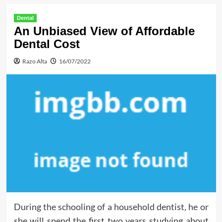
Dental
An Unbiased View of Affordable
Dental Cost
Razo Alta
16/07/2022
During the schooling of a household dentist, he or
she will spend the first two years studying about