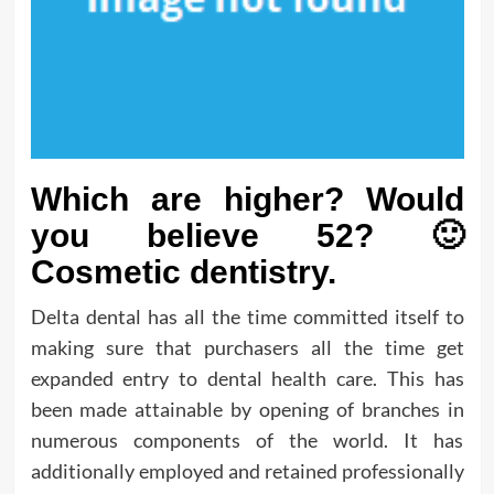
Which are higher? Would
you believe 52? 🙂
Cosmetic dentistry.
Delta dental has all the time committed itself to
making sure that purchasers all the time get
expanded entry to dental health care. This has
been made attainable by opening of branches in
numerous components of the world. It has
additionally employed and retained professionally