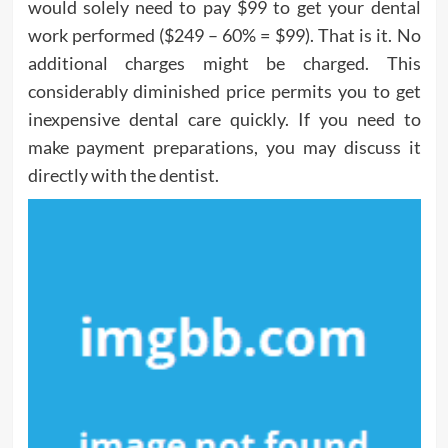
would solely need to pay $99 to get your dental
work performed ($249 – 60% = $99). That is it. No
additional charges might be charged. This
considerably diminished price permits you to get
inexpensive dental care quickly. If you need to
make payment preparations, you may discuss it
directly with the dentist.