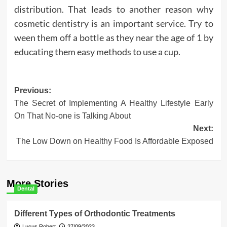
distribution. That leads to another reason why
cosmetic dentistry is an important service. Try to
ween them off a bottle as they near the age of 1 by
educating them easy methods to use a cup.
Post
Previous:
The Secret of Implementing A Healthy Lifestyle Early
navigation
On That No-one is Talking About
Next:
The Low Down on Healthy Food Is Affordable Exposed
More Stories
Dental
Different Types of Orthodontic Treatments
Lucus Robert
27/09/2023