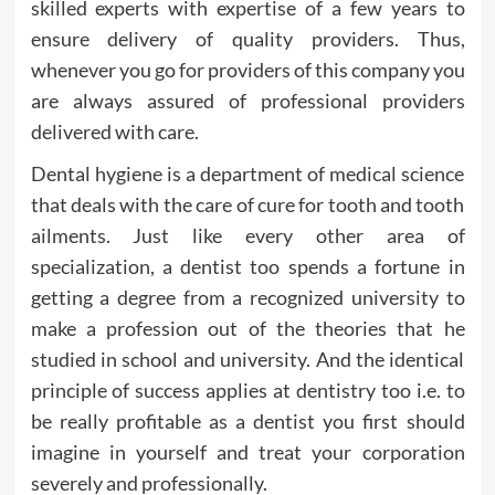
skilled experts with expertise of a few years to
ensure delivery of quality providers. Thus,
whenever you go for providers of this company you
are always assured of professional providers
delivered with care.
Dental hygiene is a department of medical science
that deals with the care of cure for tooth and tooth
ailments. Just like every other area of
specialization, a dentist too spends a fortune in
getting a degree from a recognized university to
make a profession out of the theories that he
studied in school and university. And the identical
principle of success applies at dentistry too i.e. to
be really profitable as a dentist you first should
imagine in yourself and treat your corporation
severely and professionally.