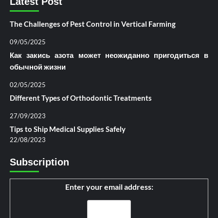
Latest Post
The Challenges of Pest Control in Vertical Farming
09/05/2025
Как закись азота может неожиданно пригодиться в
обычной жизни
02/05/2025
Different Types of Orthodontic Treatments
27/09/2023
Tips to Ship Medical Supplies Safely
22/08/2023
Subscription
Enter your email address: