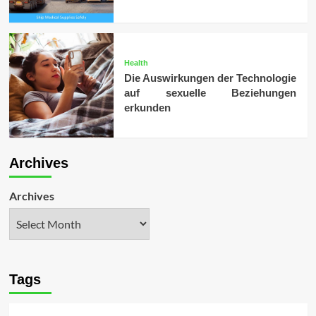
Health
Die Auswirkungen der Technologie
auf sexuelle Beziehungen
erkunden
Archives
Archives
Tags