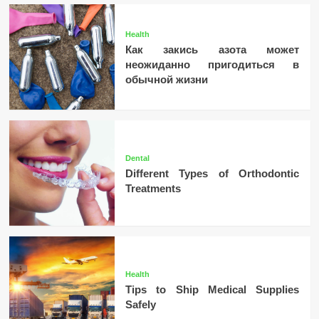
Health
Как закись азота может
неожиданно пригодиться в
обычной жизни
Dental
Different Types of Orthodontic
Treatments
Health
Tips to Ship Medical Supplies
Safely