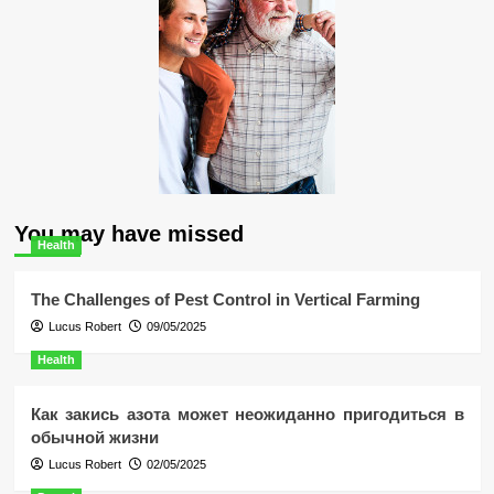
You may have missed
Health
The Challenges of Pest Control in Vertical Farming
Lucus Robert
09/05/2025
Health
Как закись азота может неожиданно пригодиться в
обычной жизни
Lucus Robert
02/05/2025