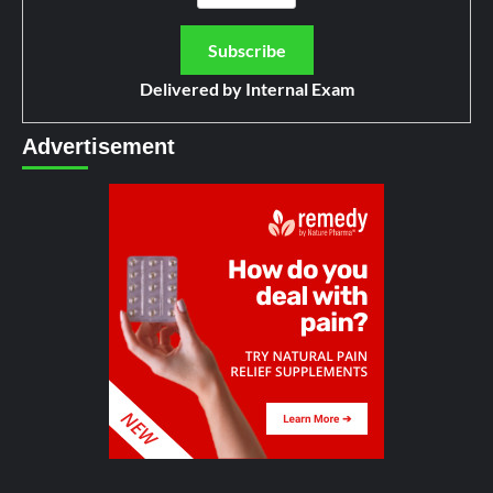
Delivered by
Internal Exam
Advertisement