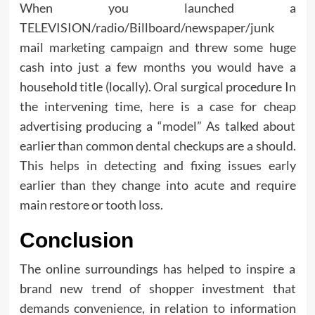
When you launched a
TELEVISION/radio/Billboard/newspaper/junk
mail marketing campaign and threw some huge
cash into just a few months you would have a
household title (locally). Oral surgical procedure In
the intervening time, here is a case for cheap
advertising producing a “model” As talked about
earlier than common dental checkups are a should.
This helps in detecting and fixing issues early
earlier than they change into acute and require
main restore or tooth loss.
Conclusion
The online surroundings has helped to inspire a
brand new trend of shopper investment that
demands convenience, in relation to information