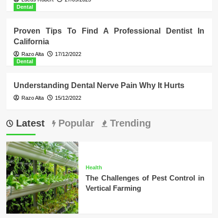
Dental
Proven Tips To Find A Professional Dentist In
California
Razo Alta
17/12/2022
Dental
Understanding Dental Nerve Pain Why It Hurts
Razo Alta
15/12/2022
Latest
Popular
Trending
Health
The Challenges of Pest Control in
Vertical Farming