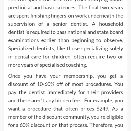
preclinical and basic sciences. The final two years
are spent finishing fingers-on work underneath the
supervision of a senior dentist. A household
dentist is required to pass national and state board
examinations earlier than beginning to observe.
Specialized dentists, like those specializing solely
in dental care for children, often require two or
more years of specialised coaching.
Once you have your membership, you get a
discount of 10-60% off of most procedures. You
pay the dentist immediately for their providers
and there aren’t any hidden fees. For example, you
want a procedure that often prices $249. As a
member of the discount community, you’re eligible
for a 60% discount on that process. Therefore, you