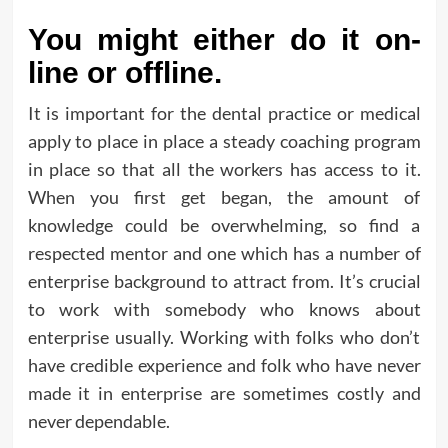
You might either do it on-
line or offline.
It is important for the dental practice or medical
apply to place in place a steady coaching program
in place so that all the workers has access to it.
When you first get began, the amount of
knowledge could be overwhelming, so find a
respected mentor and one which has a number of
enterprise background to attract from. It’s crucial
to work with somebody who knows about
enterprise usually. Working with folks who don’t
have credible experience and folk who have never
made it in enterprise are sometimes costly and
never dependable.