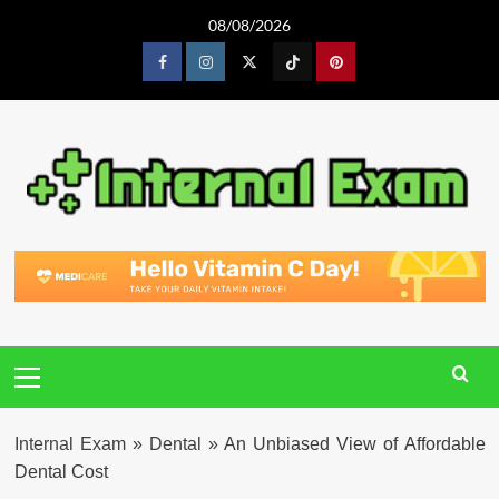
Skip
08/08/2026
to
content
Facebook
Instagram
Twitter
Tiktok
Pinterest
Primary
Menu
Internal Exam
»
Dental
»
An Unbiased View of Affordable
Dental Cost