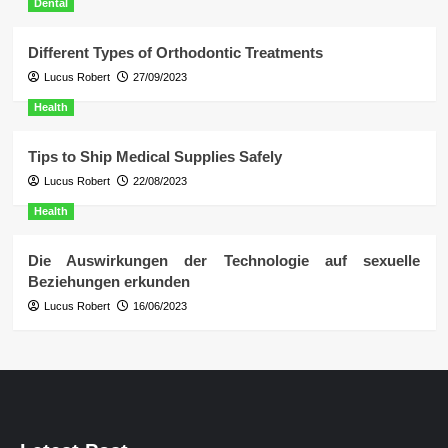
Dental
Different Types of Orthodontic Treatments
Lucus Robert
27/09/2023
Health
Tips to Ship Medical Supplies Safely
Lucus Robert
22/08/2023
Health
Die Auswirkungen der Technologie auf sexuelle
Beziehungen erkunden
Lucus Robert
16/06/2023